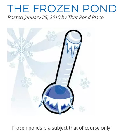
THE FROZEN POND
Posted
January 25, 2010
by
That Pond Place
Frozen ponds is a subject that of course only