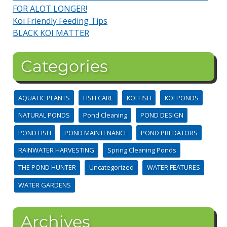
FOR ALOT LONGER!
Koi Friendly Feeding Tips
BLACK KOI MATTER
Categories
AQUATIC PLANTS
FISH CARE
KOI FISH
KOI PONDS
NATURAL PONDS
Pond Cleaning
POND DESIGN
POND FISH
POND MAINTENANCE
POND PREDATORS
RAINWATER HARVESTING
Spring Cleaning Ponds
THE POND HUNTER
Uncategorized
WATER FEATURES
WATER GARDENS
Archives