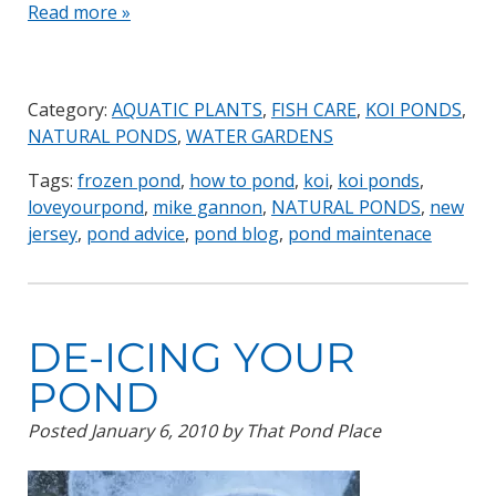
Read more »
Category:
AQUATIC PLANTS
,
FISH CARE
,
KOI PONDS
,
NATURAL PONDS
,
WATER GARDENS
Tags:
frozen pond
,
how to pond
,
koi
,
koi ponds
,
loveyourpond
,
mike gannon
,
NATURAL PONDS
,
new
jersey
,
pond advice
,
pond blog
,
pond maintenace
DE-ICING YOUR
POND
Posted
January 6, 2010
by
That Pond Place