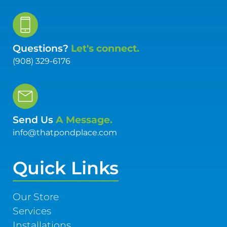
Questions?
Let's connect.
(908) 329-6176
Send Us
A Message.
info@thatpondplace.com
Quick Links
Our Store
Services
Installations