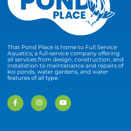
That Pond Place is home to Full Service
Aquatics; a full-service company offering
all services from design, construction, and
installation to maintenance and repairs of
koi ponds, water gardens, and water
features of all type.