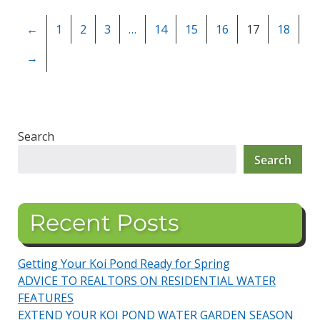
←
1
2
3
…
14
15
16
17
18
→
Search
Search
Recent Posts
Getting Your Koi Pond Ready for Spring
ADVICE TO REALTORS ON RESIDENTIAL WATER
FEATURES
EXTEND YOUR KOI POND WATER GARDEN SEASON