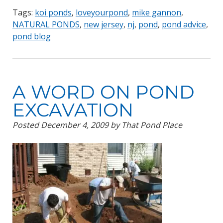
Tags:
koi ponds
,
loveyourpond
,
mike gannon
,
NATURAL PONDS
,
new jersey
,
nj
,
pond
,
pond advice
,
pond blog
A WORD ON POND
EXCAVATION
Posted
December 4, 2009
by
That Pond Place