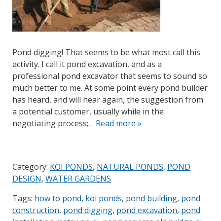
Pond digging! That seems to be what most call this
activity. I call it pond excavation, and as a
professional pond excavator that seems to sound so
much better to me. At some point every pond builder
has heard, and will hear again, the suggestion from
a potential customer, usually while in the
negotiating process;…
Read more »
Category:
KOI PONDS
,
NATURAL PONDS
,
POND
DESIGN
,
WATER GARDENS
Tags:
how to pond
,
koi ponds
,
pond building
,
pond
construction
,
pond digging
,
pond excavation
,
pond