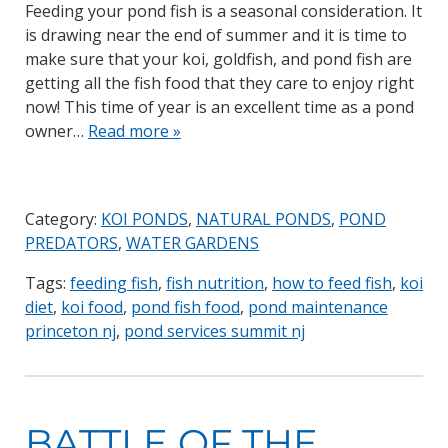
Feeding your pond fish is a seasonal consideration. It
is drawing near the end of summer and it is time to
make sure that your koi, goldfish, and pond fish are
getting all the fish food that they care to enjoy right
now! This time of year is an excellent time as a pond
owner…
Read more »
Category:
KOI PONDS
,
NATURAL PONDS
,
POND
PREDATORS
,
WATER GARDENS
Tags:
feeding fish
,
fish nutrition
,
how to feed fish
,
koi
diet
,
koi food
,
pond fish food
,
pond maintenance
princeton nj
,
pond services summit nj
BATTLE OF THE