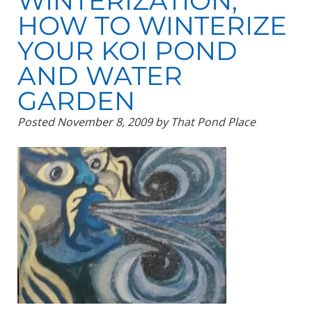
WINTERIZATION,
HOW TO WINTERIZE
YOUR KOI POND
AND WATER
GARDEN
Posted
November 8, 2009
by
That Pond Place