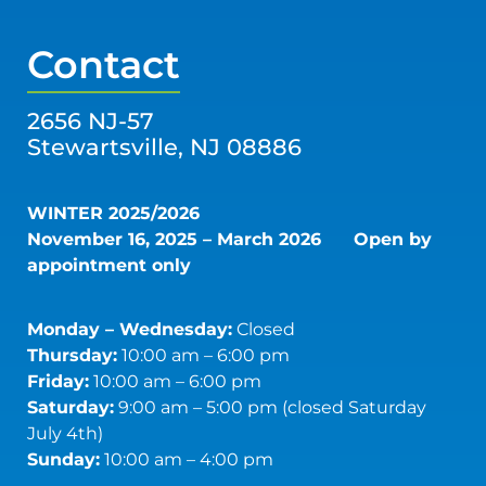
Contact
2656 NJ-57
Stewartsville, NJ 08886
WINTER 2025/2026
November 16, 2025 – March 2026
Open by
appointment only
Monday – Wednesday:
Closed
Thursday:
10:00 am – 6:00 pm
Friday:
10:00 am – 6:00 pm
Saturday:
9:00 am – 5:00 pm (closed Saturday
July 4th)
Sunday:
10:00 am – 4:00 pm