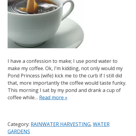
I have a confession to make; I use pond water to
make my coffee. Ok, I’m kidding, not only would my
Pond Princess (wife) kick me to the curb if I still did
that, more importantly the coffee would taste funky.
This morning I sat by my pond and drank a cup of
coffee while…
Read more »
Category:
RAINWATER HARVESTING
,
WATER
GARDENS