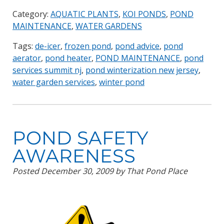
Category:
AQUATIC PLANTS
,
KOI PONDS
,
POND
MAINTENANCE
,
WATER GARDENS
Tags:
de-icer
,
frozen pond
,
pond advice
,
pond
aerator
,
pond heater
,
POND MAINTENANCE
,
pond
services summit nj
,
pond winterization new jersey
,
water garden services
,
winter pond
POND SAFETY
AWARENESS
Posted
December 30, 2009
by
That Pond Place