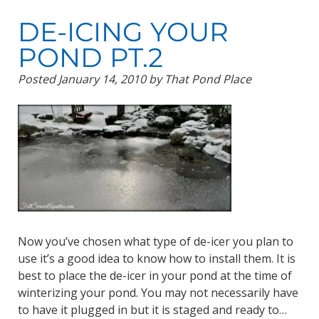
DE-ICING YOUR
POND PT.2
Posted
January 14, 2010
by
That Pond Place
Now you’ve chosen what type of de-icer you plan to
use it’s a good idea to know how to install them. It is
best to place the de-icer in your pond at the time of
winterizing your pond. You may not necessarily have
to have it plugged in but it is staged and ready to…