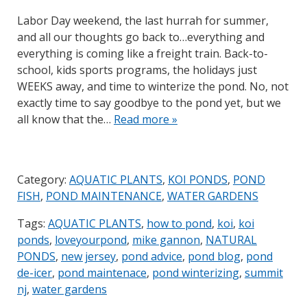
Labor Day weekend, the last hurrah for summer,
and all our thoughts go back to…everything and
everything is coming like a freight train. Back-to-
school, kids sports programs, the holidays just
WEEKS away, and time to winterize the pond. No, not
exactly time to say goodbye to the pond yet, but we
all know that the…
Read more »
Category:
AQUATIC PLANTS
,
KOI PONDS
,
POND
FISH
,
POND MAINTENANCE
,
WATER GARDENS
Tags:
AQUATIC PLANTS
,
how to pond
,
koi
,
koi
ponds
,
loveyourpond
,
mike gannon
,
NATURAL
PONDS
,
new jersey
,
pond advice
,
pond blog
,
pond
de-icer
,
pond maintenace
,
pond winterizing
,
summit
nj
,
water gardens