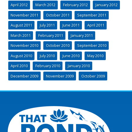
April 2012
March 2012
February 2012
January 2012
November 2011
October 2011
September 2011
August 2011
July 2011
June 2011
April 2011
March 2011
February 2011
January 2011
November 2010
October 2010
September 2010
August 2010
July 2010
June 2010
May 2010
April 2010
February 2010
January 2010
December 2009
November 2009
October 2009