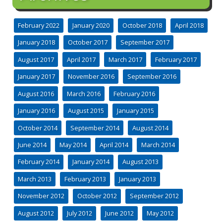
February 2022
January 2020
October 2018
April 2018
January 2018
October 2017
September 2017
August 2017
April 2017
March 2017
February 2017
January 2017
November 2016
September 2016
August 2016
March 2016
February 2016
January 2016
August 2015
January 2015
October 2014
September 2014
August 2014
June 2014
May 2014
April 2014
March 2014
February 2014
January 2014
August 2013
March 2013
February 2013
January 2013
November 2012
October 2012
September 2012
August 2012
July 2012
June 2012
May 2012