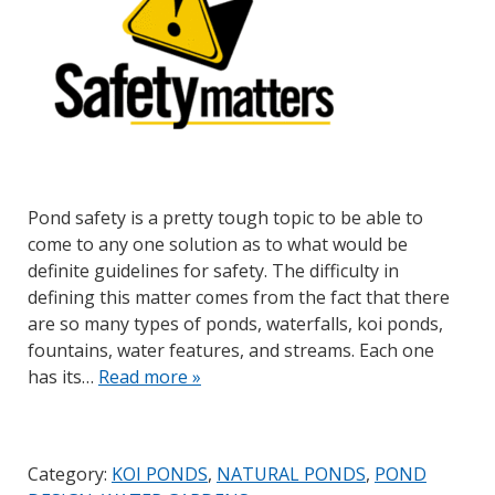
Pond safety is a pretty tough topic to be able to
come to any one solution as to what would be
definite guidelines for safety. The difficulty in
defining this matter comes from the fact that there
are so many types of ponds, waterfalls, koi ponds,
fountains, water features, and streams. Each one
has its…
Read more »
Category:
KOI PONDS
,
NATURAL PONDS
,
POND