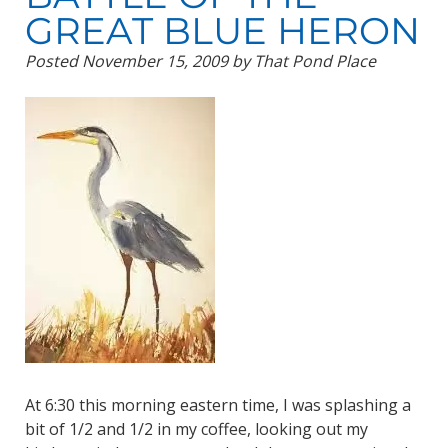
GREAT BLUE HERON
Posted
November 15, 2009
by
That Pond Place
At 6:30 this morning eastern time, I was splashing a
bit of 1/2 and 1/2 in my coffee, looking out my