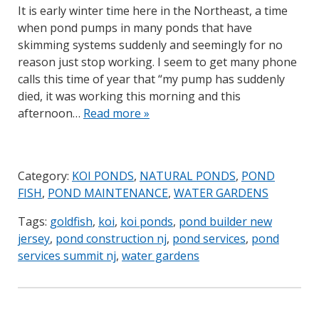
It is early winter time here in the Northeast, a time
when pond pumps in many ponds that have
skimming systems suddenly and seemingly for no
reason just stop working. I seem to get many phone
calls this time of year that “my pump has suddenly
died, it was working this morning and this
afternoon…
Read more »
Category:
KOI PONDS
,
NATURAL PONDS
,
POND
FISH
,
POND MAINTENANCE
,
WATER GARDENS
Tags:
goldfish
,
koi
,
koi ponds
,
pond builder new
jersey
,
pond construction nj
,
pond services
,
pond
services summit nj
,
water gardens