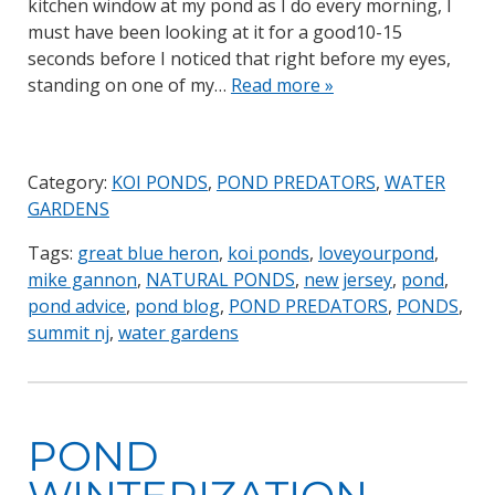
kitchen window at my pond as I do every morning, I
must have been looking at it for a good10-15
seconds before I noticed that right before my eyes,
standing on one of my…
Read more »
Category:
KOI PONDS
,
POND PREDATORS
,
WATER
GARDENS
Tags:
great blue heron
,
koi ponds
,
loveyourpond
,
mike gannon
,
NATURAL PONDS
,
new jersey
,
pond
,
pond advice
,
pond blog
,
POND PREDATORS
,
PONDS
,
summit nj
,
water gardens
POND