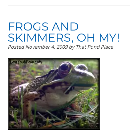
FROGS AND
SKIMMERS, OH MY!
Posted
November 4, 2009
by
That Pond Place