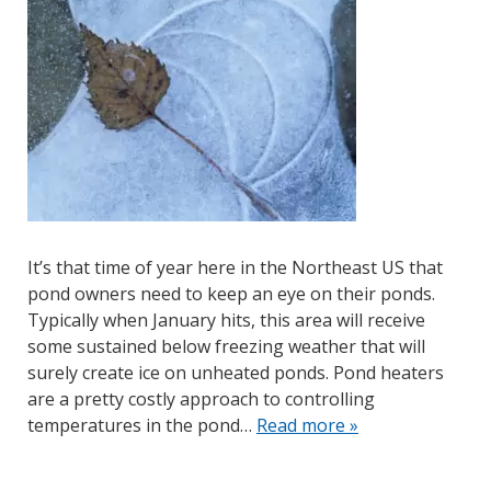
It’s that time of year here in the Northeast US that
pond owners need to keep an eye on their ponds.
Typically when January hits, this area will receive
some sustained below freezing weather that will
surely create ice on unheated ponds. Pond heaters
are a pretty costly approach to controlling
temperatures in the pond…
Read more »