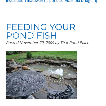
installation matawan nj
,
pond services old bridge nj
FEEDING YOUR
POND FISH
Posted
November 29, 2009
by
That Pond Place