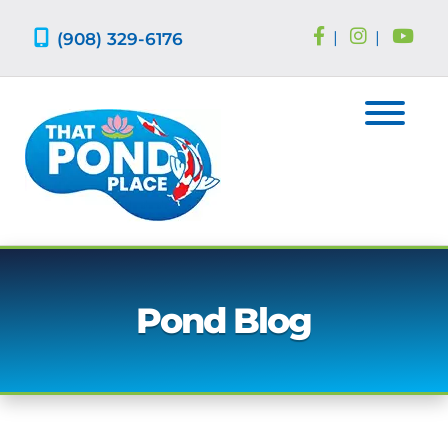
Skip
Skip
to
to
(908) 329-6176
|
|
navigation
content
Pond Blog