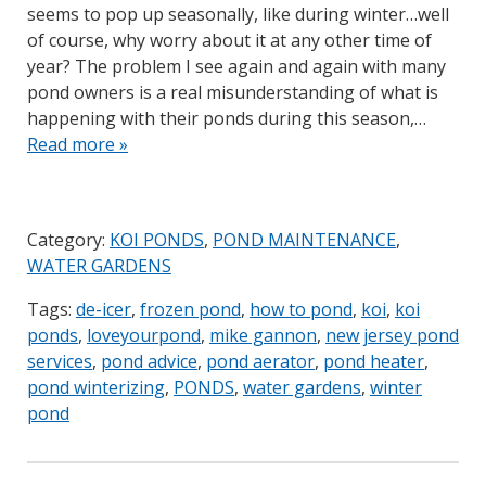
seems to pop up seasonally, like during winter…well
of course, why worry about it at any other time of
year? The problem I see again and again with many
pond owners is a real misunderstanding of what is
happening with their ponds during this season,…
Read more »
Category:
KOI PONDS
,
POND MAINTENANCE
,
WATER GARDENS
Tags:
de-icer
,
frozen pond
,
how to pond
,
koi
,
koi
ponds
,
loveyourpond
,
mike gannon
,
new jersey pond
services
,
pond advice
,
pond aerator
,
pond heater
,
pond winterizing
,
PONDS
,
water gardens
,
winter
pond