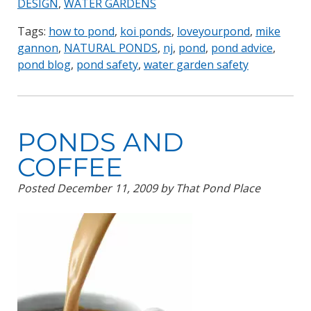
DESIGN
,
WATER GARDENS
Tags:
how to pond
,
koi ponds
,
loveyourpond
,
mike
gannon
,
NATURAL PONDS
,
nj
,
pond
,
pond advice
,
pond blog
,
pond safety
,
water garden safety
PONDS AND
COFFEE
Posted
December 11, 2009
by
That Pond Place