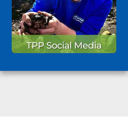
TPP Social Media