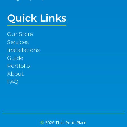
Quick Links
Our Store
Services
Installations
Guide
Portfolio
About
FAQ
©
2026 That Pond Place