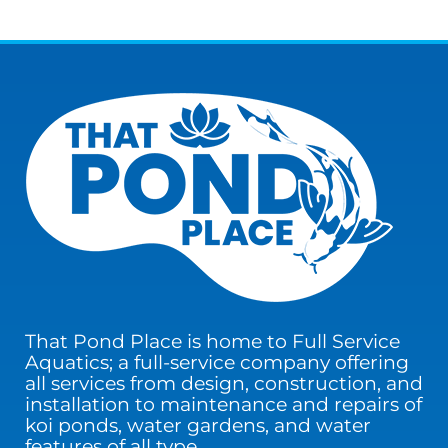
That Pond Place is home to Full Service
Aquatics; a full-service company offering
all services from design, construction, and
installation to maintenance and repairs of
koi ponds, water gardens, and water
features of all type.