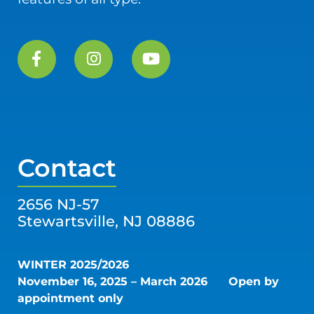
Contact
2656 NJ-57
Stewartsville, NJ 08886
WINTER 2025/2026
November 16, 2025 – March 2026
Open by
appointment only