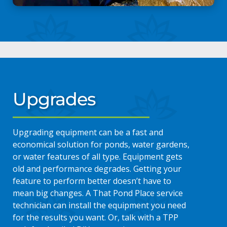
Upgrades
Upgrading equipment can be a fast and
economical solution for ponds, water gardens,
or water features of all type. Equipment gets
old and performance degrades. Getting your
feature to perform better doesn’t have to
mean big changes. A That Pond Place service
technician can install the equipment you need
for the results you want. Or, talk with a TPP