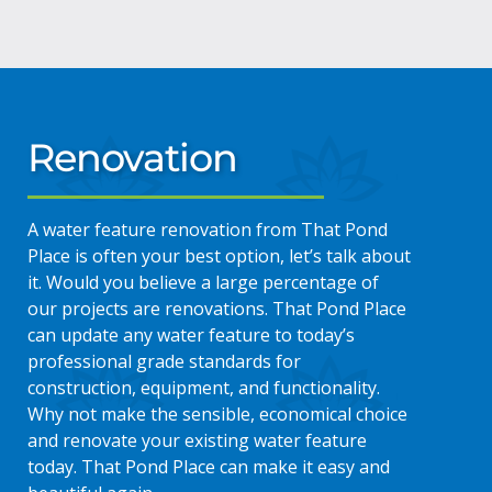
Renovation
A water feature renovation from That Pond
Place is often your best option, let’s talk about
it. Would you believe a large percentage of
our projects are renovations. That Pond Place
can update any water feature to today’s
professional grade standards for
construction, equipment, and functionality.
Why not make the sensible, economical choice
and renovate your existing water feature
today. That Pond Place can make it easy and