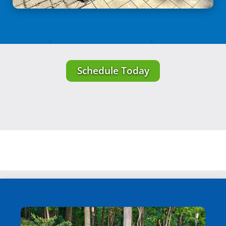
Schedule Today