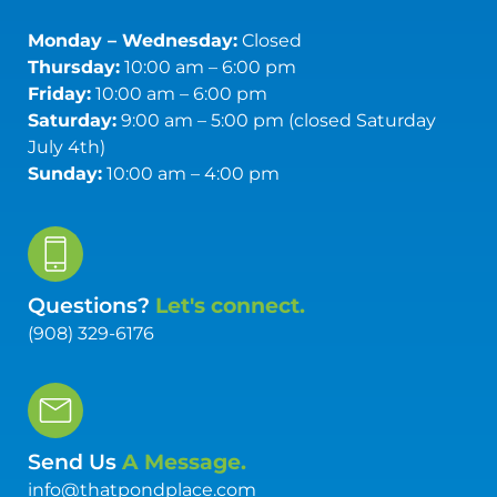
Monday – Wednesday:
Closed
Thursday:
10:00 am – 6:00 pm
Friday:
10:00 am – 6:00 pm
Saturday:
9:00 am – 5:00 pm (closed Saturday
July 4th)
Sunday:
10:00 am – 4:00 pm
Questions?
Let's connect.
(908) 329-6176
Send Us
A Message.
info@thatpondplace.com