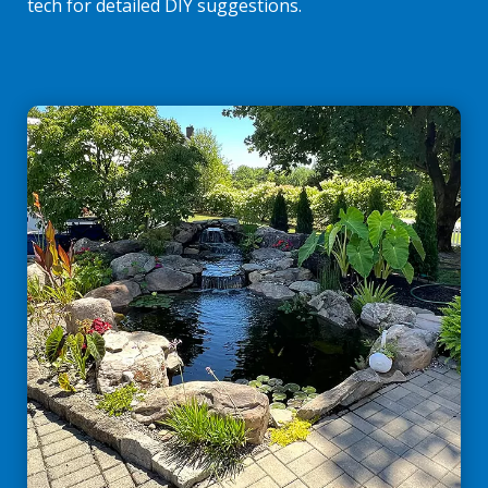
tech for detailed DIY suggestions.