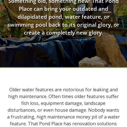
Something old, something new! That Pond
Place can bring your outdated and
dilapidated pond, water feature, or
swimming pool back to its original glory, or
create a completely new glory.
Older water features are notorious for leaking and
high maintenance. Often times older features suffer
fish loss, equipment damage, landscape
disturbances, or even house damage. Nobody wants
a frustrating, high maintenance money pit of a water
feature. That Pond Place has renovation solutions