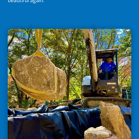
beautiful again.