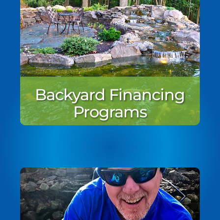
Backyard Financing
Programs