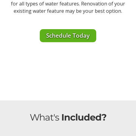
for all types of water features. Renovation of your
existing water feature may be your best option.
Schedule Today
What's
Included?