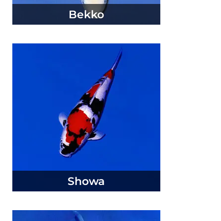
Bekko
Showa