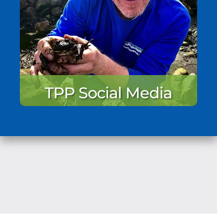
TPP Social Media