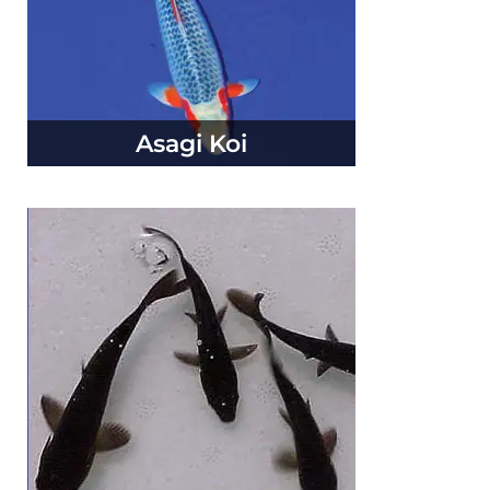
Asagi Koi