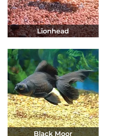
Lionhead
Black Moor