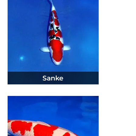
Sanke