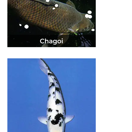
Chagoi