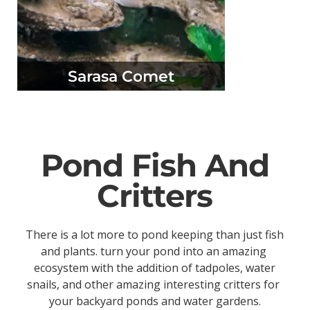
Sarasa Comet
Pond Fish And
Critters
There is a lot more to pond keeping than just fish
and plants. turn your pond into an amazing
ecosystem with the addition of tadpoles, water
snails, and other amazing interesting critters for
your backyard ponds and water gardens.