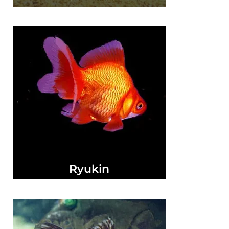
Ryukin