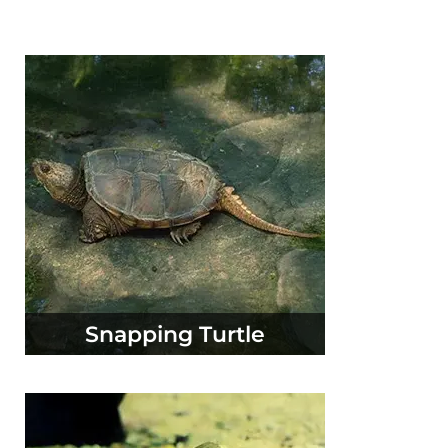
Snapping Turtle