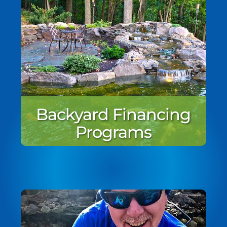
Backyard Financing
Programs