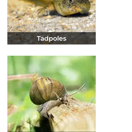
Tadpoles