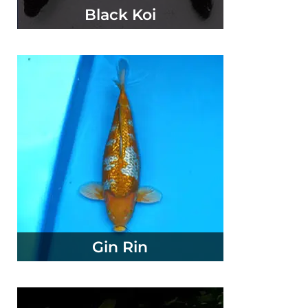
Black Koi
Gin Rin