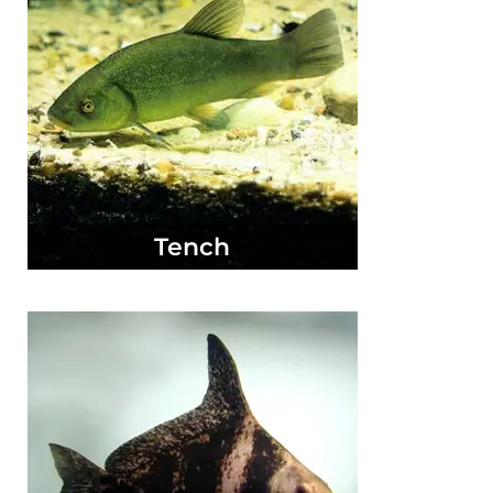
Tench