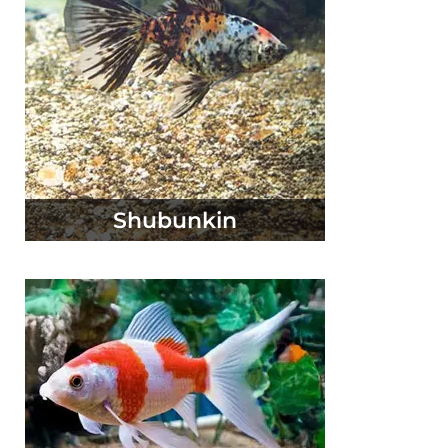
Shubunkin