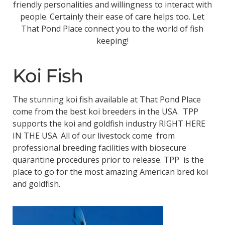
friendly personalities and willingness to interact with
people. Certainly their ease of care helps too. Let
That Pond Place connect you to the world of fish
keeping!
Koi Fish
The stunning koi fish available at That Pond Place
come from the best koi breeders in the USA. TPP
supports the koi and goldfish industry RIGHT HERE
IN THE USA. All of our livestock come from
professional breeding facilities with biosecure
quarantine procedures prior to release. TPP is the
place to go for the most amazing American bred koi
and goldfish.