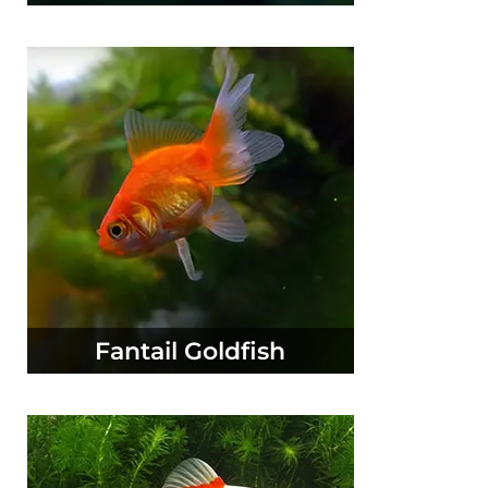
Fantail Goldfish