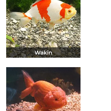
Wakin