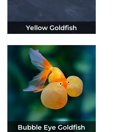
Yellow Goldfish
Bubble Eye Goldfish