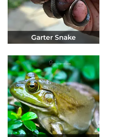
Garter Snake