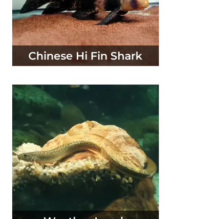
Chinese Hi Fin Shark