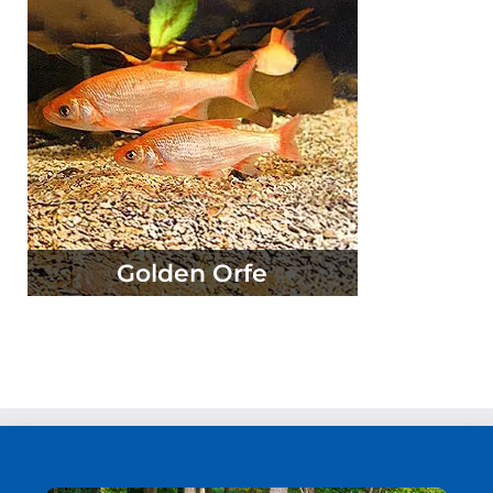
Golden Orfe