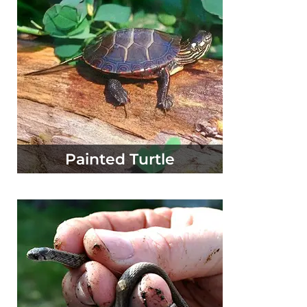
Painted Turtle