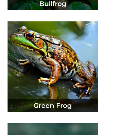
Bullfrog
Green Frog