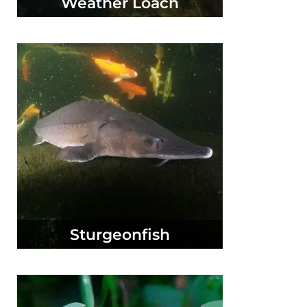
Weather Loach
Sturgeonfish