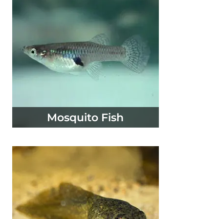
Mosquito Fish