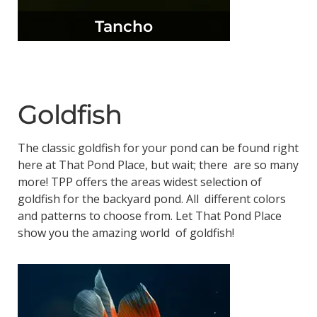
Tancho
Goldfish
The classic goldfish for your pond can be found right
here at That Pond Place, but wait; there are so many
more! TPP offers the areas widest selection of
goldfish for the backyard pond. All different colors
and patterns to choose from. Let That Pond Place
show you the amazing world of goldfish!