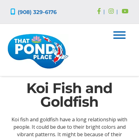
Skip
Skip
to
to
(908) 329-6176
|
|
navigation
content
Koi Fish and
Goldfish
Koi fish and goldfish have a long relationship with
people. It could be due to their bright colors and
vibrant patterns. It might be because of their