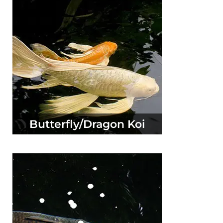
Butterfly/Dragon Koi