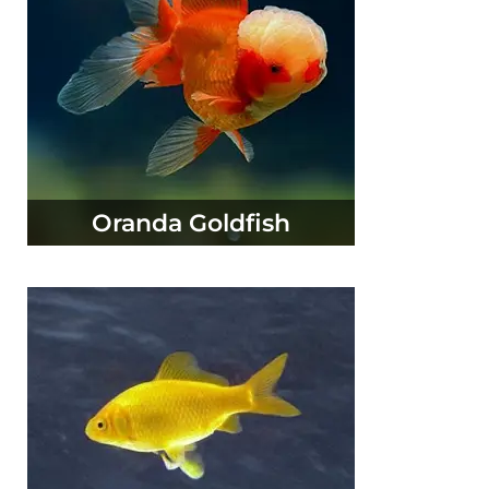
Oranda Goldfish