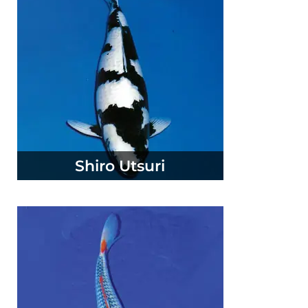
Shiro Utsuri