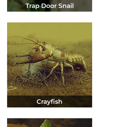
Trap Door Snail
Crayfish