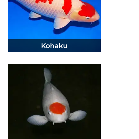
Kohaku