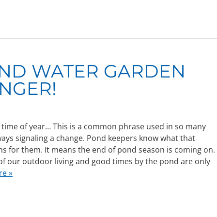
OND WATER GARDEN
NGER!
at time of year… This is a common phrase used in so many
ways signaling a change. Pond keepers know what that
s for them. It means the end of pond season is coming on.
f our outdoor living and good times by the pond are only
re »