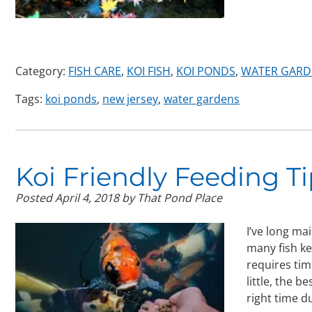
Category:
FISH CARE
,
KOI FISH
,
KOI PONDS
,
WATER GARD
Tags:
koi ponds
,
new jersey
,
water gardens
Koi Friendly Feeding Ti
Posted
April 4, 2018
by
That Pond Place
I’ve long ma
many fish ke
requires tim
little, the b
right time 