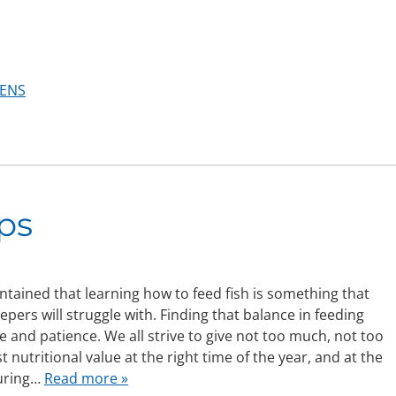
ENS
ps
intained that learning how to feed fish is something that
epers will struggle with. Finding that balance in feeding
e and patience. We all strive to give not too much, not too
est nutritional value at the right time of the year, and at the
during…
Read more »