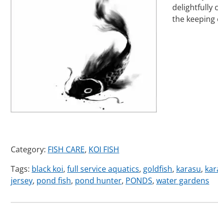
delightfully
the keeping
Category:
FISH CARE
,
KOI FISH
Tags:
black koi
,
full service aquatics
,
goldfish
,
karasu
,
kar
jersey
,
pond fish
,
pond hunter
,
PONDS
,
water gardens