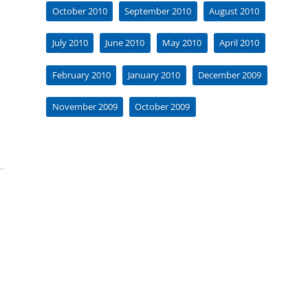
October 2010
September 2010
August 2010
July 2010
June 2010
May 2010
April 2010
February 2010
January 2010
December 2009
November 2009
October 2009