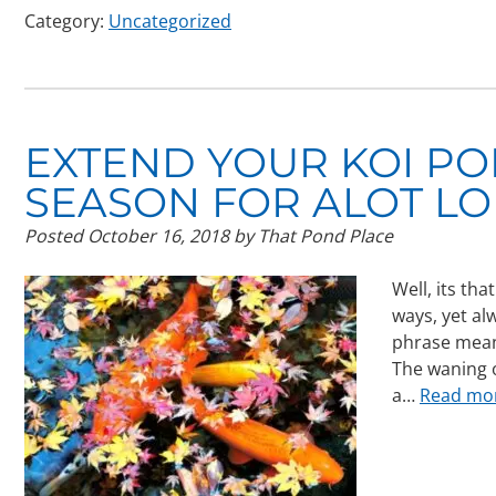
Category:
Uncategorized
EXTEND YOUR KOI P
SEASON FOR ALOT LO
Posted
October 16, 2018
by
That Pond Place
Well, its th
ways, yet al
phrase mean
The waning o
a…
Read mo