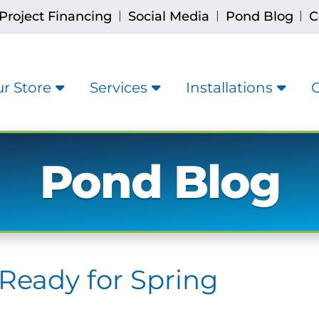
Project Financing
Social Media
Pond Blog
C
|
|
|
r Store
Services
Installations
Pond Blog
Ready for Spring