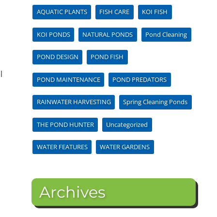
AQUATIC PLANTS
FISH CARE
KOI FISH
KOI PONDS
NATURAL PONDS
Pond Cleaning
POND DESIGN
POND FISH
l
POND MAINTENANCE
POND PREDATORS
RAINWATER HARVESTING
Spring Cleaning Ponds
THE POND HUNTER
Uncategorized
WATER FEATURES
WATER GARDENS
Archives