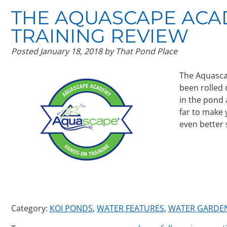
THE AQUASCAPE AC
TRAINING REVIEW
Posted
January 18, 2018
by
That Pond Place
The Aquascap
been rolled 
in the pond 
far to make
even better s
Category:
KOI PONDS
,
WATER FEATURES
,
WATER GARDE