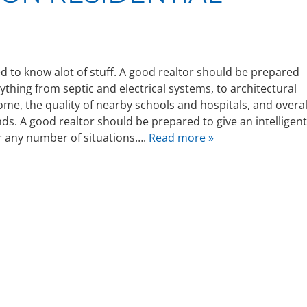
d to know alot of stuff. A good realtor should be prepared
nything from septic and electrical systems, to architectural
home, the quality of nearby schools and hospitals, and overal
ds. A good realtor should be prepared to give an intelligent
r any number of situations….
Read more »