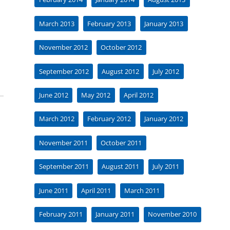
March 2013
February 2013
January 2013
November 2012
October 2012
September 2012
August 2012
July 2012
June 2012
May 2012
April 2012
March 2012
February 2012
January 2012
November 2011
October 2011
September 2011
August 2011
July 2011
June 2011
April 2011
March 2011
February 2011
January 2011
November 2010