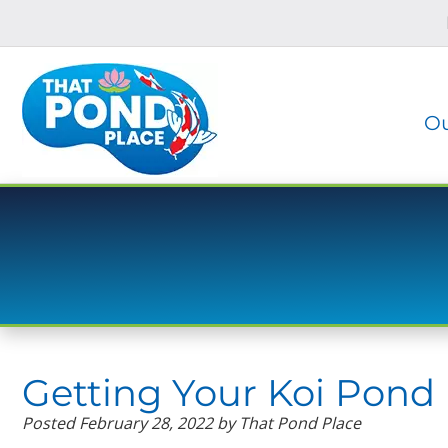
Skip
Skip
to
to
navigation
content
Ou
Getting Your Koi Pond 
Posted
February 28, 2022
by
That Pond Place