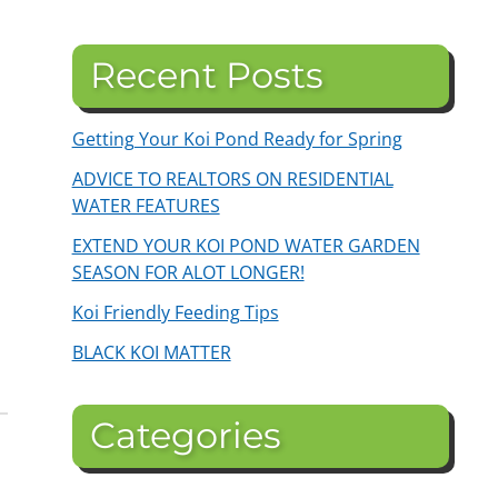
Recent Posts
Getting Your Koi Pond Ready for Spring
ADVICE TO REALTORS ON RESIDENTIAL
WATER FEATURES
EXTEND YOUR KOI POND WATER GARDEN
SEASON FOR ALOT LONGER!
Koi Friendly Feeding Tips
BLACK KOI MATTER
Categories