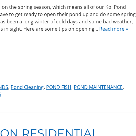
 in on the spring season, which means all of our Koi Pond
have to get ready to open their pond up and do some spring
 has been a long winter of cold days and some bad weather,
is in sight. Here are some tips on opening…
Read more »
NDS
,
Pond Cleaning
,
POND FISH
,
POND MAINTENANCE
,
S
 ON RESIDENTIAL