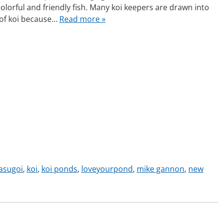
 colorful and friendly fish. Many koi keepers are drawn into
 of koi because…
Read more »
asugoi
,
koi
,
koi ponds
,
loveyourpond
,
mike gannon
,
new