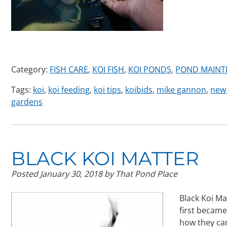
Category:
FISH CARE
,
KOI FISH
,
KOI PONDS
,
POND MAINT
Tags:
koi
,
koi feeding
,
koi tips
,
koibids
,
mike gannon
,
new 
gardens
BLACK KOI MATTER
Posted
January 30, 2018
by
That Pond Place
Black Koi Ma
first became 
how they cam