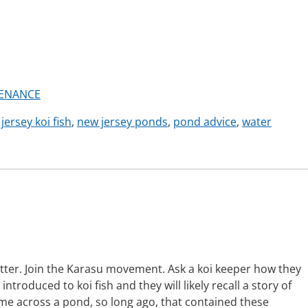
ENANCE
jersey koi fish
,
new jersey ponds
,
pond advice
,
water
tter. Join the Karasu movement. Ask a koi keeper how they
introduced to koi fish and they will likely recall a story of
e across a pond, so long ago, that contained these