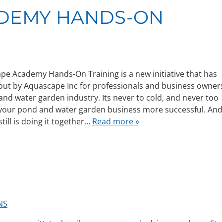
ADEMY HANDS-ON
e Academy Hands-On Training is a new initiative that has
out by Aquascape Inc for professionals and business owner
and water garden industry. Its never to cold, and never too
 your pond and water garden business more successful. An
till is doing it together…
Read more »
NS