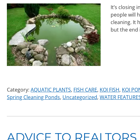
It’s closing
people will 
cleaning. It
but the end 
Category:
AQUATIC PLANTS
,
FISH CARE
,
KOI FISH
,
KOI PO
Spring Cleaning Ponds
,
Uncategorized
,
WATER FEATURE
ADVICE TO REALTORS