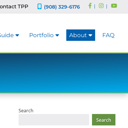
ontact TPP
|
|
(908) 329-6176
Guide
Portfolio
About
FAQ
Search
Search