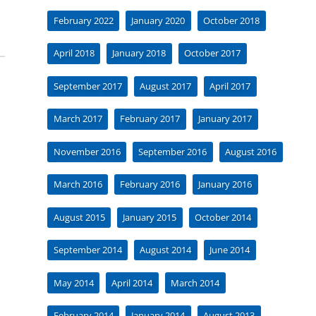
February 2022
January 2020
October 2018
April 2018
January 2018
October 2017
September 2017
August 2017
April 2017
March 2017
February 2017
January 2017
November 2016
September 2016
August 2016
March 2016
February 2016
January 2016
August 2015
January 2015
October 2014
September 2014
August 2014
June 2014
May 2014
April 2014
March 2014
February 2014
January 2014
August 2013