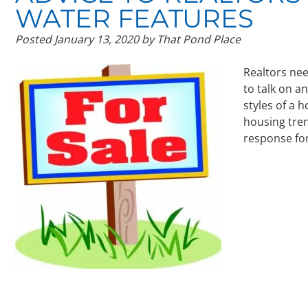
WATER FEATURES
Posted
January 13, 2020
by
That Pond Place
Realtors nee
to talk on a
styles of a 
housing tren
response fo