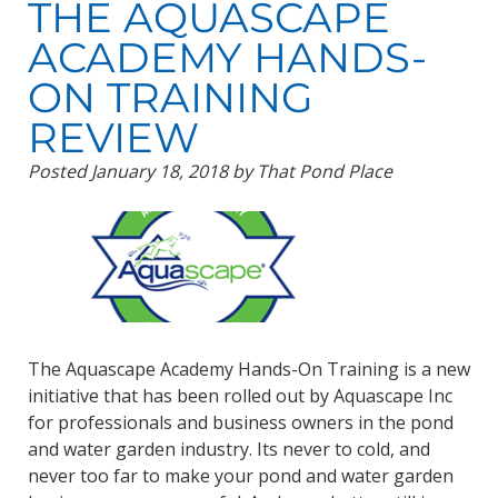
THE AQUASCAPE
ACADEMY HANDS-
ON TRAINING
REVIEW
Posted
January 18, 2018
by
That Pond Place
The Aquascape Academy Hands-On Training is a new
initiative that has been rolled out by Aquascape Inc
for professionals and business owners in the pond
and water garden industry. Its never to cold, and
never too far to make your pond and water garden