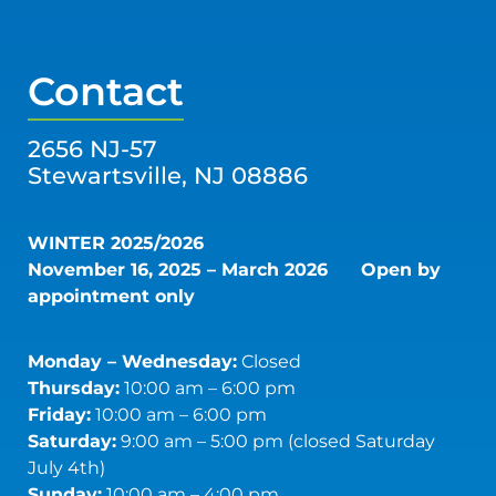
Contact
2656 NJ-57
Stewartsville, NJ 08886
WINTER 2025/2026
November 16, 2025 – March 2026
Open by
appointment only
Monday – Wednesday:
Closed
Thursday:
10:00 am – 6:00 pm
Friday:
10:00 am – 6:00 pm
Saturday:
9:00 am – 5:00 pm (closed Saturday
July 4th)
Sunday:
10:00 am – 4:00 pm