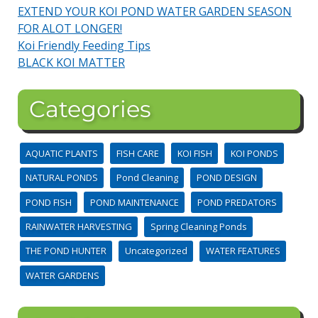
EXTEND YOUR KOI POND WATER GARDEN SEASON
FOR ALOT LONGER!
Koi Friendly Feeding Tips
BLACK KOI MATTER
Categories
AQUATIC PLANTS
FISH CARE
KOI FISH
KOI PONDS
NATURAL PONDS
Pond Cleaning
POND DESIGN
POND FISH
POND MAINTENANCE
POND PREDATORS
RAINWATER HARVESTING
Spring Cleaning Ponds
THE POND HUNTER
Uncategorized
WATER FEATURES
WATER GARDENS