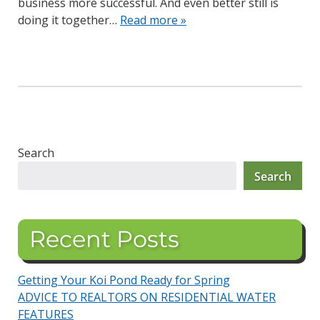
business more successful. And even better still is
doing it together…
Read more »
Search
Search
Recent Posts
Getting Your Koi Pond Ready for Spring
ADVICE TO REALTORS ON RESIDENTIAL WATER
FEATURES