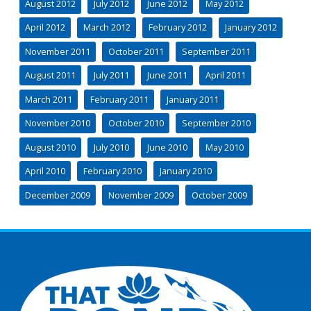
August 2012
July 2012
June 2012
May 2012
April 2012
March 2012
February 2012
January 2012
November 2011
October 2011
September 2011
August 2011
July 2011
June 2011
April 2011
March 2011
February 2011
January 2011
November 2010
October 2010
September 2010
August 2010
July 2010
June 2010
May 2010
April 2010
February 2010
January 2010
December 2009
November 2009
October 2009