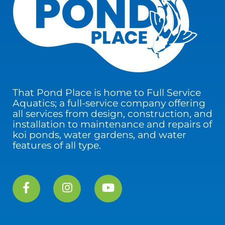
That Pond Place is home to Full Service
Aquatics; a full-service company offering
all services from design, construction, and
installation to maintenance and repairs of
koi ponds, water gardens, and water
features of all type.