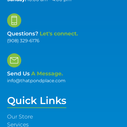
Questions?
Let's connect.
(908) 329-6176
Send Us
A Message.
info@thatpondplace.com
Quick Links
Our Store
Services