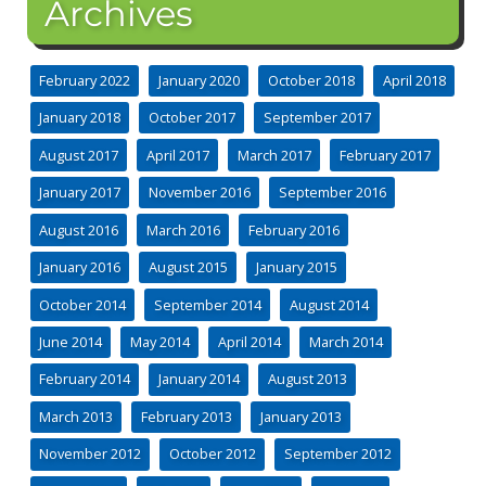
Archives
February 2022
January 2020
October 2018
April 2018
January 2018
October 2017
September 2017
August 2017
April 2017
March 2017
February 2017
January 2017
November 2016
September 2016
August 2016
March 2016
February 2016
January 2016
August 2015
January 2015
October 2014
September 2014
August 2014
June 2014
May 2014
April 2014
March 2014
February 2014
January 2014
August 2013
March 2013
February 2013
January 2013
November 2012
October 2012
September 2012