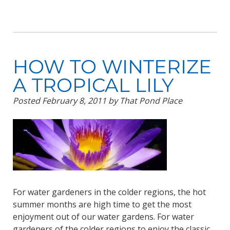
HOW TO WINTERIZE
A TROPICAL LILY
Posted
February 8, 2011
by
That Pond Place
For water gardeners in the colder regions, the hot
summer months are high time to get the most
enjoyment out of our water gardens. For water
gardeners of the colder regions to enjoy the classic