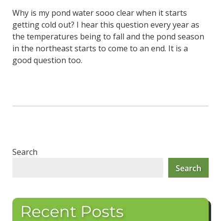
Why is my pond water sooo clear when it starts
getting cold out? I hear this question every year as
the temperatures being to fall and the pond season
in the northeast starts to come to an end. It is a
good question too.
Search
Search
Recent Posts