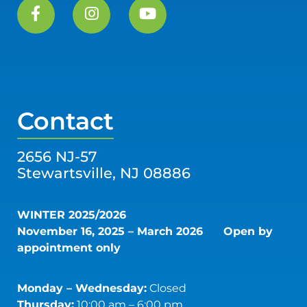
Contact
2656 NJ-57
Stewartsville, NJ 08886
WINTER 2025/2026
November 16, 2025 – March 2026
Open by
appointment only
Monday – Wednesday:
Closed
Thursday:
10:00 am – 6:00 pm