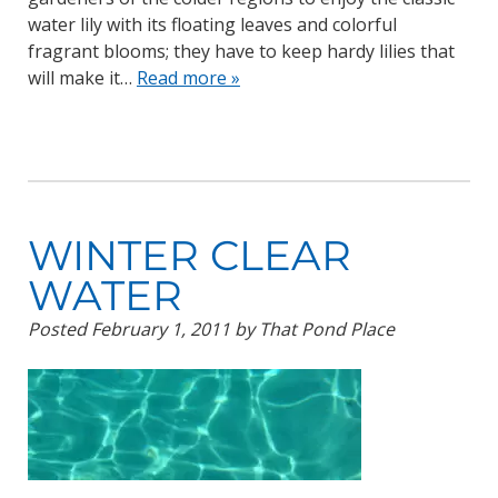
water lily with its floating leaves and colorful
fragrant blooms; they have to keep hardy lilies that
will make it…
Read more »
WINTER CLEAR
WATER
Posted
February 1, 2011
by
That Pond Place