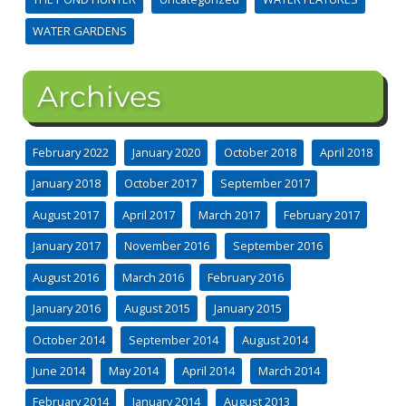
WATER GARDENS
Archives
February 2022
January 2020
October 2018
April 2018
January 2018
October 2017
September 2017
August 2017
April 2017
March 2017
February 2017
January 2017
November 2016
September 2016
August 2016
March 2016
February 2016
January 2016
August 2015
January 2015
October 2014
September 2014
August 2014
June 2014
May 2014
April 2014
March 2014
February 2014
January 2014
August 2013