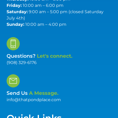
Friday:
10:00 am – 6:00 pm
Saturday:
9:00 am – 5:00 pm (closed Saturday
July 4th)
Sunday:
10:00 am – 4:00 pm
Questions?
Let's connect.
(908) 329-6176
Send Us
A Message.
info@thatpondplace.com