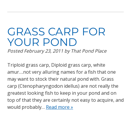
GRASS CARP FOR
YOUR POND
Posted
February 23, 2011
by
That Pond Place
Triploid grass carp, Diploid grass carp, white
amur….not very alluring names for a fish that one
may want to stock their natural pond with. Grass
carp (Ctenopharyngodon idellus) are not really the
greatest looking fish to keep in your pond and on
top of that they are certainly not easy to acquire, and
would probably…
Read more »