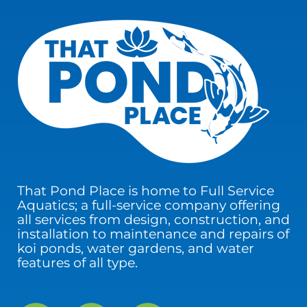
That Pond Place is home to Full Service
Aquatics; a full-service company offering
all services from design, construction, and
installation to maintenance and repairs of
koi ponds, water gardens, and water
features of all type.