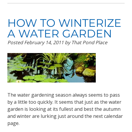
HOW TO WINTERIZE
A WATER GARDEN
Posted
February 14, 2011
by
That Pond Place
The water gardening season always seems to pass
by a little too quickly. It seems that just as the water
garden is looking at its fullest and best the autumn
and winter are lurking just around the next calendar
page.