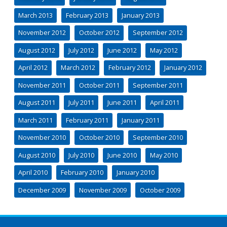
March 2013
February 2013
January 2013
November 2012
October 2012
September 2012
August 2012
July 2012
June 2012
May 2012
April 2012
March 2012
February 2012
January 2012
November 2011
October 2011
September 2011
August 2011
July 2011
June 2011
April 2011
March 2011
February 2011
January 2011
November 2010
October 2010
September 2010
August 2010
July 2010
June 2010
May 2010
April 2010
February 2010
January 2010
December 2009
November 2009
October 2009