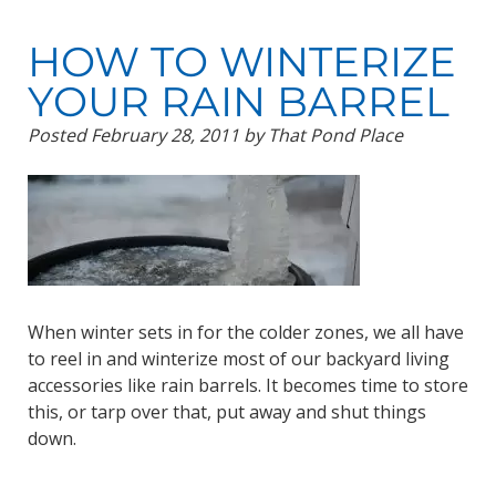
HOW TO WINTERIZE
YOUR RAIN BARREL
Posted
February 28, 2011
by
That Pond Place
When winter sets in for the colder zones, we all have
to reel in and winterize most of our backyard living
accessories like rain barrels. It becomes time to store
this, or tarp over that, put away and shut things
down.