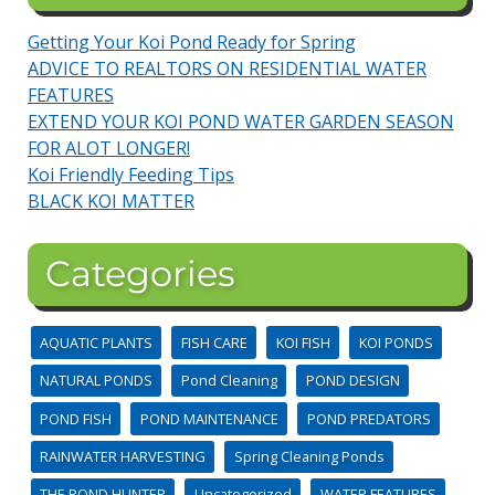
Getting Your Koi Pond Ready for Spring
ADVICE TO REALTORS ON RESIDENTIAL WATER
FEATURES
EXTEND YOUR KOI POND WATER GARDEN SEASON
FOR ALOT LONGER!
Koi Friendly Feeding Tips
BLACK KOI MATTER
Categories
AQUATIC PLANTS
FISH CARE
KOI FISH
KOI PONDS
NATURAL PONDS
Pond Cleaning
POND DESIGN
POND FISH
POND MAINTENANCE
POND PREDATORS
RAINWATER HARVESTING
Spring Cleaning Ponds
THE POND HUNTER
Uncategorized
WATER FEATURES