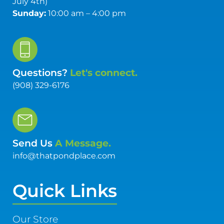
July 4th)
Sunday:
10:00 am – 4:00 pm
Questions?
Let's connect.
(908) 329-6176
Send Us
A Message.
info@thatpondplace.com
Quick Links
Our Store