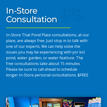
In-Store
Consultation
In-Store That Pond Place consultations, at our
place, are always free. Just stop in to talk with
one of our experts. We can help solve the
issues you may be experiencing with yor koi
pond, water garden, or water featture. The
free consultations take about 15 minutes.
Please be sure to call ahead to schedule
longer In-Store personal consultations. $FREE