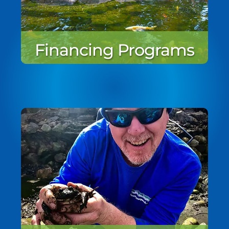
Financing Programs