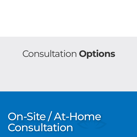
Consultation
Options
On-Site / At-Home
Consultation