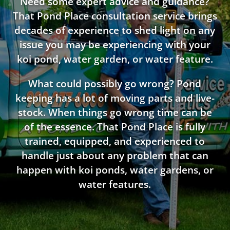
Need some expert advice and guidance?
That Pond Place consultation service brings
decades of experience to shed light on any
issue you may be experiencing with your
koi pond, water garden, or water feature.
What could possibly go wrong? Pond
keeping has a lot of moving parts and live-
stock. When things go wrong time can be
of the essence. That Pond Place is fully
trained, equipped, and experienced to
handle just about any problem that can
happen with koi ponds, water gardens, or
water features.