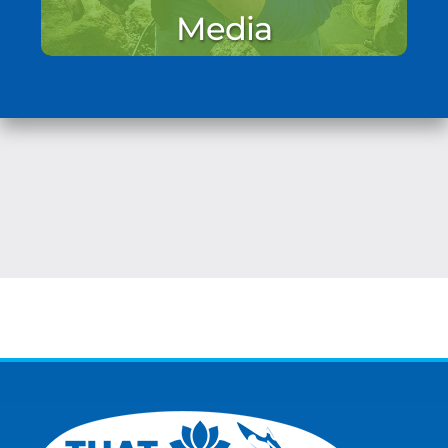
Media