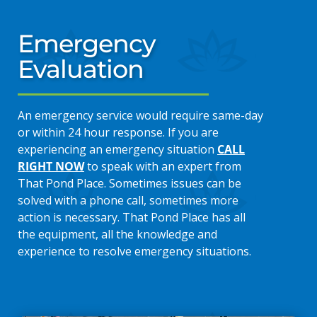
Emergency
Evaluation
An emergency service would require same-day
or within 24 hour response. If you are
experiencing an emergency situation
CALL
RIGHT NOW
to speak with an expert from
That Pond Place. Sometimes issues can be
solved with a phone call, sometimes more
action is necessary. That Pond Place has all
the equipment, all the knowledge and
experience to resolve emergency situations.