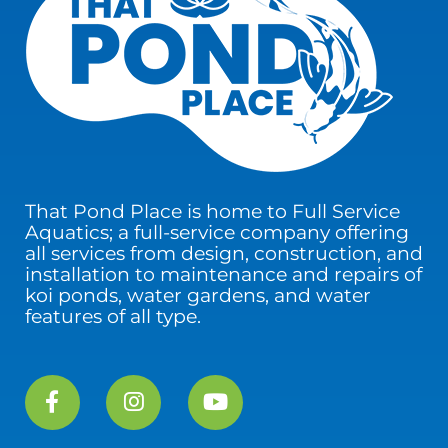
That Pond Place is home to Full Service
Aquatics; a full-service company offering
all services from design, construction, and
installation to maintenance and repairs of
koi ponds, water gardens, and water
features of all type.