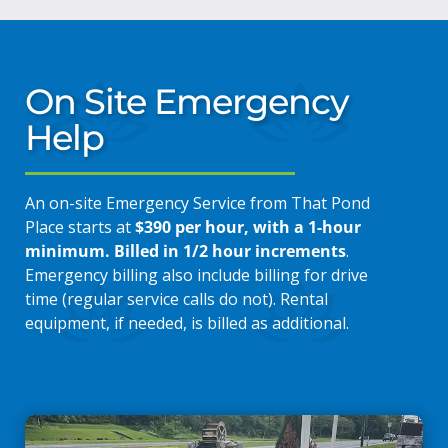
On Site Emergency
Help
An on-site Emergency Service from That Pond
Place starts at
$390 per hour, with a 1-hour
minimum. Billed in 1/2 hour increments
.
Emergency billing also include billing for drive
time (regular service calls do not). Rental
equipment, if needed, is billed as additional.