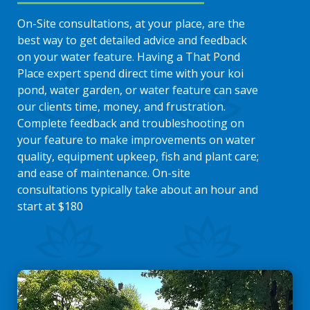
On-Site consultations, at your place, are the
best way to get detailed advice and feedback
on your water feature. Having a That Pond
Place expert spend direct time with your koi
pond, water garden, or water feature can save
our clients time, money, and frustration.
Complete feedback and troubleshooting on
your feature to make improvements on water
quality, equipment upkeep, fish and plant care;
and ease of maintenance. On-site
consultations typically take about an hour and
start at $180