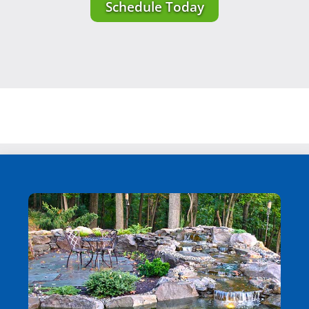
Schedule Today