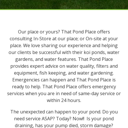
Our place or yours? That Pond Place offers
consulting In-Store at our place; or On-site at your
place. We love sharing our experience and helping
our clients be successful with their koi ponds, water
gardens, and water features. That Pond Place
provides expert advice on water quality, filters and
equipment, fish keeping, and water gardening.
Emergencies can happen and That Pond Place is
ready to help. That Pond Place offers emergency
services when you are in need of same-day service or
within 24 hours.
The unexpected can happen to your pond. Do you
need service ASAP? Today? Now!! Is your pond
draining, has your pump died, storm damage?