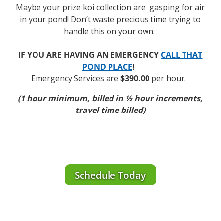
Maybe your prize koi collection are gasping for air
in your pond! Don’t waste precious time trying to
handle this on your own.
IF YOU ARE HAVING AN EMERGENCY
CALL THAT
POND PLACE
!
Emergency Services are
$390.00
per hour.
(1 hour minimum, billed in ½ hour increments,
travel time billed)
Schedule Today