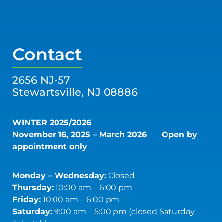
Contact
2656 NJ-57
Stewartsville, NJ 08886
WINTER 2025/2026
November 16, 2025 – March 2026
Open by
appointment only
Monday – Wednesday:
Closed
Thursday:
10:00 am – 6:00 pm
Friday:
10:00 am – 6:00 pm
Saturday:
9:00 am – 5:00 pm (closed Saturday