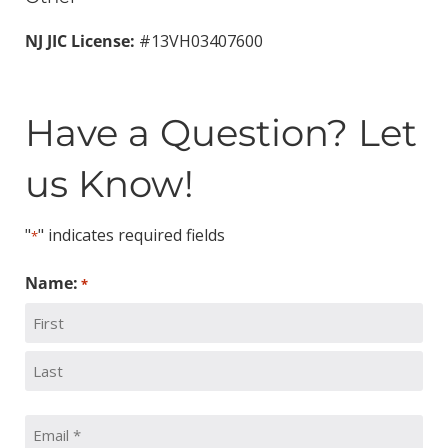
NJ JIC License:
#13VH03407600
Have a Question? Let
us Know!
"
" indicates required fields
*
Name:
*
First
Last
Email: