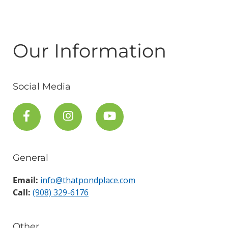
Our Information
Social Media
General
Email:
info@thatpondplace.com
Call:
(908) 329-6176
Other