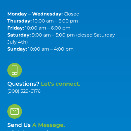
Monday – Wednesday:
Closed
Thursday:
10:00 am – 6:00 pm
Friday:
10:00 am – 6:00 pm
Saturday:
9:00 am – 5:00 pm (closed Saturday
July 4th)
Sunday:
10:00 am – 4:00 pm
Questions?
Let's connect.
(908) 329-6176
Send Us
A Message.