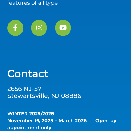
features of all type.
Contact
2656 NJ-57
Stewartsville, NJ 08886
WINTER 2025/2026
November 16, 2025 – March 2026
Open by
appointment only