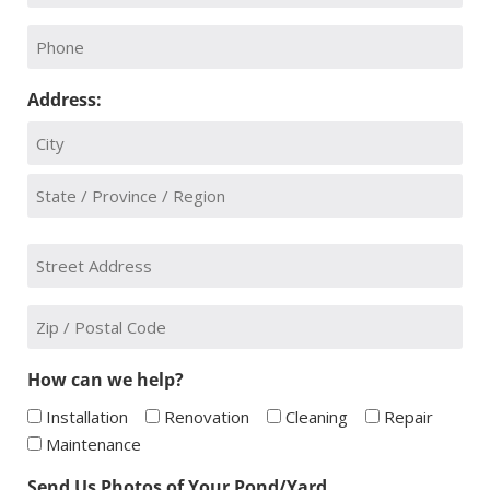
*
Phone:
Address:
City
State
Street
/
Address
Province
/
*
Zip
Region
Code
*
How can we help?
Installation
Renovation
Cleaning
Repair
Maintenance
Send Us Photos of Your Pond/Yard