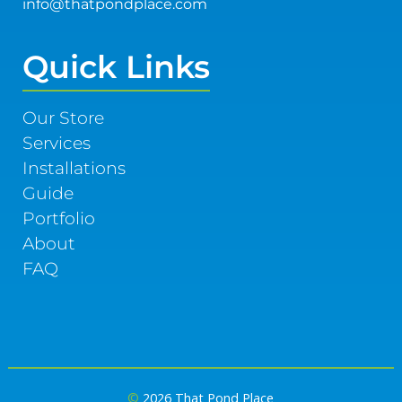
info@thatpondplace.com
Quick Links
Our Store
Services
Installations
Guide
Portfolio
About
FAQ
©
2026 That Pond Place