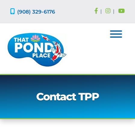
Skip
Skip
to
to
(908) 329-6176
|
|
navigation
content
Contact TPP