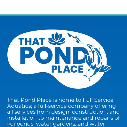
That Pond Place is home to Full Service
Aquatics; a full-service company offering
all services from design, construction, and
installation to maintenance and repairs of
koi ponds, water gardens, and water