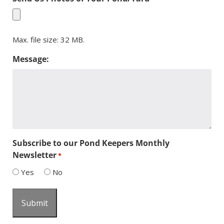
Max. file size: 32 MB.
Message:
Subscribe to our Pond Keepers Monthly
Newsletter
*
Yes
No
Submit