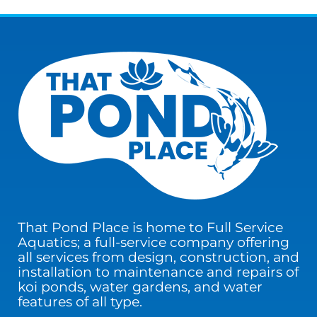
That Pond Place is home to Full Service
Aquatics; a full-service company offering
all services from design, construction, and
installation to maintenance and repairs of
koi ponds, water gardens, and water
features of all type.