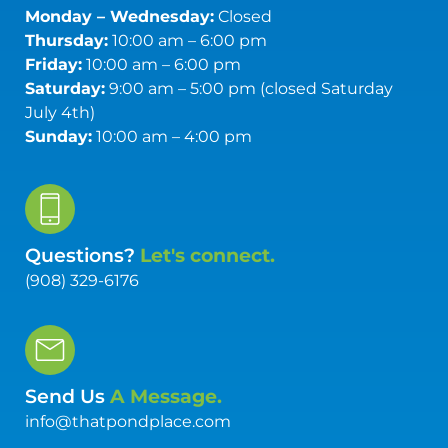
Monday – Wednesday:
Closed
Thursday:
10:00 am – 6:00 pm
Friday:
10:00 am – 6:00 pm
Saturday:
9:00 am – 5:00 pm (closed Saturday
July 4th)
Sunday:
10:00 am – 4:00 pm
Questions?
Let's connect.
(908) 329-6176
Send Us
A Message.
info@thatpondplace.com