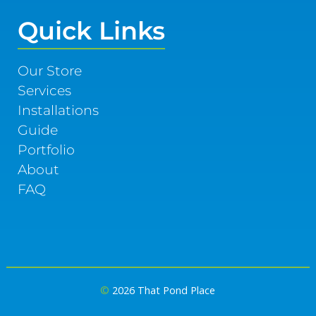
Quick Links
Our Store
Services
Installations
Guide
Portfolio
About
FAQ
©
2026 That Pond Place