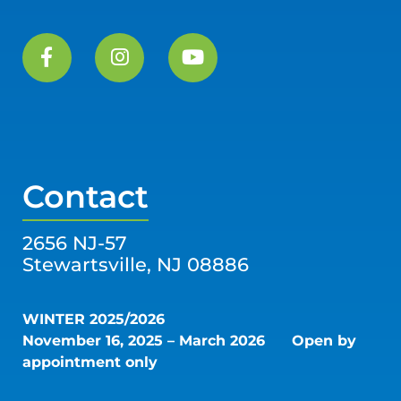
Contact
2656 NJ-57
Stewartsville, NJ 08886
WINTER 2025/2026
November 16, 2025 – March 2026
Open by
appointment only