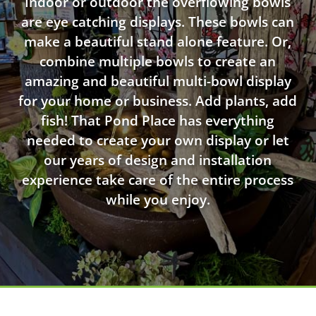
Indoor or outdoor the overflowing bowls
are eye catching displays. These bowls can
make a beautiful stand alone feature. Or,
combine multiple bowls to create an
amazing and beautiful multi-bowl display
for your home or business. Add plants, add
fish! That Pond Place has everything
needed to create your own display or let
our years of design and installation
experience take care of the entire process
while you enjoy.