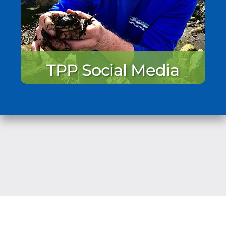
TPP Social Media