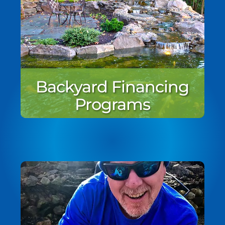
Backyard Financing
Programs