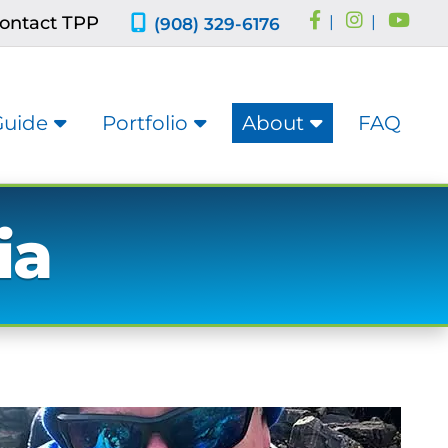
ontact TPP
|
|
(908) 329-6176
Guide
Portfolio
About
FAQ
ia