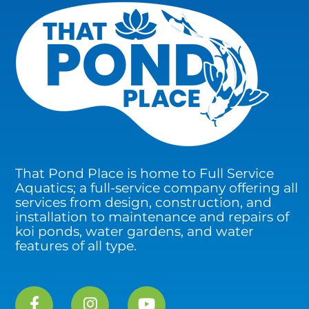
That Pond Place is home to Full Service
Aquatics; a full-service company offering all
services from design, construction, and
installation to maintenance and repairs of
koi ponds, water gardens, and water
features of all type.