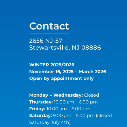
Contact
2656 NJ-57
Stewartsville, NJ 08886
WINTER 2025/2026
November 16, 2025 – March 2026
Open by appointment only
Monday – Wednesday:
Closed
Thursday:
10:00 am – 6:00 pm
Friday:
10:00 am – 6:00 pm
Saturday:
9:00 am – 5:00 pm (closed
Saturday July 4th)