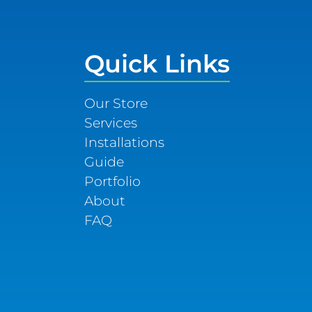
Quick Links
Our Store
Services
Installations
Guide
Portfolio
About
FAQ