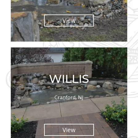
View
WILLIS
Cranford, NJ
View