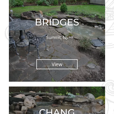
BRIDGES
Summit, NJ
View
CHANG