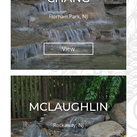
Florham Park, NJ
View
MCLAUGHLIN
Rockaway, NJ