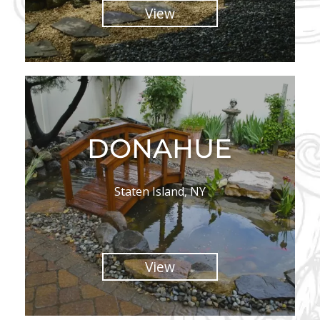
View
DONAHUE
Staten Island, NY
View