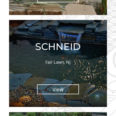
SCHNEID
Fair Lawn, NJ
View