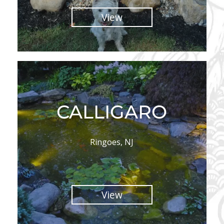
View
CALLIGARO
Ringoes, NJ
View