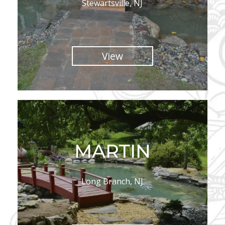
Stewartsville, NJ
View
MARTIN
Long Branch, NJ