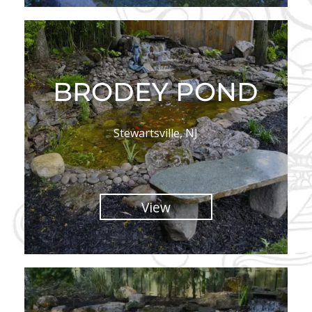
BRODEY POND
Stewartsville, NJ
View