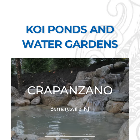
KOI PONDS AND
WATER GARDENS
CRAPANZANO
Bernardsville, NJ