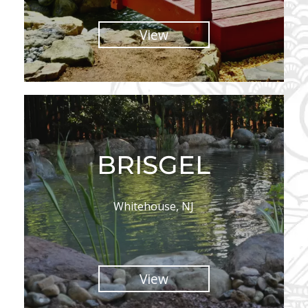
View
BRISGEL
Whitehouse, NJ
View