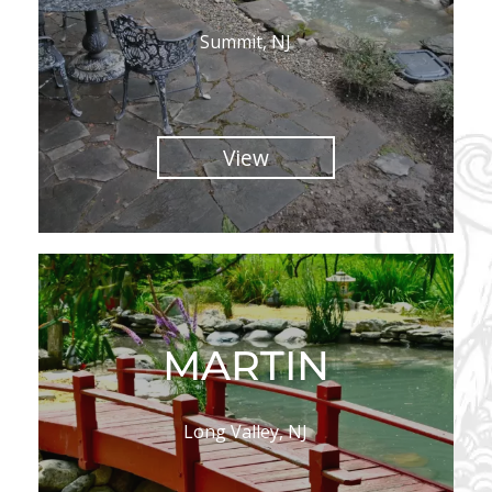
Summit, NJ
View
MARTIN
Long Valley, NJ