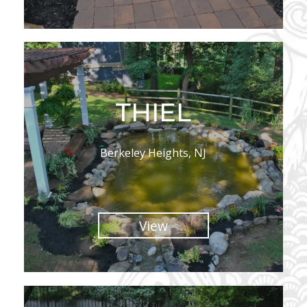
THIEL
Berkeley Heights, NJ
View