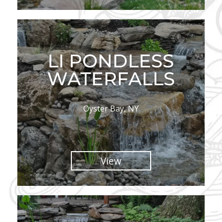
LI PONDLESS
WATERFALLS
Oyster Bay, NY
View