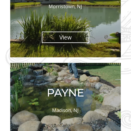
Morristown, NJ
View
PAYNE
Madison, NJ