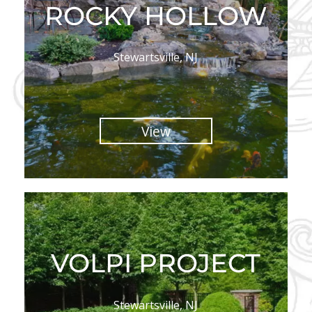
ROCKY HOLLOW
Stewartsville, NJ
View
VOLPI PROJECT
Stewartsville, NJ