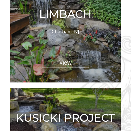
LIMBACH
Chatham, NJ
View
KUSICKI PROJECT