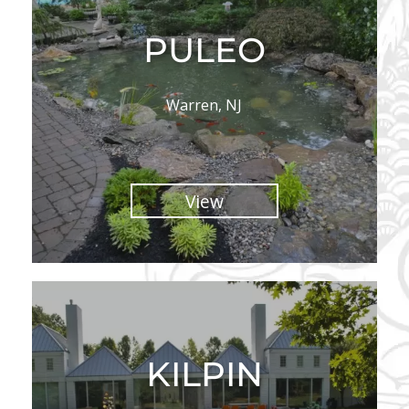
PULEO
Warren, NJ
View
KILPIN