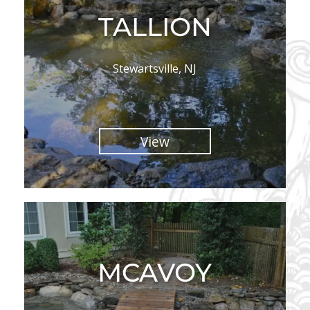
TALLION
Stewartsville, NJ
View
MCAVOY