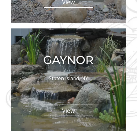
View
GAYNOR
Staten Island, NY
View