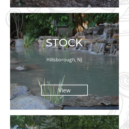
STOCK
Hillsborough, NJ
View