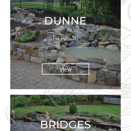
DUNNE
Far Hills, NJ
View
BRIDGES