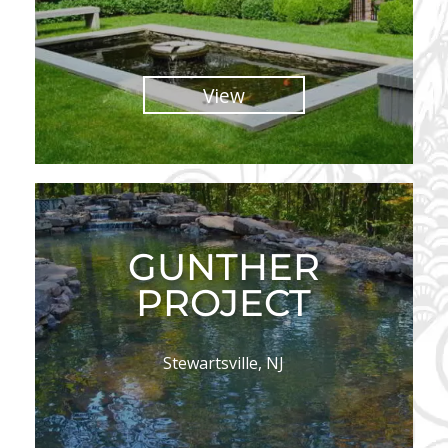
View
GUNTHER
PROJECT
Stewartsville, NJ