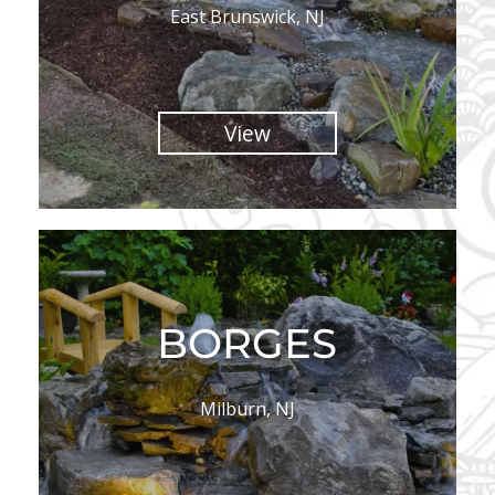
East Brunswick, NJ
View
BORGES
Milburn, NJ