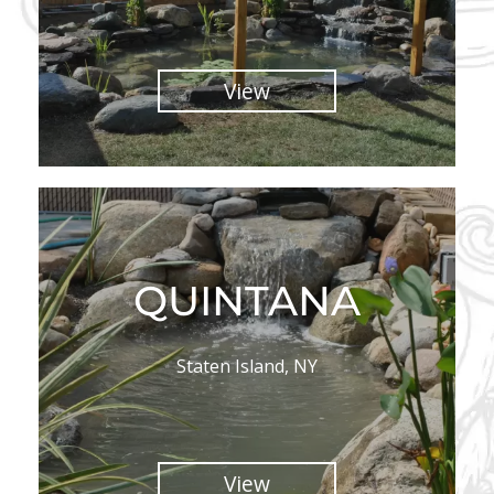
View
QUINTANA
Staten Island, NY
View