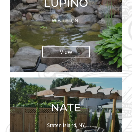
LUPINO
Westfield, NJ
View
NATE
Staten Island, NY