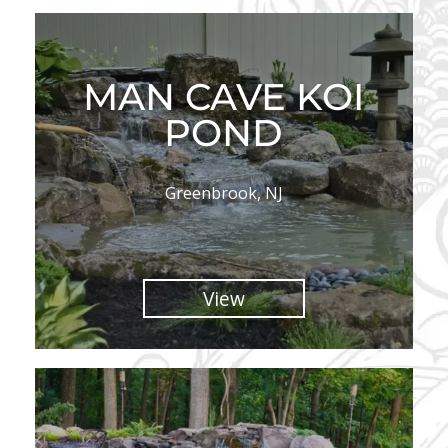
MAN CAVE KOI
POND
Greenbrook, NJ
View