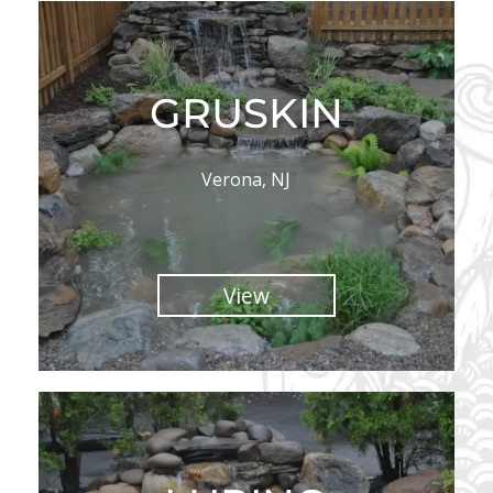
GRUSKIN
Verona, NJ
View