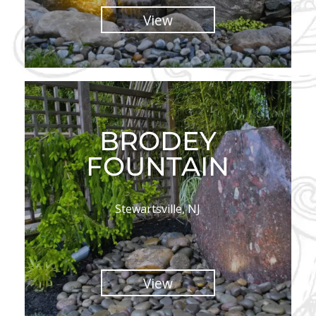
View
BRODEY
FOUNTAIN
Stewartsville, NJ
View