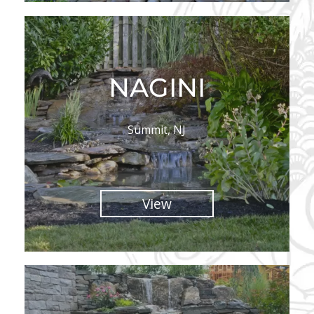
NAGINI
Summit, NJ
View