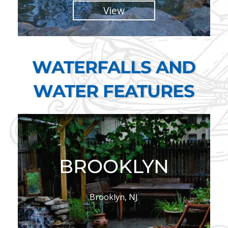
View
WATERFALLS AND
WATER FEATURES
BROOKLYN
Brooklyn, NJ