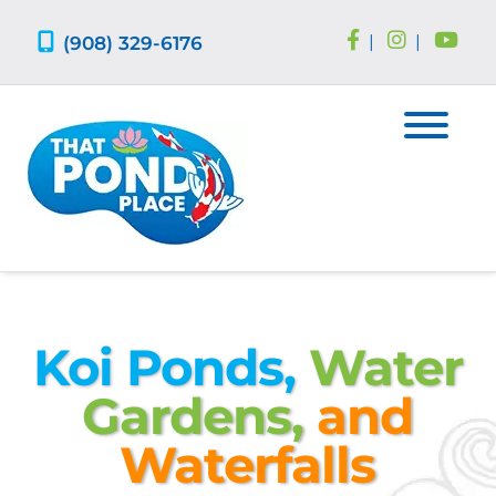
Skip
Skip
to
to
(908) 329-6176
|
|
navigation
content
Koi Ponds,
Water
Gardens,
and
Waterfalls