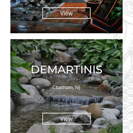
View
DEMARTINIS
Chatham, NJ
View