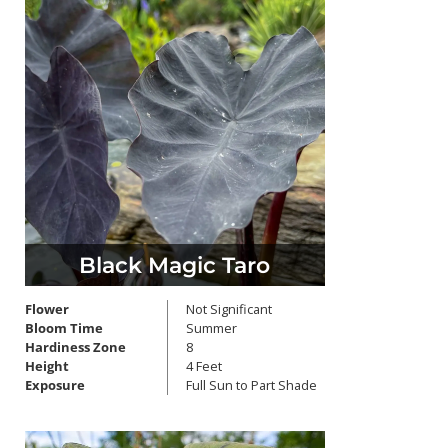
Black Magic Taro
Flower
Not Significant
Bloom Time
Summer
Hardiness Zone
8
Height
4 Feet
Exposure
Full Sun to Part Shade