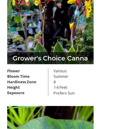
Grower's Choice Canna
Flower
Various
Bloom Time
Summer
Hardiness Zone
8
Height
1-6 Feet
Exposure
Prefers Sun