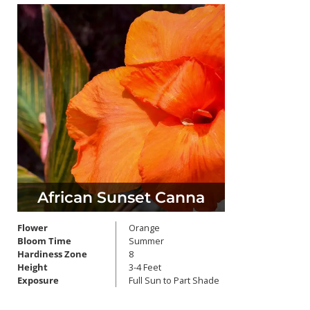
African Sunset Canna
Flower
Orange
Bloom Time
Summer
Hardiness Zone
8
Height
3-4 Feet
Exposure
Full Sun to Part Shade