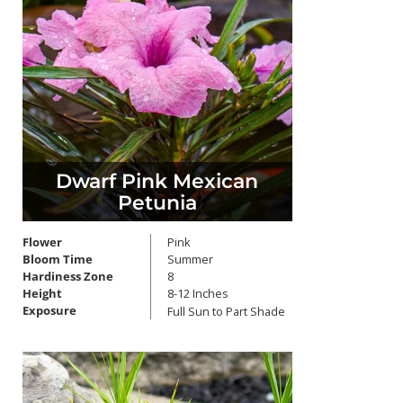
Dwarf Pink Mexican
Petunia
Flower
Pink
Bloom Time
Summer
Hardiness Zone
8
Height
8-12 Inches
Exposure
Full Sun to Part Shade