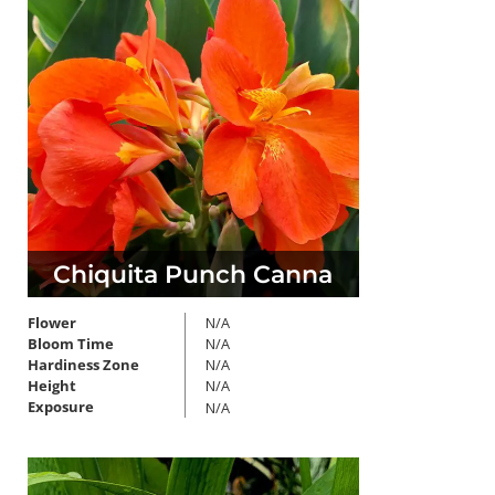
Chiquita Punch Canna
Flower
N/A
Bloom Time
N/A
Hardiness Zone
N/A
Height
N/A
Exposure
N/A