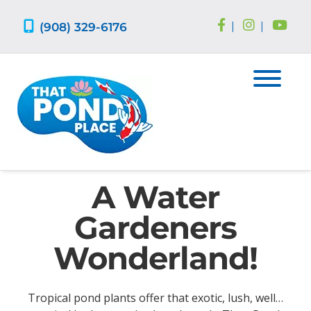
Skip
Skip
to
to
(908) 329-6176
|
|
navigation
content
A Water
Gardeners
Wonderland!
Tropical pond plants offer that exotic, lush, well…