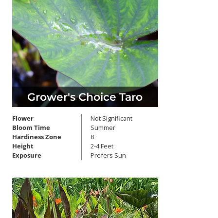
Grower's Choice Taro
Flower
Not Significant
Bloom Time
Summer
Hardiness Zone
8
Height
2-4 Feet
Exposure
Prefers Sun