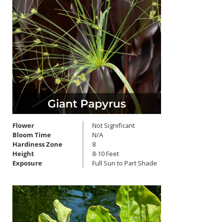
Giant Papyrus
Flower
Not Significant
Bloom Time
N/A
Hardiness Zone
8
Height
8-10 Feet
Exposure
Full Sun to Part Shade