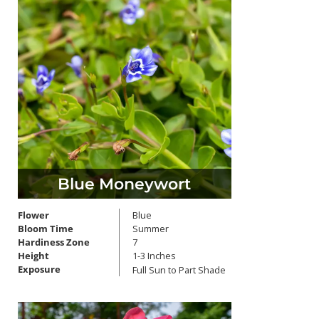
Blue Moneywort
Flower
Blue
Bloom Time
Summer
Hardiness Zone
7
Height
1-3 Inches
Exposure
Full Sun to Part Shade