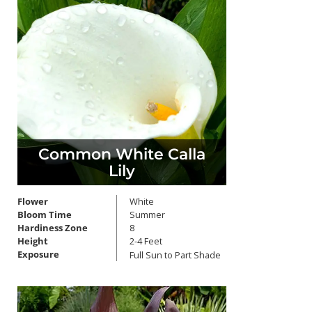
Common White Calla
Lily
Flower
White
Bloom Time
Summer
Hardiness Zone
8
Height
2-4 Feet
Exposure
Full Sun to Part Shade