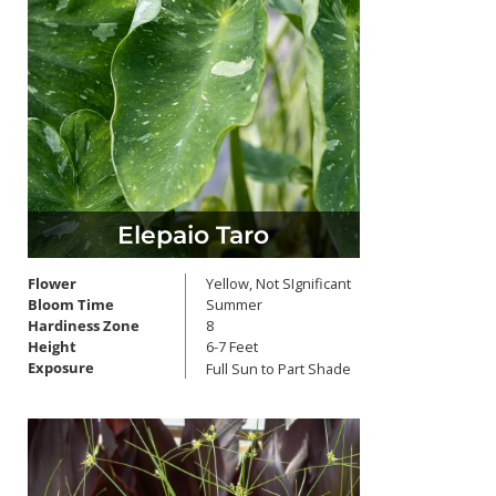
Elepaio Taro
Flower
Yellow, Not SIgnificant
Bloom Time
Summer
Hardiness Zone
8
Height
6-7 Feet
Exposure
Full Sun to Part Shade