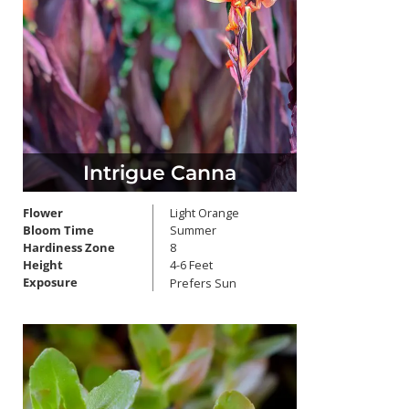
Intrigue Canna
Flower
Light Orange
Bloom Time
Summer
Hardiness Zone
8
Height
4-6 Feet
Exposure
Prefers Sun