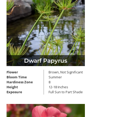
Dwarf Papyrus
Flower
Brown, Not Significant
Bloom Time
Summer
Hardiness Zone
8
Height
12-18 Inches
Exposure
Full Sun to Part Shade