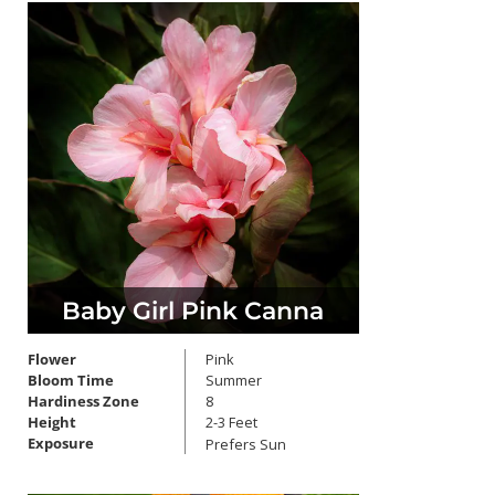
Baby Girl Pink Canna
Flower
Pink
Bloom Time
Summer
Hardiness Zone
8
Height
2-3 Feet
Exposure
Prefers Sun