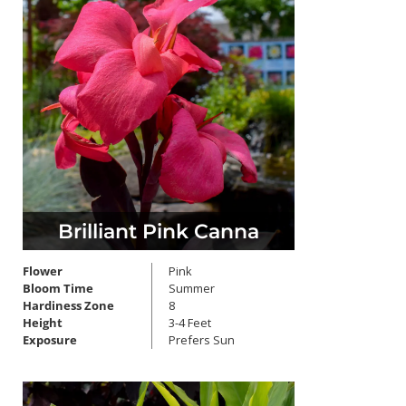
Brilliant Pink Canna
Flower
Pink
Bloom Time
Summer
Hardiness Zone
8
Height
3-4 Feet
Exposure
Prefers Sun