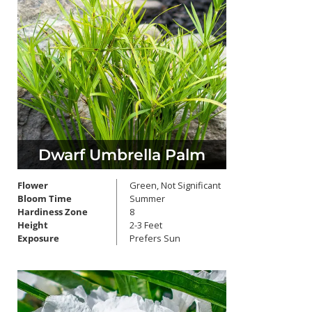
Dwarf Umbrella Palm
Flower
Green, Not Significant
Bloom Time
Summer
Hardiness Zone
8
Height
2-3 Feet
Exposure
Prefers Sun