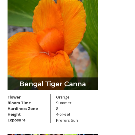
Bengal Tiger Canna
Flower
Orange
Bloom Time
Summer
Hardiness Zone
8
Height
4-6 Feet
Exposure
Prefers Sun