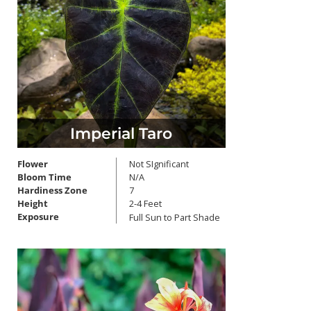
Imperial Taro
Flower
Not SIgnificant
Bloom Time
N/A
Hardiness Zone
7
Height
2-4 Feet
Exposure
Full Sun to Part Shade