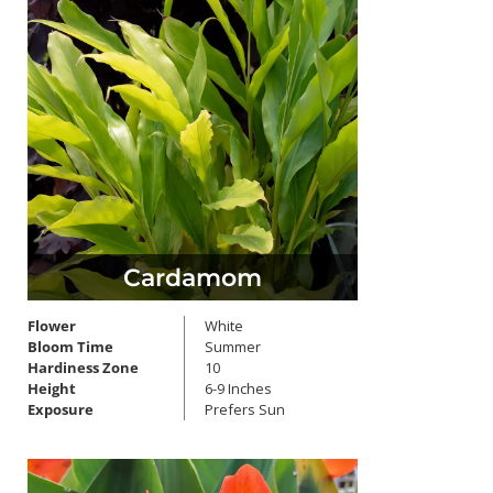
Cardamom
Flower
White
Bloom Time
Summer
Hardiness Zone
10
Height
6-9 Inches
Exposure
Prefers Sun