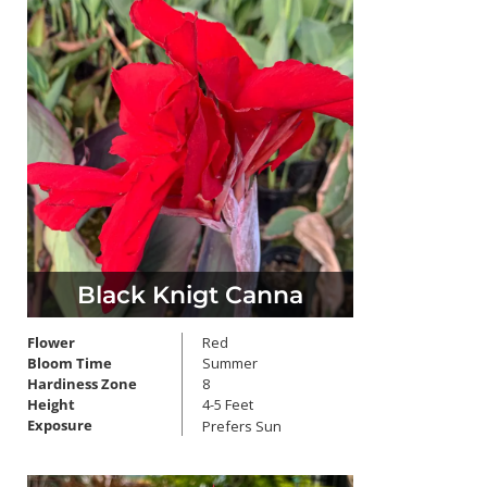
Black Knigt Canna
Flower
Red
Bloom Time
Summer
Hardiness Zone
8
Height
4-5 Feet
Exposure
Prefers Sun