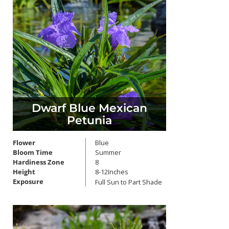
Dwarf Blue Mexican
Petunia
Flower
Blue
Bloom Time
Summer
Hardiness Zone
8
Height
8-12Inches
Exposure
Full Sun to Part Shade