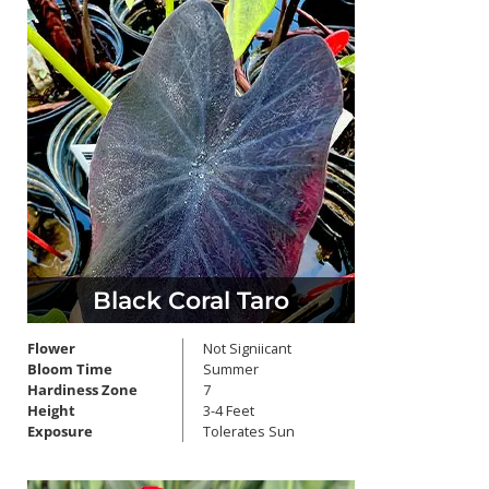
Black Coral Taro
Flower
Not Signiicant
Bloom Time
Summer
Hardiness Zone
7
Height
3-4 Feet
Exposure
Tolerates Sun