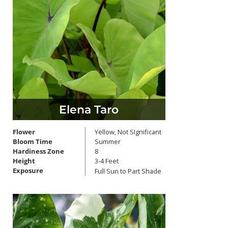
Elena Taro
Flower
Yellow, Not SIgnificant
Bloom Time
Summer
Hardiness Zone
8
Height
3-4 Feet
Exposure
Full Sun to Part Shade