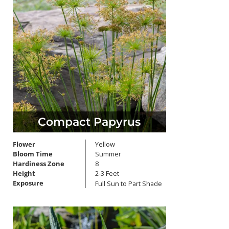
Compact Papyrus
Flower
Yellow
Bloom Time
Summer
Hardiness Zone
8
Height
2-3 Feet
Exposure
Full Sun to Part Shade