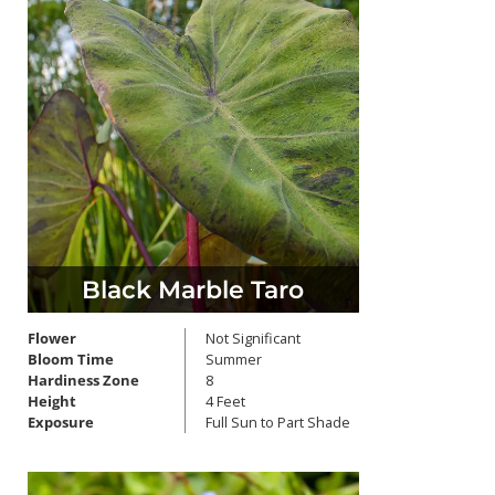
Black Marble Taro
Flower
Not Significant
Bloom Time
Summer
Hardiness Zone
8
Height
4 Feet
Exposure
Full Sun to Part Shade