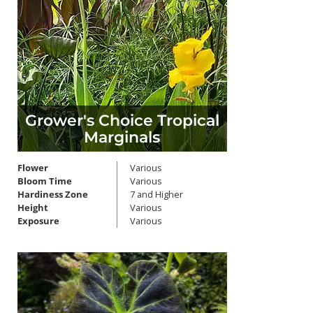
Grower's Choice Tropical
Marginals
Flower
Various
Bloom Time
Various
Hardiness Zone
7 and Higher
Height
Various
Exposure
Various