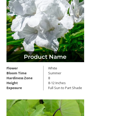
Product Name
Flower
White
Bloom Time
Summer
Hardiness Zone
8
Height
8-12 Inches
Exposure
Full Sun to Part Shade