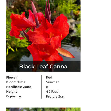
Black Leaf Canna
Flower
Red
Bloom Time
Summer
Hardiness Zone
8
Height
4-5 Feet
Exposure
Prefers Sun