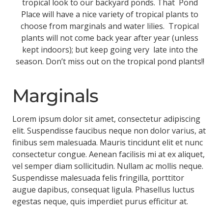
tropical look to our backyard ponds. That Pond
Place will have a nice variety of tropical plants to
choose from marginals and water lilies. Tropical
plants will not come back year after year (unless
kept indoors); but keep going very late into the
season. Don’t miss out on the tropical pond plants!!
Marginals
Lorem ipsum dolor sit amet, consectetur adipiscing
elit. Suspendisse faucibus neque non dolor varius, at
finibus sem malesuada. Mauris tincidunt elit et nunc
consectetur congue. Aenean facilisis mi at ex aliquet,
vel semper diam sollicitudin. Nullam ac mollis neque.
Suspendisse malesuada felis fringilla, porttitor
augue dapibus, consequat ligula. Phasellus luctus
egestas neque, quis imperdiet purus efficitur at.