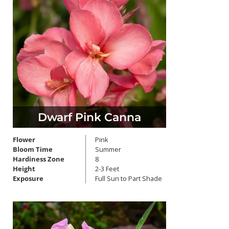
Dwarf Pink Canna
Flower
Pink
Bloom Time
Summer
Hardiness Zone
8
Height
2-3 Feet
Exposure
Full Sun to Part Shade