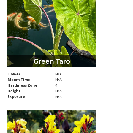
Green Taro
Flower
N/A
Bloom Time
N/A
Hardiness Zone
4
Height
N/A
Exposure
N/A