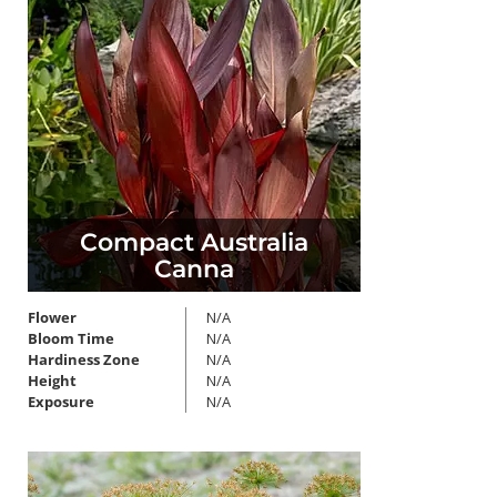
Compact Australia
Canna
Flower
N/A
Bloom Time
N/A
Hardiness Zone
N/A
Height
N/A
Exposure
N/A