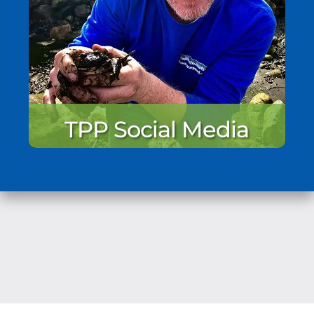
TPP Social Media