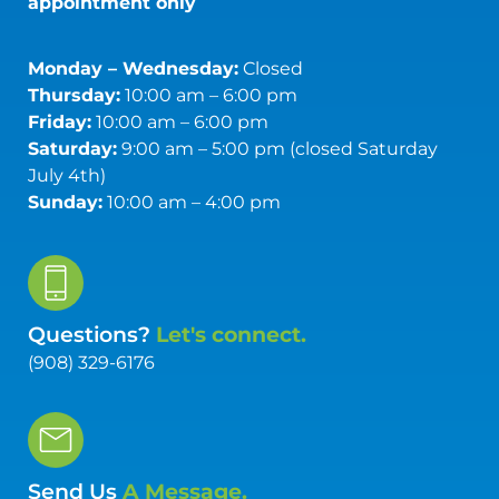
appointment only
Monday – Wednesday:
Closed
Thursday:
10:00 am – 6:00 pm
Friday:
10:00 am – 6:00 pm
Saturday:
9:00 am – 5:00 pm (closed Saturday
July 4th)
Sunday:
10:00 am – 4:00 pm
Questions?
Let's connect.
(908) 329-6176
Send Us
A Message.