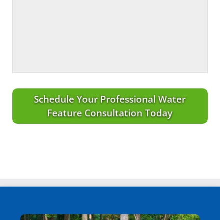
Schedule Your Professional Water
Feature Consultation Today