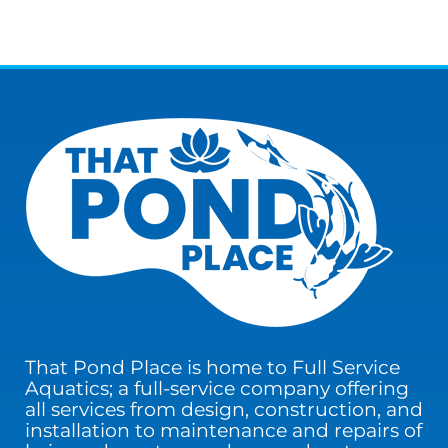
That Pond Place is home to Full Service
Aquatics; a full-service company offering
all services from design, construction, and
installation to maintenance and repairs of