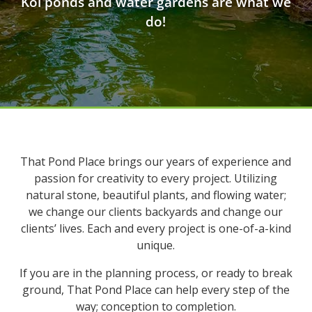
Koi ponds and water gardens are what we
do!
That Pond Place brings our years of experience and
passion for creativity to every project. Utilizing
natural stone, beautiful plants, and flowing water;
we change our clients backyards and change our
clients’ lives. Each and every project is one-of-a-kind
unique.
If you are in the planning process, or ready to break
ground, That Pond Place can help every step of the
way; conception to completion.