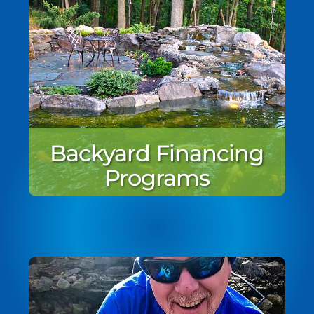
Backyard Financing
Programs