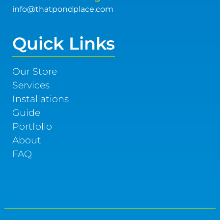
info@thatpondplace.com
Quick Links
Our Store
Services
Installations
Guide
Portfolio
About
FAQ