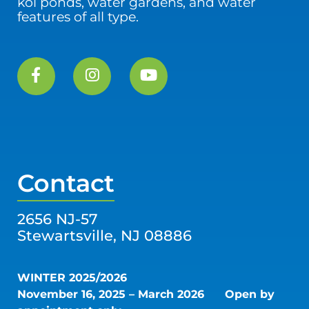
koi ponds, water gardens, and water
features of all type.
Contact
2656 NJ-57
Stewartsville, NJ 08886
WINTER 2025/2026
November 16, 2025 – March 2026
Open by