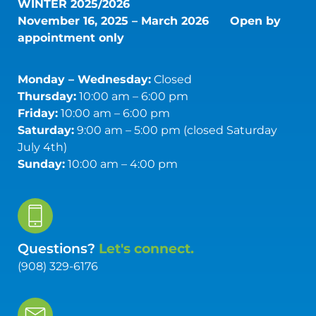
WINTER 2025/2026
November 16, 2025 – March 2026
Open by
appointment only
Monday – Wednesday:
Closed
Thursday:
10:00 am – 6:00 pm
Friday:
10:00 am – 6:00 pm
Saturday:
9:00 am – 5:00 pm (closed Saturday
July 4th)
Sunday:
10:00 am – 4:00 pm
Questions?
Let's connect.
(908) 329-6176