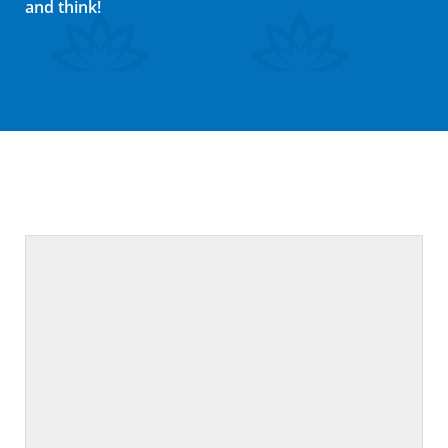
and think!