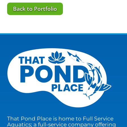
Back to Portfolio
That Pond Place is home to Full Service
Aquatics; a full-service company offering