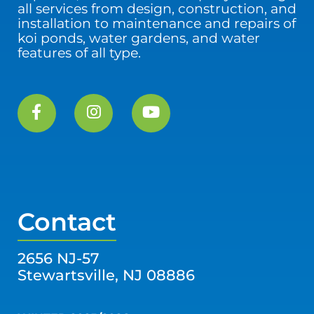
all services from design, construction, and
installation to maintenance and repairs of
koi ponds, water gardens, and water
features of all type.
Contact
2656 NJ-57
Stewartsville, NJ 08886