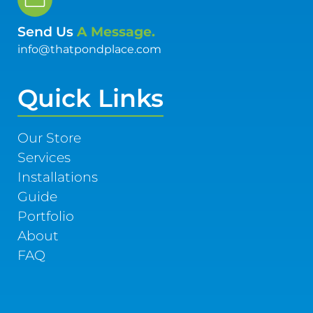
Send Us
A Message.
info@thatpondplace.com
Quick Links
Our Store
Services
Installations
Guide
Portfolio
About
FAQ