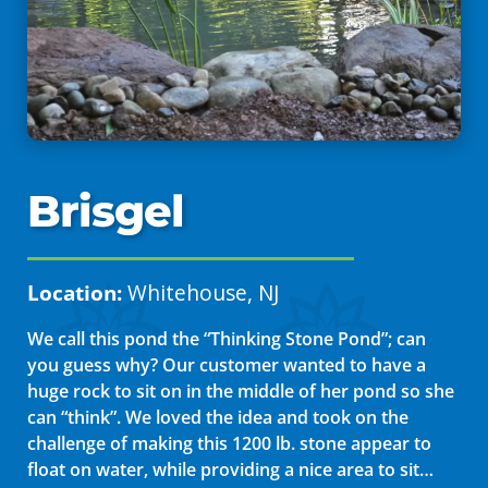
Brisgel
Location:
Whitehouse, NJ
We call this pond the “Thinking Stone Pond”; can
you guess why? Our customer wanted to have a
huge rock to sit on in the middle of her pond so she
can “think”. We loved the idea and took on the
challenge of making this 1200 lb. stone appear to
float on water, while providing a nice area to sit…