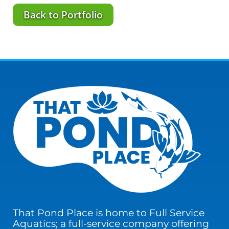
Back to Portfolio
That Pond Place is home to Full Service
Aquatics; a full-service company offering