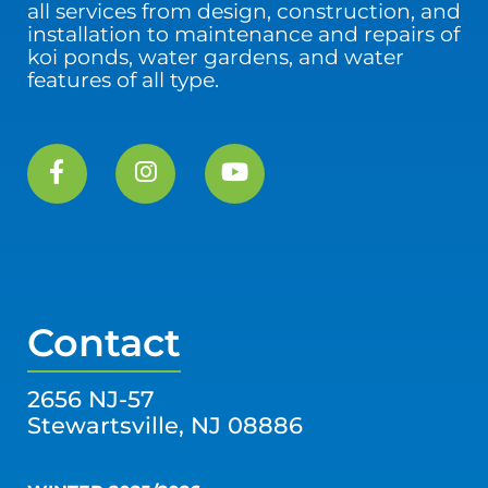
all services from design, construction, and
installation to maintenance and repairs of
koi ponds, water gardens, and water
features of all type.
Contact
2656 NJ-57
Stewartsville, NJ 08886