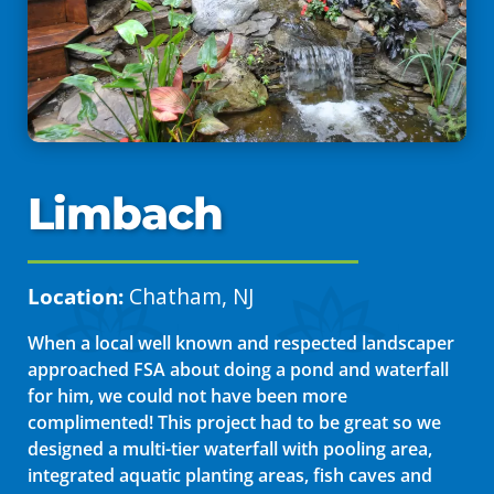
Limbach
Location:
Chatham, NJ
When a local well known and respected landscaper
approached FSA about doing a pond and waterfall
for him, we could not have been more
complimented! This project had to be great so we
designed a multi-tier waterfall with pooling area,
integrated aquatic planting areas, fish caves and