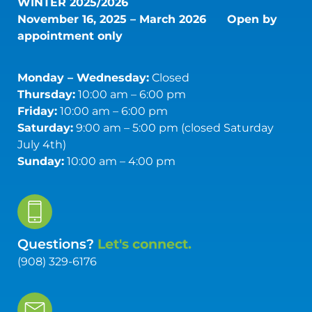
WINTER 2025/2026
November 16, 2025 – March 2026
Open by
appointment only
Monday – Wednesday:
Closed
Thursday:
10:00 am – 6:00 pm
Friday:
10:00 am – 6:00 pm
Saturday:
9:00 am – 5:00 pm (closed Saturday
July 4th)
Sunday:
10:00 am – 4:00 pm
Questions?
Let's connect.
(908) 329-6176