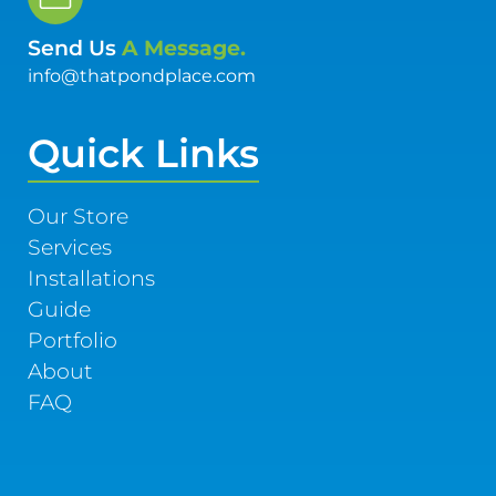
Send Us
A Message.
info@thatpondplace.com
Quick Links
Our Store
Services
Installations
Guide
Portfolio
About
FAQ