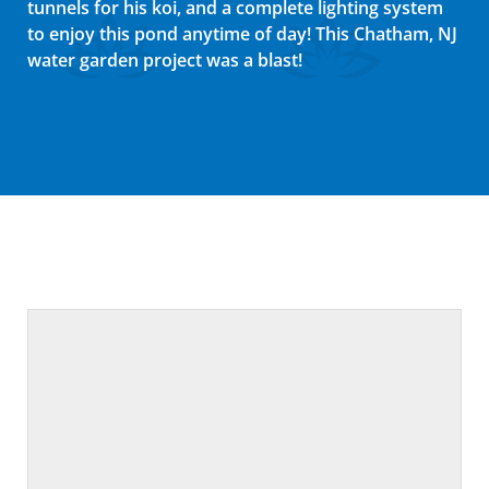
tunnels for his koi, and a complete lighting system
to enjoy this pond anytime of day! This Chatham, NJ
water garden project was a blast!