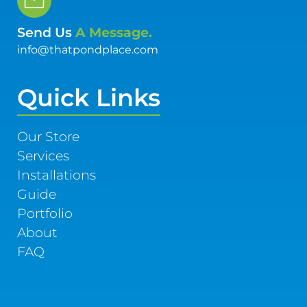
Send Us
A Message.
info@thatpondplace.com
Quick Links
Our Store
Services
Installations
Guide
Portfolio
About
FAQ