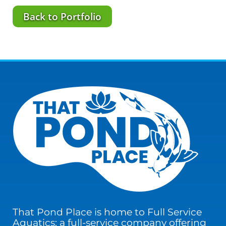
Back to Portfolio
That Pond Place is home to Full Service
Aquatics; a full-service company offering