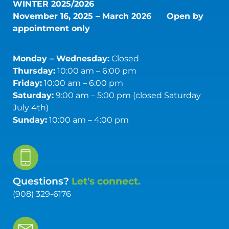
WINTER 2025/2026
November 16, 2025 – March 2026
Open by
appointment only
Monday – Wednesday:
Closed
Thursday:
10:00 am – 6:00 pm
Friday:
10:00 am – 6:00 pm
Saturday:
9:00 am – 5:00 pm (closed Saturday
July 4th)
Sunday:
10:00 am – 4:00 pm
Questions?
Let's connect.
(908) 329-6176