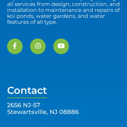
all services from design, construction, and
installation to maintenance and repairs of
koi ponds, water gardens, and water
features of all type.
Contact
2656 NJ-57
Stewartsville, NJ 08886