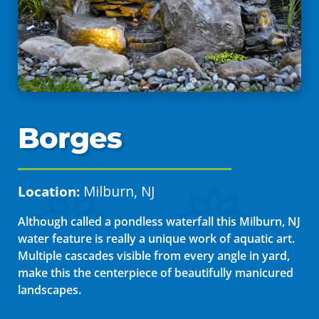
Borges
Location:
Milburn, NJ
Although called a pondless waterfall this Milburn, NJ
water feature is really a unique work of aquatic art.
Multiple cascades visible from every angle in yard,
make this the centerpiece of beautifully manicured
landscapes.