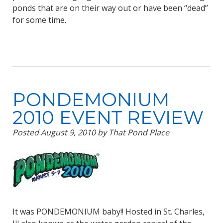
ponds that are on their way out or have been “dead”
for some time.
PONDEMONIUM
2010 EVENT REVIEW
Posted
August 9, 2010
by
That Pond Place
It was PONDEMONIUM baby!! Hosted in St. Charles,