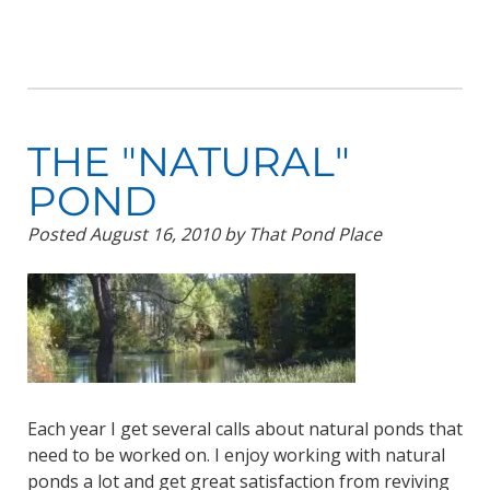
THE "NATURAL"
POND
Posted
August 16, 2010
by
That Pond Place
Each year I get several calls about natural ponds that
need to be worked on. I enjoy working with natural
ponds a lot and get great satisfaction from reviving