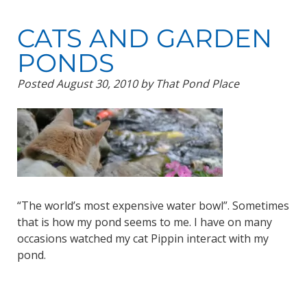
CATS AND GARDEN
PONDS
Posted
August 30, 2010
by
That Pond Place
“The world’s most expensive water bowl”. Sometimes
that is how my pond seems to me. I have on many
occasions watched my cat Pippin interact with my
pond.