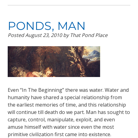
PONDS, MAN
Posted
August 23, 2010
by
That Pond Place
Even “In The Beginning” there was water. Water and
humanity have shared a special relationship from
the earliest memories of time, and this relationship
will continue till death do we part. Man has sought to
capture, control, manipulate, exploit, and even
amuse himself with water since even the most
primitive civilization first came into existence.