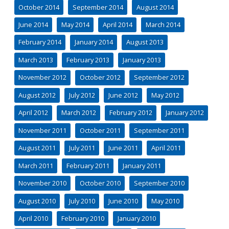
October 2014
September 2014
August 2014
June 2014
May 2014
April 2014
March 2014
February 2014
January 2014
August 2013
March 2013
February 2013
January 2013
November 2012
October 2012
September 2012
August 2012
July 2012
June 2012
May 2012
April 2012
March 2012
February 2012
January 2012
November 2011
October 2011
September 2011
August 2011
July 2011
June 2011
April 2011
March 2011
February 2011
January 2011
November 2010
October 2010
September 2010
August 2010
July 2010
June 2010
May 2010
April 2010
February 2010
January 2010