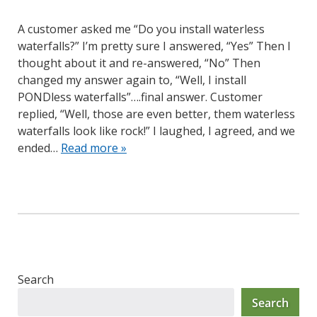
A customer asked me “Do you install waterless
waterfalls?” I’m pretty sure I answered, “Yes” Then I
thought about it and re-answered, “No” Then
changed my answer again to, “Well, I install
PONDless waterfalls”….final answer. Customer
replied, “Well, those are even better, them waterless
waterfalls look like rock!” I laughed, I agreed, and we
ended…
Read more »
Search
Search