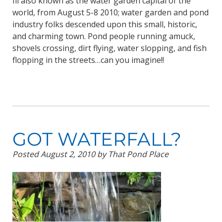
Ill also known as the water garden capital of the
world, from August 5-8 2010; water garden and pond
industry folks descended upon this small, historic,
and charming town. Pond people running amuck,
shovels crossing, dirt flying, water slopping, and fish
flopping in the streets…can you imagine!!
GOT WATERFALL?
Posted
August 2, 2010
by
That Pond Place