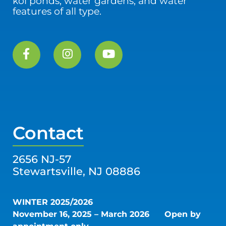
koi ponds, water gardens, and water
features of all type.
Contact
2656 NJ-57
Stewartsville, NJ 08886
WINTER 2025/2026
November 16, 2025 – March 2026
Open by