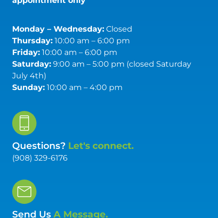
appointment only
Monday – Wednesday:
Closed
Thursday:
10:00 am – 6:00 pm
Friday:
10:00 am – 6:00 pm
Saturday:
9:00 am – 5:00 pm (closed Saturday
July 4th)
Sunday:
10:00 am – 4:00 pm
Questions?
Let's connect.
(908) 329-6176
Send Us
A Message.