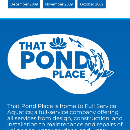
December 2009
November 2009
October 2009
That Pond Place is home to Full Service
Aquatics; a full-service company offering
all services from design, construction, and
installation to maintenance and repairs of