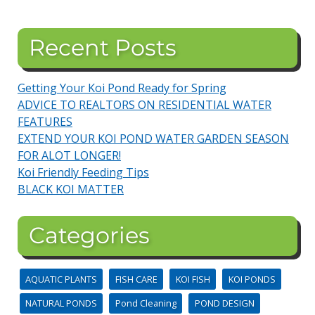
Recent Posts
Getting Your Koi Pond Ready for Spring
ADVICE TO REALTORS ON RESIDENTIAL WATER
FEATURES
EXTEND YOUR KOI POND WATER GARDEN SEASON
FOR ALOT LONGER!
Koi Friendly Feeding Tips
BLACK KOI MATTER
Categories
AQUATIC PLANTS
FISH CARE
KOI FISH
KOI PONDS
NATURAL PONDS
Pond Cleaning
POND DESIGN