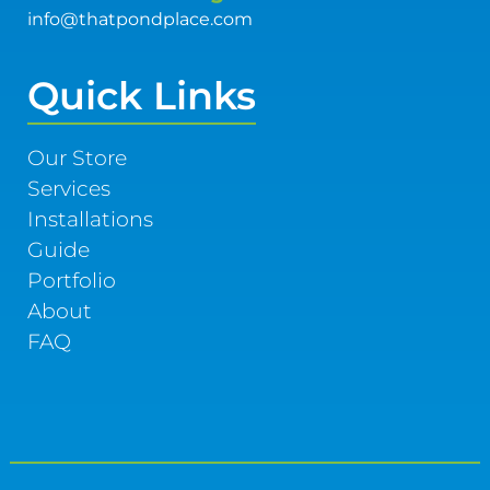
info@thatpondplace.com
Quick Links
Our Store
Services
Installations
Guide
Portfolio
About
FAQ