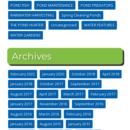
POND FISH
POND MAINTENANCE
POND PREDATORS
RAINWATER HARVESTING
Spring Cleaning Ponds
THE POND HUNTER
Uncategorized
WATER FEATURES
WATER GARDENS
Archives
February 2022
January 2020
October 2018
April 2018
January 2018
October 2017
September 2017
August 2017
April 2017
March 2017
February 2017
January 2017
November 2016
September 2016
August 2016
March 2016
February 2016
January 2016
August 2015
January 2015