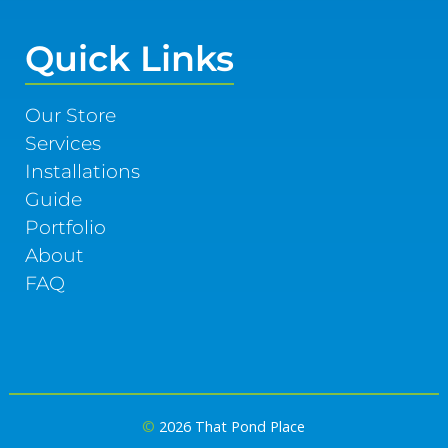
Quick Links
Our Store
Services
Installations
Guide
Portfolio
About
FAQ
©
2026 That Pond Place