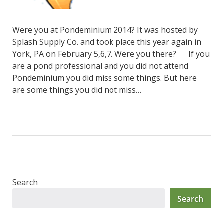
Were you at Pondeminium 2014? It was hosted by
Splash Supply Co. and took place this year again in
York, PA on February 5,6,7. Were you there? If you
are a pond professional and you did not attend
Pondeminium you did miss some things. But here
are some things you did not miss…
Search
Search