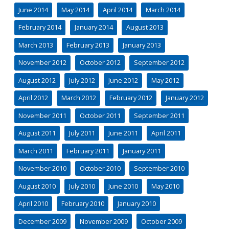
June 2014
May 2014
April 2014
March 2014
February 2014
January 2014
August 2013
March 2013
February 2013
January 2013
November 2012
October 2012
September 2012
August 2012
July 2012
June 2012
May 2012
April 2012
March 2012
February 2012
January 2012
November 2011
October 2011
September 2011
August 2011
July 2011
June 2011
April 2011
March 2011
February 2011
January 2011
November 2010
October 2010
September 2010
August 2010
July 2010
June 2010
May 2010
April 2010
February 2010
January 2010
December 2009
November 2009
October 2009