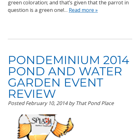
green coloration; and that’s given that the parrot in
question is a green one!…
Read more »
PONDEMINIUM 2014
POND AND WATER
GARDEN EVENT
REVIEW
Posted
February 10, 2014
by
That Pond Place