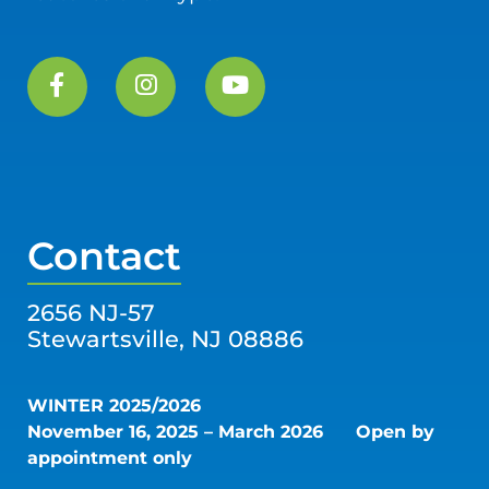
Contact
2656 NJ-57
Stewartsville, NJ 08886
WINTER 2025/2026
November 16, 2025 – March 2026
Open by
appointment only