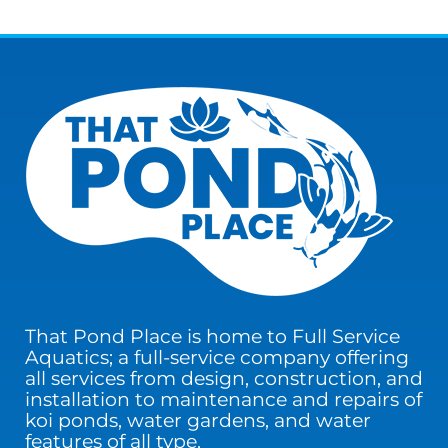
That Pond Place is home to Full Service
Aquatics; a full-service company offering
all services from design, construction, and
installation to maintenance and repairs of
koi ponds, water gardens, and water
features of all type.