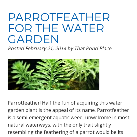
PARROTFEATHER
FOR THE WATER
GARDEN
Posted
February 21, 2014
by
That Pond Place
Parrotfeather! Half the fun of acquiring this water
garden plant is the appeal of its name. Parrotfeather
is a semi-emergent aquatic weed, unwelcome in most
natural waterways, with the only trait slightly
resembling the feathering of a parrot would be its