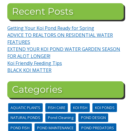
Recent Posts
Getting Your Koi Pond Ready for Spring
ADVICE TO REALTORS ON RESIDENTIAL WATER
FEATURES
EXTEND YOUR KOI POND WATER GARDEN SEASON
FOR ALOT LONGER!
Koi Friendly Feeding Tips
BLACK KOI MATTER
Categories
AQUATIC PLANTS
FISH CARE
KOI FISH
KOI PONDS
NATURAL PONDS
Pond Cleaning
POND DESIGN
POND FISH
POND MAINTENANCE
POND PREDATORS