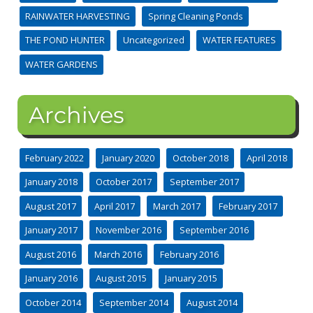
RAINWATER HARVESTING
Spring Cleaning Ponds
THE POND HUNTER
Uncategorized
WATER FEATURES
WATER GARDENS
Archives
February 2022
January 2020
October 2018
April 2018
January 2018
October 2017
September 2017
August 2017
April 2017
March 2017
February 2017
January 2017
November 2016
September 2016
August 2016
March 2016
February 2016
January 2016
August 2015
January 2015
October 2014
September 2014
August 2014