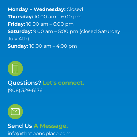
Monday – Wednesday:
Closed
Thursday:
10:00 am – 6:00 pm
Friday:
10:00 am – 6:00 pm
Saturday:
9:00 am – 5:00 pm (closed Saturday
July 4th)
Sunday:
10:00 am – 4:00 pm
Questions?
Let's connect.
(908) 329-6176
Send Us
A Message.
info@thatpondplace.com