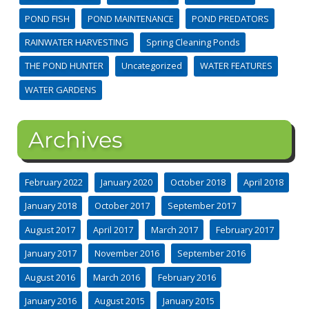
POND FISH
POND MAINTENANCE
POND PREDATORS
RAINWATER HARVESTING
Spring Cleaning Ponds
THE POND HUNTER
Uncategorized
WATER FEATURES
WATER GARDENS
Archives
February 2022
January 2020
October 2018
April 2018
January 2018
October 2017
September 2017
August 2017
April 2017
March 2017
February 2017
January 2017
November 2016
September 2016
August 2016
March 2016
February 2016
January 2016
August 2015
January 2015