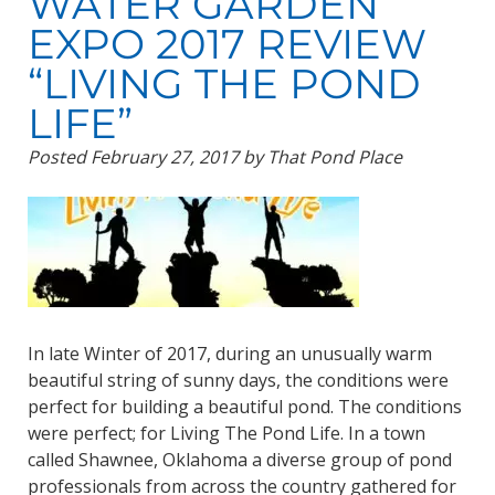
WATER GARDEN
EXPO 2017 REVIEW
“LIVING THE POND
LIFE”
Posted
February 27, 2017
by
That Pond Place
In late Winter of 2017, during an unusually warm
beautiful string of sunny days, the conditions were
perfect for building a beautiful pond. The conditions
were perfect; for Living The Pond Life. In a town
called Shawnee, Oklahoma a diverse group of pond
professionals from across the country gathered for