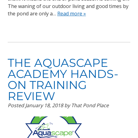
The waning of our outdoor living and good times by
the pond are only a…
Read more »
THE AQUASCAPE
ACADEMY HANDS-
ON TRAINING
REVIEW
Posted
January 18, 2018
by
That Pond Place