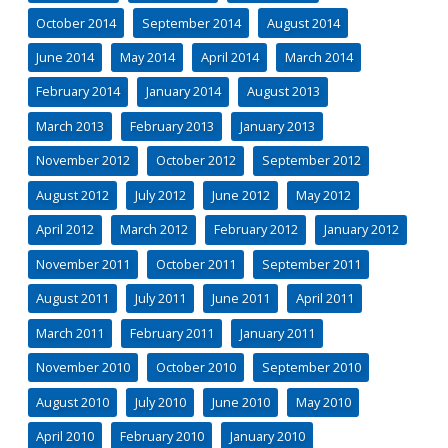
October 2014
September 2014
August 2014
June 2014
May 2014
April 2014
March 2014
February 2014
January 2014
August 2013
March 2013
February 2013
January 2013
November 2012
October 2012
September 2012
August 2012
July 2012
June 2012
May 2012
April 2012
March 2012
February 2012
January 2012
November 2011
October 2011
September 2011
August 2011
July 2011
June 2011
April 2011
March 2011
February 2011
January 2011
November 2010
October 2010
September 2010
August 2010
July 2010
June 2010
May 2010
April 2010
February 2010
January 2010