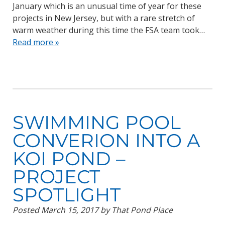
January which is an unusual time of year for these
projects in New Jersey, but with a rare stretch of
warm weather during this time the FSA team took…
Read more »
SWIMMING POOL
CONVERION INTO A
KOI POND –
PROJECT
SPOTLIGHT
Posted
March 15, 2017
by
That Pond Place