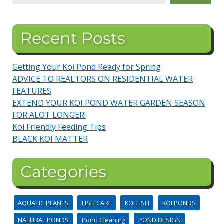
Recent Posts
Getting Your Koi Pond Ready for Spring
ADVICE TO REALTORS ON RESIDENTIAL WATER
FEATURES
EXTEND YOUR KOI POND WATER GARDEN SEASON
FOR ALOT LONGER!
Koi Friendly Feeding Tips
BLACK KOI MATTER
Categories
AQUATIC PLANTS
FISH CARE
KOI FISH
KOI PONDS
NATURAL PONDS
Pond Cleaning
POND DESIGN