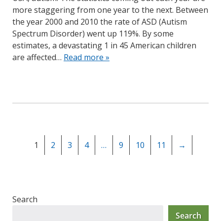
more staggering from one year to the next. Between
the year 2000 and 2010 the rate of ASD (Autism
Spectrum Disorder) went up 119%. By some
estimates, a devastating 1 in 45 American children
are affected…
Read more »
1
2
3
4
…
9
10
11
→
Search
Search