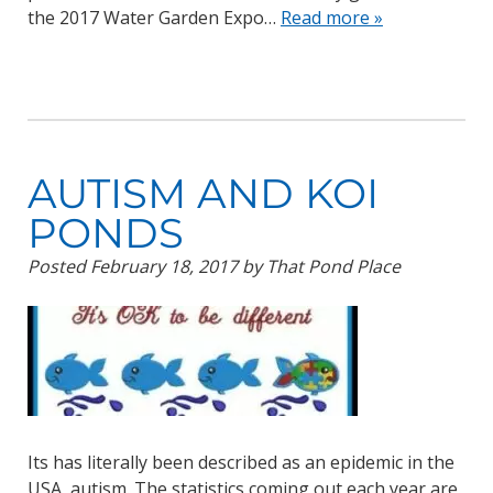
the 2017 Water Garden Expo…
Read more »
AUTISM AND KOI
PONDS
Posted
February 18, 2017
by
That Pond Place
Its has literally been described as an epidemic in the
USA, autism. The statistics coming out each year are