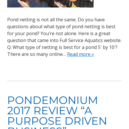
Pond netting is not all the same. Do you have
questions about what type of pond netting is best
for your pond? You’re not alone. Here is a great
question that came into Full Service Aquatics website.
Q: What type of netting is best for a pond 5′ by 10′?
There are so many online…
Read more »
PONDEMONIUM
2017 REVIEW “A
PURPOSE DRIVEN