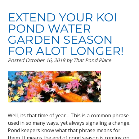
EXTEND YOUR KOI
POND WATER
GARDEN SEASON
FOR ALOT LONGER!
Posted
October 16, 2018
by
That Pond Place
Well, its that time of year… This is a common phrase
used in so many ways, yet always signaling a change.
Pond keepers know what that phrase means for
them. It means the end of pond season is coming on.