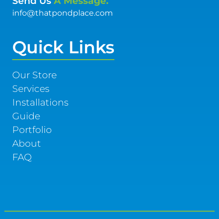
Send Us
A Message.
info@thatpondplace.com
Quick Links
Our Store
Services
Installations
Guide
Portfolio
About
FAQ