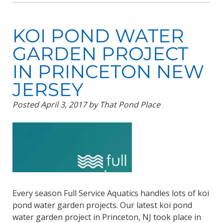
KOI POND WATER
GARDEN PROJECT
IN PRINCETON NEW
JERSEY
Posted
April 3, 2017
by
That Pond Place
Every season Full Service Aquatics handles lots of koi
pond water garden projects. Our latest koi pond
water garden project in Princeton, NJ took place in