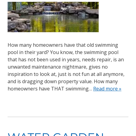
How many homeowners have that old swimming
pool in their yard? You know, the swimming pool
that has not been used in years, needs repair, is an
unwanted maintenance nightmare, gives no
inspiration to look at, just is not fun at all anymore,
and is dragging down property value. How many
homeowners have THAT swimming…
Read more »