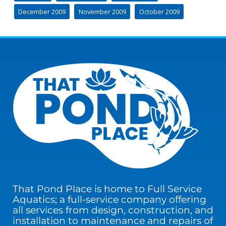
December 2009
November 2009
October 2009
That Pond Place is home to Full Service
Aquatics; a full-service company offering
all services from design, construction, and
installation to maintenance and repairs of