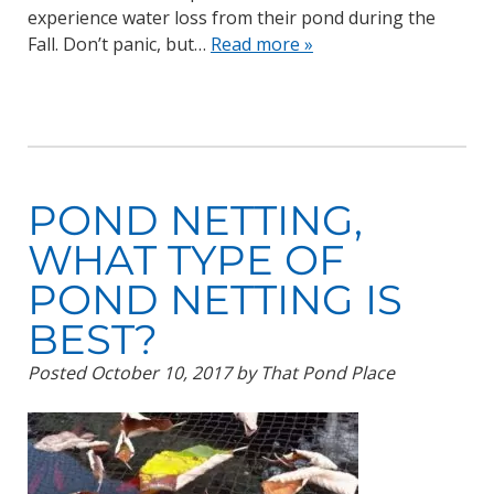
experience water loss from their pond during the
Fall. Don’t panic, but…
Read more »
POND NETTING,
WHAT TYPE OF
POND NETTING IS
BEST?
Posted
October 10, 2017
by
That Pond Place