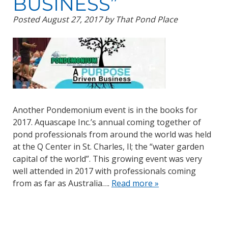
BUSINESS”
Posted
August 27, 2017
by
That Pond Place
Another Pondemonium event is in the books for
2017. Aquascape Inc.’s annual coming together of
pond professionals from around the world was held
at the Q Center in St. Charles, Il; the “water garden
capital of the world”. This growing event was very
well attended in 2017 with professionals coming
from as far as Australia….
Read more »