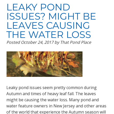
LEAKY POND
ISSUES? MIGHT BE
LEAVES CAUSING
THE WATER LOSS
Posted
October 24, 2017
by
That Pond Place
Leaky pond issues seem pretty common during
Autumn and times of heavy leaf fall. The leaves
might be causing the water loss. Many pond and
water feature owners in New Jersey and other areas
of the world that experience the Autumn season will