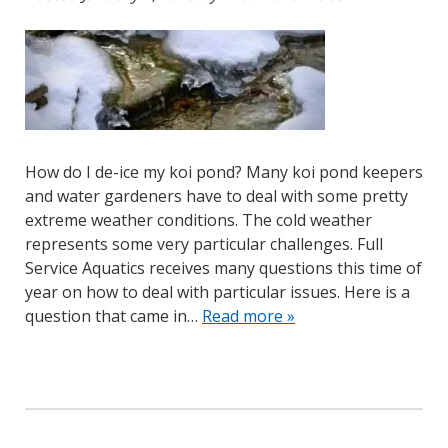
How do I de-ice my koi pond? Many koi pond keepers
and water gardeners have to deal with some pretty
extreme weather conditions. The cold weather
represents some very particular challenges. Full
Service Aquatics receives many questions this time of
year on how to deal with particular issues. Here is a
question that came in…
Read more »