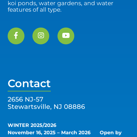
koi ponds, water gardens, and water
features of all type.
Contact
2656 NJ-57
Stewartsville, NJ 08886
WINTER 2025/2026
November 16, 2025 – March 2026
Open by