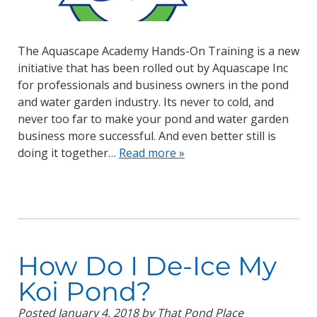
The Aquascape Academy Hands-On Training is a new
initiative that has been rolled out by Aquascape Inc
for professionals and business owners in the pond
and water garden industry. Its never to cold, and
never too far to make your pond and water garden
business more successful. And even better still is
doing it together…
Read more »
How Do I De-Ice My
Koi Pond?
Posted
January 4, 2018
by
That Pond Place