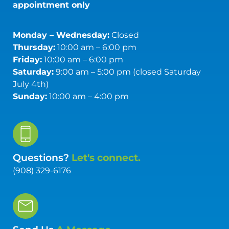
appointment only
Monday – Wednesday:
Closed
Thursday:
10:00 am – 6:00 pm
Friday:
10:00 am – 6:00 pm
Saturday:
9:00 am – 5:00 pm (closed Saturday
July 4th)
Sunday:
10:00 am – 4:00 pm
Questions?
Let's connect.
(908) 329-6176