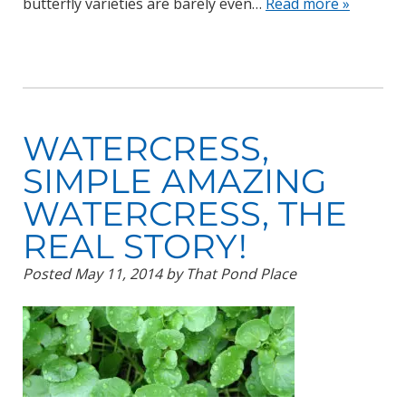
butterfly varieties are barely even…
Read more »
WATERCRESS,
SIMPLE AMAZING
WATERCRESS, THE
REAL STORY!
Posted
May 11, 2014
by
That Pond Place