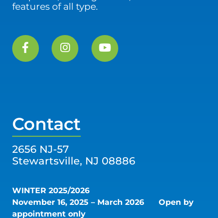
features of all type.
Contact
2656 NJ-57
Stewartsville, NJ 08886
WINTER 2025/2026
November 16, 2025 – March 2026
Open by
appointment only