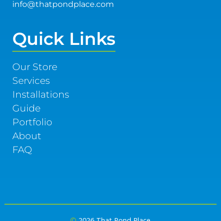
info@thatpondplace.com
Quick Links
Our Store
Services
Installations
Guide
Portfolio
About
FAQ
©
2026 That Pond Place