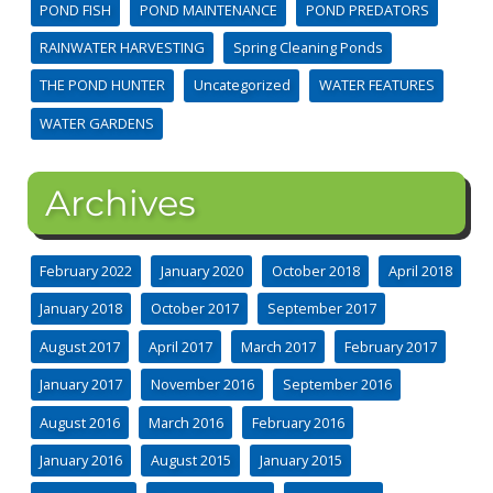
POND FISH
POND MAINTENANCE
POND PREDATORS
RAINWATER HARVESTING
Spring Cleaning Ponds
THE POND HUNTER
Uncategorized
WATER FEATURES
WATER GARDENS
Archives
February 2022
January 2020
October 2018
April 2018
January 2018
October 2017
September 2017
August 2017
April 2017
March 2017
February 2017
January 2017
November 2016
September 2016
August 2016
March 2016
February 2016
January 2016
August 2015
January 2015