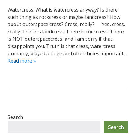
Watercress. What is watercress anyway? Is there
such thing as rockcress or maybe landcress? How
about outerspace cress? Cress, really? Yes, cress,
really. There is landcress! There is rockcress! There
is NOT outerspacecress, and I am sorry if that
disappoints you. Truth is that cress, watercress
primarily, played a huge and often times important…
Read more »
Search
Search