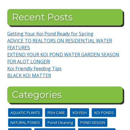
Recent Posts
Getting Your Koi Pond Ready for Spring
ADVICE TO REALTORS ON RESIDENTIAL WATER
FEATURES
EXTEND YOUR KOI POND WATER GARDEN SEASON
FOR ALOT LONGER!
Koi Friendly Feeding Tips
BLACK KOI MATTER
Categories
AQUATIC PLANTS
FISH CARE
KOI FISH
KOI PONDS
NATURAL PONDS
Pond Cleaning
POND DESIGN