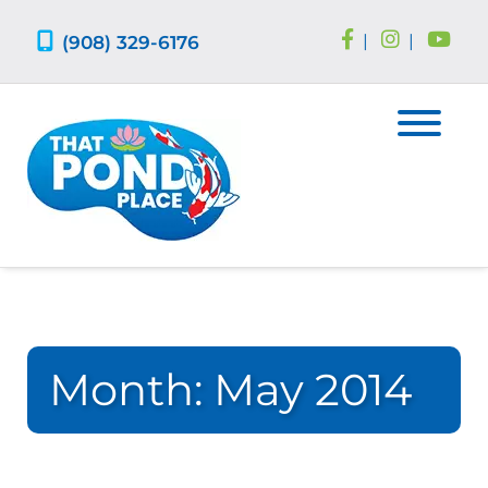
Skip
Skip
to
to
(908) 329-6176
|
|
navigation
content
Month:
May 2014