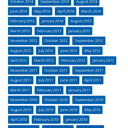
October 2014
September 2014
August 2014
June 2014
May 2014
April 2014
March 2014
February 2014
January 2014
August 2013
March 2013
February 2013
January 2013
November 2012
October 2012
September 2012
August 2012
July 2012
June 2012
May 2012
April 2012
March 2012
February 2012
January 2012
November 2011
October 2011
September 2011
August 2011
July 2011
June 2011
April 2011
March 2011
February 2011
January 2011
November 2010
October 2010
September 2010
August 2010
July 2010
June 2010
May 2010
April 2010
February 2010
January 2010