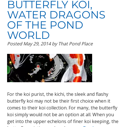
BUTTERFLY KOI,
WATER DRAGONS
OF THE POND
WORLD
Posted
May 29, 2014
by
That Pond Place
For the koi purist, the kichi, the sleek and flashy
butterfly koi may not be their first choice when it
comes to their koi collection. For many, the butterfly
koi simply would not be an option at all. When you
get into the upper echelons of finer koi keeping, the