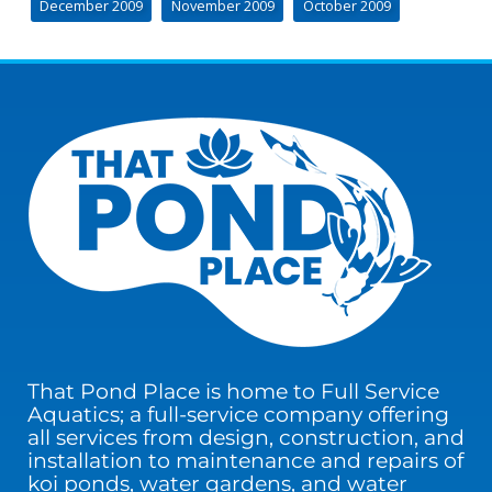
December 2009
November 2009
October 2009
That Pond Place is home to Full Service
Aquatics; a full-service company offering
all services from design, construction, and
installation to maintenance and repairs of
koi ponds, water gardens, and water