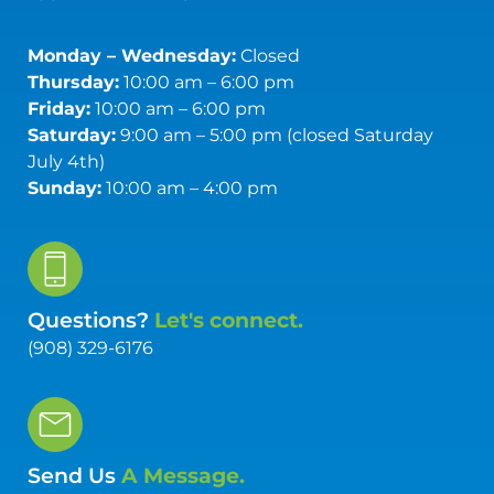
Monday – Wednesday:
Closed
Thursday:
10:00 am – 6:00 pm
Friday:
10:00 am – 6:00 pm
Saturday:
9:00 am – 5:00 pm (closed Saturday
July 4th)
Sunday:
10:00 am – 4:00 pm
Questions?
Let's connect.
(908) 329-6176
Send Us
A Message.