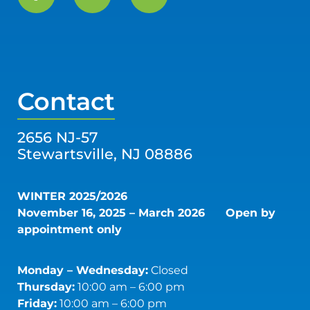
Contact
2656 NJ-57
Stewartsville, NJ 08886
WINTER 2025/2026
November 16, 2025 – March 2026
Open by
appointment only
Monday – Wednesday:
Closed
Thursday:
10:00 am – 6:00 pm
Friday:
10:00 am – 6:00 pm