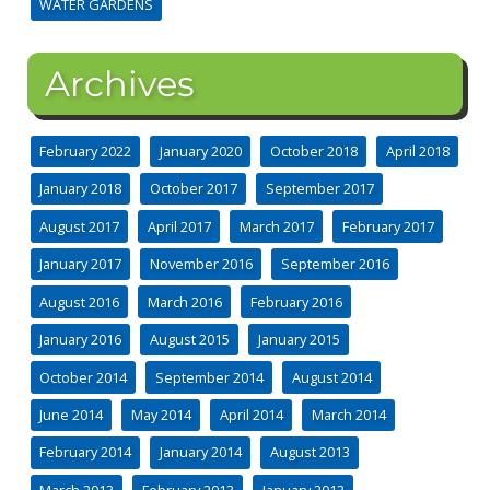
WATER GARDENS
Archives
February 2022
January 2020
October 2018
April 2018
January 2018
October 2017
September 2017
August 2017
April 2017
March 2017
February 2017
January 2017
November 2016
September 2016
August 2016
March 2016
February 2016
January 2016
August 2015
January 2015
October 2014
September 2014
August 2014
June 2014
May 2014
April 2014
March 2014
February 2014
January 2014
August 2013
March 2013
February 2013
January 2013