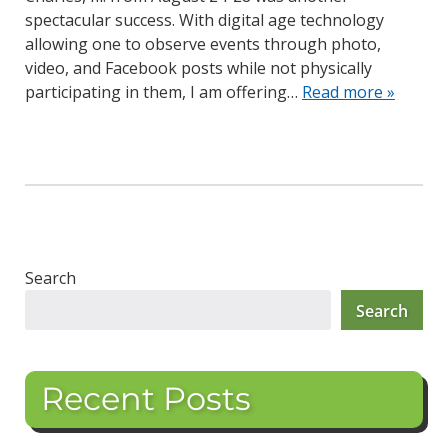
spectacular success. With digital age technology
allowing one to observe events through photo,
video, and Facebook posts while not physically
participating in them, I am offering…
Read more »
Search
Search
Recent Posts