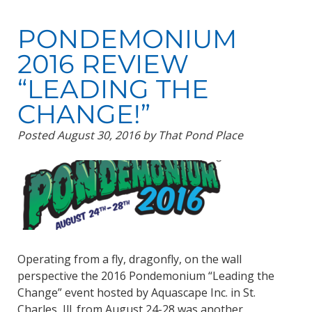
PONDEMONIUM
2016 REVIEW
“LEADING THE
CHANGE!”
Posted
August 30, 2016
by
That Pond Place
Operating from a fly, dragonfly, on the wall
perspective the 2016 Pondemonium “Leading the
Change” event hosted by Aquascape Inc. in St.
Charles, Ill. from August 24-28 was another