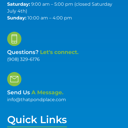
Saturday:
9:00 am – 5:00 pm (closed Saturday
July 4th)
Sunday:
10:00 am – 4:00 pm
Questions?
Let's connect.
(908) 329-6176
Send Us
A Message.
info@thatpondplace.com
Quick Links