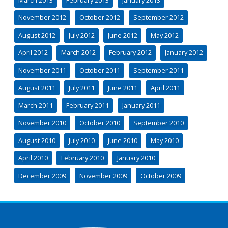
November 2012
October 2012
September 2012
August 2012
July 2012
June 2012
May 2012
April 2012
March 2012
February 2012
January 2012
November 2011
October 2011
September 2011
August 2011
July 2011
June 2011
April 2011
March 2011
February 2011
January 2011
November 2010
October 2010
September 2010
August 2010
July 2010
June 2010
May 2010
April 2010
February 2010
January 2010
December 2009
November 2009
October 2009