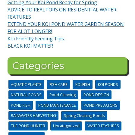
Getting Your Koi Pond Ready for Spring
ADVICE TO REALTORS ON RESIDENTIAL WATER
FEATURES
EXTEND YOUR KOI POND WATER GARDEN SEASON
FOR ALOT LONGER!
Koi Friendly Feeding Tips
BLACK KOI MATTER
Categories
AQUATIC PLANTS
FISH CARE
KOI FISH
KOI PONDS
NATURAL PONDS
Pond Cleaning
POND DESIGN
POND FISH
POND MAINTENANCE
POND PREDATORS
RAINWATER HARVESTING
Spring Cleaning Ponds
THE POND HUNTER
Uncategorized
WATER FEATURES