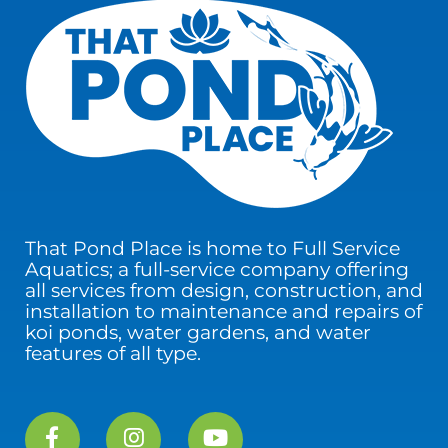
That Pond Place is home to Full Service
Aquatics; a full-service company offering
all services from design, construction, and
installation to maintenance and repairs of
koi ponds, water gardens, and water
features of all type.