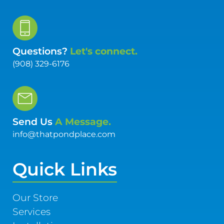
Questions?
Let's connect.
(908) 329-6176
Send Us
A Message.
info@thatpondplace.com
Quick Links
Our Store
Services