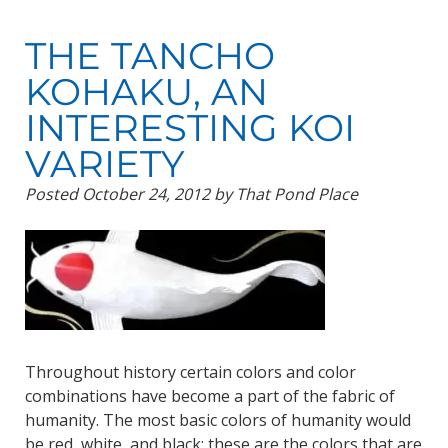
THE TANCHO
KOHAKU, AN
INTERESTING KOI
VARIETY
Posted
October 24, 2012
by
That Pond Place
Throughout history certain colors and color
combinations have become a part of the fabric of
humanity. The most basic colors of humanity would
be red, white, and black; these are the colors that are