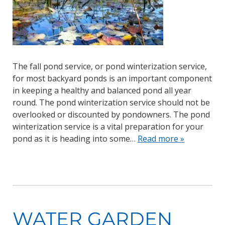
The fall pond service, or pond winterization service,
for most backyard ponds is an important component
in keeping a healthy and balanced pond all year
round. The pond winterization service should not be
overlooked or discounted by pondowners. The pond
winterization service is a vital preparation for your
pond as it is heading into some…
Read more »
WATER GARDEN