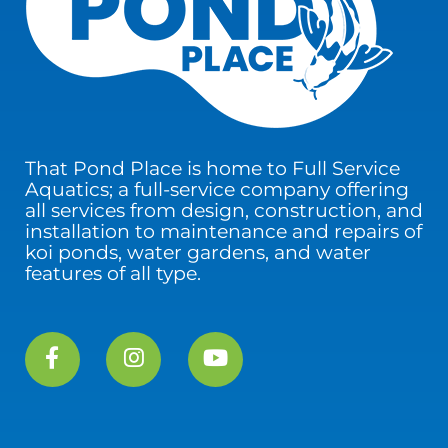
That Pond Place is home to Full Service
Aquatics; a full-service company offering
all services from design, construction, and
installation to maintenance and repairs of
koi ponds, water gardens, and water
features of all type.