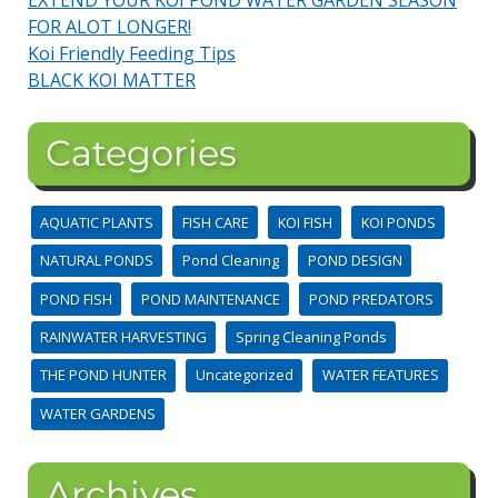
FOR ALOT LONGER!
Koi Friendly Feeding Tips
BLACK KOI MATTER
Categories
AQUATIC PLANTS
FISH CARE
KOI FISH
KOI PONDS
NATURAL PONDS
Pond Cleaning
POND DESIGN
POND FISH
POND MAINTENANCE
POND PREDATORS
RAINWATER HARVESTING
Spring Cleaning Ponds
THE POND HUNTER
Uncategorized
WATER FEATURES
WATER GARDENS
Archives