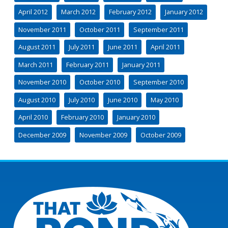
April 2012
March 2012
February 2012
January 2012
November 2011
October 2011
September 2011
August 2011
July 2011
June 2011
April 2011
March 2011
February 2011
January 2011
November 2010
October 2010
September 2010
August 2010
July 2010
June 2010
May 2010
April 2010
February 2010
January 2010
December 2009
November 2009
October 2009