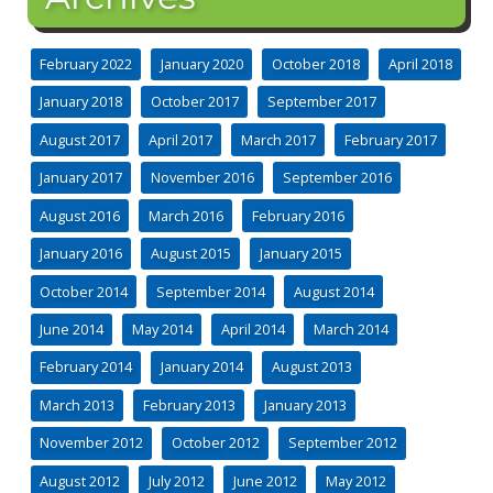
February 2022
January 2020
October 2018
April 2018
January 2018
October 2017
September 2017
August 2017
April 2017
March 2017
February 2017
January 2017
November 2016
September 2016
August 2016
March 2016
February 2016
January 2016
August 2015
January 2015
October 2014
September 2014
August 2014
June 2014
May 2014
April 2014
March 2014
February 2014
January 2014
August 2013
March 2013
February 2013
January 2013
November 2012
October 2012
September 2012
August 2012
July 2012
June 2012
May 2012