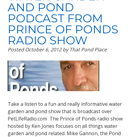
AND POND
PODCAST FROM
PRINCE OF PONDS
RADIO SHOW
Posted
October 6, 2012
by
That Pond Place
Take a listen to a fun and really informative water
garden and pond show that is broadcast over
PetLifeRadio.com The Prince of Ponds radio show
hosted by Ken Jones focuses on all things water
garden and pond related. Mike Gannon, the Pond