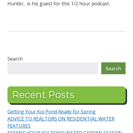
Hunter, is his guest for this 1/2 hour podcast.
Search
Search
Recent Posts
Getting Your Koi Pond Ready for Spring
ADVICE TO REALTORS ON RESIDENTIAL WATER
FEATURES
EXTEND YOUR KOI POND WATER GARDEN SEASON