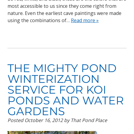
most accessible to us since they come right from
nature. Even the earliest cave paintings were made
using the combinations of…
Read more »
THE MIGHTY POND
WINTERIZATION
SERVICE FOR KOI
PONDS AND WATER
GARDENS
Posted
October 16, 2012
by
That Pond Place