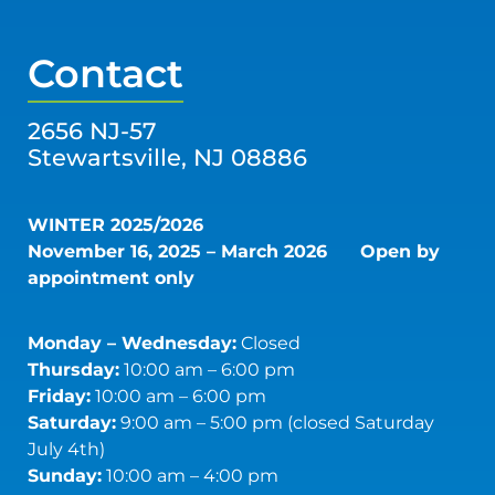
Contact
2656 NJ-57
Stewartsville, NJ 08886
WINTER 2025/2026
November 16, 2025 – March 2026
Open by
appointment only
Monday – Wednesday:
Closed
Thursday:
10:00 am – 6:00 pm
Friday:
10:00 am – 6:00 pm
Saturday:
9:00 am – 5:00 pm (closed Saturday
July 4th)
Sunday:
10:00 am – 4:00 pm