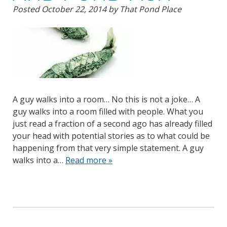
Posted
October 22, 2014
by
That Pond Place
A guy walks into a room… No this is not a joke… A
guy walks into a room filled with people. What you
just read a fraction of a second ago has already filled
your head with potential stories as to what could be
happening from that very simple statement. A guy
walks into a…
Read more »