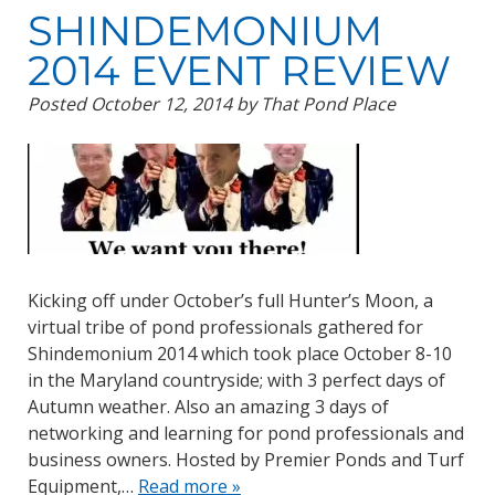
SHINDEMONIUM
2014 EVENT REVIEW
Posted
October 12, 2014
by
That Pond Place
Kicking off under October’s full Hunter’s Moon, a
virtual tribe of pond professionals gathered for
Shindemonium 2014 which took place October 8-10
in the Maryland countryside; with 3 perfect days of
Autumn weather. Also an amazing 3 days of
networking and learning for pond professionals and
business owners. Hosted by Premier Ponds and Turf
Equipment,…
Read more »