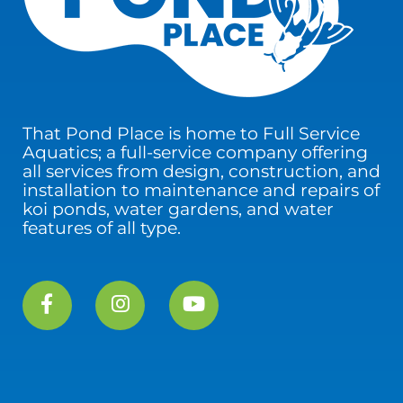
That Pond Place is home to Full Service
Aquatics; a full-service company offering
all services from design, construction, and
installation to maintenance and repairs of
koi ponds, water gardens, and water
features of all type.