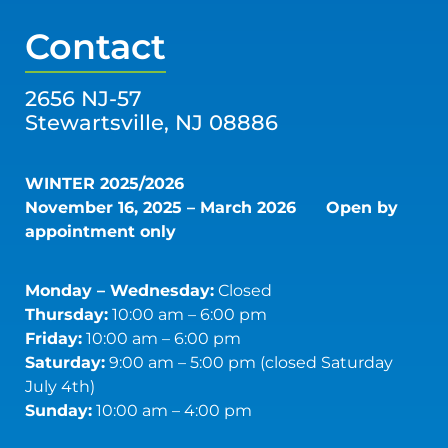
Contact
2656 NJ-57
Stewartsville, NJ 08886
WINTER 2025/2026
November 16, 2025 – March 2026
Open by
appointment only
Monday – Wednesday:
Closed
Thursday:
10:00 am – 6:00 pm
Friday:
10:00 am – 6:00 pm
Saturday:
9:00 am – 5:00 pm (closed Saturday
July 4th)
Sunday:
10:00 am – 4:00 pm