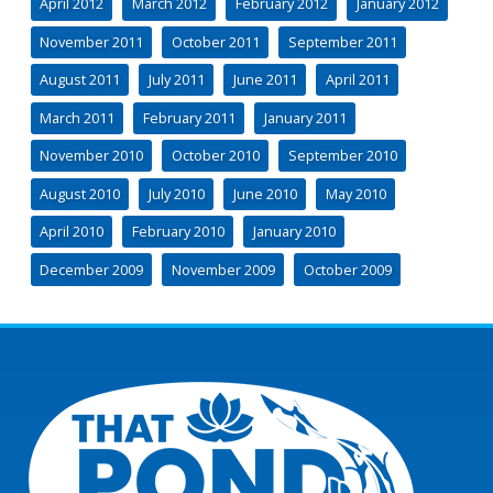
April 2012
March 2012
February 2012
January 2012
November 2011
October 2011
September 2011
August 2011
July 2011
June 2011
April 2011
March 2011
February 2011
January 2011
November 2010
October 2010
September 2010
August 2010
July 2010
June 2010
May 2010
April 2010
February 2010
January 2010
December 2009
November 2009
October 2009