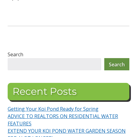
Search
Search
Recent Posts
Getting Your Koi Pond Ready for Spring
ADVICE TO REALTORS ON RESIDENTIAL WATER
FEATURES
EXTEND YOUR KOI POND WATER GARDEN SEASON