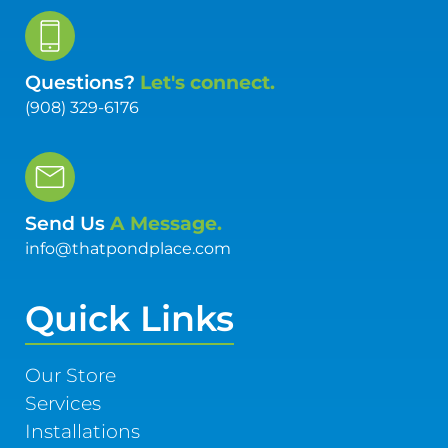
Questions?
Let's connect.
(908) 329-6176
Send Us
A Message.
info@thatpondplace.com
Quick Links
Our Store
Services
Installations