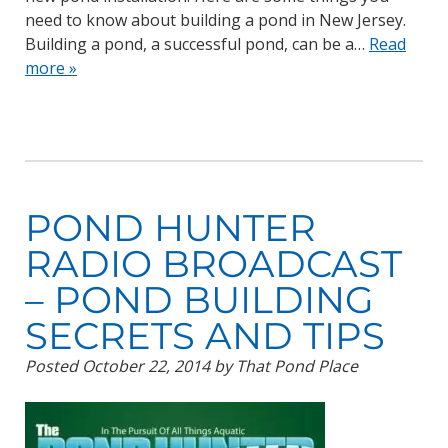
need to know about building a pond in New Jersey.
Building a pond, a successful pond, can be a…
Read
more »
POND HUNTER
RADIO BROADCAST
– POND BUILDING
SECRETS AND TIPS
Posted
October 22, 2014
by
That Pond Place