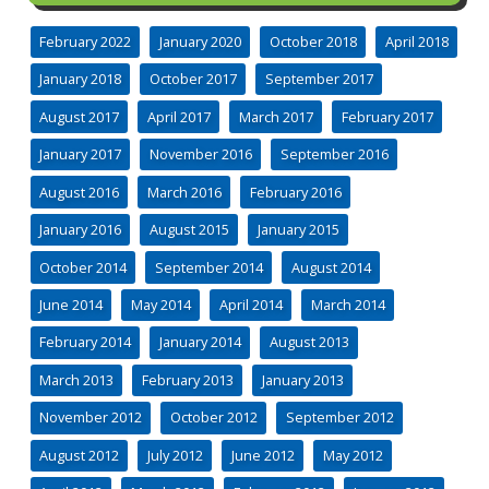
February 2022
January 2020
October 2018
April 2018
January 2018
October 2017
September 2017
August 2017
April 2017
March 2017
February 2017
January 2017
November 2016
September 2016
August 2016
March 2016
February 2016
January 2016
August 2015
January 2015
October 2014
September 2014
August 2014
June 2014
May 2014
April 2014
March 2014
February 2014
January 2014
August 2013
March 2013
February 2013
January 2013
November 2012
October 2012
September 2012
August 2012
July 2012
June 2012
May 2012