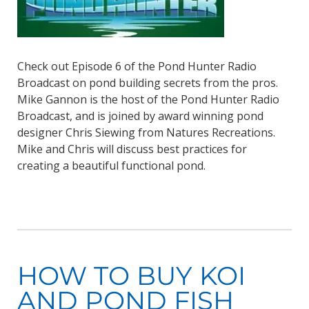
Check out Episode 6 of the Pond Hunter Radio
Broadcast on pond building secrets from the pros.
Mike Gannon is the host of the Pond Hunter Radio
Broadcast, and is joined by award winning pond
designer Chris Siewing from Natures Recreations.
Mike and Chris will discuss best practices for
creating a beautiful functional pond.
HOW TO BUY KOI
AND POND FISH