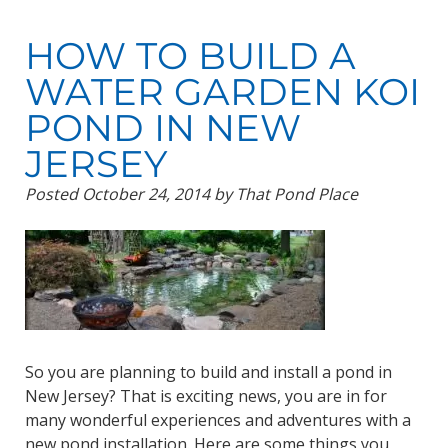
HOW TO BUILD A
WATER GARDEN KOI
POND IN NEW
JERSEY
Posted
October 24, 2014
by
That Pond Place
So you are planning to build and install a pond in
New Jersey? That is exciting news, you are in for
many wonderful experiences and adventures with a
new pond installation. Here are some things you