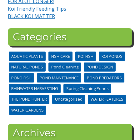
FOR ALOT LONGER!
Koi Friendly Feeding Tips
BLACK KOI MATTER
Categories
AQUATIC PLANTS
FISH CARE
KOI FISH
KOI PONDS
NATURAL PONDS
Pond Cleaning
POND DESIGN
POND FISH
POND MAINTENANCE
POND PREDATORS
RAINWATER HARVESTING
Spring Cleaning Ponds
THE POND HUNTER
Uncategorized
WATER FEATURES
WATER GARDENS
Archives