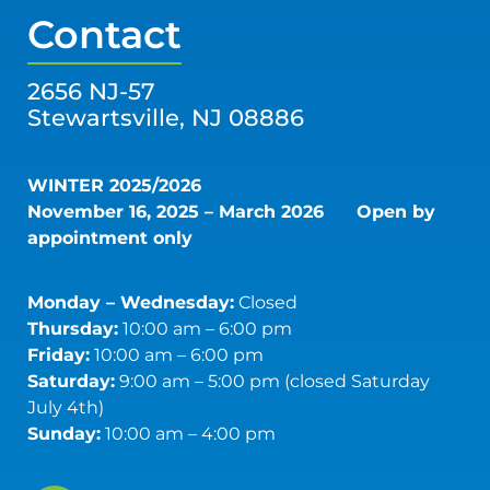
Contact
2656 NJ-57
Stewartsville, NJ 08886
WINTER 2025/2026
November 16, 2025 – March 2026
Open by
appointment only
Monday – Wednesday:
Closed
Thursday:
10:00 am – 6:00 pm
Friday:
10:00 am – 6:00 pm
Saturday:
9:00 am – 5:00 pm (closed Saturday
July 4th)
Sunday:
10:00 am – 4:00 pm