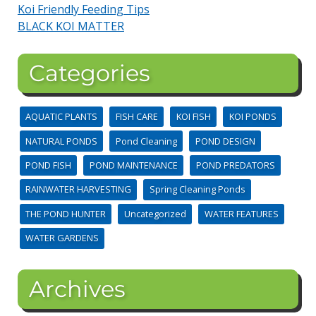
Koi Friendly Feeding Tips
BLACK KOI MATTER
Categories
AQUATIC PLANTS
FISH CARE
KOI FISH
KOI PONDS
NATURAL PONDS
Pond Cleaning
POND DESIGN
POND FISH
POND MAINTENANCE
POND PREDATORS
RAINWATER HARVESTING
Spring Cleaning Ponds
THE POND HUNTER
Uncategorized
WATER FEATURES
WATER GARDENS
Archives