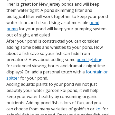
liner is great for New Jersey ponds and will keep
them water tight. A pond skimming filter and
biological filter will work together to keep your pond
water clean and clear. Using a submersible
pond
pump
for your pond will keep your pumping system
out of sight, and quiet!
After your pond is constructed you can consider
adding some bells and whistles to your pond. How
about a fish cave so your fish can hide from
predators? How about adding some
pond lighting
for extended viewing hours and dramatic nighttime
displays? Or, add a personal touch with a
fountain or
spitter
for your pond.
Adding aquatic plants to your pond will not just
beautify your water garden koi pond, it will help
keep your water healthy by consuming organic
nutrients. Adding pond fish is lots of fun, and you
can choose from many varieties of goldfish or
koi
for