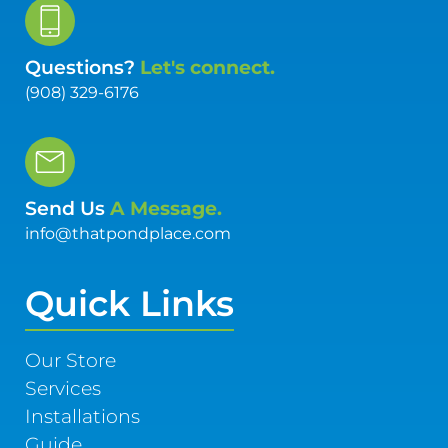
Questions?
Let's connect.
(908) 329-6176
Send Us
A Message.
info@thatpondplace.com
Quick Links
Our Store
Services
Installations
Guide