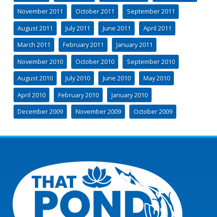
November 2011
October 2011
September 2011
August 2011
July 2011
June 2011
April 2011
March 2011
February 2011
January 2011
November 2010
October 2010
September 2010
August 2010
July 2010
June 2010
May 2010
April 2010
February 2010
January 2010
December 2009
November 2009
October 2009