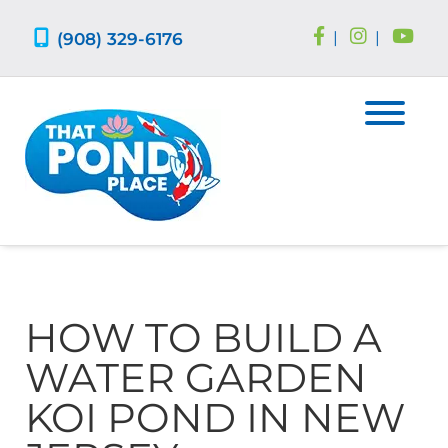
Skip
Skip
to
to
(908) 329-6176
|
|
navigation
content
HOW TO BUILD A
WATER GARDEN
KOI POND IN NEW