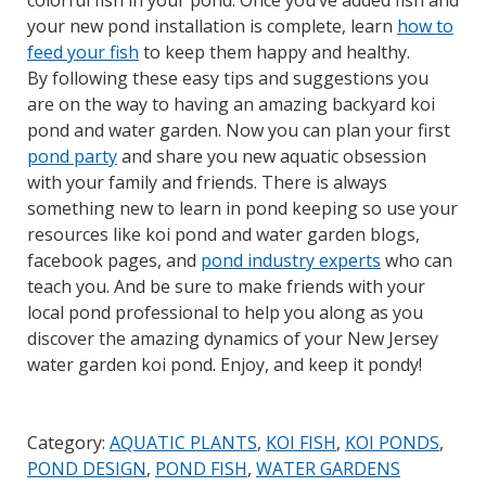
colorful fish in your pond. Once you’ve added fish and
your new pond installation is complete, learn
how to
feed your fish
to keep them happy and healthy.
By following these easy tips and suggestions you
are on the way to having an amazing backyard koi
pond and water garden. Now you can plan your first
pond party
and share you new aquatic obsession
with your family and friends. There is always
something new to learn in pond keeping so use your
resources like koi pond and water garden blogs,
facebook pages, and
pond industry experts
who can
teach you. And be sure to make friends with your
local pond professional to help you along as you
discover the amazing dynamics of your New Jersey
water garden koi pond. Enjoy, and keep it pondy!
Category:
AQUATIC PLANTS
,
KOI FISH
,
KOI PONDS
,
POND DESIGN
,
POND FISH
,
WATER GARDENS