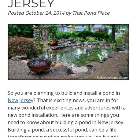
JERSEY
Posted
October 24, 2014
by
That Pond Place
So you are planning to build and install a pond in
New Jersey
? That is exciting news, you are in for
many wonderful experiences and adventures with a
new pond installation. Here are some things you
need to know about building a pond in New Jersey.
Building a pond, a successful pond, can be a life