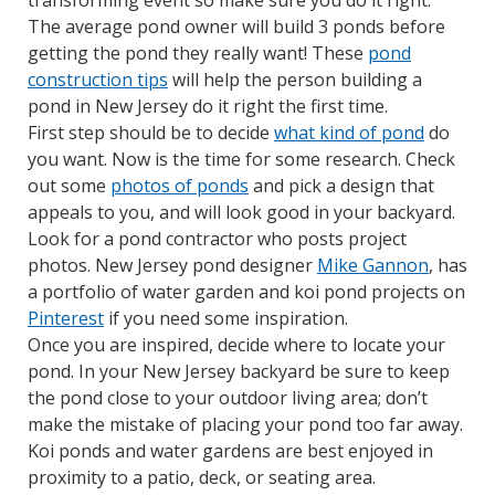
transforming event so make sure you do it right.
The average pond owner will build 3 ponds before
getting the pond they really want! These
pond
construction tips
will help the person building a
pond in New Jersey do it right the first time.
First step should be to decide
what kind of pond
do
you want. Now is the time for some research. Check
out some
photos of ponds
and pick a design that
appeals to you, and will look good in your backyard.
Look for a pond contractor who posts project
photos. New Jersey pond designer
Mike Gannon
, has
a portfolio of water garden and koi pond projects on
Pinterest
if you need some inspiration.
Once you are inspired, decide where to locate your
pond. In your New Jersey backyard be sure to keep
the pond close to your outdoor living area; don’t
make the mistake of placing your pond too far away.
Koi ponds and water gardens are best enjoyed in
proximity to a patio, deck, or seating area.