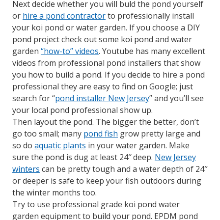
Next decide whether you will buld the pond yourself
or
hire a pond contractor
to professionally install
your koi pond or water garden. If you choose a DIY
pond project check out some koi pond and water
garden
“how-to” videos
. Youtube has many excellent
videos from professional pond installers that show
you how to build a pond. If you decide to hire a pond
professional they are easy to find on Google; just
search for “
pond installer New Jersey
” and you’ll see
your local pond professional show up.
Then layout the pond. The bigger the better, don’t
go too small; many
pond fish
grow pretty large and
so do
aquatic plants
in your water garden. Make
sure the pond is dug at least 24″ deep.
New Jersey
winters
can be pretty tough and a water depth of 24″
or deeper is safe to keep your fish outdoors during
the winter months too.
Try to use professional grade koi pond water
garden equipment to build your pond. EPDM pond