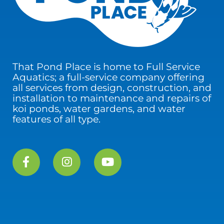
That Pond Place is home to Full Service
Aquatics; a full-service company offering
all services from design, construction, and
installation to maintenance and repairs of
koi ponds, water gardens, and water
features of all type.