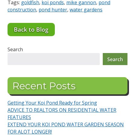
Tags:
goldfish
,
koi ponds
,
mike gannon
,
pond
construction
,
pond hunter
,
water gardens
Back to Blog
Search
Search
Recent Posts
Getting Your Koi Pond Ready for Spring
ADVICE TO REALTORS ON RESIDENTIAL WATER
FEATURES
EXTEND YOUR KOI POND WATER GARDEN SEASON
FOR ALOT LONGER!