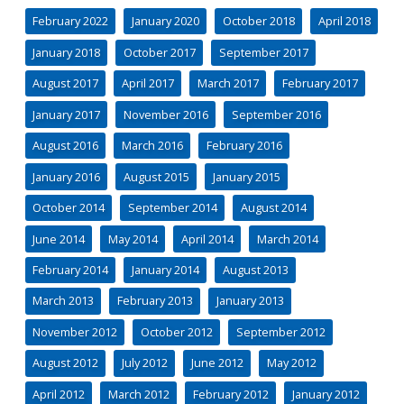
February 2022
January 2020
October 2018
April 2018
January 2018
October 2017
September 2017
August 2017
April 2017
March 2017
February 2017
January 2017
November 2016
September 2016
August 2016
March 2016
February 2016
January 2016
August 2015
January 2015
October 2014
September 2014
August 2014
June 2014
May 2014
April 2014
March 2014
February 2014
January 2014
August 2013
March 2013
February 2013
January 2013
November 2012
October 2012
September 2012
August 2012
July 2012
June 2012
May 2012
April 2012
March 2012
February 2012
January 2012