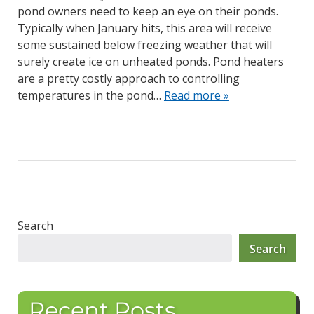
pond owners need to keep an eye on their ponds.
Typically when January hits, this area will receive
some sustained below freezing weather that will
surely create ice on unheated ponds. Pond heaters
are a pretty costly approach to controlling
temperatures in the pond…
Read more »
Search
Search
Recent Posts