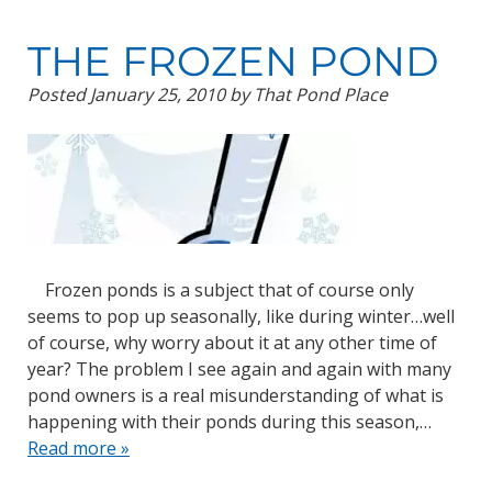
THE FROZEN POND
Posted
January 25, 2010
by
That Pond Place
Frozen ponds is a subject that of course only
seems to pop up seasonally, like during winter…well
of course, why worry about it at any other time of
year? The problem I see again and again with many
pond owners is a real misunderstanding of what is
happening with their ponds during this season,…
Read more »