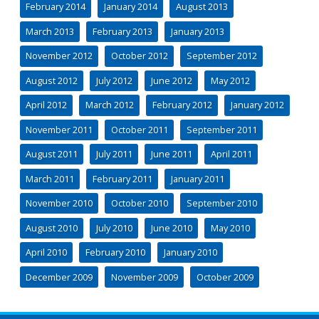
February 2014
January 2014
August 2013
March 2013
February 2013
January 2013
November 2012
October 2012
September 2012
August 2012
July 2012
June 2012
May 2012
April 2012
March 2012
February 2012
January 2012
November 2011
October 2011
September 2011
August 2011
July 2011
June 2011
April 2011
March 2011
February 2011
January 2011
November 2010
October 2010
September 2010
August 2010
July 2010
June 2010
May 2010
April 2010
February 2010
January 2010
December 2009
November 2009
October 2009