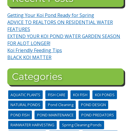
Getting Your Koi Pond Ready for Spring
ADVICE TO REALTORS ON RESIDENTIAL WATER
FEATURES
EXTEND YOUR KOI POND WATER GARDEN SEASON
FOR ALOT LONGER!
Koi Friendly Feeding Tips
BLACK KOI MATTER
Categories
AQUATIC PLANTS
FISH CARE
KOI FISH
KOI PONDS
NATURAL PONDS
Pond Cleaning
POND DESIGN
POND FISH
POND MAINTENANCE
POND PREDATORS
RAINWATER HARVESTING
Spring Cleaning Ponds