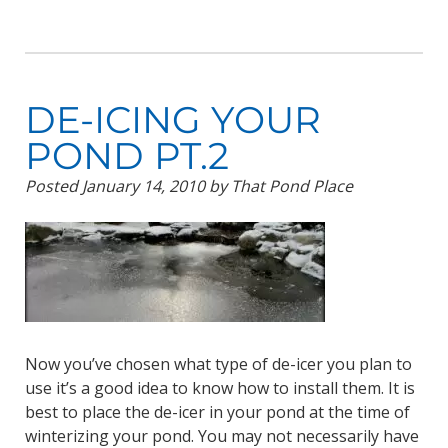
DE-ICING YOUR
POND PT.2
Posted
January 14, 2010
by
That Pond Place
Now you’ve chosen what type of de-icer you plan to
use it’s a good idea to know how to install them. It is
best to place the de-icer in your pond at the time of
winterizing your pond. You may not necessarily have