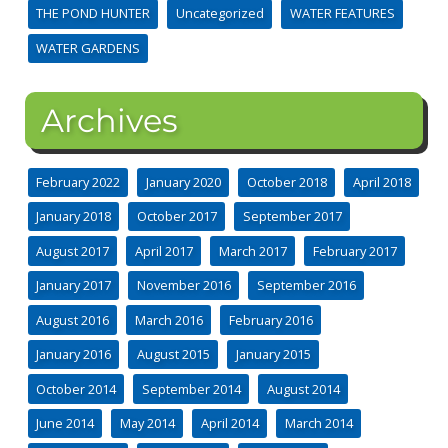
THE POND HUNTER
Uncategorized
WATER FEATURES
WATER GARDENS
Archives
February 2022
January 2020
October 2018
April 2018
January 2018
October 2017
September 2017
August 2017
April 2017
March 2017
February 2017
January 2017
November 2016
September 2016
August 2016
March 2016
February 2016
January 2016
August 2015
January 2015
October 2014
September 2014
August 2014
June 2014
May 2014
April 2014
March 2014