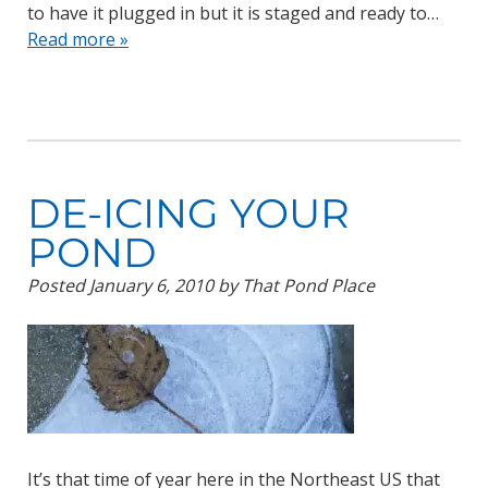
to have it plugged in but it is staged and ready to…
Read more »
DE-ICING YOUR
POND
Posted
January 6, 2010
by
That Pond Place
It’s that time of year here in the Northeast US that