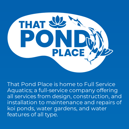
That Pond Place is home to Full Service
Aquatics; a full-service company offering
all services from design, construction, and
installation to maintenance and repairs of
koi ponds, water gardens, and water
features of all type.