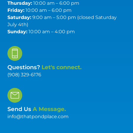
Thursday:
10:00 am – 6:00 pm
Friday:
10:00 am – 6:00 pm
Saturday:
9:00 am – 5:00 pm (closed Saturday
July 4th)
Sunday:
10:00 am – 4:00 pm
Questions?
Let's connect.
(908) 329-6176
Send Us
A Message.
info@thatpondplace.com