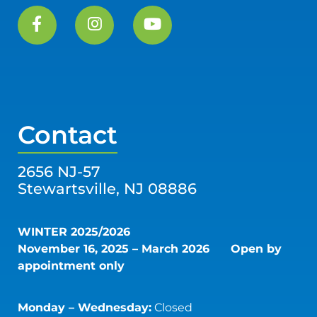
Contact
2656 NJ-57
Stewartsville, NJ 08886
WINTER 2025/2026
November 16, 2025 – March 2026
Open by
appointment only
Monday – Wednesday:
Closed