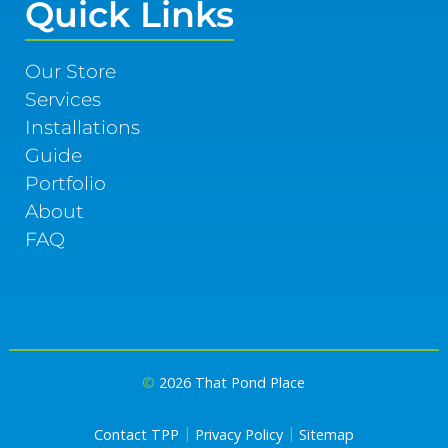
Quick Links
Our Store
Services
Installations
Guide
Portfolio
About
FAQ
©
2026 That Pond Place
|
|
Contact TPP
Privacy Policy
Sitemap