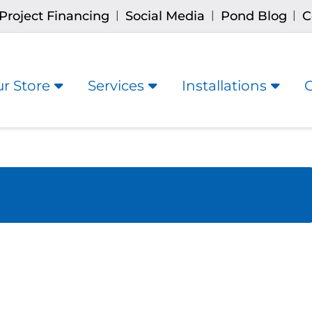
Project Financing
Social Media
Pond Blog
C
|
|
|
r Store
Services
Installations