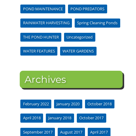
POND MAINTENANCE
POND PREDATORS
RAINWATER HARVESTING
Spring Cleaning Ponds
THE POND HUNTER
Uncategorized
WATER FEATURES
WATER GARDENS
Archives
February 2022
January 2020
October 2018
April 2018
January 2018
October 2017
September 2017
August 2017
April 2017