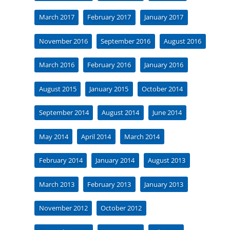
March 2017
February 2017
January 2017
November 2016
September 2016
August 2016
March 2016
February 2016
January 2016
August 2015
January 2015
October 2014
September 2014
August 2014
June 2014
May 2014
April 2014
March 2014
February 2014
January 2014
August 2013
March 2013
February 2013
January 2013
November 2012
October 2012