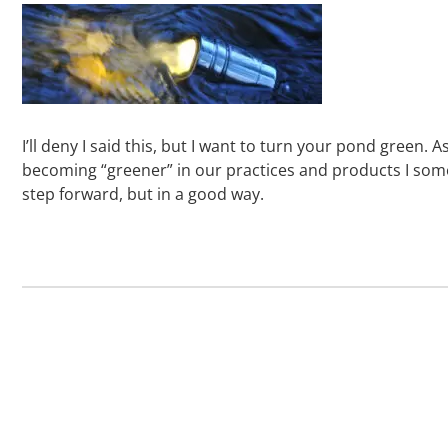
I’ll deny I said this, but I want to turn your pond green. A
becoming “greener” in our practices and products I someti
step forward, but in a good way.