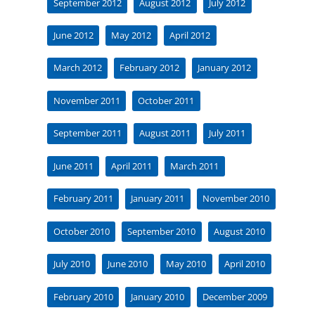
September 2012
August 2012
July 2012
June 2012
May 2012
April 2012
March 2012
February 2012
January 2012
November 2011
October 2011
September 2011
August 2011
July 2011
June 2011
April 2011
March 2011
February 2011
January 2011
November 2010
October 2010
September 2010
August 2010
July 2010
June 2010
May 2010
April 2010
February 2010
January 2010
December 2009