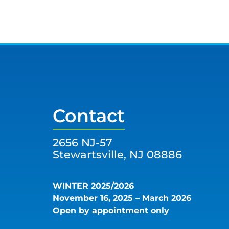
Contact
2656 NJ-57
Stewartsville, NJ 08886
WINTER 2025/2026
November 16, 2025 – March 2026
Open by appointment only