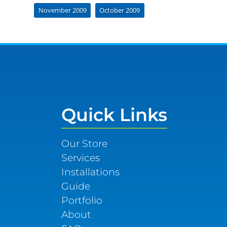
November 2009
October 2009
Quick Links
Our Store
Services
Installations
Guide
Portfolio
About