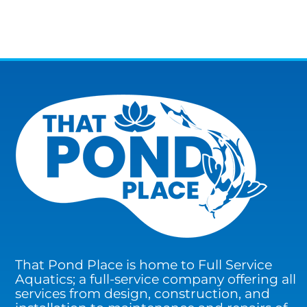
That Pond Place is home to Full Service
Aquatics; a full-service company offering all
services from design, construction, and