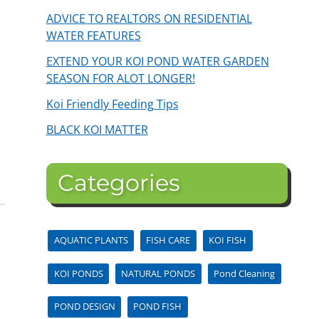
ADVICE TO REALTORS ON RESIDENTIAL
WATER FEATURES
EXTEND YOUR KOI POND WATER GARDEN
SEASON FOR ALOT LONGER!
Koi Friendly Feeding Tips
BLACK KOI MATTER
Categories
AQUATIC PLANTS
FISH CARE
KOI FISH
KOI PONDS
NATURAL PONDS
Pond Cleaning
POND DESIGN
POND FISH