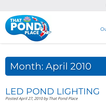
Skip
Skip
to
to
navigation
content
Ou
Month:
April 2010
LED POND LIGHTING
Posted
April 27, 2010
by
That Pond Place