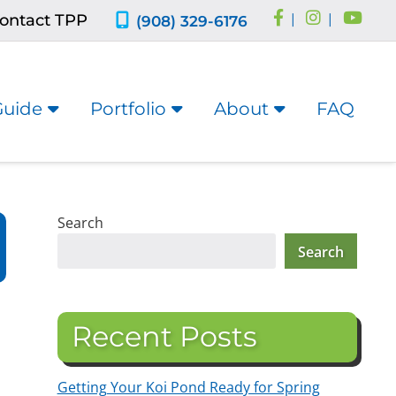
ontact TPP
|
|
(908) 329-6176
Guide
Portfolio
About
FAQ
Search
Search
Recent Posts
Getting Your Koi Pond Ready for Spring