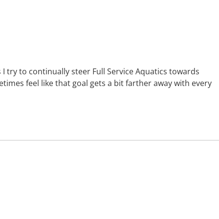
s I try to continually steer Full Service Aquatics towards
mes feel like that goal gets a bit farther away with every