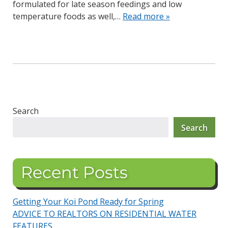
formulated for late season feedings and low
temperature foods as well,…
Read more »
Search
Search
Recent Posts
Getting Your Koi Pond Ready for Spring
ADVICE TO REALTORS ON RESIDENTIAL WATER
FEATURES