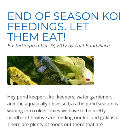
END OF SEASON KOI
FEEDINGS. LET
THEM EAT!
Posted
September 28, 2017
by
That Pond Place
Hey pond keepers, koi keepers, water gardeners,
and the aquatically obsessed; as the pond season is
waning into colder times we have to be pretty
mindful of how we are feeding our koi and goldfish.
There are plenty of foods out there that are