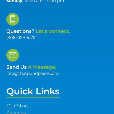
Sunday:
10:00 am – 4:00 pm
Questions?
Let's connect.
(908) 329-6176
Send Us
A Message.
info@thatpondplace.com
Quick Links
Our Store
Services