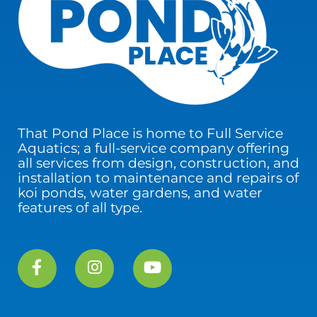
That Pond Place is home to Full Service
Aquatics; a full-service company offering
all services from design, construction, and
installation to maintenance and repairs of
koi ponds, water gardens, and water
features of all type.