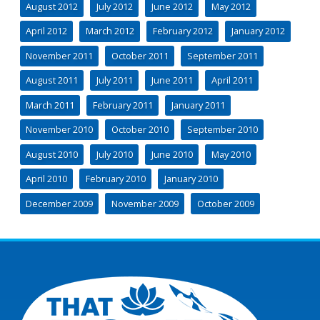
August 2012
July 2012
June 2012
May 2012
April 2012
March 2012
February 2012
January 2012
November 2011
October 2011
September 2011
August 2011
July 2011
June 2011
April 2011
March 2011
February 2011
January 2011
November 2010
October 2010
September 2010
August 2010
July 2010
June 2010
May 2010
April 2010
February 2010
January 2010
December 2009
November 2009
October 2009