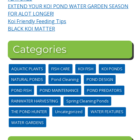
EXTEND YOUR KOI POND WATER GARDEN SEASON
FOR ALOT LONGER!
Koi Friendly Feeding Tips
BLACK KOI MATTER
Categories
AQUATIC PLANTS
FISH CARE
KOI FISH
KOI PONDS
NATURAL PONDS
Pond Cleaning
POND DESIGN
POND FISH
POND MAINTENANCE
POND PREDATORS
RAINWATER HARVESTING
Spring Cleaning Ponds
THE POND HUNTER
Uncategorized
WATER FEATURES
WATER GARDENS