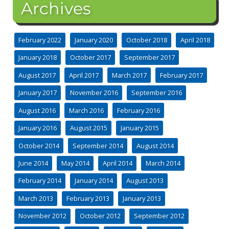
Archives
February 2022
January 2020
October 2018
April 2018
January 2018
October 2017
September 2017
August 2017
April 2017
March 2017
February 2017
January 2017
November 2016
September 2016
August 2016
March 2016
February 2016
January 2016
August 2015
January 2015
October 2014
September 2014
August 2014
June 2014
May 2014
April 2014
March 2014
February 2014
January 2014
August 2013
March 2013
February 2013
January 2013
November 2012
October 2012
September 2012