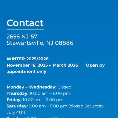
Contact
2656 NJ-57
Stewartsville, NJ 08886
WINTER 2025/2026
November 16, 2025 – March 2026
Open by
appointment only
Monday – Wednesday:
Closed
Thursday:
10:00 am – 6:00 pm
Friday:
10:00 am – 6:00 pm
Saturday:
9:00 am – 5:00 pm (closed Saturday
July 4th)