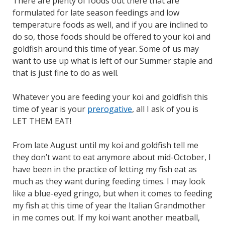
There are plenty of foods out there that are
formulated for late season feedings and low
temperature foods as well, and if you are inclined to
do so, those foods should be offered to your koi and
goldfish around this time of year. Some of us may
want to use up what is left of our Summer staple and
that is just fine to do as well.
Whatever you are feeding your koi and goldfish this
time of year is your
prerogative
, all I ask of you is
LET THEM EAT!
From late August until my koi and goldfish tell me
they don’t want to eat anymore about mid-October, I
have been in the practice of letting my fish eat as
much as they want during feeding times. I may look
like a blue-eyed gringo, but when it comes to feeding
my fish at this time of year the Italian Grandmother
in me comes out. If my koi want another meatball,