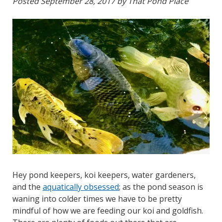
Posted
September 28, 2017
by
That Pond Place
Hey pond keepers, koi keepers, water gardeners,
and the
aquatically obsessed
; as the pond season is
waning into colder times we have to be pretty
mindful of how we are feeding our koi and goldfish.