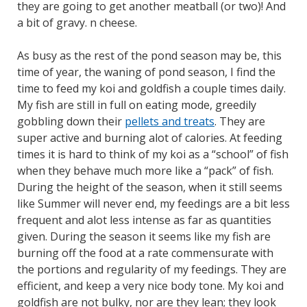
they are going to get another meatball (or two)! And
a bit of gravy. n cheese.
As busy as the rest of the pond season may be, this
time of year, the waning of pond season, I find the
time to feed my koi and goldfish a couple times daily.
My fish are still in full on eating mode, greedily
gobbling down their
pellets and treats
. They are
super active and burning alot of calories. At feeding
times it is hard to think of my koi as a “school” of fish
when they behave much more like a “pack” of fish.
During the height of the season, when it still seems
like Summer will never end, my feedings are a bit less
frequent and alot less intense as far as quantities
given. During the season it seems like my fish are
burning off the food at a rate commensurate with
the portions and regularity of my feedings. They are
efficient, and keep a very nice body tone. My koi and
goldfish are not bulky, nor are they lean; they look