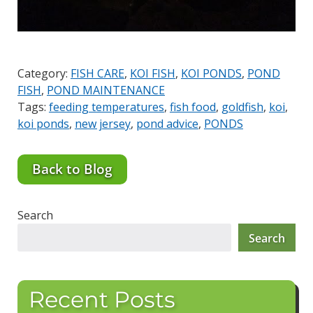
Category:
FISH CARE
,
KOI FISH
,
KOI PONDS
,
POND
FISH
,
POND MAINTENANCE
Tags:
feeding temperatures
,
fish food
,
goldfish
,
koi
,
koi ponds
,
new jersey
,
pond advice
,
PONDS
Back to Blog
Search
Search
Recent Posts