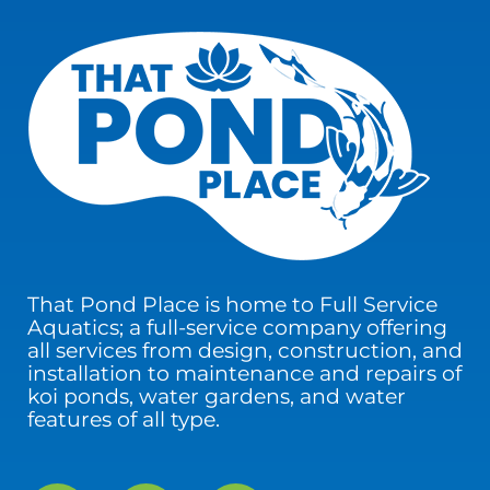
That Pond Place is home to Full Service
Aquatics; a full-service company offering
all services from design, construction, and
installation to maintenance and repairs of
koi ponds, water gardens, and water
features of all type.