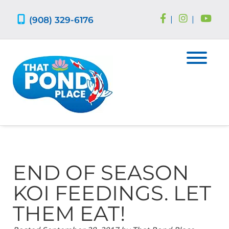
Skip
Skip
to
to
(908) 329-6176
|
|
navigation
content
END OF SEASON
KOI FEEDINGS. LET
THEM EAT!