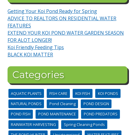
Getting Your Koi Pond Ready for Spring
ADVICE TO REALTORS ON RESIDENTIAL WATER
FEATURES
EXTEND YOUR KOI POND WATER GARDEN SEASON
FOR ALOT LONGER!
Koi Friendly Feeding Tips
BLACK KOI MATTER
Categories
AQUATIC PLANTS
FISH CARE
KOI FISH
KOI PONDS
NATURAL PONDS
Pond Cleaning
POND DESIGN
POND FISH
POND MAINTENANCE
POND PREDATORS
RAINWATER HARVESTING
Spring Cleaning Ponds
THE POND HUNTER
Uncategorized
WATER FEATURES