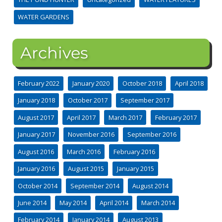
WATER GARDENS
Archives
February 2022
January 2020
October 2018
April 2018
January 2018
October 2017
September 2017
August 2017
April 2017
March 2017
February 2017
January 2017
November 2016
September 2016
August 2016
March 2016
February 2016
January 2016
August 2015
January 2015
October 2014
September 2014
August 2014
June 2014
May 2014
April 2014
March 2014
February 2014
January 2014
August 2013