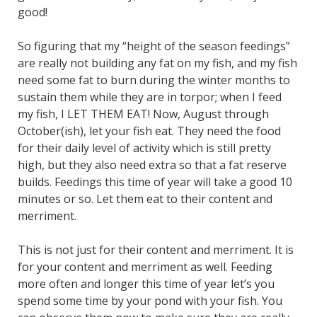
good!
So figuring that my “height of the season feedings”
are really not building any fat on my fish, and my fish
need some fat to burn during the winter months to
sustain them while they are in torpor; when I feed
my fish, I LET THEM EAT! Now, August through
October(ish), let your fish eat. They need the food
for their daily level of activity which is still pretty
high, but they also need extra so that a fat reserve
builds. Feedings this time of year will take a good 10
minutes or so. Let them eat to their content and
merriment.
This is not just for their content and merriment. It is
for your content and merriment as well. Feeding
more often and longer this time of year let’s you
spend some time by your pond with your fish. You