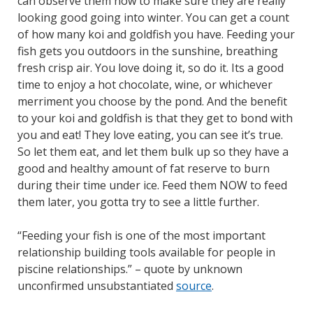
can observe them now to make sure they are really
looking good going into winter. You can get a count
of how many koi and goldfish you have. Feeding your
fish gets you outdoors in the sunshine, breathing
fresh crisp air. You love doing it, so do it. Its a good
time to enjoy a hot chocolate, wine, or whichever
merriment you choose by the pond. And the benefit
to your koi and goldfish is that they get to bond with
you and eat! They love eating, you can see it’s true.
So let them eat, and let them bulk up so they have a
good and healthy amount of fat reserve to burn
during their time under ice. Feed them NOW to feed
them later, you gotta try to see a little further.
“Feeding your fish is one of the most important
relationship building tools available for people in
piscine relationships.” – quote by unknown
unconfirmed unsubstantiated
source
.