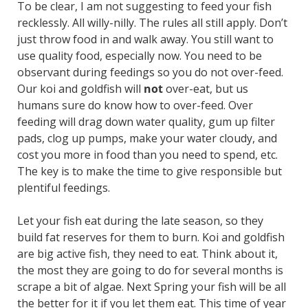
To be clear, I am not suggesting to feed your fish
recklessly. All willy-nilly. The rules all still apply. Don’t
just throw food in and walk away. You still want to
use quality food, especially now. You need to be
observant during feedings so you do not over-feed.
Our koi and goldfish will
not
over-eat, but us
humans sure do know how to over-feed. Over
feeding will drag down water quality, gum up filter
pads, clog up pumps, make your water cloudy, and
cost you more in food than you need to spend, etc.
The key is to make the time to give responsible but
plentiful feedings.
Let your fish eat during the late season, so they
build fat reserves for them to burn. Koi and goldfish
are big active fish, they need to eat. Think about it,
the most they are going to do for several months is
scrape a bit of algae. Next Spring your fish will be all
the better for it if you let them eat. This time of year