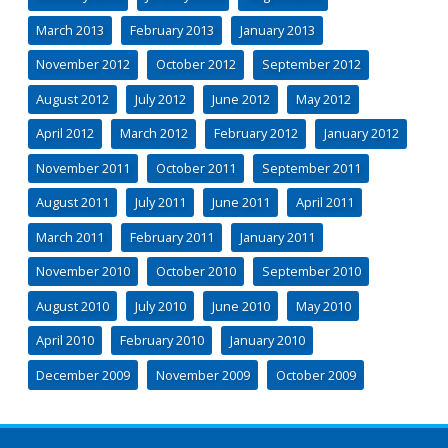
March 2013
February 2013
January 2013
November 2012
October 2012
September 2012
August 2012
July 2012
June 2012
May 2012
April 2012
March 2012
February 2012
January 2012
November 2011
October 2011
September 2011
August 2011
July 2011
June 2011
April 2011
March 2011
February 2011
January 2011
November 2010
October 2010
September 2010
August 2010
July 2010
June 2010
May 2010
April 2010
February 2010
January 2010
December 2009
November 2009
October 2009