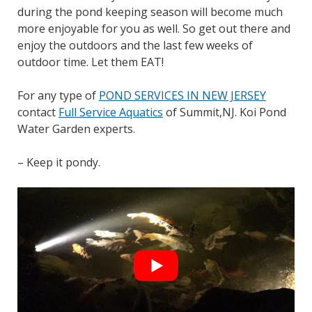
during the pond keeping season will become much
more enjoyable for you as well. So get out there and
enjoy the outdoors and the last few weeks of
outdoor time. Let them EAT!
For any type of
POND SERVICES IN NEW JERSEY
contact
Full Service Aquatics
of Summit,NJ. Koi Pond
Water Garden experts.
– Keep it pondy.