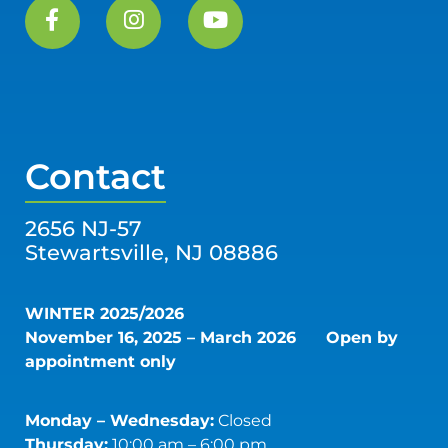
Contact
2656 NJ-57
Stewartsville, NJ 08886
WINTER 2025/2026
November 16, 2025 – March 2026
Open by
appointment only
Monday – Wednesday:
Closed
Thursday:
10:00 am – 6:00 pm