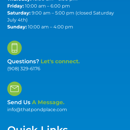
Friday:
10:00 am – 6:00 pm
Saturday:
9:00 am – 5:00 pm (closed Saturday
July 4th)
Sunday:
10:00 am – 4:00 pm
Questions?
Let's connect.
(908) 329-6176
Send Us
A Message.
info@thatpondplace.com
Quick Links