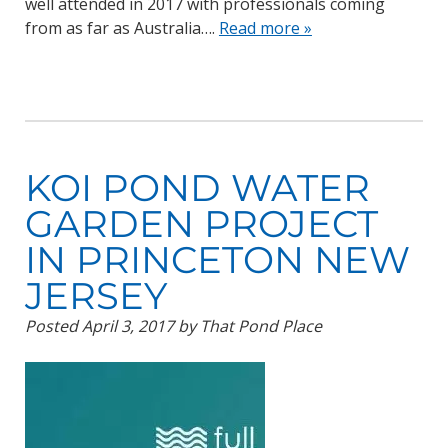
well attended in 2017 with professionals coming
from as far as Australia….
Read more »
KOI POND WATER
GARDEN PROJECT
IN PRINCETON NEW
JERSEY
Posted
April 3, 2017
by
That Pond Place