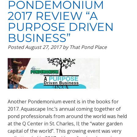
PONDEMONIUM
2017 REVIEW “A
PURPOSE DRIVEN
BUSINESS”
Posted
August 27, 2017
by
That Pond Place
Another Pondemonium event is in the books for
2017. Aquascape Inc.’s annual coming together of
pond professionals from around the world was held
at the Q Center in St. Charles, Il; the “water garden
capital of the world”. This growing event was very