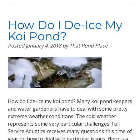
How Do I De-Ice My
Koi Pond?
Posted
January 4, 2018
by
That Pond Place
How do I de-ice my koi pond? Many koi pond keepers
and water gardeners have to deal with some pretty
extreme weather conditions. The cold weather
represents some very particular challenges. Full
Service Aquatics receives many questions this time of
year on how to deal with particular issues. Here is a