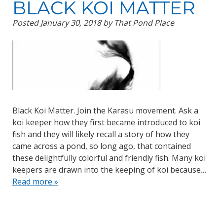
BLACK KOI MATTER
Posted
January 30, 2018
by
That Pond Place
Black Koi Matter. Join the Karasu movement. Ask a
koi keeper how they first became introduced to koi
fish and they will likely recall a story of how they
came across a pond, so long ago, that contained
these delightfully colorful and friendly fish. Many koi
keepers are drawn into the keeping of koi because…
Read more »