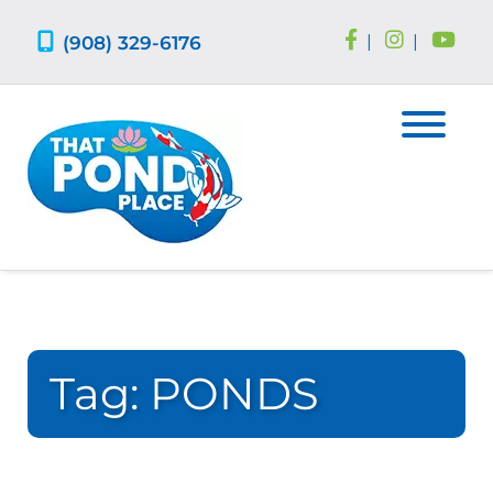
Skip
Skip
to
to
(908) 329-6176
|
|
navigation
content
Tag:
PONDS