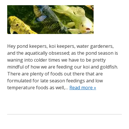
Hey pond keepers, koi keepers, water gardeners,
and the aquatically obsessed; as the pond season is
waning into colder times we have to be pretty
mindful of how we are feeding our koi and goldfish.
There are plenty of foods out there that are
formulated for late season feedings and low
temperature foods as well,…
Read more »