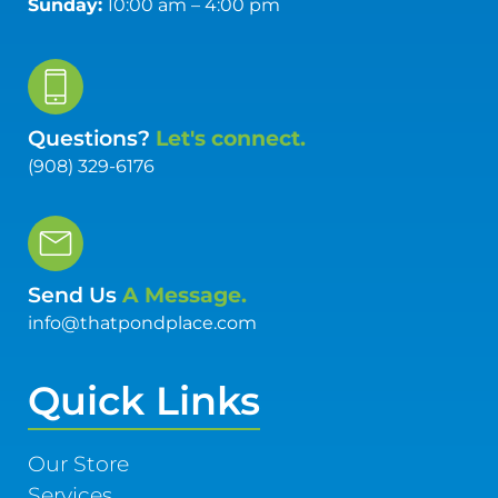
Sunday:
10:00 am – 4:00 pm
Questions?
Let's connect.
(908) 329-6176
Send Us
A Message.
info@thatpondplace.com
Quick Links
Our Store
Services