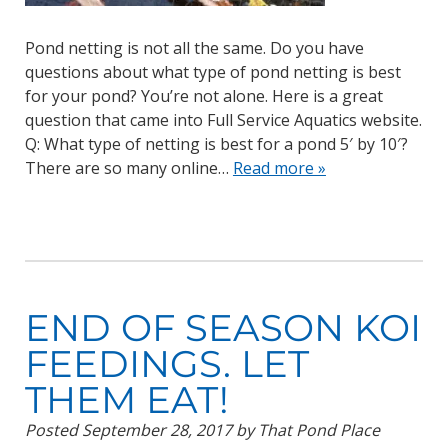
Pond netting is not all the same. Do you have
questions about what type of pond netting is best
for your pond? You’re not alone. Here is a great
question that came into Full Service Aquatics website.
Q: What type of netting is best for a pond 5′ by 10′?
There are so many online…
Read more »
END OF SEASON KOI
FEEDINGS. LET
THEM EAT!
Posted
September 28, 2017
by
That Pond Place