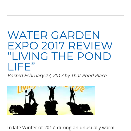
WATER GARDEN
EXPO 2017 REVIEW
“LIVING THE POND
LIFE”
Posted
February 27, 2017
by
That Pond Place
In late Winter of 2017, during an unusually warm