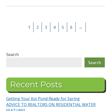
1
2
3
4
5
6
→
Search
Search
Recent Posts
Getting Your Koi Pond Ready for Spring
ADVICE TO REALTORS ON RESIDENTIAL WATER
FEATURES