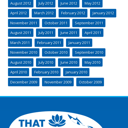
August 2012
July 2012
June 2012
May 2012
April 2012
March 2012
February 2012
January 2012
November 2011
October 2011
September 2011
August 2011
July 2011
June 2011
April 2011
March 2011
February 2011
January 2011
November 2010
October 2010
September 2010
August 2010
July 2010
June 2010
May 2010
April 2010
February 2010
January 2010
December 2009
November 2009
October 2009