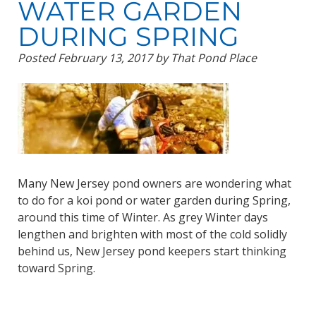
WATER GARDEN
DURING SPRING
Posted
February 13, 2017
by
That Pond Place
Many New Jersey pond owners are wondering what
to do for a koi pond or water garden during Spring,
around this time of Winter. As grey Winter days
lengthen and brighten with most of the cold solidly
behind us, New Jersey pond keepers start thinking
toward Spring.