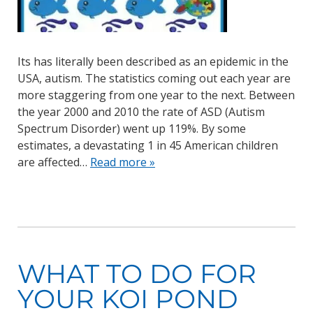
Its has literally been described as an epidemic in the
USA, autism. The statistics coming out each year are
more staggering from one year to the next. Between
the year 2000 and 2010 the rate of ASD (Autism
Spectrum Disorder) went up 119%. By some
estimates, a devastating 1 in 45 American children
are affected…
Read more »
WHAT TO DO FOR
YOUR KOI POND