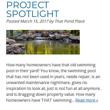
PROJECT
SPOTLIGHT
Posted
March 15, 2017
by
That Pond Place
How many homeowners have that old swimming
pool in their yard? You know, the swimming pool
that has not been used in years, needs repair, is an
unwanted maintenance nightmare, gives no
inspiration to look at, just is not fun at all anymore,
and is dragging down property value. How many
homeowners have THAT swimming…
Read more »