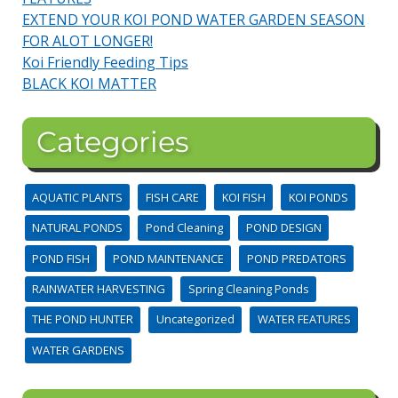
EXTEND YOUR KOI POND WATER GARDEN SEASON
FOR ALOT LONGER!
Koi Friendly Feeding Tips
BLACK KOI MATTER
Categories
AQUATIC PLANTS
FISH CARE
KOI FISH
KOI PONDS
NATURAL PONDS
Pond Cleaning
POND DESIGN
POND FISH
POND MAINTENANCE
POND PREDATORS
RAINWATER HARVESTING
Spring Cleaning Ponds
THE POND HUNTER
Uncategorized
WATER FEATURES
WATER GARDENS