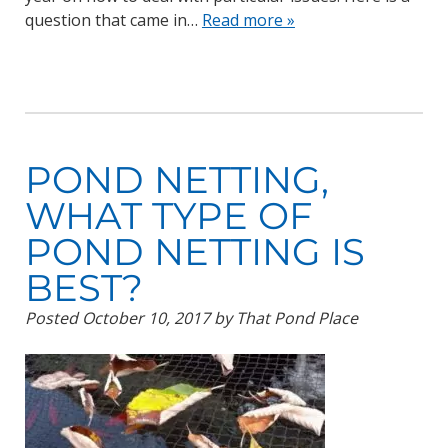
question that came in…
Read more »
POND NETTING,
WHAT TYPE OF
POND NETTING IS
BEST?
Posted
October 10, 2017
by
That Pond Place