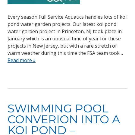
Every season Full Service Aquatics handles lots of koi
pond water garden projects. Our latest koi pond
water garden project in Princeton, NJ took place in
January which is an unusual time of year for these
projects in New Jersey, but with a rare stretch of
warm weather during this time the FSA team took…
Read more »
SWIMMING POOL
CONVERION INTO A
KOI POND –