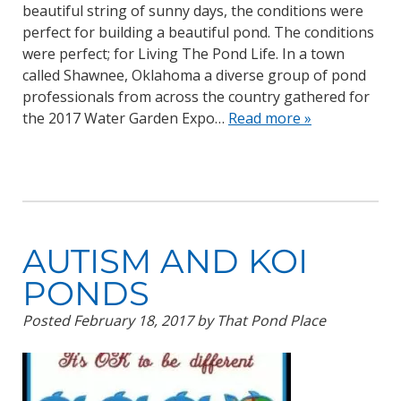
beautiful string of sunny days, the conditions were
perfect for building a beautiful pond. The conditions
were perfect; for Living The Pond Life. In a town
called Shawnee, Oklahoma a diverse group of pond
professionals from across the country gathered for
the 2017 Water Garden Expo…
Read more »
AUTISM AND KOI
PONDS
Posted
February 18, 2017
by
That Pond Place