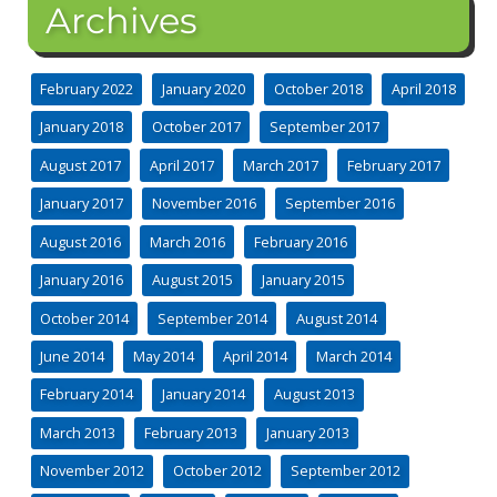
Archives
February 2022
January 2020
October 2018
April 2018
January 2018
October 2017
September 2017
August 2017
April 2017
March 2017
February 2017
January 2017
November 2016
September 2016
August 2016
March 2016
February 2016
January 2016
August 2015
January 2015
October 2014
September 2014
August 2014
June 2014
May 2014
April 2014
March 2014
February 2014
January 2014
August 2013
March 2013
February 2013
January 2013
November 2012
October 2012
September 2012