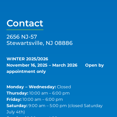
Contact
2656 NJ-57
Stewartsville, NJ 08886
WINTER 2025/2026
November 16, 2025 – March 2026
Open by
appointment only
Monday – Wednesday:
Closed
Thursday:
10:00 am – 6:00 pm
Friday:
10:00 am – 6:00 pm
Saturday:
9:00 am – 5:00 pm (closed Saturday
July 4th)