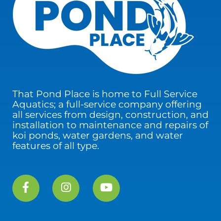
That Pond Place is home to Full Service
Aquatics; a full-service company offering
all services from design, construction, and
installation to maintenance and repairs of
koi ponds, water gardens, and water
features of all type.