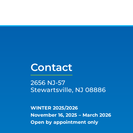
Contact
2656 NJ-57
Stewartsville, NJ 08886
WINTER 2025/2026
November 16, 2025 – March 2026
Open by appointment only