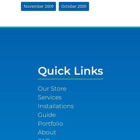
November 2009
October 2009
Quick Links
Our Store
Services
Installations
Guide
Portfolio
About