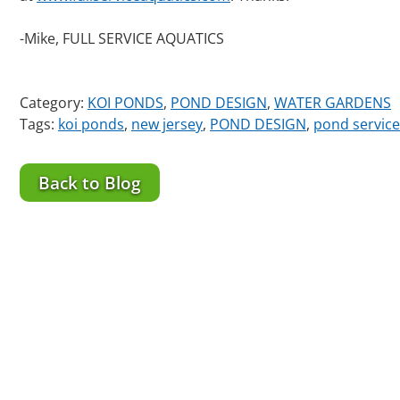
-Mike, FULL SERVICE AQUATICS
Category:
KOI PONDS
,
POND DESIGN
,
WATER GARDENS
Tags:
koi ponds
,
new jersey
,
POND DESIGN
,
pond service
Back to Blog