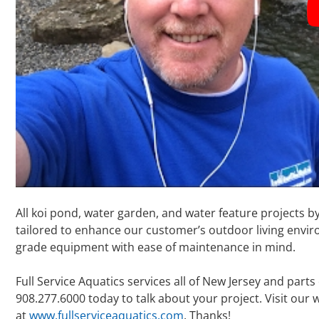
All koi pond, water garden, and water feature projects b
tailored to enhance our customer’s outdoor living enviro
grade equipment with ease of maintenance in mind.
Full Service Aquatics services all of New Jersey and parts
908.277.6000 today to talk about your project. Visit our
at
www.fullserviceaquatics.com
. Thanks!