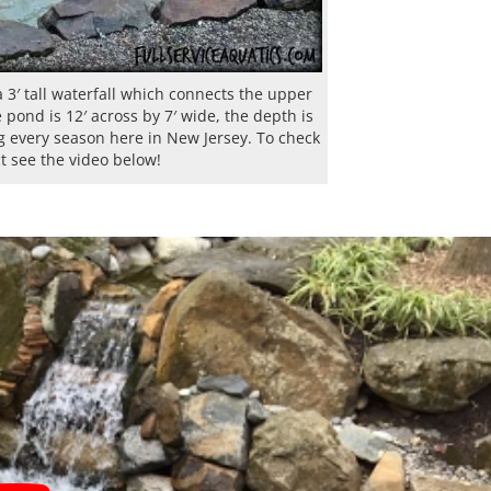
3′ tall waterfall which connects the upper
pond is 12′ across by 7′ wide, the depth is
ng every season here in New Jersey. To check
ct see the video below!