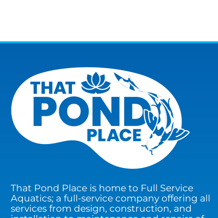
That Pond Place is home to Full Service
Aquatics; a full-service company offering all
services from design, construction, and