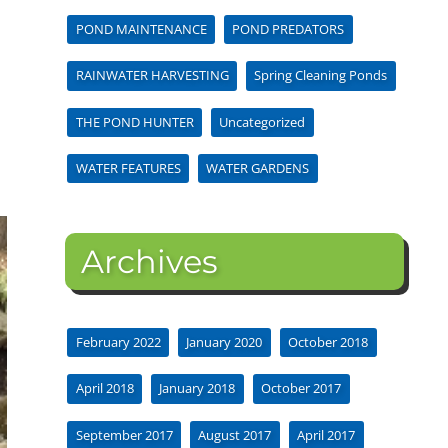
POND MAINTENANCE
POND PREDATORS
RAINWATER HARVESTING
Spring Cleaning Ponds
THE POND HUNTER
Uncategorized
WATER FEATURES
WATER GARDENS
Archives
February 2022
January 2020
October 2018
April 2018
January 2018
October 2017
September 2017
August 2017
April 2017