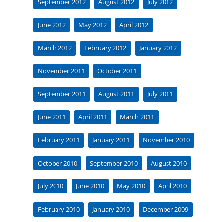
September 2012
August 2012
July 2012
June 2012
May 2012
April 2012
March 2012
February 2012
January 2012
November 2011
October 2011
September 2011
August 2011
July 2011
June 2011
April 2011
March 2011
February 2011
January 2011
November 2010
October 2010
September 2010
August 2010
July 2010
June 2010
May 2010
April 2010
February 2010
January 2010
December 2009