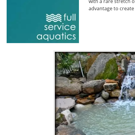
with a rare stretch 
advantage to create 