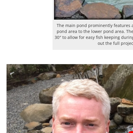
The main pond prominently features a 
pond area to the lower pond area. The 
30″ to allow for easy fish keeping duri
out the full proje