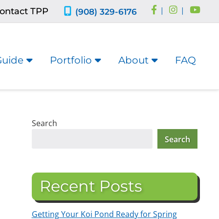
ontact TPP
|
|
(908) 329-6176
Guide
Portfolio
About
FAQ
Search
Search
Recent Posts
Getting Your Koi Pond Ready for Spring