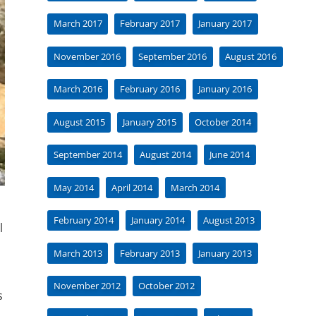
March 2017
February 2017
January 2017
November 2016
September 2016
August 2016
March 2016
February 2016
January 2016
August 2015
January 2015
October 2014
September 2014
August 2014
June 2014
May 2014
April 2014
March 2014
February 2014
January 2014
August 2013
l
March 2013
February 2013
January 2013
November 2012
October 2012
s