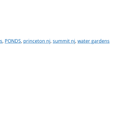
s
,
PONDS
,
princeton nj
,
summit nj
,
water gardens