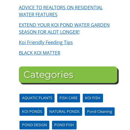
ADVICE TO REALTORS ON RESIDENTIAL
WATER FEATURES
EXTEND YOUR KOI POND WATER GARDEN
SEASON FOR ALOT LONGER!
Koi Friendly Feeding Tips
BLACK KOI MATTER
Categories
AQUATIC PLANTS
FISH CARE
KOI FISH
KOI PONDS
NATURAL PONDS
Pond Cleaning
POND DESIGN
POND FISH