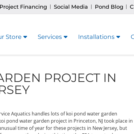
Project Financing
Social Media
Pond Blog
C
|
|
|
r Store
Services
Installations
ARDEN PROJECT IN
RSEY
rvice Aquatics handles lots of koi pond water garden
 koi pond water garden project in Princeton, NJ took place in
unusual time of year for these projects in New Jersey, but