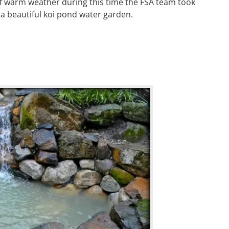
of warm weather during this time the FSA team took
a beautiful koi pond water garden.