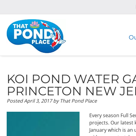
Skip
Skip
to
to
navigation
content
Ou
KOI POND WATER G
PRINCETON NEW JE
Posted
April 3, 2017
by
That Pond Place
Every season Full Se
projects. Our latest
January which is an 