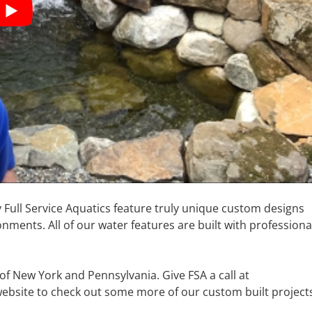
y Full Service Aquatics feature truly unique custom designs
nments. All of our water features are built with professiona
 of New York and Pennsylvania. Give FSA a call at
 website to check out some more of our custom built project