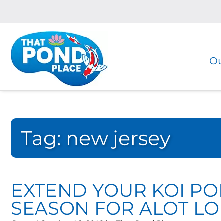
Skip
Skip
to
to
navigation
content
Ou
Tag:
new jersey
EXTEND YOUR KOI P
SEASON FOR ALOT LO