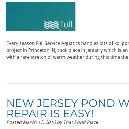
Every season Full Service Aquatics handles lots of koi p
project in Princeton, NJ took place in January which is an
with a rare stretch of warm weather during this time t
NEW JERSEY POND W
REPAIR IS EASY!
Posted
March 17, 2016
by
That Pond Place