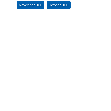
November 2009
October 2009