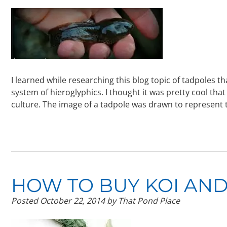
I learned while researching this blog topic of tadpoles t
system of hieroglyphics. I thought it was pretty cool that
culture. The image of a tadpole was drawn to represen
HOW TO BUY KOI AND
Posted
October 22, 2014
by
That Pond Place