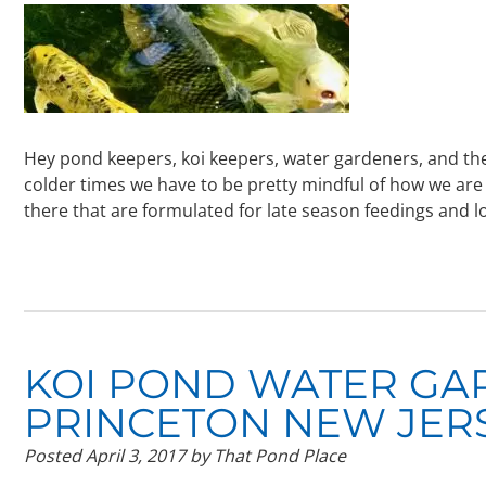
Hey pond keepers, koi keepers, water gardeners, and the
colder times we have to be pretty mindful of how we are 
there that are formulated for late season feedings and 
KOI POND WATER GA
PRINCETON NEW JER
Posted
April 3, 2017
by
That Pond Place