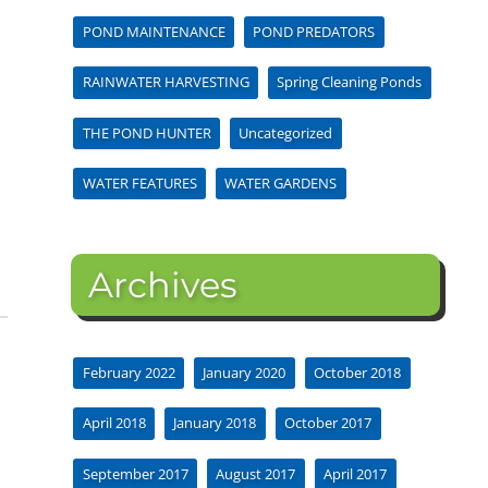
POND MAINTENANCE
POND PREDATORS
RAINWATER HARVESTING
Spring Cleaning Ponds
THE POND HUNTER
Uncategorized
WATER FEATURES
WATER GARDENS
Archives
February 2022
January 2020
October 2018
April 2018
January 2018
October 2017
September 2017
August 2017
April 2017