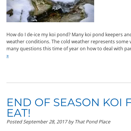
How do I de-ice my koi pond? Many koi pond keepers an
weather conditions. The cold weather represents some ver
many questions this time of year on how to deal with par
»
END OF SEASON KOI 
EAT!
Posted
September 28, 2017
by
That Pond Place