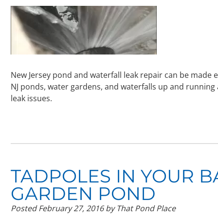
New Jersey pond and waterfall leak repair can be made ea
NJ ponds, water gardens, and waterfalls up and running
leak issues.
TADPOLES IN YOUR 
GARDEN POND
Posted
February 27, 2016
by
That Pond Place