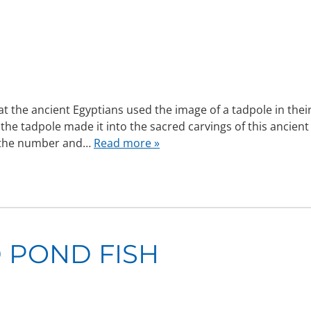
hat the ancient Egyptians used the image of a tadpole in thei
 the tadpole made it into the sacred carvings of this ancient
t the number and…
Read more »
 POND FISH