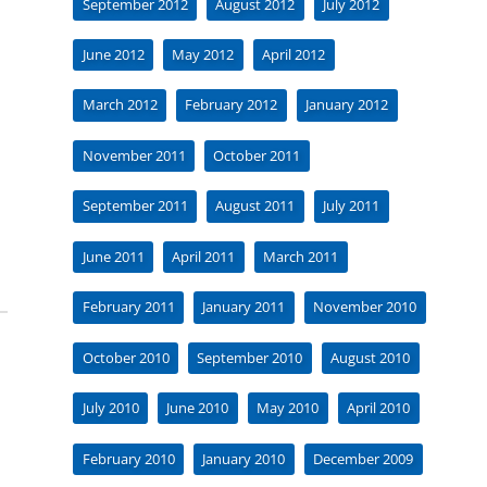
September 2012
August 2012
July 2012
June 2012
May 2012
April 2012
March 2012
February 2012
January 2012
November 2011
October 2011
September 2011
August 2011
July 2011
June 2011
April 2011
March 2011
February 2011
January 2011
November 2010
October 2010
September 2010
August 2010
July 2010
June 2010
May 2010
April 2010
February 2010
January 2010
December 2009