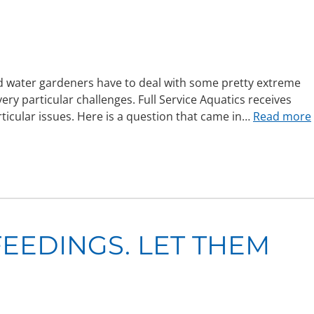
d water gardeners have to deal with some pretty extreme
y particular challenges. Full Service Aquatics receives
ticular issues. Here is a question that came in…
Read more
FEEDINGS. LET THEM