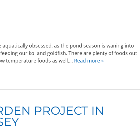
 aquatically obsessed; as the pond season is waning into
feeding our koi and goldfish. There are plenty of foods out
low temperature foods as well,…
Read more »
RDEN PROJECT IN
SEY