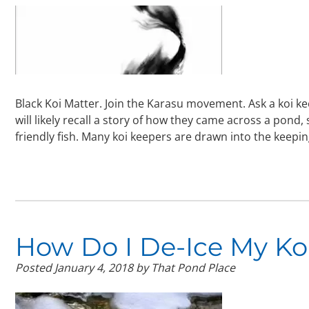
Black Koi Matter. Join the Karasu movement. Ask a koi ke
will likely recall a story of how they came across a pond,
friendly fish. Many koi keepers are drawn into the keepi
How Do I De-Ice My Ko
Posted
January 4, 2018
by
That Pond Place