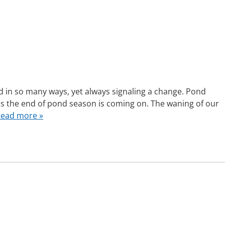
d in so many ways, yet always signaling a change. Pond
s the end of pond season is coming on. The waning of our
ead more »