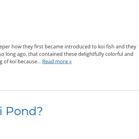
eper how they first became introduced to koi fish and they
 so long ago, that contained these delightfully colorful and
ng of koi because…
Read more »
i Pond?