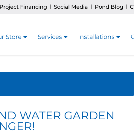
Project Financing
Social Media
Pond Blog
C
|
|
|
r Store
Services
Installations
OND WATER GARDEN
NGER!