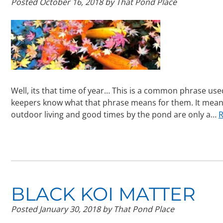
Posted
October 16, 2018
by
That Pond Place
Well, its that time of year… This is a common phrase use
keepers know what that phrase means for them. It mean
outdoor living and good times by the pond are only a…
R
BLACK KOI MATTER
Posted
January 30, 2018
by
That Pond Place