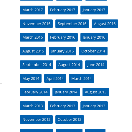
March 2017
February 2017
January 2017
November 2016
September 2016
August 2016
March 2016
February 2016
January 2016
August 2015
January 2015
October 2014
September 2014
August 2014
June 2014
May 2014
April 2014
March 2014
February 2014
January 2014
August 2013
March 2013
February 2013
January 2013
November 2012
October 2012