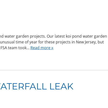
ond water garden projects. Our latest koi pond water garden
 unusual time of year for these projects in New Jersey, but
he FSA team took…
Read more »
ATERFALL LEAK