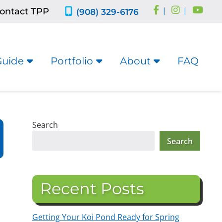
ontact TPP
|
|
(908) 329-6176
Guide
Portfolio
About
FAQ
Search
Search
Recent Posts
Getting Your Koi Pond Ready for Spring