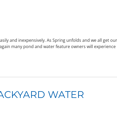
sily and inexpensively. As Spring unfolds and we all get ou
 again many pond and water feature owners will experience
BACKYARD WATER