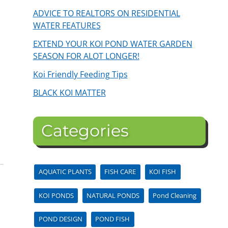
ADVICE TO REALTORS ON RESIDENTIAL
WATER FEATURES
EXTEND YOUR KOI POND WATER GARDEN
SEASON FOR ALOT LONGER!
Koi Friendly Feeding Tips
BLACK KOI MATTER
Categories
AQUATIC PLANTS
FISH CARE
KOI FISH
KOI PONDS
NATURAL PONDS
Pond Cleaning
POND DESIGN
POND FISH