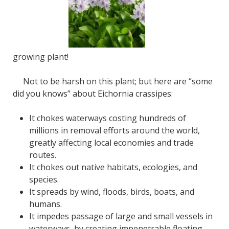
growing plant!
Not to be harsh on this plant; but here are “some
did you knows” about Eichornia crassipes:
It chokes waterways costing hundreds of
millions in removal efforts around the world,
greatly affecting local economies and trade
routes.
It chokes out native habitats, ecologies, and
species.
It spreads by wind, floods, birds, boats, and
humans.
It impedes passage of large and small vessels in
waterways, by creating impenetrable floating