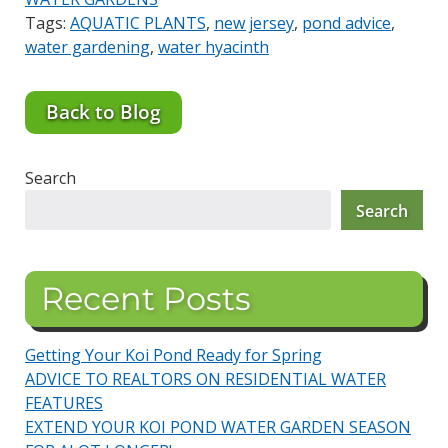
Tags:
AQUATIC PLANTS
,
new jersey
,
pond advice
,
water gardening
,
water hyacinth
Back to Blog
Search
Search
Recent Posts
Getting Your Koi Pond Ready for Spring
ADVICE TO REALTORS ON RESIDENTIAL WATER
FEATURES
EXTEND YOUR KOI POND WATER GARDEN SEASON