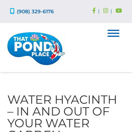
Skip
Skip
to
to
(908) 329-6176
|
|
navigation
content
WATER HYACINTH
– IN AND OUT OF
YOUR WATER