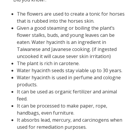
The flowers are used to create a tonic for horses
that is rubbed into the horses skin.
Given a good steaming or boiling the plant’s
flower stalks, buds, and young leaves can be
eaten. Water hyacinth is an ingredient in
Taiwanese and Javanese cooking. (if ingested
uncooked it will cause sever skin irritation)
The plant is rich in carotene.
Water hyacinth seeds stay viable up to 30 years.
Water hyacinth is used in perfume and cologne
products.
It can be used as organic fertilizer and animal
feed.
It can be processed to make paper, rope,
handbags, even furniture.
It absorbs lead, mercury, and carcinogens when
used for remediation purposes.