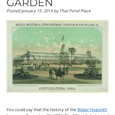
GARDEN
Posted
January 15, 2014
by
That Pond Place
You could say that the history of the
Water Hyacinth