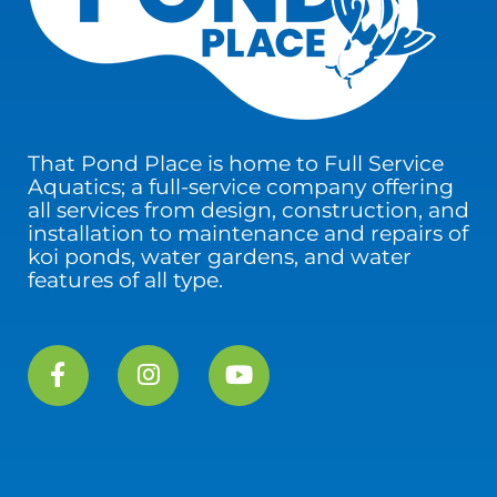
That Pond Place is home to Full Service
Aquatics; a full-service company offering
all services from design, construction, and
installation to maintenance and repairs of
koi ponds, water gardens, and water
features of all type.