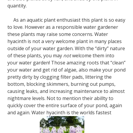
quantity.
As an aquatic plant enthusiast this plant is so easy
to love. However as a responsible water gardener
these plants may raise some concerns. Water
hyacinth is not a very welcome plant in many places
outside of your water garden. With the “dirty” nature
of these plants, you may
not
welcome them into
your water garden! Those amazing roots that “clean”
your water and get rid of algae, also make your pond
pretty dirty by clogging filter pads, littering the
bottom, blocking skimmers, burning out pumps,
causing leaks, and increasing maintenance to almost
nightmare levels. Not to mention their abillty to
quickly cover the entire surface of your pond, again
and again. Water hyacinth is the worlds fastest