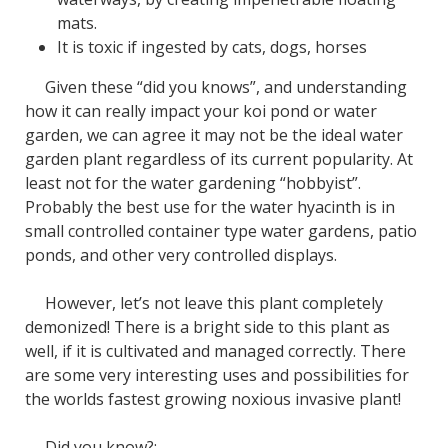
mats.
It is toxic if ingested by cats, dogs, horses
Given these “did you knows”, and understanding
how it can really impact your koi pond or water
garden, we can agree it may not be the ideal water
garden plant regardless of its current popularity. At
least not for the water gardening “hobbyist”.
Probably the best use for the water hyacinth is in
small controlled container type water gardens, patio
ponds, and other very controlled displays.
However, let’s not leave this plant completely
demonized! There is a bright side to this plant as
well, if it is cultivated and managed correctly. There
are some very interesting uses and possibilities for
the worlds fastest growing noxious invasive plant!
Did you know?: