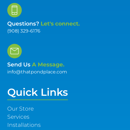
Questions?
Let's connect.
(908) 329-6176
Send Us
A Message.
info@thatpondplace.com
Quick Links
Our Store
Services
Installations