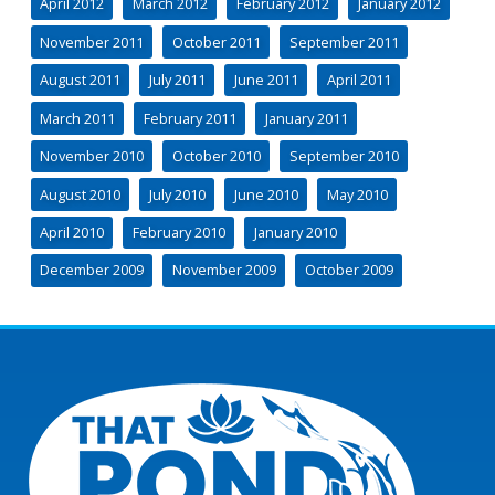
April 2012
March 2012
February 2012
January 2012
November 2011
October 2011
September 2011
August 2011
July 2011
June 2011
April 2011
March 2011
February 2011
January 2011
November 2010
October 2010
September 2010
August 2010
July 2010
June 2010
May 2010
April 2010
February 2010
January 2010
December 2009
November 2009
October 2009