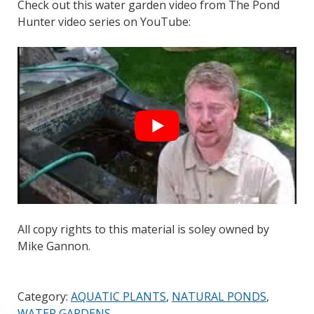
Check out this water garden video from The Pond
Hunter video series on YouTube:
All copy rights to this material is soley owned by
Mike Gannon.
Category:
AQUATIC PLANTS
,
NATURAL PONDS
,
WATER GARDENS