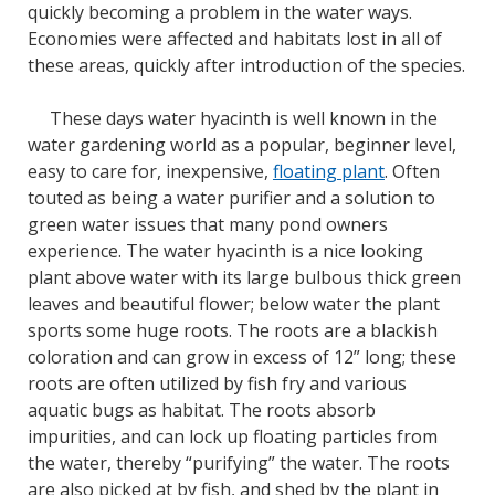
quickly becoming a problem in the water ways.
Economies were affected and habitats lost in all of
these areas, quickly after introduction of the species.
These days water hyacinth is well known in the
water gardening world as a popular, beginner level,
easy to care for, inexpensive,
floating plant
. Often
touted as being a water purifier and a solution to
green water issues that many pond owners
experience. The water hyacinth is a nice looking
plant above water with its large bulbous thick green
leaves and beautiful flower; below water the plant
sports some huge roots. The roots are a blackish
coloration and can grow in excess of 12” long; these
roots are often utilized by fish fry and various
aquatic bugs as habitat. The roots absorb
impurities, and can lock up floating particles from
the water, thereby “purifying” the water. The roots
are also picked at by fish, and shed by the plant in