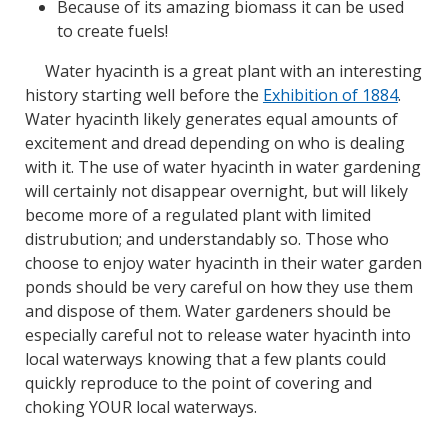
Because of its amazing biomass it can be used
to create fuels!
Water hyacinth is a great plant with an interesting
history starting well before the
Exhibition of 1884
.
Water hyacinth likely generates equal amounts of
excitement and dread depending on who is dealing
with it. The use of water hyacinth in water gardening
will certainly not disappear overnight, but will likely
become more of a regulated plant with limited
distrubution; and understandably so. Those who
choose to enjoy water hyacinth in their water garden
ponds should be very careful on how they use them
and dispose of them. Water gardeners should be
especially careful not to release water hyacinth into
local waterways knowing that a few plants could
quickly reproduce to the point of covering and
choking YOUR local waterways.