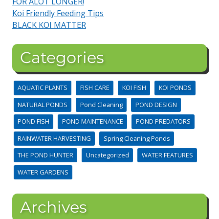
FOR ALOT LONGER!
Koi Friendly Feeding Tips
BLACK KOI MATTER
Categories
AQUATIC PLANTS
FISH CARE
KOI FISH
KOI PONDS
NATURAL PONDS
Pond Cleaning
POND DESIGN
POND FISH
POND MAINTENANCE
POND PREDATORS
RAINWATER HARVESTING
Spring Cleaning Ponds
THE POND HUNTER
Uncategorized
WATER FEATURES
WATER GARDENS
Archives