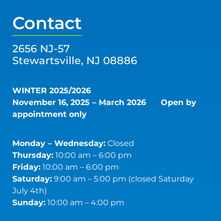
Contact
2656 NJ-57
Stewartsville, NJ 08886
WINTER 2025/2026
November 16, 2025 – March 2026
Open by
appointment only
Monday – Wednesday:
Closed
Thursday:
10:00 am – 6:00 pm
Friday:
10:00 am – 6:00 pm
Saturday:
9:00 am – 5:00 pm (closed Saturday
July 4th)
Sunday:
10:00 am – 4:00 pm