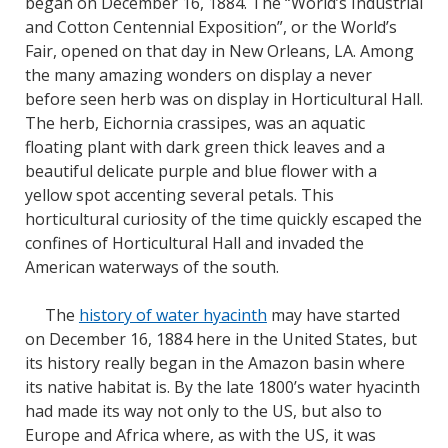
began on December 16, 1884. The “World’s Industrial
and Cotton Centennial Exposition”, or the World’s
Fair, opened on that day in New Orleans, LA. Among
the many amazing wonders on display a never
before seen herb was on display in Horticultural Hall.
The herb, Eichornia crassipes, was an aquatic
floating plant with dark green thick leaves and a
beautiful delicate purple and blue flower with a
yellow spot accenting several petals. This
horticultural curiosity of the time quickly escaped the
confines of Horticultural Hall and invaded the
American waterways of the south.
The
history of water hyacinth
may have started
on December 16, 1884 here in the United States, but
its history really began in the Amazon basin where
its native habitat is. By the late 1800’s water hyacinth
had made its way not only to the US, but also to
Europe and Africa where, as with the US, it was