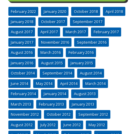
February 2022
January 2020
October 2018
April 2018
January 2018
October 2017
September 2017
August 2017
April 2017
March 2017
February 2017
January 2017
November 2016
September 2016
August 2016
March 2016
February 2016
January 2016
August 2015
January 2015
October 2014
September 2014
August 2014
June 2014
May 2014
April 2014
March 2014
February 2014
January 2014
August 2013
March 2013
February 2013
January 2013
November 2012
October 2012
September 2012
August 2012
July 2012
June 2012
May 2012