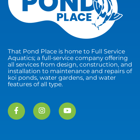
That Pond Place is home to Full Service
Aquatics; a full-service company offering
all services from design, construction, and
installation to maintenance and repairs of
koi ponds, water gardens, and water
features of all type.