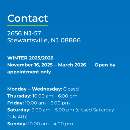
Contact
2656 NJ-57
Stewartsville, NJ 08886
WINTER 2025/2026
November 16, 2025 – March 2026
Open by
appointment only
Monday – Wednesday:
Closed
Thursday:
10:00 am – 6:00 pm
Friday:
10:00 am – 6:00 pm
Saturday:
9:00 am – 5:00 pm (closed Saturday
July 4th)
Sunday:
10:00 am – 4:00 pm