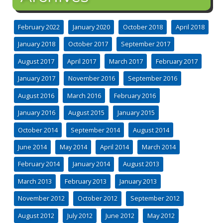
February 2022
January 2020
October 2018
April 2018
January 2018
October 2017
September 2017
August 2017
April 2017
March 2017
February 2017
January 2017
November 2016
September 2016
August 2016
March 2016
February 2016
January 2016
August 2015
January 2015
October 2014
September 2014
August 2014
June 2014
May 2014
April 2014
March 2014
February 2014
January 2014
August 2013
March 2013
February 2013
January 2013
November 2012
October 2012
September 2012
August 2012
July 2012
June 2012
May 2012