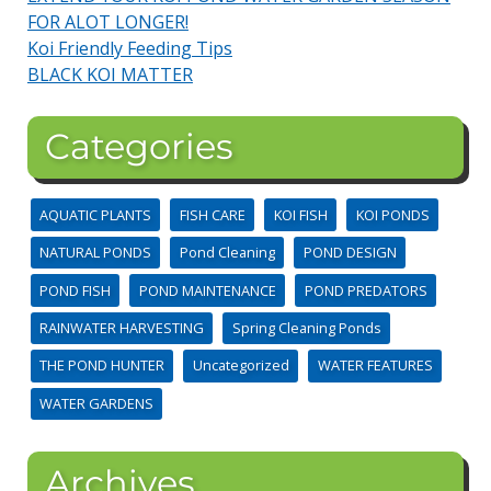
FOR ALOT LONGER!
Koi Friendly Feeding Tips
BLACK KOI MATTER
Categories
AQUATIC PLANTS
FISH CARE
KOI FISH
KOI PONDS
NATURAL PONDS
Pond Cleaning
POND DESIGN
POND FISH
POND MAINTENANCE
POND PREDATORS
RAINWATER HARVESTING
Spring Cleaning Ponds
THE POND HUNTER
Uncategorized
WATER FEATURES
WATER GARDENS
Archives