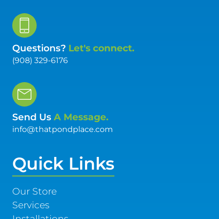
Questions?
Let's connect.
(908) 329-6176
Send Us
A Message.
info@thatpondplace.com
Quick Links
Our Store
Services
Installations