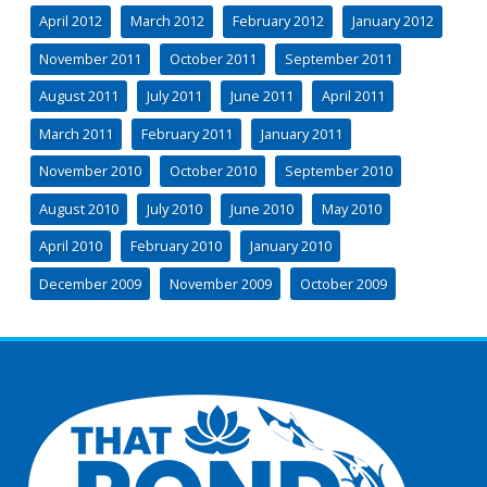
April 2012
March 2012
February 2012
January 2012
November 2011
October 2011
September 2011
August 2011
July 2011
June 2011
April 2011
March 2011
February 2011
January 2011
November 2010
October 2010
September 2010
August 2010
July 2010
June 2010
May 2010
April 2010
February 2010
January 2010
December 2009
November 2009
October 2009