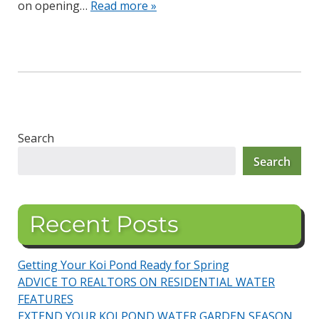
on opening…
Read more »
Search
Search
Recent Posts
Getting Your Koi Pond Ready for Spring
ADVICE TO REALTORS ON RESIDENTIAL WATER
FEATURES
EXTEND YOUR KOI POND WATER GARDEN SEASON