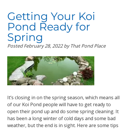
Getting Your Koi
Pond Ready for
Spring
Posted
February 28, 2022
by
That Pond Place
It’s closing in on the spring season, which means all
of our Koi Pond people will have to get ready to
open their pond up and do some spring cleaning. It
has been a long winter of cold days and some bad
weather, but the end is in sight. Here are some tips