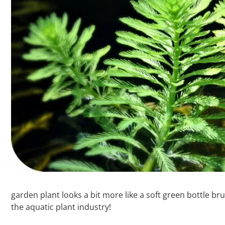
garden plant looks a bit more like a soft green bottle b
the aquatic plant industry!