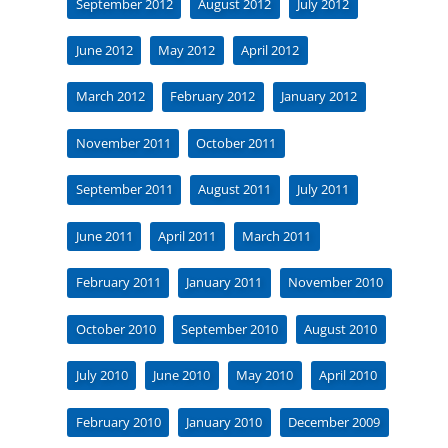
September 2012
August 2012
July 2012
June 2012
May 2012
April 2012
March 2012
February 2012
January 2012
November 2011
October 2011
September 2011
August 2011
July 2011
June 2011
April 2011
March 2011
February 2011
January 2011
November 2010
October 2010
September 2010
August 2010
July 2010
June 2010
May 2010
April 2010
February 2010
January 2010
December 2009