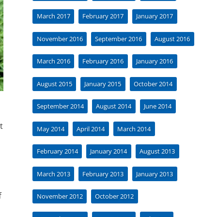
March 2017
February 2017
January 2017
November 2016
September 2016
August 2016
March 2016
February 2016
January 2016
August 2015
January 2015
October 2014
September 2014
August 2014
June 2014
t
May 2014
April 2014
March 2014
February 2014
January 2014
August 2013
March 2013
February 2013
January 2013
f
November 2012
October 2012