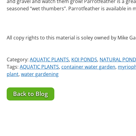
and gravel and watch them grow! Parrotfeather is a great
seasoned “wet thumbers”. Parrotfeather is available in 
All copy rights to this material is soley owned by Mike G
Category:
AQUATIC PLANTS
,
KOI PONDS
,
NATURAL POND
Tags:
AQUATIC PLANTS
,
container water garden
,
myriop
plant
,
water gardening
Back to Blog