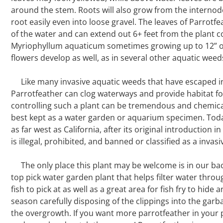
around the stem. Roots will also grow from the internodes
root easily even into loose gravel. The leaves of Parrotf
of the water and can extend out 6+ feet from the plant c
Myriophyllum aquaticum sometimes growing up to 12” ou
flowers develop as well, as in several other aquatic weeds
Like many invasive aquatic weeds that have escaped i
Parrotfeather can clog waterways and provide habitat f
controlling such a plant can be tremendous and chemical
best kept as a water garden or aquarium specimen. Today
as far west as California, after its original introduction i
is illegal, prohibited, and banned or classified as a invas
The only place this plant may be welcome is in our b
top pick water garden plant that helps filter water throug
fish to pick at as well as a great area for fish fry to hid
season carefully disposing of the clippings into the gar
the overgrowth. If you want more parrotfeather in your