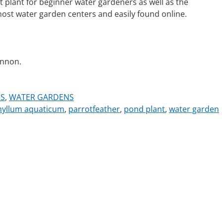
 plant for beginner water gardeners as well as the
most water garden centers and easily found online.
annon.
S
,
WATER GARDENS
hyllum aquaticum
,
parrotfeather
,
pond plant
,
water garden