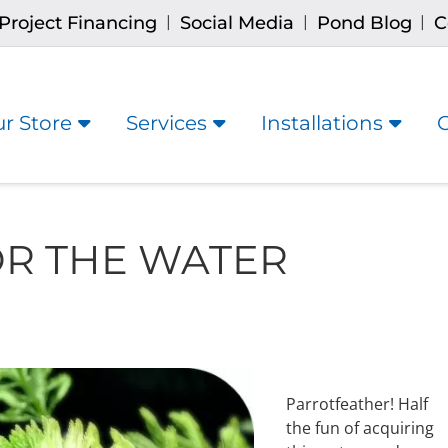
Project Financing
Social Media
Pond Blog
C
|
|
|
r Store
Services
Installations
R THE WATER
Parrotfeather! Half
the fun of acquiring