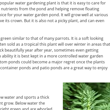
popular water gardening plant is that it is easy to care for
up nutrients from the pond and helping remove floating
oice for your water garden pond. It will grow well at various
 its crown. But it is also not a picky plant, and can even
 green similar to that of many parrots. It is a soft looking
ten sold as a tropical this plant will over winter in areas tha
 beautifully year after year, sometimes even getting
ability it is best kept in a more controlled water garden
ottom ponds could become a major regret once the plants
 container ponds and patio ponds are a great way to enjoy
w water and sports a thick
nt grow. Below water the
bright green and are whorled