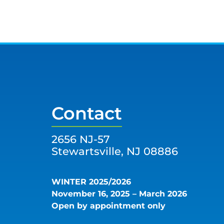
Contact
2656 NJ-57
Stewartsville, NJ 08886
WINTER 2025/2026
November 16, 2025 – March 2026
Open by appointment only