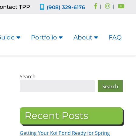
ontact TPP
|
|
(908) 329-6176
Guide
Portfolio
About
FAQ
Search
Search
Recent Posts
Getting Your Koi Pond Ready for Spring