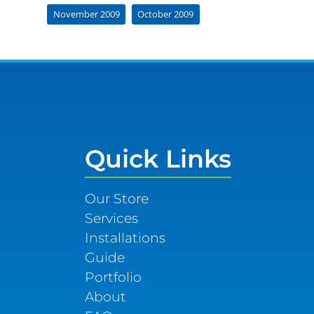
November 2009
October 2009
Quick Links
Our Store
Services
Installations
Guide
Portfolio
About