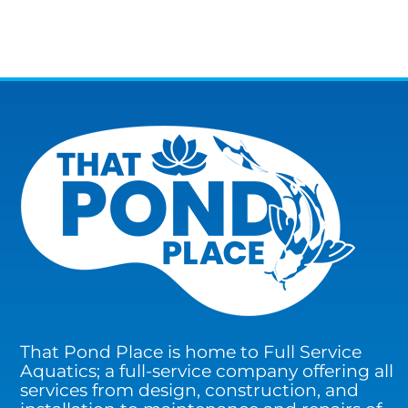
That Pond Place is home to Full Service
Aquatics; a full-service company offering all
services from design, construction, and