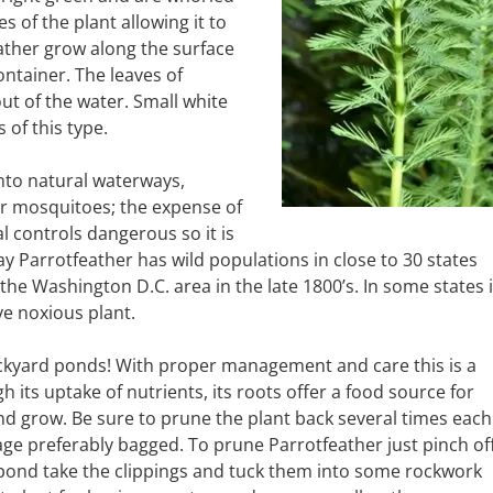
 of the plant allowing it to
eather grow along the surface
ontainer. The leaves of
t of the water. Small white
 of this type.
nto natural waterways,
or mosquitoes; the expense of
 controls dangerous so it is
 Parrotfeather has wild populations in close to 30 states
n the Washington D.C. area in the late 1800’s. In some states i
ive noxious plant.
ackyard ponds! With proper management and care this is a
h its uptake of nutrients, its roots offer a food source for
e and grow. Be sure to prune the plant back several times each
bage preferably bagged. To prune Parrotfeather just pinch of
 pond take the clippings and tuck them into some rockwork