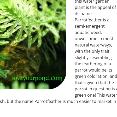
this water garden
plant is the appeal of
its name.
Parrotfeather is a
semi-emergent
aquatic weed,
unwelcome in most
natural waterways,
with the only trait
slightly resembling
the feathering of a
parrot would be its
green coloration; an
that’s given that the
parrot in question is 
green one! This wate
rush, but the name Parrotfeather is much easier to market in