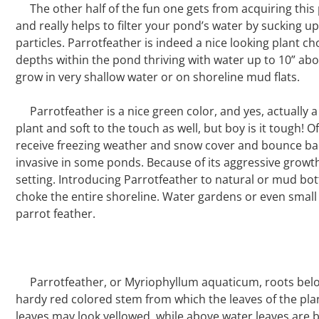
The other half of the fun one gets from acquiring this 
and really helps to filter your pond’s water by sucking 
particles. Parrotfeather is indeed a nice looking plant ch
depths within the pond thriving with water up to 10” above
grow in very shallow water or on shoreline mud flats.
Parrotfeather is a nice green color, and yes, actually a
plant and soft to the touch as well, but boy is it tough! Of
receive freezing weather and snow cover and bounce back
invasive in some ponds. Because of its aggressive growth 
setting. Introducing Parrotfeather to natural or mud b
choke the entire shoreline. Water gardens or even small
parrot feather.
Parrotfeather, or Myriophyllum aquaticum, roots belo
hardy red colored stem from which the leaves of the pla
leaves may look yellowed, while above water leaves are 