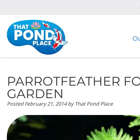
Skip
Skip
to
to
navigation
content
Ou
PARROTFEATHER FO
GARDEN
Posted
February 21, 2014
by
That Pond Place