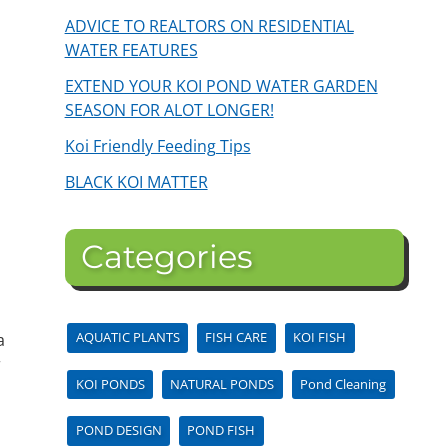
ADVICE TO REALTORS ON RESIDENTIAL
WATER FEATURES
EXTEND YOUR KOI POND WATER GARDEN
SEASON FOR ALOT LONGER!
Koi Friendly Feeding Tips
BLACK KOI MATTER
Categories
d
AQUATIC PLANTS
FISH CARE
KOI FISH
a
r
KOI PONDS
NATURAL PONDS
Pond Cleaning
POND DESIGN
POND FISH