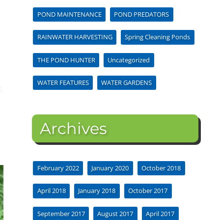
POND MAINTENANCE
POND PREDATORS
RAINWATER HARVESTING
Spring Cleaning Ponds
THE POND HUNTER
Uncategorized
WATER FEATURES
WATER GARDENS
t
Archives
February 2022
January 2020
October 2018
April 2018
January 2018
October 2017
September 2017
August 2017
April 2017