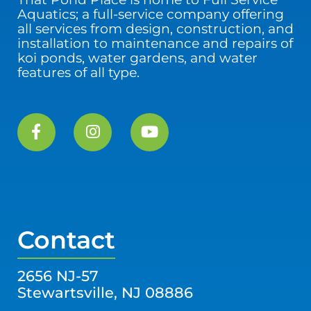
Aquatics; a full-service company offering
all services from design, construction, and
installation to maintenance and repairs of
koi ponds, water gardens, and water
features of all type.
Contact
2656 NJ-57
Stewartsville, NJ 08886