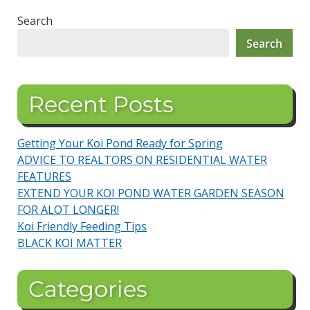
Search
Search
Recent Posts
Getting Your Koi Pond Ready for Spring
ADVICE TO REALTORS ON RESIDENTIAL WATER
FEATURES
EXTEND YOUR KOI POND WATER GARDEN SEASON
FOR ALOT LONGER!
Koi Friendly Feeding Tips
BLACK KOI MATTER
Categories