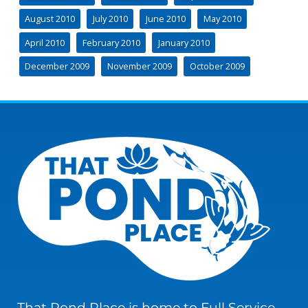
August 2010
July 2010
June 2010
May 2010
April 2010
February 2010
January 2010
December 2009
November 2009
October 2009
That Pond Place is home to Full Service