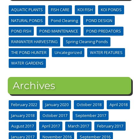
AQUATIC PLANTS
FISH CARE
KOI FISH
KOI PONDS
NATURAL PONDS
Pond Cleaning
POND DESIGN
POND FISH
POND MAINTENANCE
POND PREDATORS
RAINWATER HARVESTING
Spring Cleaning Ponds
THE POND HUNTER
Uncategorized
WATER FEATURES
WATER GARDENS
Archives
February 2022
January 2020
October 2018
April 2018
January 2018
October 2017
September 2017
August 2017
April 2017
March 2017
February 2017
January 2017
November 2016
September 2016