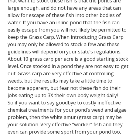
that want to stock these fish is that the ponds are
large enough, and do not have any areas that can
allow for escape of these fish into other bodies of
water. If you have an inline pond that the fish can
easily escape from you will not likely be permitted to
keep the Grass Carp. When introducing Grass Carp
you may only be allowed to stock a few and these
guidelines will depend on your state’s regulations.
About 10 grass carp per acre is a good starting stock
level. Once stocked in a pond they are not easy to get
out. Grass carp are very effective at controlling
weeds, but the results may take a little time to
become apparent, but fear not these fish do their
jobs eating up to 3X their own body weight daily!
So if you want to say goodbye to costly ineffective
chemical treatments for your pond’s weed and algae
problem, then the white amur (grass carp) may be
your solution. Very effective “worker” fish and they
even can provide some sport from your pond too,