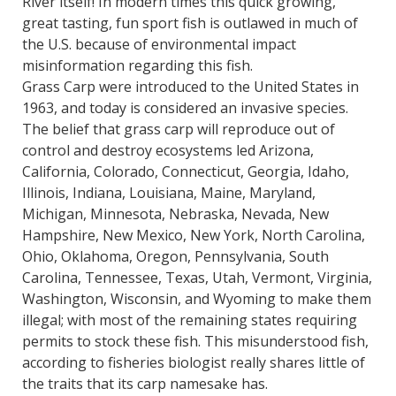
River itself! In modern times this quick growing,
great tasting, fun sport fish is outlawed in much of
the U.S. because of environmental impact
misinformation regarding this fish.
Grass Carp were introduced to the United States in
1963, and today is considered an invasive species.
The belief that grass carp will reproduce out of
control and destroy ecosystems led Arizona,
California, Colorado, Connecticut, Georgia, Idaho,
Illinois, Indiana, Louisiana, Maine, Maryland,
Michigan, Minnesota, Nebraska, Nevada, New
Hampshire, New Mexico, New York, North Carolina,
Ohio, Oklahoma, Oregon, Pennsylvania, South
Carolina, Tennessee, Texas, Utah, Vermont, Virginia,
Washington, Wisconsin, and Wyoming to make them
illegal; with most of the remaining states requiring
permits to stock these fish. This misunderstood fish,
according to fisheries biologist really shares little of
the traits that its carp namesake has.