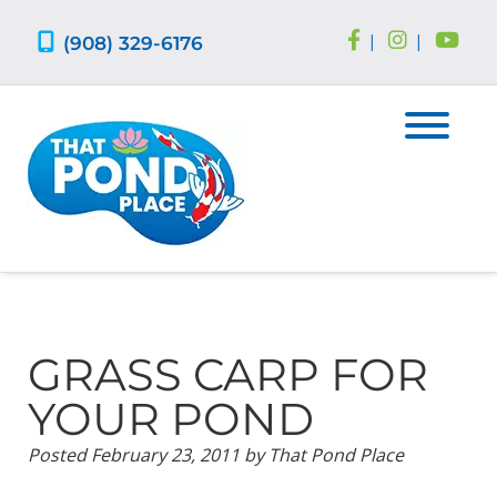
Skip
Skip
to
to
(908) 329-6176
|
|
navigation
content
GRASS CARP FOR
YOUR POND
Posted
February 23, 2011
by
That Pond Place