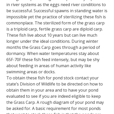
in river systems as the eggs need river conditions to
be successful. Successful spawns in standing water is
impossible yet the practice of sterilizing these fish is
commonplace. The sterilized form of the grass carp
is a triploid carp, fertile grass carp are diploid carp.
These fish live about 10 years but can live much
longer under the ideal conditions. During winter
months the Grass Carp goes through a period of
dormancy. When water temperatures stay about
65F-70F these fish feed intensely, but may be shy
about feeding in areas of human activity like
swimming areas or docks.
To obtain these fish for pond stock contact your
state’s Division of Wildlife to be directed on how to
obtain them in your area and to have your pond
evaluated to see if you are indeed eligible to keep
the Grass Carp. A rough diagram of your pond may
be asked for. A basic requirement for most ponds