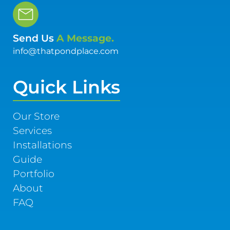
Send Us
A Message.
info@thatpondplace.com
Quick Links
Our Store
Services
Installations
Guide
Portfolio
About
FAQ