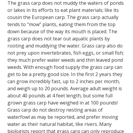
The grass carp does not muddy the waters of ponds
or lakes in its efforts to eat plant materials; like its
cousin the European carp. The grass carp actually
tends to “mow” plants, eating them from the top
down because of the way its mouth is placed. The
grass carp does not tear out aquatic plants by
rooting and muddying the water. Grass carp also do
not prey upon invertebrates, fish eggs, or small fish;
they much prefer water weeds and thin leaved pond
weeds. With enough food supply the grass carp can
get to be a pretty good size. In the first 2 years they
can grow incredibly fast, up to 2 inches per month,
and weigh up to 20 pounds. Average adult weight is
about 40 pounds at 4 feet length, but some full
grown grass carp have weighed in at 100 pounds!
Grass carp do not destroy nesting areas of
waterfowl as may be reported, and prefer moving
water as their natural habitat, like rivers. Many
biologists report that grass carp can only reproduce