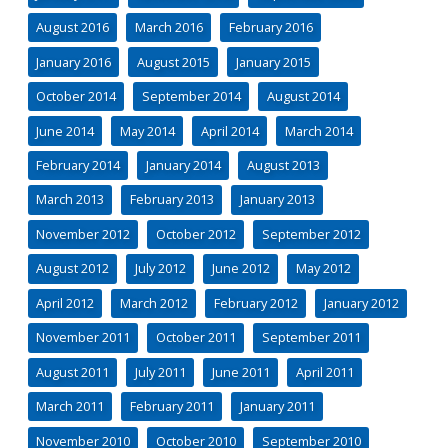
August 2016
March 2016
February 2016
January 2016
August 2015
January 2015
October 2014
September 2014
August 2014
June 2014
May 2014
April 2014
March 2014
February 2014
January 2014
August 2013
March 2013
February 2013
January 2013
November 2012
October 2012
September 2012
August 2012
July 2012
June 2012
May 2012
April 2012
March 2012
February 2012
January 2012
November 2011
October 2011
September 2011
August 2011
July 2011
June 2011
April 2011
March 2011
February 2011
January 2011
November 2010
October 2010
September 2010