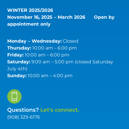
WINTER 2025/2026
November 16, 2025 – March 2026
Open by
appointment only
Monday – Wednesday:
Closed
Thursday:
10:00 am – 6:00 pm
Friday:
10:00 am – 6:00 pm
Saturday:
9:00 am – 5:00 pm (closed Saturday
July 4th)
Sunday:
10:00 am – 4:00 pm
Questions?
Let's connect.
(908) 329-6176