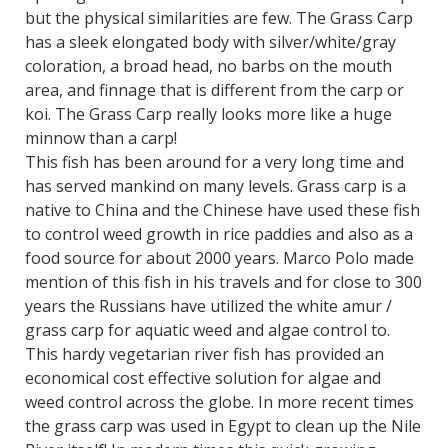
but the physical similarities are few. The Grass Carp
has a sleek elongated body with silver/white/gray
coloration, a broad head, no barbs on the mouth
area, and finnage that is different from the carp or
koi. The Grass Carp really looks more like a huge
minnow than a carp!
This fish has been around for a very long time and
has served mankind on many levels. Grass carp is a
native to China and the Chinese have used these fish
to control weed growth in rice paddies and also as a
food source for about 2000 years. Marco Polo made
mention of this fish in his travels and for close to 300
years the Russians have utilized the white amur /
grass carp for aquatic weed and algae control to.
This hardy vegetarian river fish has provided an
economical cost effective solution for algae and
weed control across the globe. In more recent times
the grass carp was used in Egypt to clean up the Nile