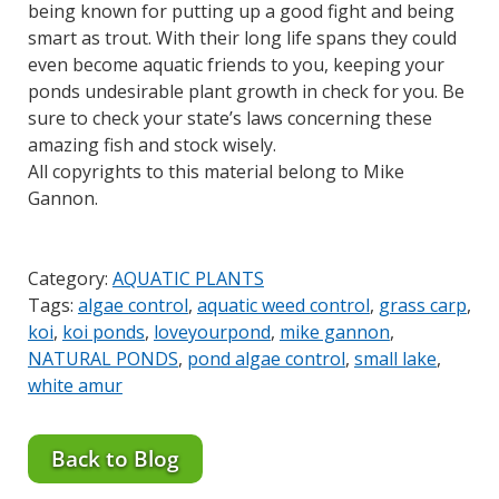
being known for putting up a good fight and being
smart as trout. With their long life spans they could
even become aquatic friends to you, keeping your
ponds undesirable plant growth in check for you. Be
sure to check your state’s laws concerning these
amazing fish and stock wisely.
All copyrights to this material belong to Mike
Gannon.
Category:
AQUATIC PLANTS
Tags:
algae control
,
aquatic weed control
,
grass carp
,
koi
,
koi ponds
,
loveyourpond
,
mike gannon
,
NATURAL PONDS
,
pond algae control
,
small lake
,
white amur
Back to Blog