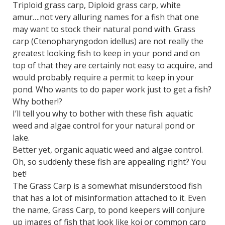
Triploid grass carp, Diploid grass carp, white
amur….not very alluring names for a fish that one
may want to stock their natural pond with. Grass
carp (Ctenopharyngodon idellus) are not really the
greatest looking fish to keep in your pond and on
top of that they are certainly not easy to acquire, and
would probably require a permit to keep in your
pond. Who wants to do paper work just to get a fish?
Why bother!?
I’ll tell you why to bother with these fish: aquatic
weed and algae control for your natural pond or
lake.
Better yet, organic aquatic weed and algae control.
Oh, so suddenly these fish are appealing right? You
bet!
The Grass Carp is a somewhat misunderstood fish
that has a lot of misinformation attached to it. Even
the name, Grass Carp, to pond keepers will conjure
up images of fish that look like koi or common carp