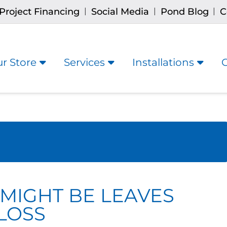
Project Financing
Social Media
Pond Blog
C
|
|
|
r Store
Services
Installations
 MIGHT BE LEAVES
LOSS