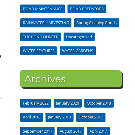
POND MAINTENANCE
POND PREDATORS
RAINWATER HARVESTING
Spring Cleaning Ponds
THE POND HUNTER
Uncategorized
WATER FEATURES
WATER GARDENS
e
Archives
February 2022
January 2020
October 2018
April 2018
January 2018
October 2017
September 2017
August 2017
April 2017