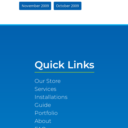
November 2009
October 2009
Quick Links
Our Store
Services
Installations
Guide
Portfolio
About