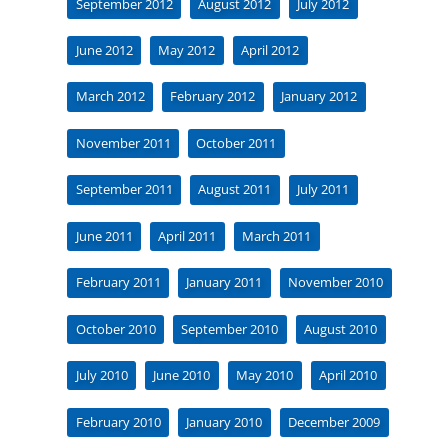
September 2012
August 2012
July 2012
June 2012
May 2012
April 2012
March 2012
February 2012
January 2012
November 2011
October 2011
September 2011
August 2011
July 2011
June 2011
April 2011
March 2011
February 2011
January 2011
November 2010
October 2010
September 2010
August 2010
July 2010
June 2010
May 2010
April 2010
February 2010
January 2010
December 2009