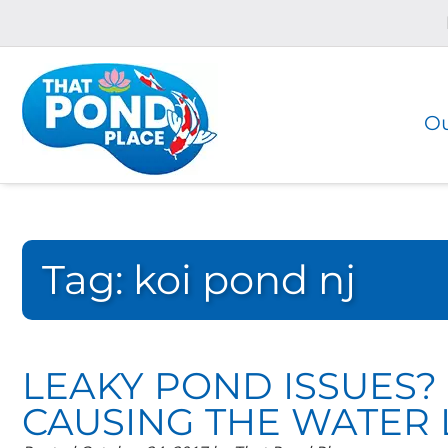
Skip
Skip
to
to
navigation
content
Ou
Tag:
koi pond nj
LEAKY POND ISSUES?
CAUSING THE WATER 