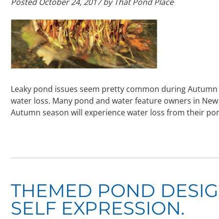
Posted
October 24, 2017
by
That Pond Place
Leaky pond issues seem pretty common during Autumn and
water loss. Many pond and water feature owners in New J
Autumn season will experience water loss from their pon
THEMED POND DESIGN
SELF EXPRESSION.