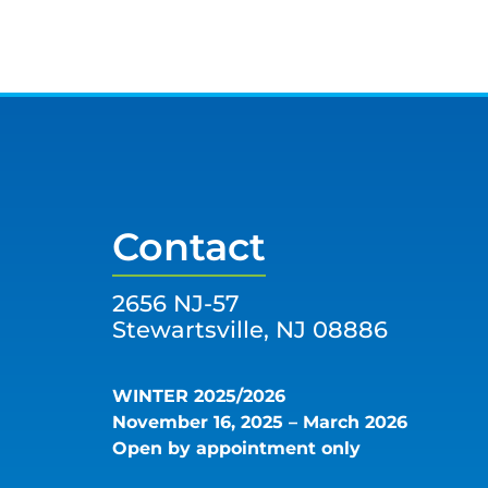
Contact
2656 NJ-57
Stewartsville, NJ 08886
WINTER 2025/2026
November 16, 2025 – March 2026
Open by appointment only