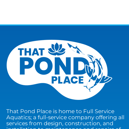
That Pond Place is home to Full Service
Aquatics; a full-service company offering all
services from design, construction, and