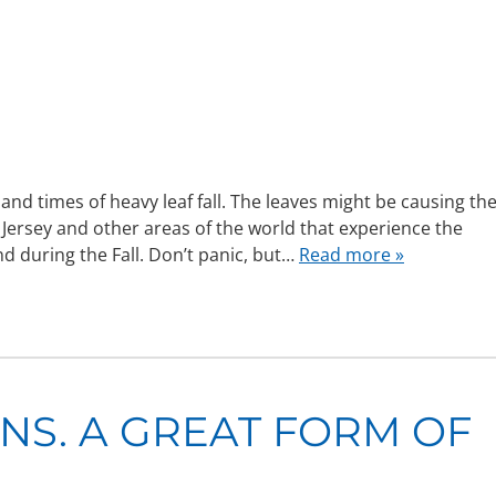
 times of heavy leaf fall. The leaves might be causing th
ersey and other areas of the world that experience the
d during the Fall. Don’t panic, but…
Read more »
S. A GREAT FORM OF