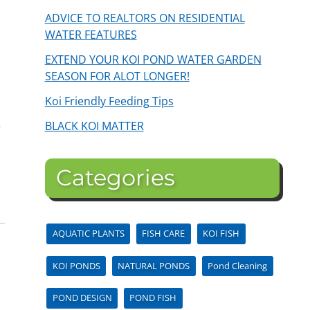
ADVICE TO REALTORS ON RESIDENTIAL
WATER FEATURES
EXTEND YOUR KOI POND WATER GARDEN
SEASON FOR ALOT LONGER!
Koi Friendly Feeding Tips
BLACK KOI MATTER
e
Categories
AQUATIC PLANTS
FISH CARE
KOI FISH
KOI PONDS
NATURAL PONDS
Pond Cleaning
POND DESIGN
POND FISH