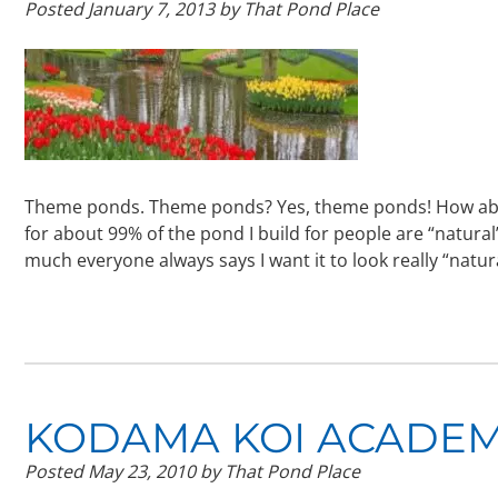
Posted
January 7, 2013
by
That Pond Place
Theme ponds. Theme ponds? Yes, theme ponds! How abo
for about 99% of the pond I build for people are “natura
much everyone always says I want it to look really “natu
KODAMA KOI ACADEM
Posted
May 23, 2010
by
That Pond Place