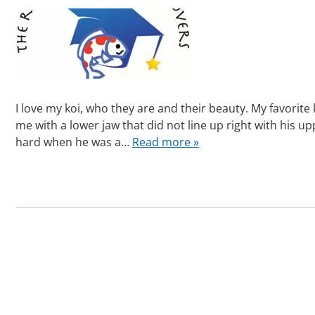
I love my koi, who they are and their beauty. My favorite 
me with a lower jaw that did not line up right with his 
hard when he was a…
Read more »