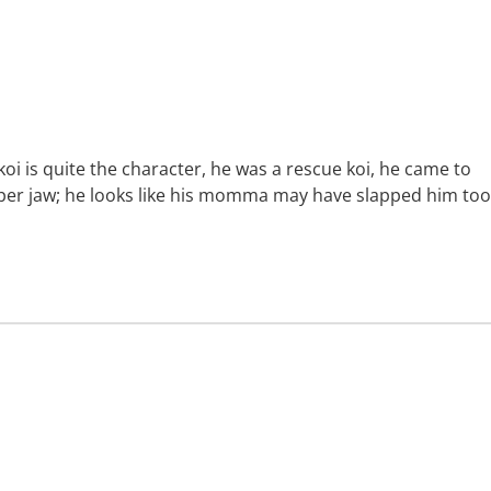
koi is quite the character, he was a rescue koi, he came to
upper jaw; he looks like his momma may have slapped him too