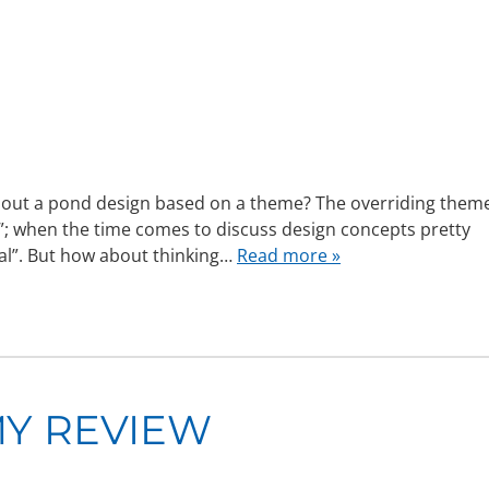
ut a pond design based on a theme? The overriding them
l”; when the time comes to discuss design concepts pretty
ral”. But how about thinking…
Read more »
Y REVIEW