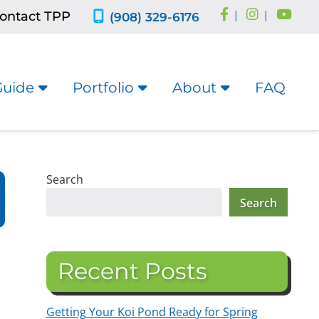
ontact TPP
|
|
(908) 329-6176
Guide
Portfolio
About
FAQ
Search
Search
Recent Posts
Getting Your Koi Pond Ready for Spring