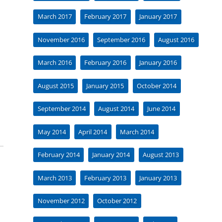
March 2017
February 2017
January 2017
November 2016
September 2016
August 2016
March 2016
February 2016
January 2016
August 2015
January 2015
October 2014
September 2014
August 2014
June 2014
May 2014
April 2014
March 2014
February 2014
January 2014
August 2013
March 2013
February 2013
January 2013
November 2012
October 2012