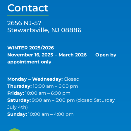
Contact
2656 NJ-57
Stewartsville, NJ 08886
WINTER 2025/2026
November 16, 2025 – March 2026
Open by
appointment only
Monday – Wednesday:
Closed
Thursday:
10:00 am – 6:00 pm
Friday:
10:00 am – 6:00 pm
Saturday:
9:00 am – 5:00 pm (closed Saturday
July 4th)
Sunday:
10:00 am – 4:00 pm