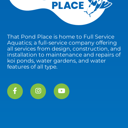
That Pond Place is home to Full Service
Aquatics; a full-service company offering
all services from design, construction, and
installation to maintenance and repairs of
koi ponds, water gardens, and water
features of all type.