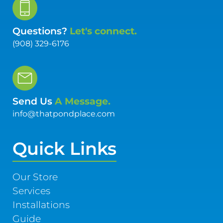
Questions?
Let's connect.
(908) 329-6176
Send Us
A Message.
info@thatpondplace.com
Quick Links
Our Store
Services
Installations
Guide