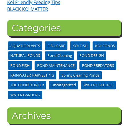
Koi Friendly Feeding Tips
BLACK KOI MATTER
Categories
AQUATIC PLANTS
FISH CARE
KOI FISH
KOI PONDS
NATURAL PONDS
Pond Cleaning
POND DESIGN
POND FISH
POND MAINTENANCE
POND PREDATORS
RAINWATER HARVESTING
Spring Cleaning Ponds
THE POND HUNTER
Uncategorized
WATER FEATURES
WATER GARDENS
Archives