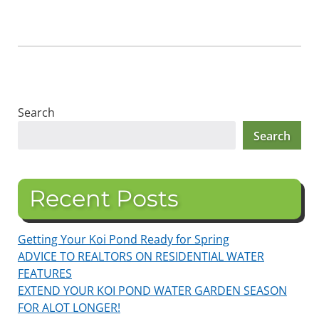
Search
Search
Recent Posts
Getting Your Koi Pond Ready for Spring
ADVICE TO REALTORS ON RESIDENTIAL WATER
FEATURES
EXTEND YOUR KOI POND WATER GARDEN SEASON
FOR ALOT LONGER!