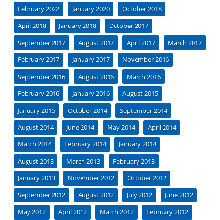
February 2022
January 2020
October 2018
April 2018
January 2018
October 2017
September 2017
August 2017
April 2017
March 2017
February 2017
January 2017
November 2016
September 2016
August 2016
March 2016
February 2016
January 2016
August 2015
January 2015
October 2014
September 2014
August 2014
June 2014
May 2014
April 2014
March 2014
February 2014
January 2014
August 2013
March 2013
February 2013
January 2013
November 2012
October 2012
September 2012
August 2012
July 2012
June 2012
May 2012
April 2012
March 2012
February 2012