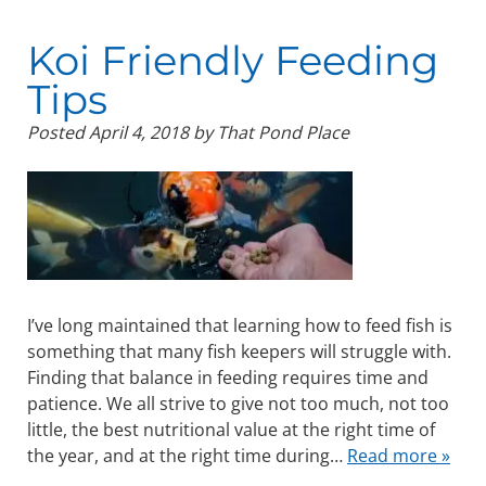
Koi Friendly Feeding
Tips
Posted
April 4, 2018
by
That Pond Place
I’ve long maintained that learning how to feed fish is
something that many fish keepers will struggle with.
Finding that balance in feeding requires time and
patience. We all strive to give not too much, not too
little, the best nutritional value at the right time of
the year, and at the right time during…
Read more »