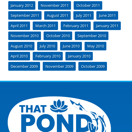
January 2012
November 2011
October 2011
September 2011
August 2011
July 2011
June 2011
April 2011
March 2011
February 2011
January 2011
November 2010
October 2010
September 2010
August 2010
July 2010
June 2010
May 2010
April 2010
February 2010
January 2010
December 2009
November 2009
October 2009