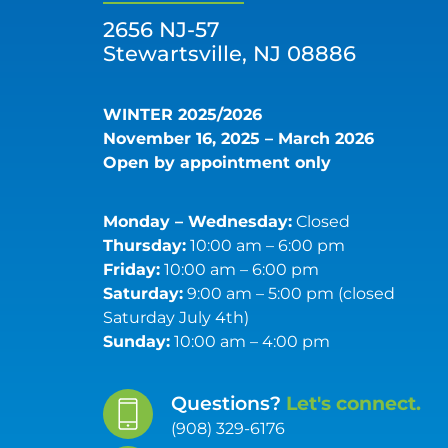
2656 NJ-57
Stewartsville, NJ 08886
WINTER 2025/2026
November 16, 2025 – March 2026
Open by appointment only
Monday – Wednesday:
Closed
Thursday:
10:00 am – 6:00 pm
Friday:
10:00 am – 6:00 pm
Saturday:
9:00 am – 5:00 pm (closed
Saturday July 4th)
Sunday:
10:00 am – 4:00 pm
Questions?
Let's connect.
(908) 329-6176