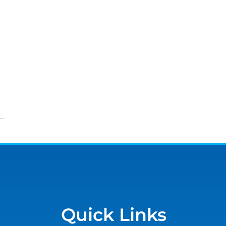
Quick Links