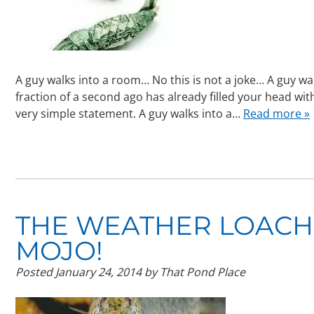
A guy walks into a room… No this is not a joke… A guy wal
fraction of a second ago has already filled your head wi
very simple statement. A guy walks into a…
Read more »
THE WEATHER LOACH,
MOJO!
Posted
January 24, 2014
by
That Pond Place