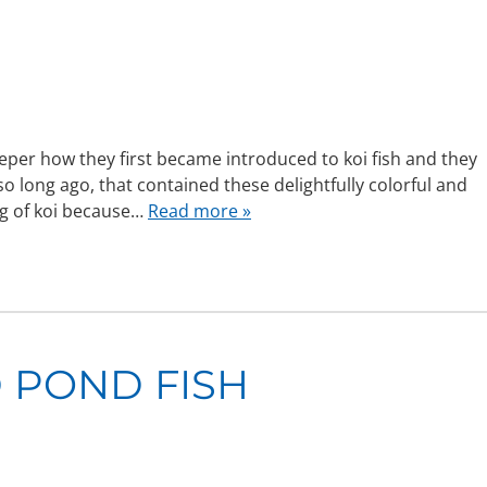
eper how they first became introduced to koi fish and they
 so long ago, that contained these delightfully colorful and
ng of koi because…
Read more »
 POND FISH