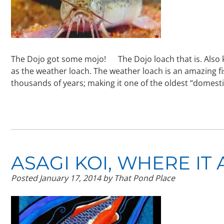
The Dojo got some mojo! The Dojo loach that is. Also k
as the weather loach. The weather loach is an amazing f
thousands of years; making it one of the oldest “domes
ASAGI KOI, WHERE IT
Posted
January 17, 2014
by
That Pond Place