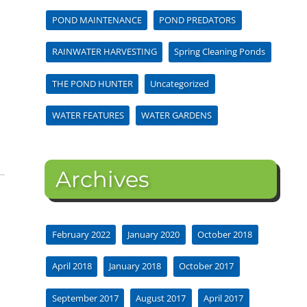
POND MAINTENANCE
POND PREDATORS
RAINWATER HARVESTING
Spring Cleaning Ponds
THE POND HUNTER
Uncategorized
WATER FEATURES
WATER GARDENS
Archives
February 2022
January 2020
October 2018
April 2018
January 2018
October 2017
September 2017
August 2017
April 2017