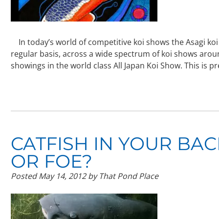
In today’s world of competitive koi shows the Asagi koi v
regular basis, across a wide spectrum of koi shows aroun
showings in the world class All Japan Koi Show. This is p
CATFISH IN YOUR BA
OR FOE?
Posted
May 14, 2012
by
That Pond Place