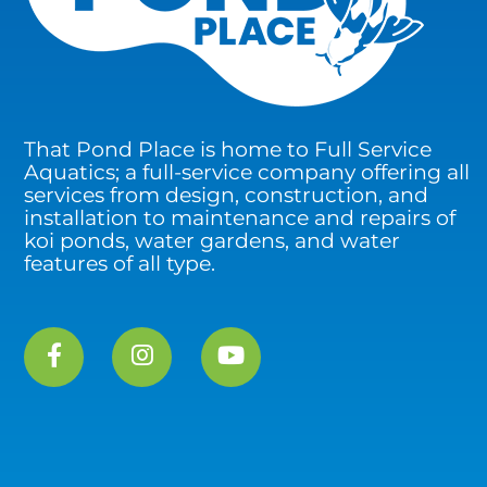
That Pond Place is home to Full Service
Aquatics; a full-service company offering all
services from design, construction, and
installation to maintenance and repairs of
koi ponds, water gardens, and water
features of all type.