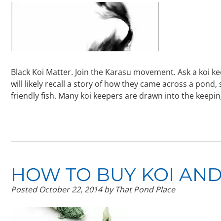
Black Koi Matter. Join the Karasu movement. Ask a koi ke
will likely recall a story of how they came across a pond,
friendly fish. Many koi keepers are drawn into the keepi
HOW TO BUY KOI AND
Posted
October 22, 2014
by
That Pond Place