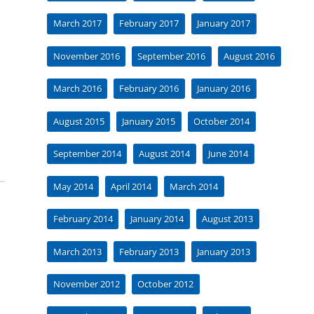
March 2017
February 2017
January 2017
November 2016
September 2016
August 2016
March 2016
February 2016
January 2016
August 2015
January 2015
October 2014
September 2014
August 2014
June 2014
May 2014
April 2014
March 2014
February 2014
January 2014
August 2013
March 2013
February 2013
January 2013
November 2012
October 2012