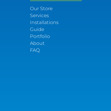
Our Store
Services
Installations
Guide
Portfolio
About
FAQ