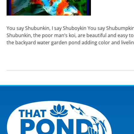
You say Shubunkin, I say Shuboykin You say Shubumpkin, I
Shubunkin, the poor man’s koi, are beautiful and easy to
the backyard water garden pond adding color and livelin