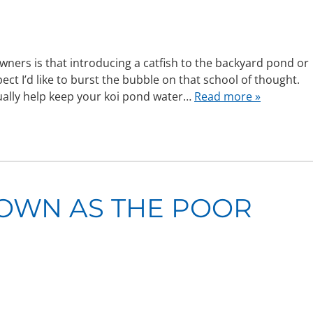
ners is that introducing a catfish to the backyard pond or
ct I’d like to burst the bubble on that school of thought.
tually help keep your koi pond water…
Read more »
OWN AS THE POOR