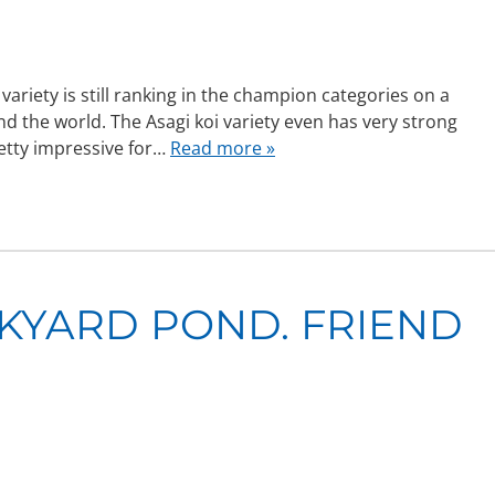
ariety is still ranking in the champion categories on a
d the world. The Asagi koi variety even has very strong
retty impressive for…
Read more »
CKYARD POND. FRIEND