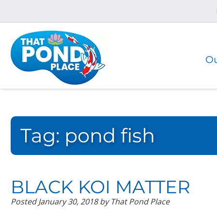
Skip
Skip
to
to
navigation
content
Ou
Tag:
pond fish
BLACK KOI MATTER
Posted
January 30, 2018
by
That Pond Place