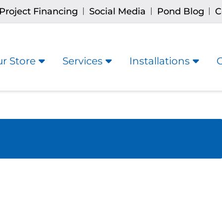
Project Financing
Social Media
Pond Blog
C
|
|
|
r Store
Services
Installations