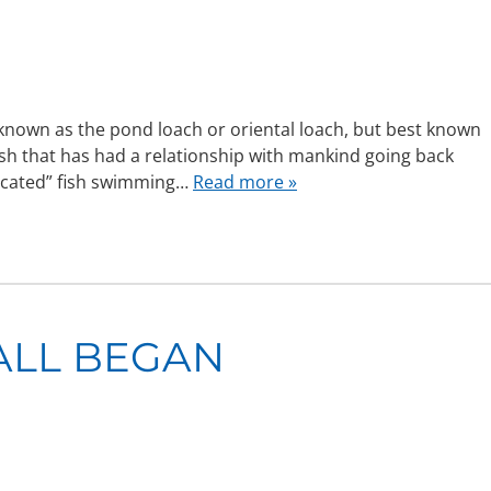
nown as the pond loach or oriental loach, but best known
ish that has had a relationship with mankind going back
ticated” fish swimming…
Read more »
 ALL BEGAN