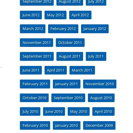
September 2012
August 2012
July 2012
June 2012
May 2012
April 2012
March 2012
February 2012
January 2012
November 2011
October 2011
September 2011
August 2011
July 2011
June 2011
April 2011
March 2011
February 2011
January 2011
November 2010
October 2010
September 2010
August 2010
July 2010
June 2010
May 2010
April 2010
February 2010
January 2010
December 2009