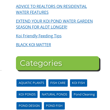
ADVICE TO REALTORS ON RESIDENTIAL
WATER FEATURES
EXTEND YOUR KOI POND WATER GARDEN
SEASON FOR ALOT LONGER!
Koi Friendly Feeding Tips
BLACK KOI MATTER
Categories
AQUATIC PLANTS
FISH CARE
KOI FISH
KOI PONDS
NATURAL PONDS
Pond Cleaning
POND DESIGN
POND FISH