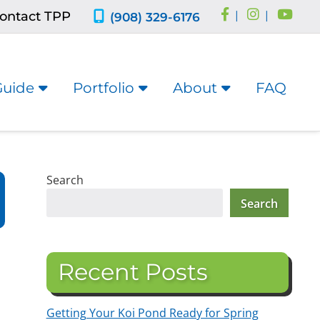
ontact TPP
|
|
(908) 329-6176
Guide
Portfolio
About
FAQ
Search
Search
Recent Posts
Getting Your Koi Pond Ready for Spring