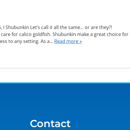
 Shubunkin Let’s call it all the same… or are they?!
 care for calico goldfish. Shubunkin make a great choice for
ess to any setting. As a…
Read more »
Contact