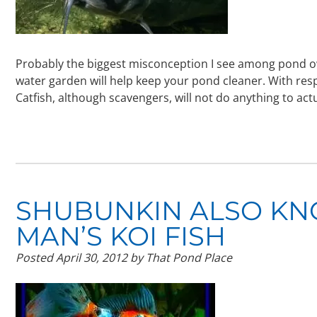
Probably the biggest misconception I see among pond ow
water garden will help keep your pond cleaner. With respe
Catfish, although scavengers, will not do anything to ac
SHUBUNKIN ALSO KN
MAN’S KOI FISH
Posted
April 30, 2012
by
That Pond Place