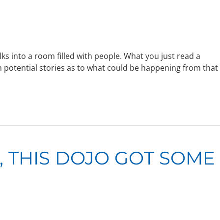
ks into a room filled with people. What you just read a
th potential stories as to what could be happening from that
 THIS DOJO GOT SOME