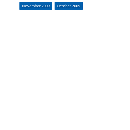
November 2009
October 2009