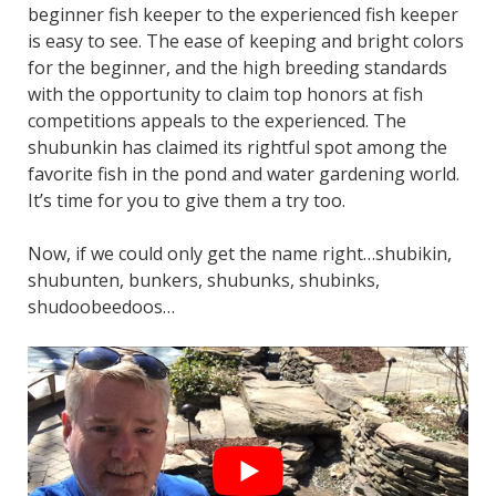
beginner fish keeper to the experienced fish keeper
is easy to see. The ease of keeping and bright colors
for the beginner, and the high breeding standards
with the opportunity to claim top honors at fish
competitions appeals to the experienced. The
shubunkin has claimed its rightful spot among the
favorite fish in the pond and water gardening world.
It’s time for you to give them a try too.
Now, if we could only get the name right…shubikin,
shubunten, bunkers, shubunks, shubinks,
shudoobeedoos…