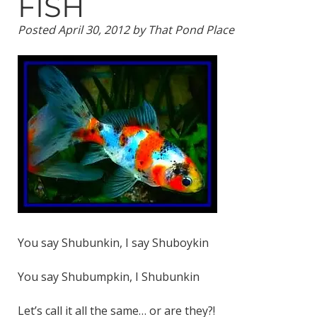
FISH
Posted
April 30, 2012
by
That Pond Place
You say Shubunkin, I say Shuboykin
You say Shubumpkin, I Shubunkin
Let’s call it all the same… or are they?!