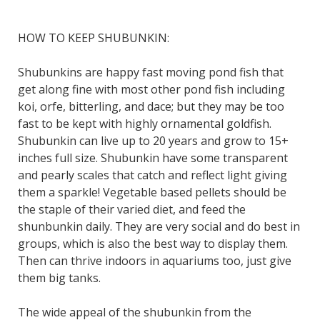
HOW TO KEEP SHUBUNKIN:
Shubunkins are happy fast moving pond fish that
get along fine with most other pond fish including
koi, orfe, bitterling, and dace; but they may be too
fast to be kept with highly ornamental goldfish.
Shubunkin can live up to 20 years and grow to 15+
inches full size. Shubunkin have some transparent
and pearly scales that catch and reflect light giving
them a sparkle! Vegetable based pellets should be
the staple of their varied diet, and feed the
shunbunkin daily. They are very social and do best in
groups, which is also the best way to display them.
Then can thrive indoors in aquariums too, just give
them big tanks.
The wide appeal of the shubunkin from the