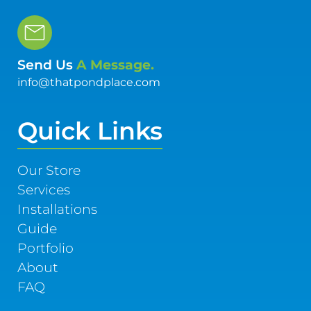
Send Us
A Message.
info@thatpondplace.com
Quick Links
Our Store
Services
Installations
Guide
Portfolio
About
FAQ