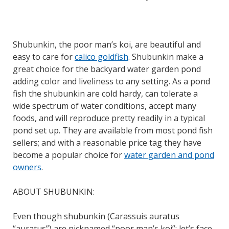
Shubunkin, the poor man’s koi, are beautiful and
easy to care for
calico goldfish
. Shubunkin make a
great choice for the backyard water garden pond
adding color and liveliness to any setting. As a pond
fish the shubunkin are cold hardy, can tolerate a
wide spectrum of water conditions, accept many
foods, and will reproduce pretty readily in a typical
pond set up. They are available from most pond fish
sellers; and with a reasonable price tag they have
become a popular choice for
water garden and pond
owners
.
ABOUT SHUBUNKIN:
Even though shubunkin (Carassuis auratus
“auratus”) are nicknamed “poor man’s koi”; let’s face