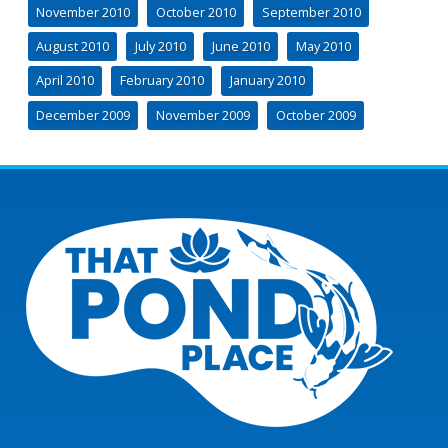
November 2010
October 2010
September 2010
August 2010
July 2010
June 2010
May 2010
April 2010
February 2010
January 2010
December 2009
November 2009
October 2009