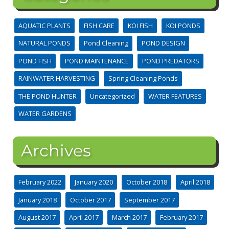
AQUATIC PLANTS
FISH CARE
KOI FISH
KOI PONDS
NATURAL PONDS
Pond Cleaning
POND DESIGN
POND FISH
POND MAINTENANCE
POND PREDATORS
RAINWATER HARVESTING
Spring Cleaning Ponds
THE POND HUNTER
Uncategorized
WATER FEATURES
WATER GARDENS
Archives
February 2022
January 2020
October 2018
April 2018
January 2018
October 2017
September 2017
August 2017
April 2017
March 2017
February 2017