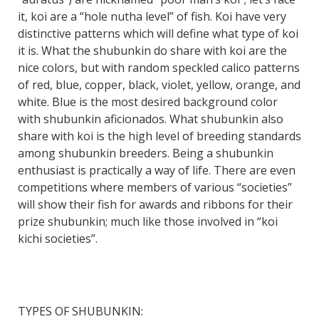
it, koi are a “hole nutha level” of fish. Koi have very
distinctive patterns which will define what type of koi
it is. What the shubunkin do share with koi are the
nice colors, but with random speckled calico patterns
of red, blue, copper, black, violet, yellow, orange, and
white. Blue is the most desired background color
with shubunkin aficionados. What shubunkin also
share with koi is the high level of breeding standards
among shubunkin breeders. Being a shubunkin
enthusiast is practically a way of life. There are even
competitions where members of various “societies”
will show their fish for awards and ribbons for their
prize shubunkin; much like those involved in “koi
kichi societies”.
TYPES OF SHUBUNKIN: