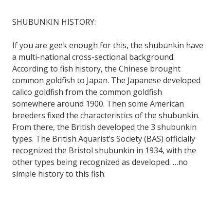
SHUBUNKIN HISTORY:
If you are geek enough for this, the shubunkin have
a multi-national cross-sectional background.
According to fish history, the Chinese brought
common goldfish to Japan. The Japanese developed
calico goldfish from the common goldfish
somewhere around 1900. Then some American
breeders fixed the characteristics of the shubunkin.
From there, the British developed the 3 shubunkin
types. The British Aquarist’s Society (BAS) officially
recognized the Bristol shubunkin in 1934, with the
other types being recognized as developed. …no
simple history to this fish.