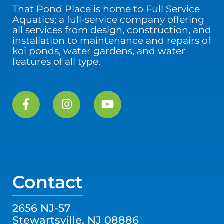
That Pond Place is home to Full Service
Aquatics; a full-service company offering
all services from design, construction, and
installation to maintenance and repairs of
koi ponds, water gardens, and water
features of all type.
Contact
2656 NJ-57
Stewartsville, NJ 08886