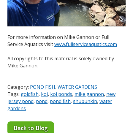
For more information on Mike Gannon or Full
Service Aquatics visit
www.fullserviceaquatics.com
All copyrights to this material is solely owned by
Mike Gannon.
Category:
POND FISH
,
WATER GARDENS
Tags:
goldfish
,
koi
,
koi ponds
,
mike gannon
,
new
jersey pond
,
pond
,
pond fish
,
shubunkin
,
water
gardens
Back to Blog