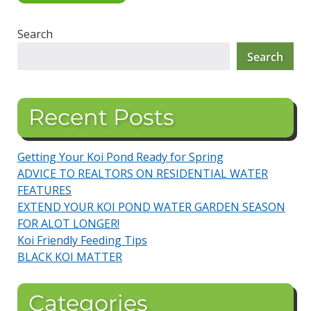
Search
Search
Recent Posts
Getting Your Koi Pond Ready for Spring
ADVICE TO REALTORS ON RESIDENTIAL WATER
FEATURES
EXTEND YOUR KOI POND WATER GARDEN SEASON
FOR ALOT LONGER!
Koi Friendly Feeding Tips
BLACK KOI MATTER
Categories