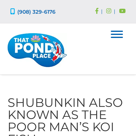
Skip
Skip
to
to
(908) 329-6176
|
|
navigation
content
SHUBUNKIN ALSO
KNOWN AS THE
POOR MAN’S KOI