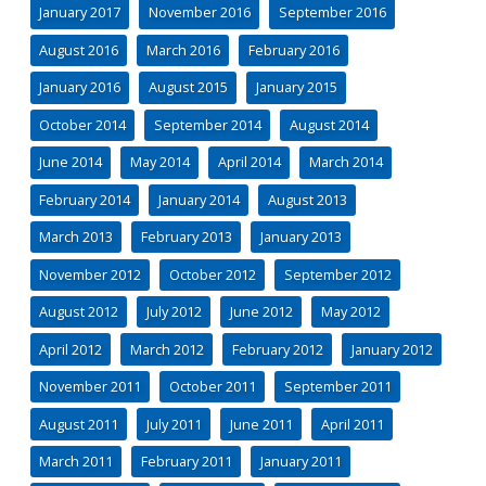
January 2017
November 2016
September 2016
August 2016
March 2016
February 2016
January 2016
August 2015
January 2015
October 2014
September 2014
August 2014
June 2014
May 2014
April 2014
March 2014
February 2014
January 2014
August 2013
March 2013
February 2013
January 2013
November 2012
October 2012
September 2012
August 2012
July 2012
June 2012
May 2012
April 2012
March 2012
February 2012
January 2012
November 2011
October 2011
September 2011
August 2011
July 2011
June 2011
April 2011
March 2011
February 2011
January 2011