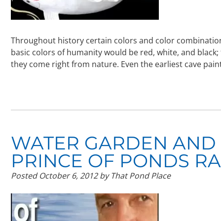
Throughout history certain colors and color combinatio
basic colors of humanity would be red, white, and black; 
they come right from nature. Even the earliest cave pa
WATER GARDEN AND
PRINCE OF PONDS R
Posted
October 6, 2012
by
That Pond Place