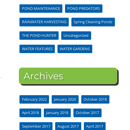
POND MAINTENANCE
POND PREDATORS
RAINWATER HARVESTING
Spring Cleaning Ponds
THE POND HUNTER
Uncategorized
WATER FEATURES
WATER GARDENS
Archives
February 2022
January 2020
October 2018
April 2018
January 2018
October 2017
September 2017
August 2017
April 2017