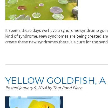
It seems these days we have a syndrome syndrome going o
kind of syndrome. New syndromes are being created and 
create these new syndromes there is a cure for the sy
YELLOW GOLDFISH, A
Posted
January 9, 2014
by
That Pond Place