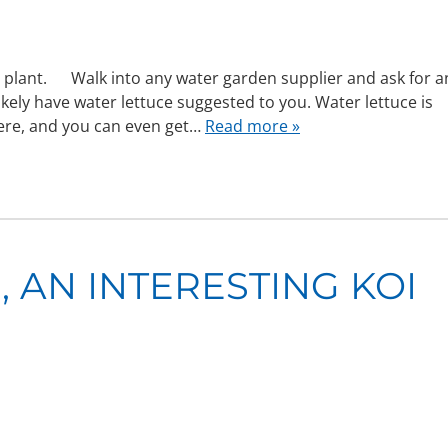
e plant. Walk into any water garden supplier and ask for a
ikely have water lettuce suggested to you. Water lettuce is
here, and you can even get…
Read more »
 AN INTERESTING KOI