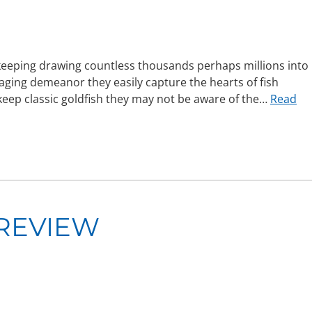
keeping drawing countless thousands perhaps millions into
aging demeanor they easily capture the hearts of fish
keep classic goldfish they may not be aware of the…
Read
REVIEW