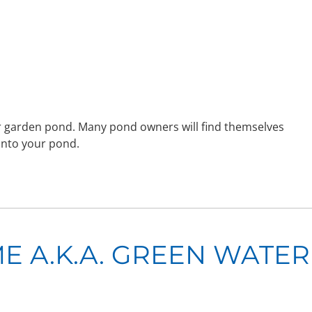
ter garden pond. Many pond owners will find themselves
into your pond.
 A.K.A. GREEN WATER