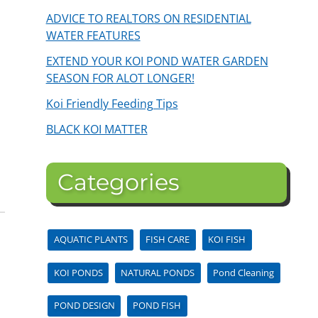
ADVICE TO REALTORS ON RESIDENTIAL
WATER FEATURES
EXTEND YOUR KOI POND WATER GARDEN
SEASON FOR ALOT LONGER!
Koi Friendly Feeding Tips
BLACK KOI MATTER
Categories
AQUATIC PLANTS
FISH CARE
KOI FISH
KOI PONDS
NATURAL PONDS
Pond Cleaning
POND DESIGN
POND FISH