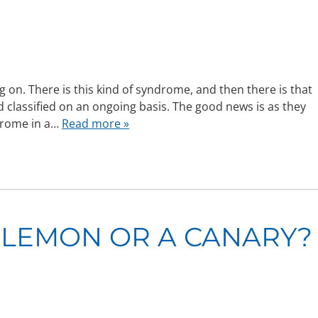
n. There is this kind of syndrome, and then there is that
classified on an ongoing basis. The good news is as they
ndrome in a…
Read more »
 LEMON OR A CANARY?