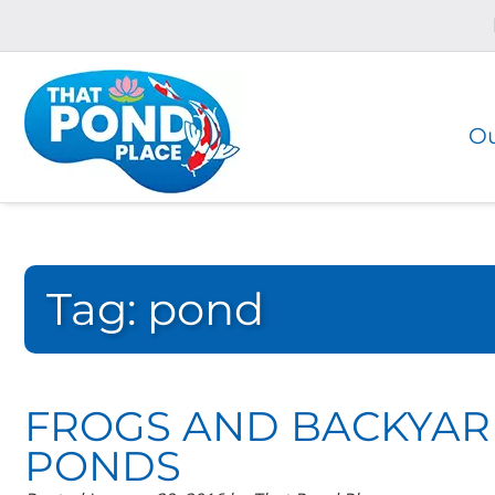
Skip
Skip
to
to
navigation
content
Ou
Tag:
pond
FROGS AND BACKYA
PONDS