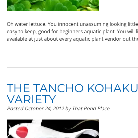
Oh water lettuce. You innocent unassuming looking littl
easy to keep, good for beginners aquatic plant. You will l
available at just about every aquatic plant vendor out t
THE TANCHO KOHAKU,
VARIETY
Posted
October 24, 2012
by
That Pond Place