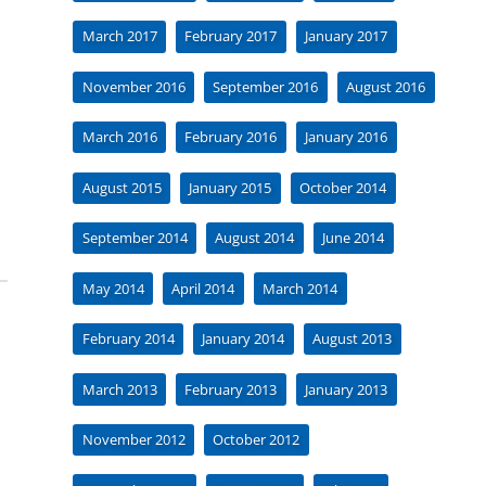
March 2017
February 2017
January 2017
November 2016
September 2016
August 2016
March 2016
February 2016
January 2016
August 2015
January 2015
October 2014
September 2014
August 2014
June 2014
May 2014
April 2014
March 2014
February 2014
January 2014
August 2013
March 2013
February 2013
January 2013
November 2012
October 2012