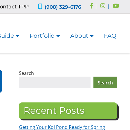
ontact TPP
|
|
(908) 329-6176
Guide
Portfolio
About
FAQ
Search
Search
Recent Posts
Getting Your Koi Pond Ready for Spring