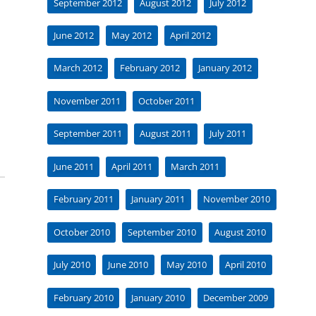
September 2012
August 2012
July 2012
June 2012
May 2012
April 2012
March 2012
February 2012
January 2012
November 2011
October 2011
September 2011
August 2011
July 2011
June 2011
April 2011
March 2011
February 2011
January 2011
November 2010
October 2010
September 2010
August 2010
July 2010
June 2010
May 2010
April 2010
February 2010
January 2010
December 2009