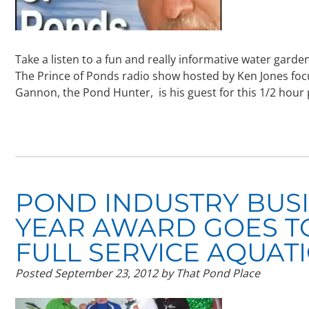
Take a listen to a fun and really informative water gar
The Prince of Ponds radio show hosted by Ken Jones foc
Gannon, the Pond Hunter, is his guest for this 1/2 hour
POND INDUSTRY BUS
YEAR AWARD GOES T
FULL SERVICE AQUAT
Posted
September 23, 2012
by
That Pond Place