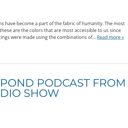
ns have become a part of the fabric of humanity. The most
these are the colors that are most accessible to us since
intings were made using the combinations of…
Read more »
 POND PODCAST FROM
ADIO SHOW