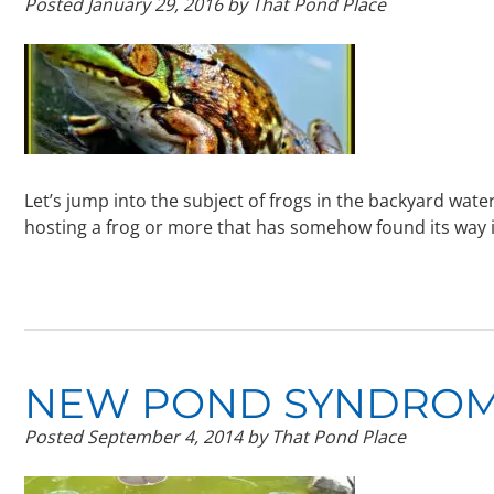
Posted
January 29, 2016
by
That Pond Place
Let’s jump into the subject of frogs in the backyard wa
hosting a frog or more that has somehow found its way 
NEW POND SYNDROME
Posted
September 4, 2014
by
That Pond Place