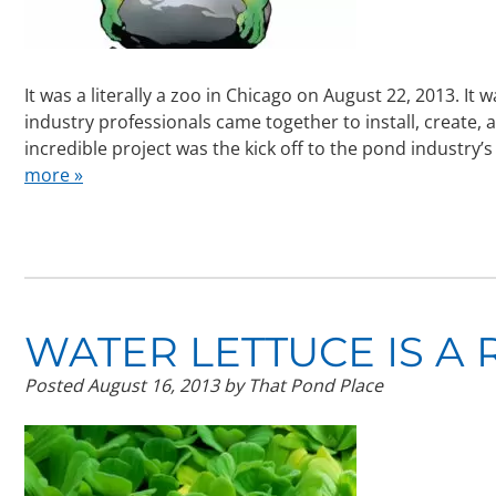
It was a literally a zoo in Chicago on August 22, 2013. It
industry professionals came together to install, create,
incredible project was the kick off to the pond industr
more »
WATER LETTUCE IS A R
Posted
August 16, 2013
by
That Pond Place