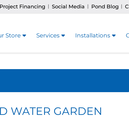
Project Financing
Social Media
Pond Blog
C
|
|
|
r Store
Services
Installations
RD WATER GARDEN