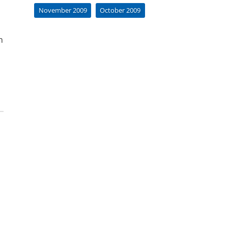
November 2009
October 2009
n