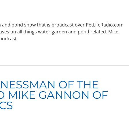
den and pond show that is broadcast over PetLifeRadio.com
uses on all things water garden and pond related. Mike
 podcast.
INESSMAN OF THE
O MIKE GANNON OF
ICS