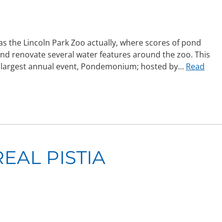
 was the Lincoln Park Zoo actually, where scores of pond
 and renovate several water features around the zoo. This
y’s largest annual event, Pondemonium; hosted by…
Read
EAL PISTIA