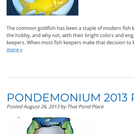
The common goldfish has been a staple of modern fish 
the hobby, and why not, with their bright colors and eng
keepers. When most fish keepers make that decision to 
more »
PONDEMONIUM 2013 
Posted
August 26, 2013
by
That Pond Place