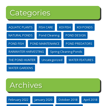
Categories
AQUATIC PLANTS
FISH CARE
KOI FISH
KOI PONDS
NATURAL PONDS
Pond Cleaning
POND DESIGN
POND FISH
POND MAINTENANCE
POND PREDATORS
RAINWATER HARVESTING
Spring Cleaning Ponds
THE POND HUNTER
Uncategorized
WATER FEATURES
WATER GARDENS
Archives
February 2022
January 2020
October 2018
April 2018