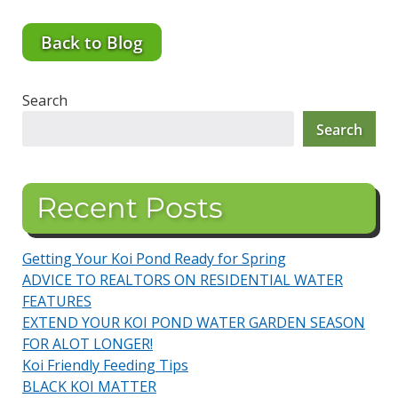
Back to Blog
Search
Search
Recent Posts
Getting Your Koi Pond Ready for Spring
ADVICE TO REALTORS ON RESIDENTIAL WATER
FEATURES
EXTEND YOUR KOI POND WATER GARDEN SEASON
FOR ALOT LONGER!
Koi Friendly Feeding Tips
BLACK KOI MATTER