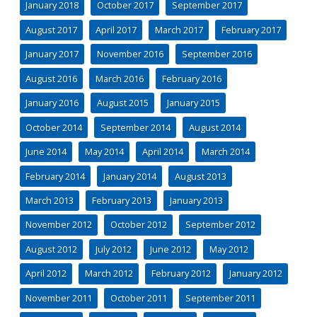
January 2018
October 2017
September 2017
August 2017
April 2017
March 2017
February 2017
January 2017
November 2016
September 2016
August 2016
March 2016
February 2016
January 2016
August 2015
January 2015
October 2014
September 2014
August 2014
June 2014
May 2014
April 2014
March 2014
February 2014
January 2014
August 2013
March 2013
February 2013
January 2013
November 2012
October 2012
September 2012
August 2012
July 2012
June 2012
May 2012
April 2012
March 2012
February 2012
January 2012
November 2011
October 2011
September 2011