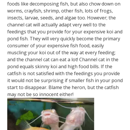
foods like decomposing fish, but also chow down on
worms, crayfish, shrimp, other fish, lots of frogs,
insects, larvae, seeds, and algae too. However; the
channel cat will actually adapt very well to the
feedings that you provide for your expensive koi and
pond fish. They will very quickly become the primary
consumer of your expensive fish food, easily
muscling your koi out of the way at every feeding;
and the channel cat can eat a lot! Channel cat in the
pond equals skinny koi and high food bills. If the
catfish is not satisfied with the feedings you provide
it would not be surprising if smaller fish in your pond
start to disappear. Blame the heron, but the catfish
may not be so innocent either!