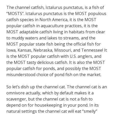
The channel catfish, Ictalurus punctatus, is a fish of
“MOSTS”. Ictalurus punctatus is the MOST populous
catfish species in North America, it is the MOST
popular catfish in aquaculture practices, it is the
MOST adaptable catfish living in habitats from clear
to muddy waters and lakes to streams, and the
MOST popular state fish being the official fish for
Iowa, Kansas, Nebraska, Missouri, and Tennessee! It
is the MOST popular catfish with U.S. anglers, and
the MOST tasty delicious catfish. It is also the MOST
popular catfish for ponds, and possibly the MOST
misunderstood choice of pond fish on the market.
So let’s dish up the channel cat. The channel cat is an
omnivore actually, which by default makes it a
scavenger, but the channel cat is not a fish to
depend on for housekeeping in your pond. In its
natural settings the channel cat will eat “smelly”