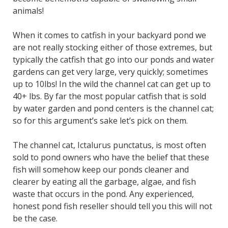
animals!
When it comes to catfish in your backyard pond we
are not really stocking either of those extremes, but
typically the catfish that go into our ponds and water
gardens can get very large, very quickly; sometimes
up to 10lbs! In the wild the channel cat can get up to
40+ lbs. By far the most popular catfish that is sold
by water garden and pond centers is the channel cat;
so for this argument’s sake let’s pick on them.
The channel cat, Ictalurus punctatus, is most often
sold to pond owners who have the belief that these
fish will somehow keep our ponds cleaner and
clearer by eating all the garbage, algae, and fish
waste that occurs in the pond. Any experienced,
honest pond fish reseller should tell you this will not
be the case.