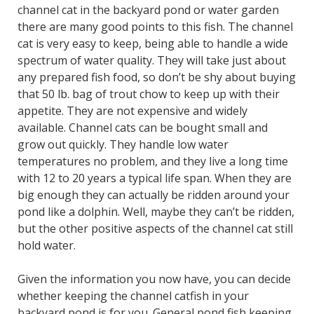
channel cat in the backyard pond or water garden
there are many good points to this fish. The channel
cat is very easy to keep, being able to handle a wide
spectrum of water quality. They will take just about
any prepared fish food, so don’t be shy about buying
that 50 lb. bag of trout chow to keep up with their
appetite. They are not expensive and widely
available. Channel cats can be bought small and
grow out quickly. They handle low water
temperatures no problem, and they live a long time
with 12 to 20 years a typical life span. When they are
big enough they can actually be ridden around your
pond like a dolphin. Well, maybe they can’t be ridden,
but the other positive aspects of the channel cat still
hold water.
Given the information you now have, you can decide
whether keeping the channel catfish in your
backyard pond is for you. General pond fish keeping