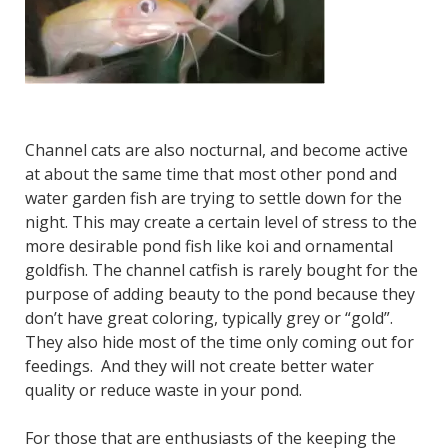
Channel cats are also nocturnal, and become active
at about the same time that most other pond and
water garden fish are trying to settle down for the
night. This may create a certain level of stress to the
more desirable pond fish like koi and ornamental
goldfish. The channel catfish is rarely bought for the
purpose of adding beauty to the pond because they
don’t have great coloring, typically grey or “gold”.
They also hide most of the time only coming out for
feedings. And they will not create better water
quality or reduce waste in your pond.
For those that are enthusiasts of the keeping the