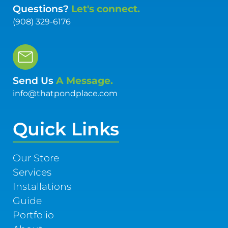
Questions?
Let's connect.
(908) 329-6176
Send Us
A Message.
info@thatpondplace.com
Quick Links
Our Store
Services
Installations
Guide
Portfolio