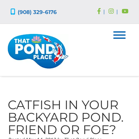
Skip
Skip
to
to
(908) 329-6176
|
|
navigation
content
CATFISH IN YOUR
BACKYARD POND.
FRIEND OR FOE?