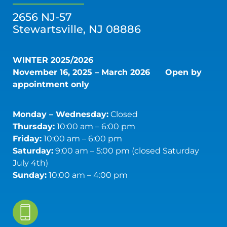
2656 NJ-57
Stewartsville, NJ 08886
WINTER 2025/2026
November 16, 2025 – March 2026
Open by
appointment only
Monday – Wednesday:
Closed
Thursday:
10:00 am – 6:00 pm
Friday:
10:00 am – 6:00 pm
Saturday:
9:00 am – 5:00 pm (closed Saturday
July 4th)
Sunday:
10:00 am – 4:00 pm