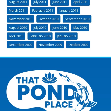
August 2011
July 2011
June 2011
April 2011
March 2011
February 2011
January 2011
November 2010
October 2010
September 2010
August 2010
July 2010
June 2010
May 2010
April 2010
February 2010
January 2010
December 2009
November 2009
October 2009