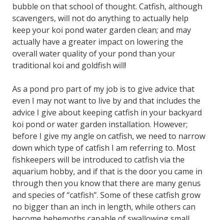
bubble on that school of thought. Catfish, although
scavengers, will not do anything to actually help
keep your koi pond water garden clean; and may
actually have a greater impact on lowering the
overall water quality of your pond than your
traditional koi and goldfish will!
As a pond pro part of my job is to give advice that
even I may not want to live by and that includes the
advice I give about keeping catfish in your backyard
koi pond or water garden installation. However;
before I give my angle on catfish, we need to narrow
down which type of catfish I am referring to. Most
fishkeepers will be introduced to catfish via the
aquarium hobby, and if that is the door you came in
through then you know that there are many genus
and species of “catfish”. Some of these catfish grow
no bigger than an inch in length, while others can
become behemoths capable of swallowing small