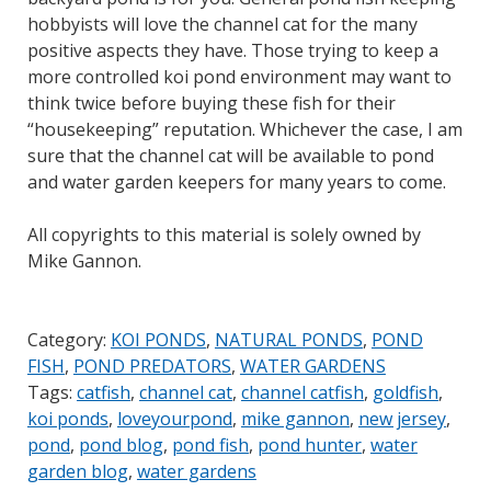
hobbyists will love the channel cat for the many
positive aspects they have. Those trying to keep a
more controlled koi pond environment may want to
think twice before buying these fish for their
“housekeeping” reputation. Whichever the case, I am
sure that the channel cat will be available to pond
and water garden keepers for many years to come.
All copyrights to this material is solely owned by
Mike Gannon.
Category:
KOI PONDS
,
NATURAL PONDS
,
POND
FISH
,
POND PREDATORS
,
WATER GARDENS
Tags:
catfish
,
channel cat
,
channel catfish
,
goldfish
,
koi ponds
,
loveyourpond
,
mike gannon
,
new jersey
,
pond
,
pond blog
,
pond fish
,
pond hunter
,
water
garden blog
,
water gardens