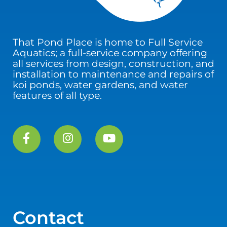
That Pond Place is home to Full Service
Aquatics; a full-service company offering
all services from design, construction, and
installation to maintenance and repairs of
koi ponds, water gardens, and water
features of all type.
Contact