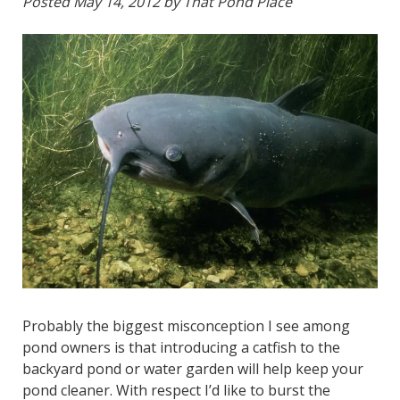
Posted
May 14, 2012
by
That Pond Place
Probably the biggest misconception I see among
pond owners is that introducing a catfish to the
backyard pond or water garden will help keep your
pond cleaner. With respect I’d like to burst the