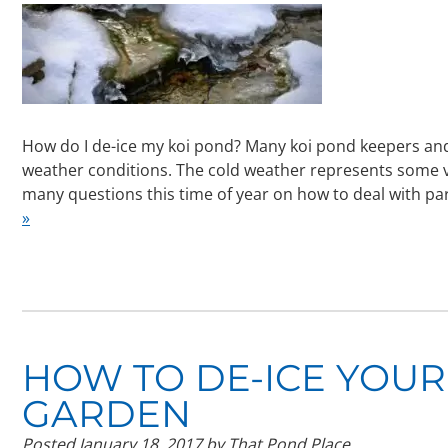
How do I de-ice my koi pond? Many koi pond keepers an
weather conditions. The cold weather represents some ver
many questions this time of year on how to deal with par
»
HOW TO DE-ICE YOUR
GARDEN
Posted
January 18, 2017
by
That Pond Place