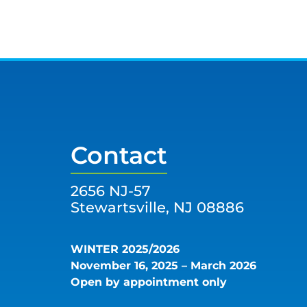
Contact
2656 NJ-57
Stewartsville, NJ 08886
WINTER 2025/2026
November 16, 2025 – March 2026
Open by appointment only