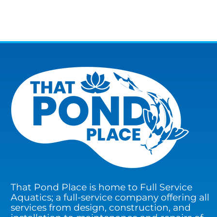
That Pond Place is home to Full Service
Aquatics; a full-service company offering all
services from design, construction, and