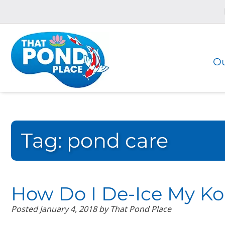
Skip
Skip
to
to
navigation
content
Ou
Tag:
pond care
How Do I De-Ice My Ko
Posted
January 4, 2018
by
That Pond Place