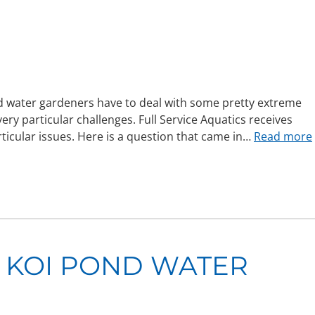
d water gardeners have to deal with some pretty extreme
y particular challenges. Full Service Aquatics receives
ticular issues. Here is a question that came in…
Read more
 KOI POND WATER