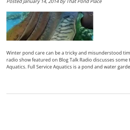
Posted
January 14, 2014
by
That Pond Place
Winter pond care can be a tricky and misunderstood tim
radio show featured on Blog Talk Radio discusses some t
Aquatics. Full Service Aquatics is a pond and water gar