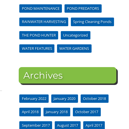
POND MAINTENANCE
POND PREDATORS
RAINWATER HARVESTING
Spring Cleaning Ponds
THE POND HUNTER
Uncategorized
WATER FEATURES
WATER GARDENS
Archives
February 2022
January 2020
October 2018
April 2018
January 2018
October 2017
September 2017
August 2017
April 2017