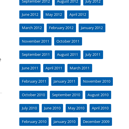
September 2012
August 2012
July 2012
June 2012
May 2012
April 2012
March 2012
February 2012
January 2012
November 2011
October 2011
September 2011
August 2011
July 2011
e
June 2011
April 2011
March 2011
February 2011
January 2011
November 2010
October 2010
September 2010
August 2010
July 2010
June 2010
May 2010
April 2010
February 2010
January 2010
December 2009