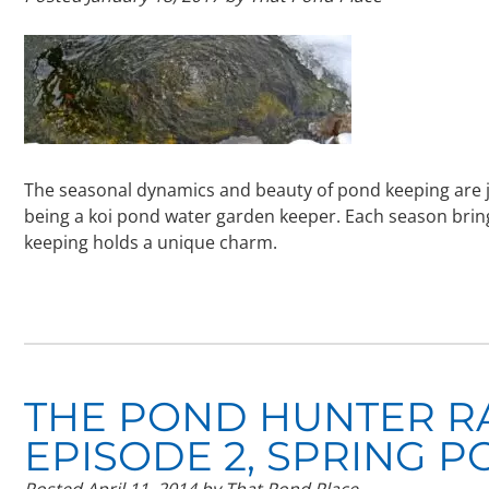
The seasonal dynamics and beauty of pond keeping are j
being a koi pond water garden keeper. Each season brin
keeping holds a unique charm.
THE POND HUNTER R
EPISODE 2, SPRING P
Posted
April 11, 2014
by
That Pond Place