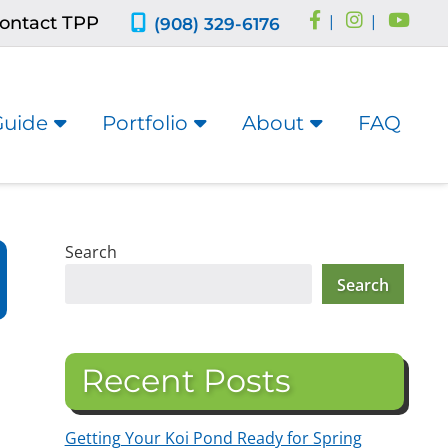
ontact TPP
|
|
(908) 329-6176
Guide
Portfolio
About
FAQ
Search
Search
Recent Posts
Getting Your Koi Pond Ready for Spring