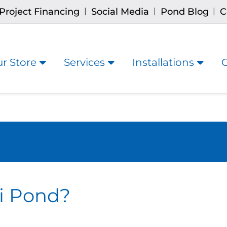
Project Financing
Social Media
Pond Blog
C
|
|
|
r Store
Services
Installations
i Pond?