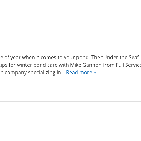
e of year when it comes to your pond. The “Under the Sea”
ips for winter pond care with Mike Gannon from Full Servic
den company specializing in…
Read more »