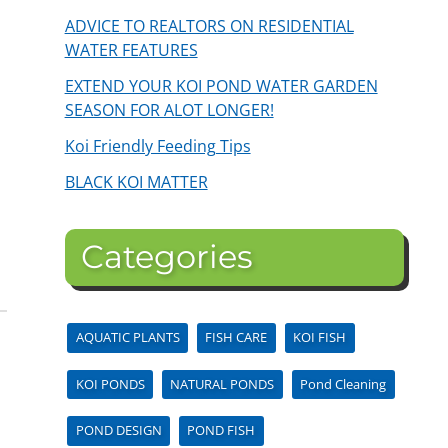
ADVICE TO REALTORS ON RESIDENTIAL
WATER FEATURES
EXTEND YOUR KOI POND WATER GARDEN
SEASON FOR ALOT LONGER!
Koi Friendly Feeding Tips
BLACK KOI MATTER
Categories
AQUATIC PLANTS
FISH CARE
KOI FISH
KOI PONDS
NATURAL PONDS
Pond Cleaning
POND DESIGN
POND FISH