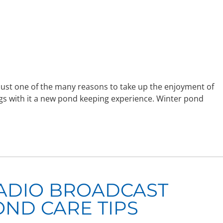
ust one of the many reasons to take up the enjoyment of
gs with it a new pond keeping experience. Winter pond
ADIO BROADCAST
OND CARE TIPS