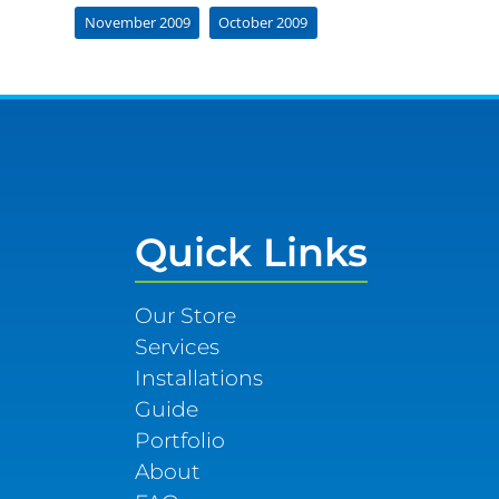
November 2009
October 2009
Quick Links
Our Store
Services
Installations
Guide
Portfolio
About