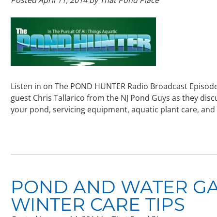
Listen in on The POND HUNTER Radio Broadcast Episode 
guest Chris Tallarico from the NJ Pond Guys as they dis
your pond, servicing equipment, aquatic plant care, and 
POND AND WATER G
WINTER CARE TIPS