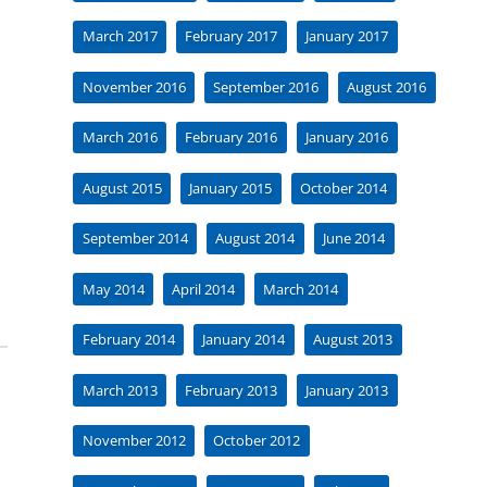
March 2017
February 2017
January 2017
November 2016
September 2016
August 2016
March 2016
February 2016
January 2016
August 2015
January 2015
October 2014
September 2014
August 2014
June 2014
May 2014
April 2014
March 2014
February 2014
January 2014
August 2013
March 2013
February 2013
January 2013
November 2012
October 2012