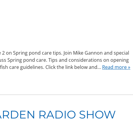
2 on Spring pond care tips. Join Mike Gannon and special
cuss Spring pond care. Tips and considerations on opening
fish care guidelines. Click the link below and…
Read more »
ARDEN RADIO SHOW