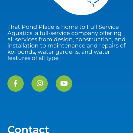
That Pond Place is home to Full Service
Aquatics; a full-service company offering
all services from design, construction, and
installation to maintenance and repairs of
koi ponds, water gardens, and water
features of all type.
Contact