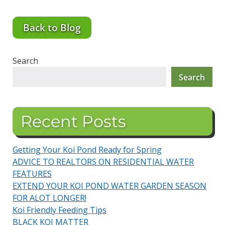
Back to Blog
Search
Search
Recent Posts
Getting Your Koi Pond Ready for Spring
ADVICE TO REALTORS ON RESIDENTIAL WATER
FEATURES
EXTEND YOUR KOI POND WATER GARDEN SEASON
FOR ALOT LONGER!
Koi Friendly Feeding Tips
BLACK KOI MATTER