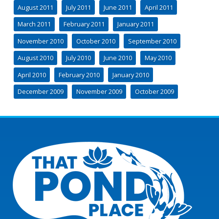
August 2011
July 2011
June 2011
April 2011
March 2011
February 2011
January 2011
November 2010
October 2010
September 2010
August 2010
July 2010
June 2010
May 2010
April 2010
February 2010
January 2010
December 2009
November 2009
October 2009