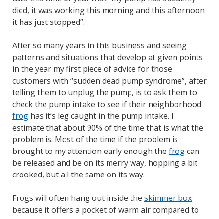
died, it was working this morning and this afternoon
it has just stopped”.
After so many years in this business and seeing
patterns and situations that develop at given points
in the year my first piece of advice for those
customers with “sudden dead pump syndrome”, after
telling them to unplug the pump, is to ask them to
check the pump intake to see if their neighborhood
frog
has it’s leg caught in the pump intake. I
estimate that about 90% of the time that is what the
problem is. Most of the time if the problem is
brought to my attention early enough the
frog
can
be released and be on its merry way, hopping a bit
crooked, but all the same on its way.
Frogs will often hang out inside the
skimmer box
because it offers a pocket of warm air compared to