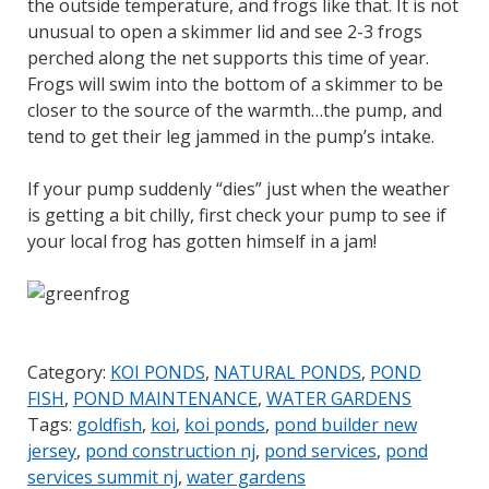
the outside temperature, and frogs like that. It is not
unusual to open a skimmer lid and see 2-3 frogs
perched along the net supports this time of year.
Frogs will swim into the bottom of a skimmer to be
closer to the source of the warmth…the pump, and
tend to get their leg jammed in the pump’s intake.
If your pump suddenly “dies” just when the weather
is getting a bit chilly, first check your pump to see if
your local frog has gotten himself in a jam!
Category:
KOI PONDS
,
NATURAL PONDS
,
POND
FISH
,
POND MAINTENANCE
,
WATER GARDENS
Tags:
goldfish
,
koi
,
koi ponds
,
pond builder new
jersey
,
pond construction nj
,
pond services
,
pond
services summit nj
,
water gardens