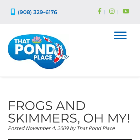
Skip
Skip
to
to
(908) 329-6176
|
|
navigation
content
FROGS AND
SKIMMERS, OH MY!
Posted
November 4, 2009
by
That Pond Place