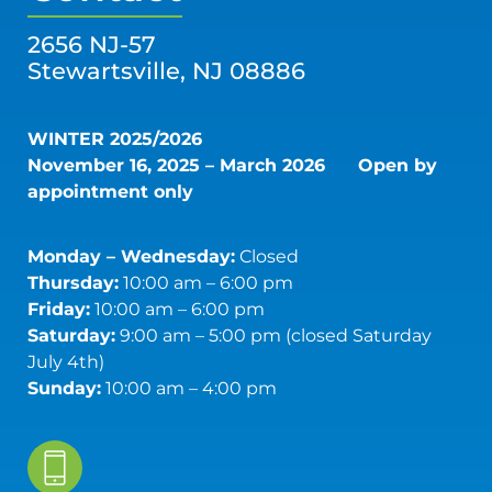
2656 NJ-57
Stewartsville, NJ 08886
WINTER 2025/2026
November 16, 2025 – March 2026
Open by
appointment only
Monday – Wednesday:
Closed
Thursday:
10:00 am – 6:00 pm
Friday:
10:00 am – 6:00 pm
Saturday:
9:00 am – 5:00 pm (closed Saturday
July 4th)
Sunday:
10:00 am – 4:00 pm