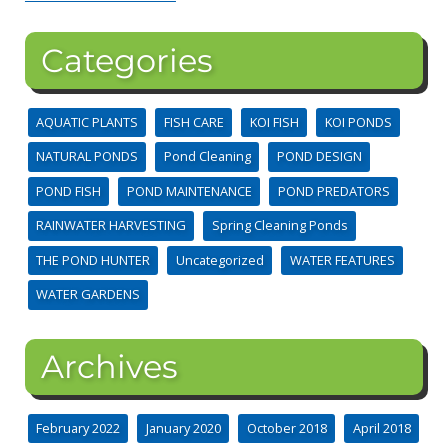
Categories
AQUATIC PLANTS
FISH CARE
KOI FISH
KOI PONDS
NATURAL PONDS
Pond Cleaning
POND DESIGN
POND FISH
POND MAINTENANCE
POND PREDATORS
RAINWATER HARVESTING
Spring Cleaning Ponds
THE POND HUNTER
Uncategorized
WATER FEATURES
WATER GARDENS
Archives
February 2022
January 2020
October 2018
April 2018