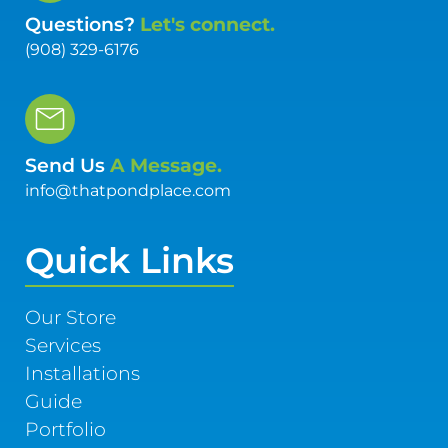
Questions?
Let's connect.
(908) 329-6176
Send Us
A Message.
info@thatpondplace.com
Quick Links
Our Store
Services
Installations
Guide
Portfolio