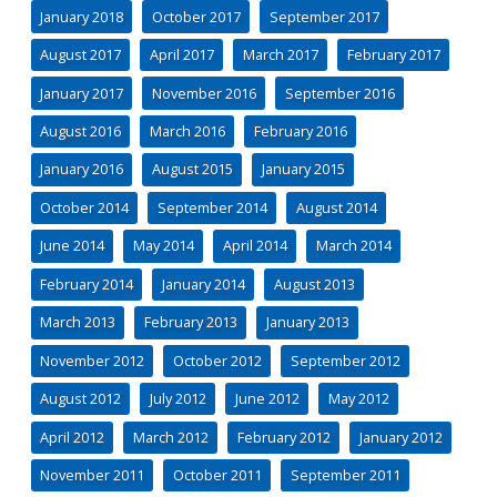
January 2018
October 2017
September 2017
August 2017
April 2017
March 2017
February 2017
January 2017
November 2016
September 2016
August 2016
March 2016
February 2016
January 2016
August 2015
January 2015
October 2014
September 2014
August 2014
June 2014
May 2014
April 2014
March 2014
February 2014
January 2014
August 2013
March 2013
February 2013
January 2013
November 2012
October 2012
September 2012
August 2012
July 2012
June 2012
May 2012
April 2012
March 2012
February 2012
January 2012
November 2011
October 2011
September 2011