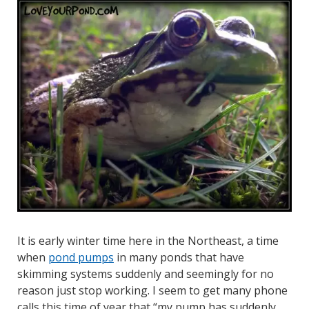
It is early winter time here in the Northeast, a time
when
pond pumps
in many ponds that have
skimming systems suddenly and seemingly for no
reason just stop working. I seem to get many phone
calls this time of year that “my pump has suddenly