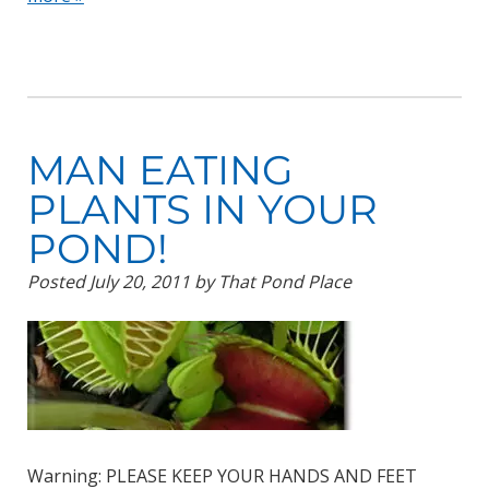
MAN EATING
PLANTS IN YOUR
POND!
Posted
July 20, 2011
by
That Pond Place
Warning: PLEASE KEEP YOUR HANDS AND FEET