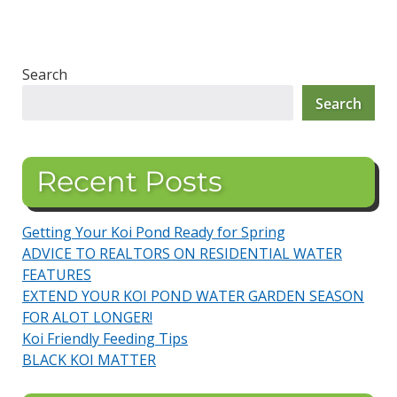
Search
Search
Recent Posts
Getting Your Koi Pond Ready for Spring
ADVICE TO REALTORS ON RESIDENTIAL WATER
FEATURES
EXTEND YOUR KOI POND WATER GARDEN SEASON
FOR ALOT LONGER!
Koi Friendly Feeding Tips
BLACK KOI MATTER