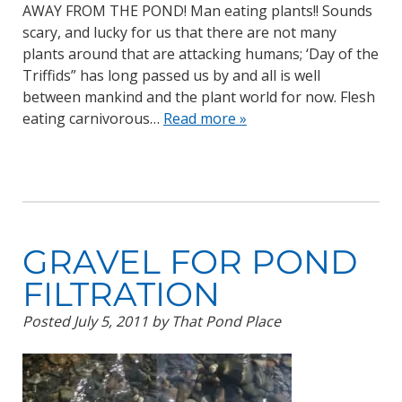
AWAY FROM THE POND! Man eating plants!! Sounds
scary, and lucky for us that there are not many
plants around that are attacking humans; ‘Day of the
Triffids” has long passed us by and all is well
between mankind and the plant world for now. Flesh
eating carnivorous…
Read more »
GRAVEL FOR POND
FILTRATION
Posted
July 5, 2011
by
That Pond Place