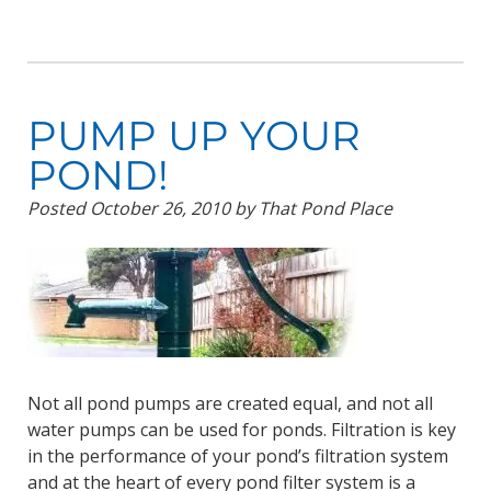
PUMP UP YOUR
POND!
Posted
October 26, 2010
by
That Pond Place
Not all pond pumps are created equal, and not all
water pumps can be used for ponds. Filtration is key
in the performance of your pond’s filtration system
and at the heart of every pond filter system is a