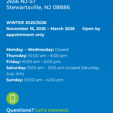
2656 NJ-57
Stewartsville, NJ 08886
WINTER 2025/2026
November 16, 2025 – March 2026
Open by
appointment only
Monday – Wednesday:
Closed
Thursday:
10:00 am – 6:00 pm
Friday:
10:00 am – 6:00 pm
Saturday:
9:00 am – 5:00 pm (closed Saturday
July 4th)
Sunday:
10:00 am – 4:00 pm
Questions?
Let's connect.