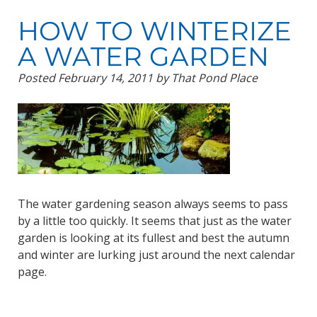
HOW TO WINTERIZE
A WATER GARDEN
Posted
February 14, 2011
by
That Pond Place
The water gardening season always seems to pass
by a little too quickly. It seems that just as the water
garden is looking at its fullest and best the autumn
and winter are lurking just around the next calendar
page.