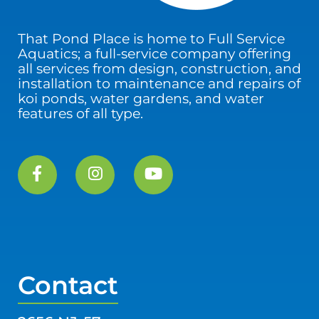
That Pond Place is home to Full Service
Aquatics; a full-service company offering
all services from design, construction, and
installation to maintenance and repairs of
koi ponds, water gardens, and water
features of all type.
Contact