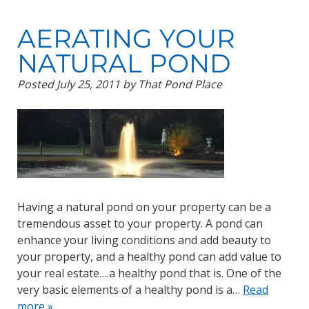
AERATING YOUR
NATURAL POND
Posted
July 25, 2011
by
That Pond Place
Having a natural pond on your property can be a
tremendous asset to your property. A pond can
enhance your living conditions and add beauty to
your property, and a healthy pond can add value to
your real estate….a healthy pond that is. One of the
very basic elements of a healthy pond is a…
Read
more »