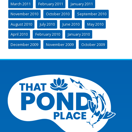
March 2011
February 2011
January 2011
November 2010
October 2010
September 2010
August 2010
July 2010
June 2010
May 2010
April 2010
February 2010
January 2010
December 2009
November 2009
October 2009