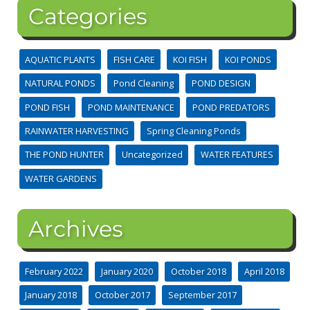
Categories
AQUATIC PLANTS
FISH CARE
KOI FISH
KOI PONDS
NATURAL PONDS
Pond Cleaning
POND DESIGN
POND FISH
POND MAINTENANCE
POND PREDATORS
RAINWATER HARVESTING
Spring Cleaning Ponds
THE POND HUNTER
Uncategorized
WATER FEATURES
WATER GARDENS
Archives
February 2022
January 2020
October 2018
April 2018
January 2018
October 2017
September 2017