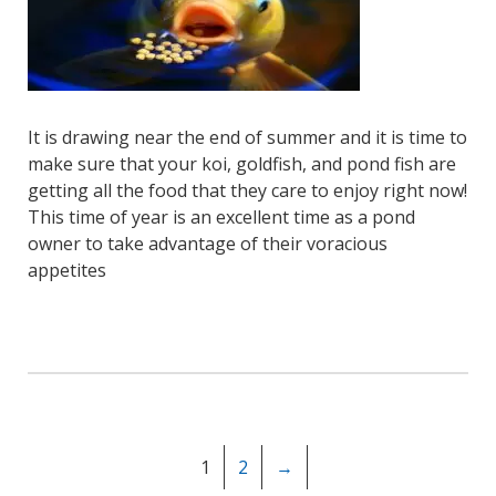
It is drawing near the end of summer and it is time to
make sure that your koi, goldfish, and pond fish are
getting all the food that they care to enjoy right now!
This time of year is an excellent time as a pond
owner to take advantage of their voracious
appetites
1
2
→