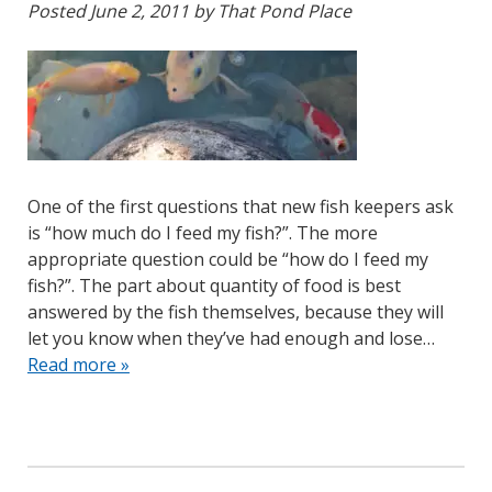
Posted
June 2, 2011
by
That Pond Place
One of the first questions that new fish keepers ask
is “how much do I feed my fish?”. The more
appropriate question could be “how do I feed my
fish?”. The part about quantity of food is best
answered by the fish themselves, because they will
let you know when they’ve had enough and lose…
Read more »