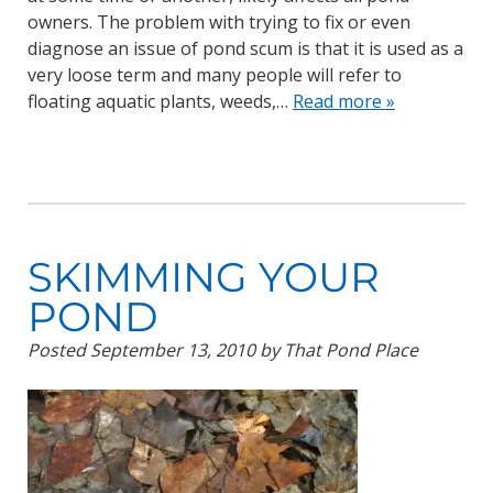
owners. The problem with trying to fix or even
diagnose an issue of pond scum is that it is used as a
very loose term and many people will refer to
floating aquatic plants, weeds,…
Read more »
SKIMMING YOUR
POND
Posted
September 13, 2010
by
That Pond Place