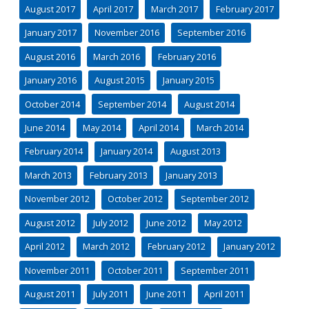
August 2017
April 2017
March 2017
February 2017
January 2017
November 2016
September 2016
August 2016
March 2016
February 2016
January 2016
August 2015
January 2015
October 2014
September 2014
August 2014
June 2014
May 2014
April 2014
March 2014
February 2014
January 2014
August 2013
March 2013
February 2013
January 2013
November 2012
October 2012
September 2012
August 2012
July 2012
June 2012
May 2012
April 2012
March 2012
February 2012
January 2012
November 2011
October 2011
September 2011
August 2011
July 2011
June 2011
April 2011