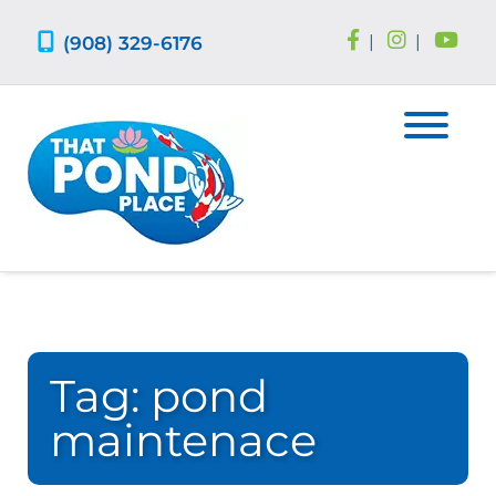
Skip
Skip
to
to
(908) 329-6176
|
|
navigation
content
Tag:
pond
maintenace