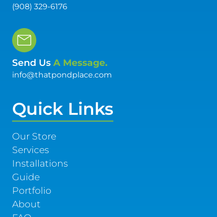
(908) 329-6176
Send Us
A Message.
info@thatpondplace.com
Quick Links
Our Store
Services
Installations
Guide
Portfolio
About