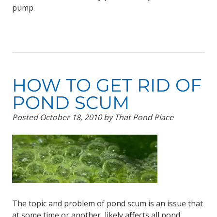
pump.
HOW TO GET RID OF
POND SCUM
Posted
October 18, 2010
by
That Pond Place
The topic and problem of pond scum is an issue that
at some time or another, likely affects all pond