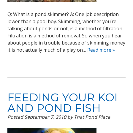
Q: What is a pond skimmer? A: One job description
lower than a pool boy. Skimming, whether you’re
talking about ponds or not, is a method of filtration.
Filtration is a method of removal. So when you hear
about people in trouble because of skimming money
it is not actually much of a play on…
Read more »
FEEDING YOUR KOI
AND POND FISH
Posted
September 7, 2010
by
That Pond Place