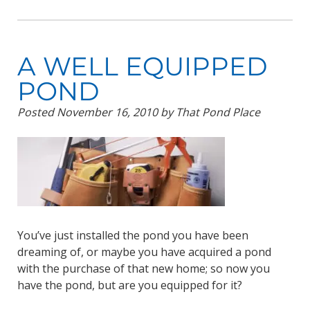
A WELL EQUIPPED
POND
Posted
November 16, 2010
by
That Pond Place
You’ve just installed the pond you have been
dreaming of, or maybe you have acquired a pond
with the purchase of that new home; so now you
have the pond, but are you equipped for it?