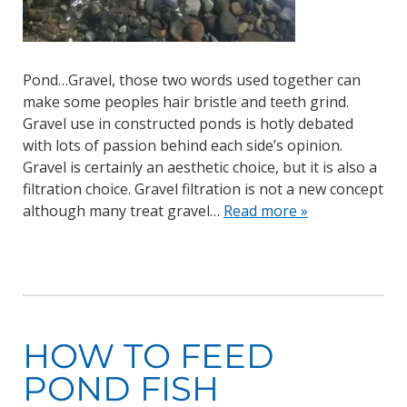
Pond…Gravel, those two words used together can
make some peoples hair bristle and teeth grind.
Gravel use in constructed ponds is hotly debated
with lots of passion behind each side’s opinion.
Gravel is certainly an aesthetic choice, but it is also a
filtration choice. Gravel filtration is not a new concept
although many treat gravel…
Read more »
HOW TO FEED
POND FISH