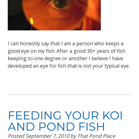
I can honestly say that I am a person who keeps a
good eye on my fish. After a good 30+ years of fish
keeping to one degree or another I believe I have
developed an eye for fish that is not your typical eye.
FEEDING YOUR KOI
AND POND FISH
Posted
September 7, 2010
by
That Pond Place