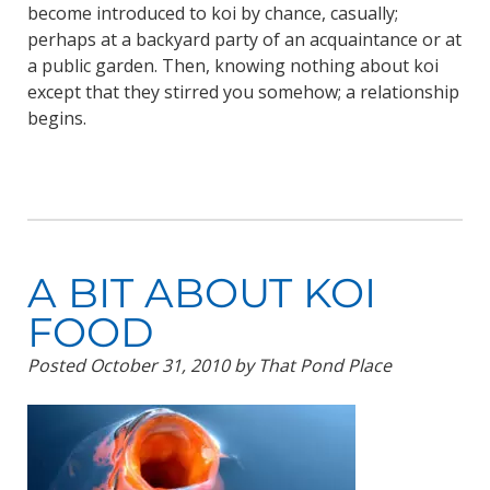
become introduced to koi by chance, casually;
perhaps at a backyard party of an acquaintance or at
a public garden. Then, knowing nothing about koi
except that they stirred you somehow; a relationship
begins.
A BIT ABOUT KOI
FOOD
Posted
October 31, 2010
by
That Pond Place