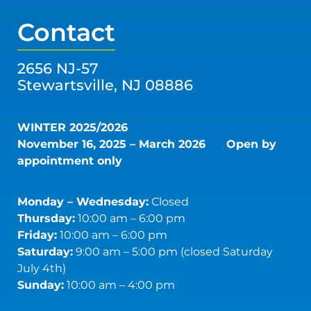
Contact
2656 NJ-57
Stewartsville, NJ 08886
WINTER 2025/2026
November 16, 2025 – March 2026
Open by
appointment only
Monday – Wednesday:
Closed
Thursday:
10:00 am – 6:00 pm
Friday:
10:00 am – 6:00 pm
Saturday:
9:00 am – 5:00 pm (closed Saturday
July 4th)
Sunday:
10:00 am – 4:00 pm