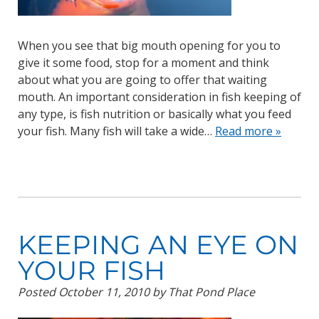
When you see that big mouth opening for you to
give it some food, stop for a moment and think
about what you are going to offer that waiting
mouth. An important consideration in fish keeping of
any type, is fish nutrition or basically what you feed
your fish. Many fish will take a wide…
Read more »
KEEPING AN EYE ON
YOUR FISH
Posted
October 11, 2010
by
That Pond Place