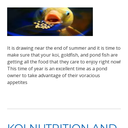
It is drawing near the end of summer and it is time to
make sure that your koi, goldfish, and pond fish are
getting all the food that they care to enjoy right now!
This time of year is an excellent time as a pond
owner to take advantage of their voracious
appetites
KOI NUTRITION AND