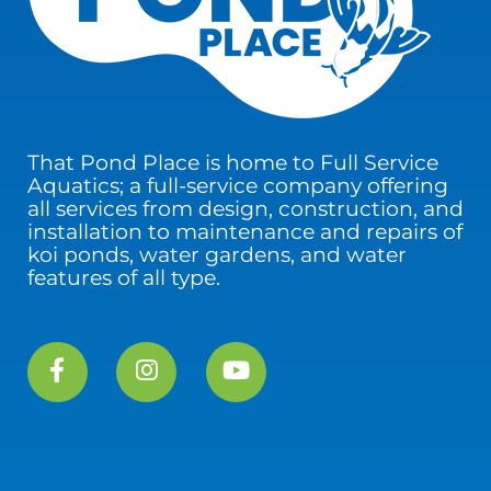
That Pond Place is home to Full Service
Aquatics; a full-service company offering
all services from design, construction, and
installation to maintenance and repairs of
koi ponds, water gardens, and water
features of all type.