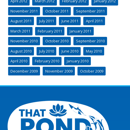
April 2012
March 2012
February 2012
January 2012
November 2011
October 2011
September 2011
August 2011
July 2011
June 2011
April 2011
March 2011
February 2011
January 2011
November 2010
October 2010
September 2010
August 2010
July 2010
June 2010
May 2010
April 2010
February 2010
January 2010
December 2009
November 2009
October 2009