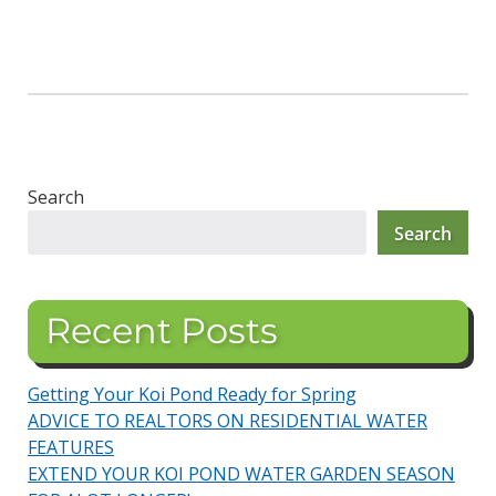
Search
Search
Recent Posts
Getting Your Koi Pond Ready for Spring
ADVICE TO REALTORS ON RESIDENTIAL WATER
FEATURES
EXTEND YOUR KOI POND WATER GARDEN SEASON