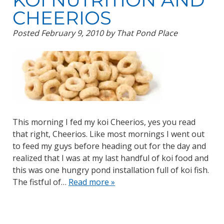
CHEERIOS
Posted
February 9, 2010
by
That Pond Place
This morning I fed my koi Cheerios, yes you read
that right, Cheerios. Like most mornings I went out
to feed my guys before heading out for the day and
realized that I was at my last handful of koi food and
this was one hungry pond installation full of koi fish.
The fistful of…
Read more »