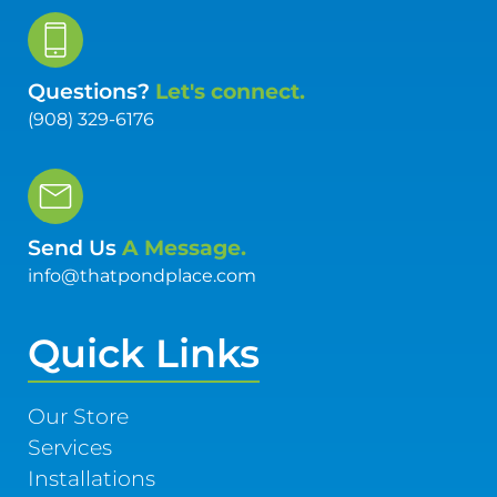
Questions?
Let's connect.
(908) 329-6176
Send Us
A Message.
info@thatpondplace.com
Quick Links
Our Store
Services
Installations