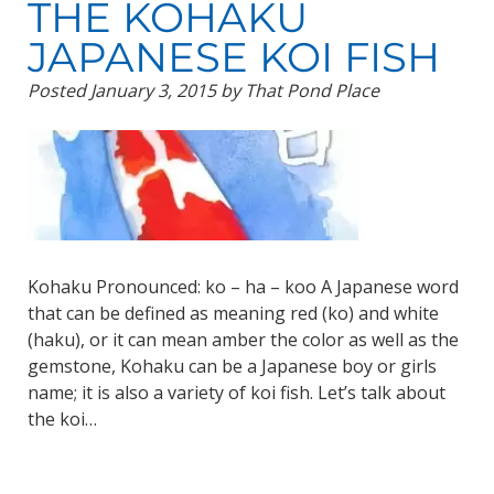
THE KOHAKU
JAPANESE KOI FISH
Posted
January 3, 2015
by
That Pond Place
Kohaku Pronounced: ko – ha – koo A Japanese word
that can be defined as meaning red (ko) and white
(haku), or it can mean amber the color as well as the
gemstone, Kohaku can be a Japanese boy or girls
name; it is also a variety of koi fish. Let’s talk about
the koi…