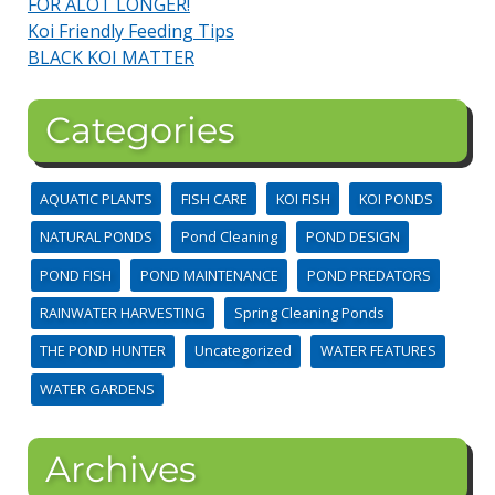
FOR ALOT LONGER!
Koi Friendly Feeding Tips
BLACK KOI MATTER
Categories
AQUATIC PLANTS
FISH CARE
KOI FISH
KOI PONDS
NATURAL PONDS
Pond Cleaning
POND DESIGN
POND FISH
POND MAINTENANCE
POND PREDATORS
RAINWATER HARVESTING
Spring Cleaning Ponds
THE POND HUNTER
Uncategorized
WATER FEATURES
WATER GARDENS
Archives