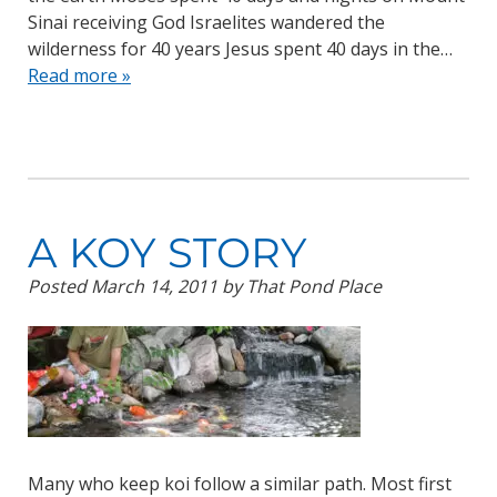
Sinai receiving God Israelites wandered the
wilderness for 40 years Jesus spent 40 days in the…
Read more »
A KOY STORY
Posted
March 14, 2011
by
That Pond Place
Many who keep koi follow a similar path. Most first