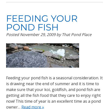
FEEDING YOUR
POND FISH
Posted
November 29, 2009
by
That Pond Place
Feeding your pond fish is a seasonal consideration. It
is drawing near the end of summer and it is time to
make sure that your koi, goldfish, and pond fish are
getting all the fish food that they care to enjoy right
now! This time of year is an excellent time as a pond
owner…
Read more »