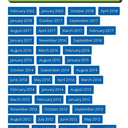
February 2022
January 2020
October 2018
April 2018
January 2018
October 2017
September 2017
August 2017
April 2017
March 2017
February 2017
January 2017
November 2016
September 2016
August 2016
March 2016
February 2016
January 2016
August 2015
January 2015
October 2014
September 2014
August 2014
June 2014
May 2014
April 2014
March 2014
February 2014
January 2014
August 2013
March 2013
February 2013
January 2013
November 2012
October 2012
September 2012
August 2012
July 2012
June 2012
May 2012