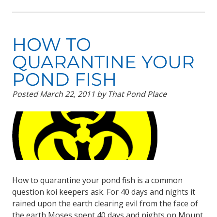
HOW TO
QUARANTINE YOUR
POND FISH
Posted
March 22, 2011
by
That Pond Place
How to quarantine your pond fish is a common
question koi keepers ask. For 40 days and nights it
rained upon the earth clearing evil from the face of
the earth Moses spent 40 days and nights on Mount