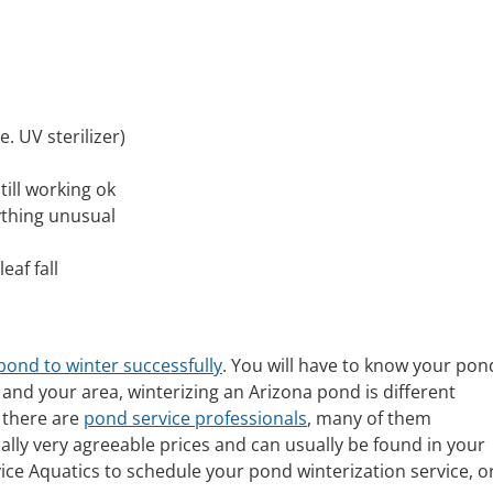
 UV sterilizer)
till working ok
nything unusual
eaf fall
pond to winter successfully
. You will have to know your pon
and your area, winterizing an Arizona pond is different
 there are
pond service professionals
, many of them
ually very agreeable prices and can usually be found in your
rvice Aquatics to schedule your pond winterization service, o