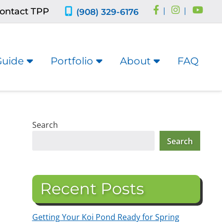
ontact TPP
|
|
(908) 329-6176
Guide
Portfolio
About
FAQ
Search
Search
Recent Posts
Getting Your Koi Pond Ready for Spring