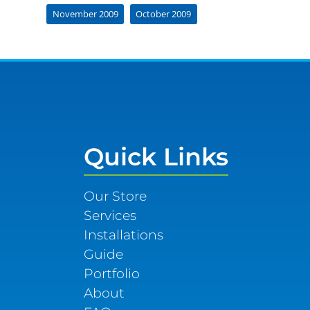
November 2009
October 2009
Quick Links
Our Store
Services
Installations
Guide
Portfolio
About