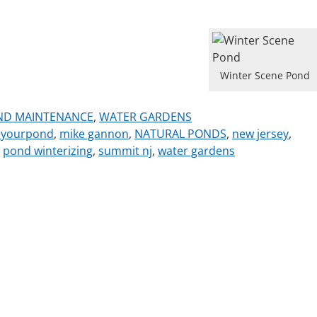
Winter Scene Pond
ND MAINTENANCE
,
WATER GARDENS
eyourpond
,
mike gannon
,
NATURAL PONDS
,
new jersey
,
,
pond winterizing
,
summit nj
,
water gardens