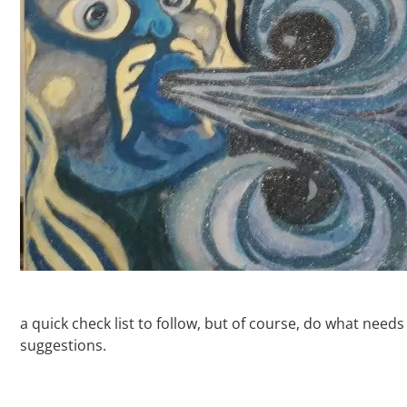
a quick check list to follow, but of course, do what need
suggestions.