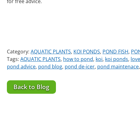
for free advice.
Category:
AQUATIC PLANTS
,
KOI PONDS
,
POND FISH
,
PO
Tags:
AQUATIC PLANTS
,
how to pond
,
koi
,
koi ponds
,
lov
pond advice
,
pond blog
,
pond de-icer
,
pond maintenace
Back to Blog