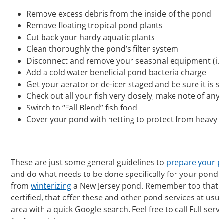
Remove excess debris from the inside of the pond
Remove floating tropical pond plants
Cut back your hardy aquatic plants
Clean thoroughly the pond’s filter system
Disconnect and remove your seasonal equipment (i.e.
Add a cold water beneficial pond bacteria charge
Get your aerator or de-icer staged and be sure it is s
Check out all your fish very closely, make note of a
Switch to “Fall Blend” fish food
Cover your pond with netting to protect from heavy l
These are just some general guidelines to
prepare your 
and do what needs to be done specifically for your pond 
from
winterizing
a New Jersey pond. Remember too that
certified, that offer these and other pond services at us
area with a quick Google search. Feel free to call Full se