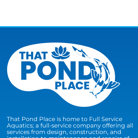
That Pond Place is home to Full Service
Aquatics; a full-service company offering all
services from design, construction, and