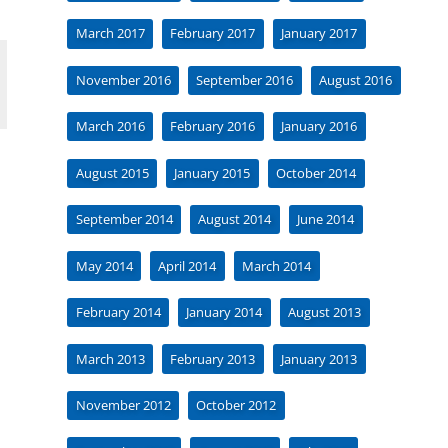
March 2017
February 2017
January 2017
November 2016
September 2016
August 2016
March 2016
February 2016
January 2016
August 2015
January 2015
October 2014
September 2014
August 2014
June 2014
May 2014
April 2014
March 2014
February 2014
January 2014
August 2013
March 2013
February 2013
January 2013
November 2012
October 2012