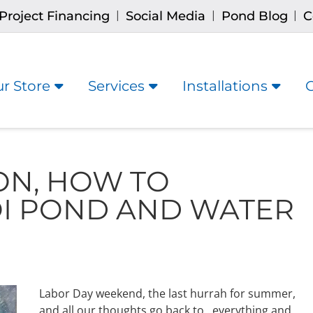
Project Financing
Social Media
Pond Blog
C
|
|
|
r Store
Services
Installations
ON, HOW TO
OI POND AND WATER
Labor Day weekend, the last hurrah for summer,
and all our thoughts go back to…everything and