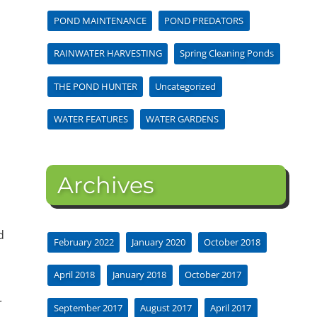
POND MAINTENANCE
POND PREDATORS
RAINWATER HARVESTING
Spring Cleaning Ponds
THE POND HUNTER
Uncategorized
WATER FEATURES
WATER GARDENS
Archives
d
February 2022
January 2020
October 2018
April 2018
January 2018
October 2017
r
September 2017
August 2017
April 2017