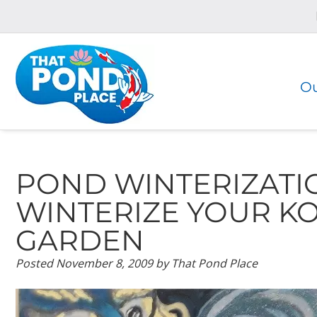
Skip
Skip
to
to
navigation
content
Ou
POND WINTERIZATI
WINTERIZE YOUR K
GARDEN
Posted
November 8, 2009
by
That Pond Place