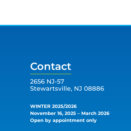
Contact
2656 NJ-57
Stewartsville, NJ 08886
WINTER 2025/2026
November 16, 2025 – March 2026
Open by appointment only