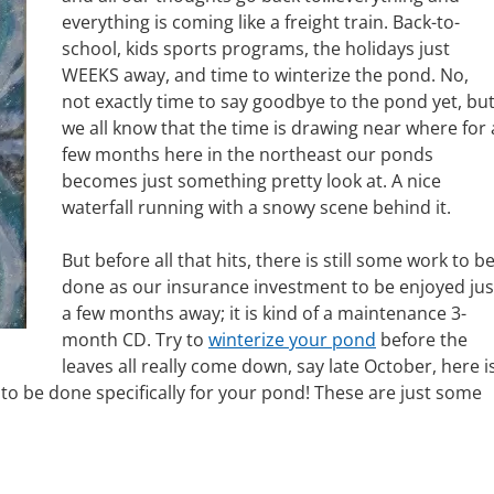
everything is coming like a freight train. Back-to-
school, kids sports programs, the holidays just
WEEKS away, and time to winterize the pond. No,
not exactly time to say goodbye to the pond yet, bu
we all know that the time is drawing near where for 
few months here in the northeast our ponds
becomes just something pretty look at. A nice
waterfall running with a snowy scene behind it.
But before all that hits, there is still some work to b
done as our insurance investment to be enjoyed jus
a few months away; it is kind of a maintenance 3-
month CD. Try to
winterize your pond
before the
leaves all really come down, say late October, here i
s to be done specifically for your pond! These are just some