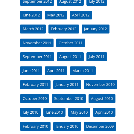
September 2012
August 2012
July 2012
June 2012
May 2012
April 2012
March 2012
February 2012
January 2012
November 2011
October 2011
September 2011
August 2011
July 2011
June 2011
April 2011
March 2011
February 2011
January 2011
November 2010
October 2010
September 2010
August 2010
July 2010
June 2010
May 2010
April 2010
February 2010
January 2010
December 2009