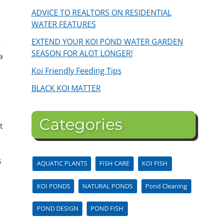
ADVICE TO REALTORS ON RESIDENTIAL
WATER FEATURES
EXTEND YOUR KOI POND WATER GARDEN
t
SEASON FOR ALOT LONGER!
a
Koi Friendly Feeding Tips
BLACK KOI MATTER
e
Categories
t
s
AQUATIC PLANTS
FISH CARE
KOI FISH
KOI PONDS
NATURAL PONDS
Pond Cleaning
POND DESIGN
POND FISH