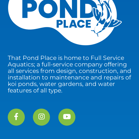
That Pond Place is home to Full Service
Aquatics; a full-service company offering
all services from design, construction, and
installation to maintenance and repairs of
koi ponds, water gardens, and water
features of all type.