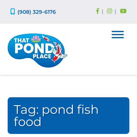
Skip
Skip
to
to
(908) 329-6176
|
|
navigation
content
Tag:
pond fish
food