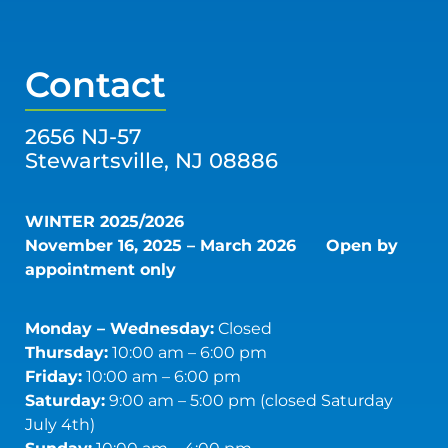
Contact
2656 NJ-57
Stewartsville, NJ 08886
WINTER 2025/2026
November 16, 2025 – March 2026
Open by
appointment only
Monday – Wednesday:
Closed
Thursday:
10:00 am – 6:00 pm
Friday:
10:00 am – 6:00 pm
Saturday:
9:00 am – 5:00 pm (closed Saturday
July 4th)