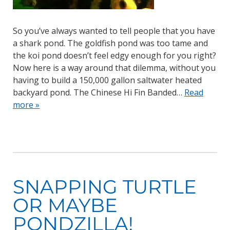
So you’ve always wanted to tell people that you have
a shark pond. The goldfish pond was too tame and
the koi pond doesn’t feel edgy enough for you right?
Now here is a way around that dilemma, without you
having to build a 150,000 gallon saltwater heated
backyard pond. The Chinese Hi Fin Banded…
Read
more »
SNAPPING TURTLE
OR MAYBE
PONDZILLA!