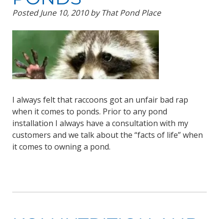
Posted
June 10, 2010
by
That Pond Place
I always felt that raccoons got an unfair bad rap
when it comes to ponds. Prior to any pond
installation I always have a consultation with my
customers and we talk about the “facts of life” when
it comes to owning a pond.