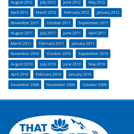
August 2012
July 2012
June 2012
May 2012
April 2012
March 2012
February 2012
January 2012
November 2011
October 2011
September 2011
August 2011
July 2011
June 2011
April 2011
March 2011
February 2011
January 2011
November 2010
October 2010
September 2010
August 2010
July 2010
June 2010
May 2010
April 2010
February 2010
January 2010
December 2009
November 2009
October 2009