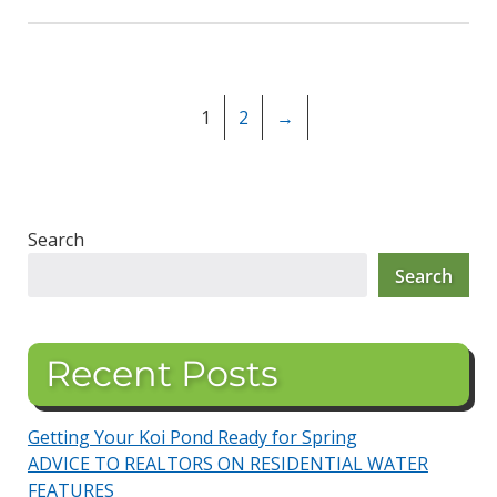
1
2
→
Search
Search
Recent Posts
Getting Your Koi Pond Ready for Spring
ADVICE TO REALTORS ON RESIDENTIAL WATER
FEATURES