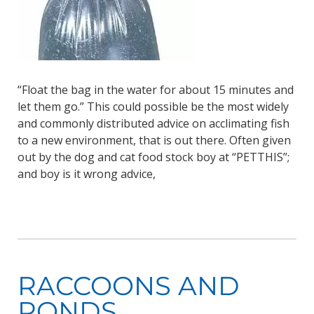
“Float the bag in the water for about 15 minutes and
let them go.” This could possible be the most widely
and commonly distributed advice on acclimating fish
to a new environment, that is out there. Often given
out by the dog and cat food stock boy at “PETTHIS”;
and boy is it wrong advice,
RACCOONS AND
PONDS