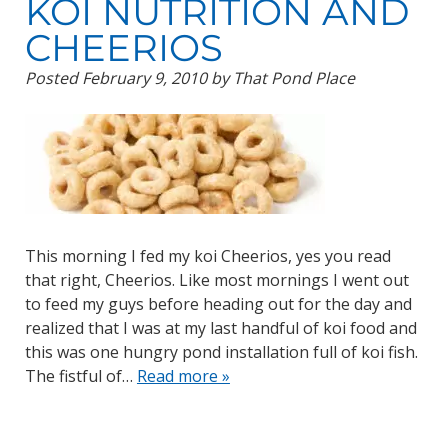
KOI NUTRITION AND
CHEERIOS
Posted
February 9, 2010
by
That Pond Place
This morning I fed my koi Cheerios, yes you read
that right, Cheerios. Like most mornings I went out
to feed my guys before heading out for the day and
realized that I was at my last handful of koi food and
this was one hungry pond installation full of koi fish.
The fistful of…
Read more »