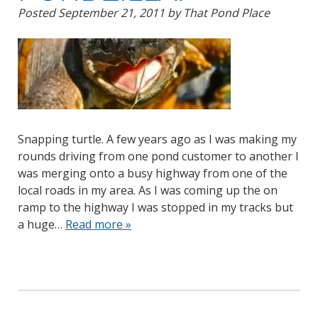
Posted
September 21, 2011
by
That Pond Place
Snapping turtle. A few years ago as I was making my
rounds driving from one pond customer to another I
was merging onto a busy highway from one of the
local roads in my area. As I was coming up the on
ramp to the highway I was stopped in my tracks but
a huge…
Read more »