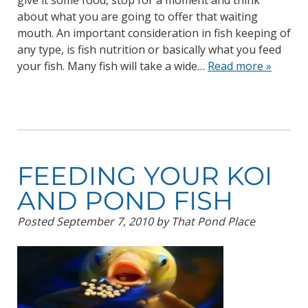
give it some food, stop for a moment and think
about what you are going to offer that waiting
mouth. An important consideration in fish keeping of
any type, is fish nutrition or basically what you feed
your fish. Many fish will take a wide…
Read more »
FEEDING YOUR KOI
AND POND FISH
Posted
September 7, 2010
by
That Pond Place