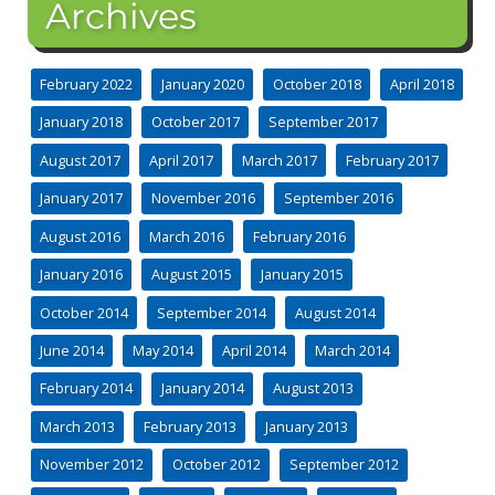
Archives
February 2022
January 2020
October 2018
April 2018
January 2018
October 2017
September 2017
August 2017
April 2017
March 2017
February 2017
January 2017
November 2016
September 2016
August 2016
March 2016
February 2016
January 2016
August 2015
January 2015
October 2014
September 2014
August 2014
June 2014
May 2014
April 2014
March 2014
February 2014
January 2014
August 2013
March 2013
February 2013
January 2013
November 2012
October 2012
September 2012