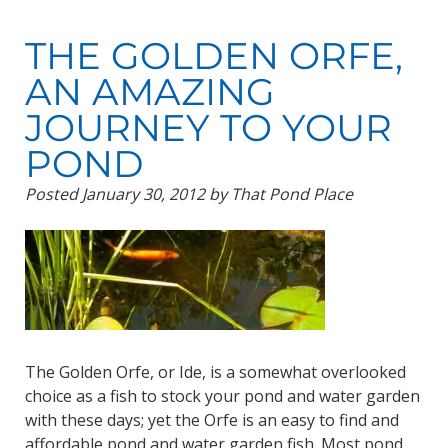
THE GOLDEN ORFE,
AN AMAZING
JOURNEY TO YOUR
POND
Posted
January 30, 2012
by
That Pond Place
The Golden Orfe, or Ide, is a somewhat overlooked
choice as a fish to stock your pond and water garden
with these days; yet the Orfe is an easy to find and
affordable pond and water garden fish. Most pond