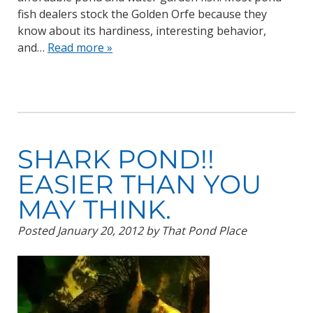
fish dealers stock the Golden Orfe because they
know about its hardiness, interesting behavior,
and…
Read more »
SHARK POND!!
EASIER THAN YOU
MAY THINK.
Posted
January 20, 2012
by
That Pond Place