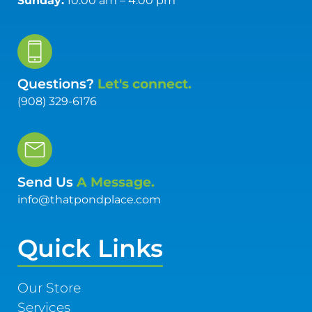
Sunday:
10:00 am – 4:00 pm
Questions?
Let's connect.
(908) 329-6176
Send Us
A Message.
info@thatpondplace.com
Quick Links
Our Store
Services