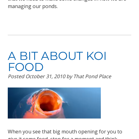
managing our ponds.
A BIT ABOUT KOI
FOOD
Posted
October 31, 2010
by
That Pond Place
When you see that big mouth opening for you to