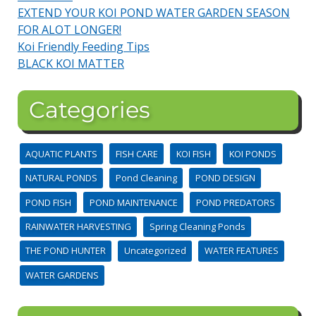
EXTEND YOUR KOI POND WATER GARDEN SEASON
FOR ALOT LONGER!
Koi Friendly Feeding Tips
BLACK KOI MATTER
Categories
AQUATIC PLANTS
FISH CARE
KOI FISH
KOI PONDS
NATURAL PONDS
Pond Cleaning
POND DESIGN
POND FISH
POND MAINTENANCE
POND PREDATORS
RAINWATER HARVESTING
Spring Cleaning Ponds
THE POND HUNTER
Uncategorized
WATER FEATURES
WATER GARDENS