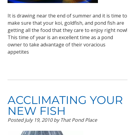
It is drawing near the end of summer and it is time to
make sure that your koi, goldfish, and pond fish are
getting all the food that they care to enjoy right now!
This time of year is an excellent time as a pond
owner to take advantage of their voracious
appetites
ACCLIMATING YOUR
NEW FISH
Posted
July 19, 2010
by
That Pond Place