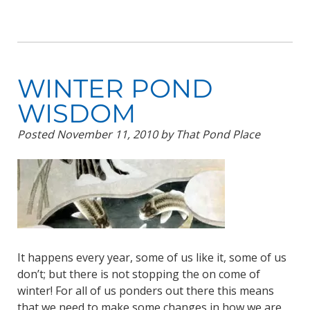
WINTER POND
WISDOM
Posted
November 11, 2010
by
That Pond Place
It happens every year, some of us like it, some of us
don’t; but there is not stopping the on come of
winter! For all of us ponders out there this means
that we need to make some changes in how we are