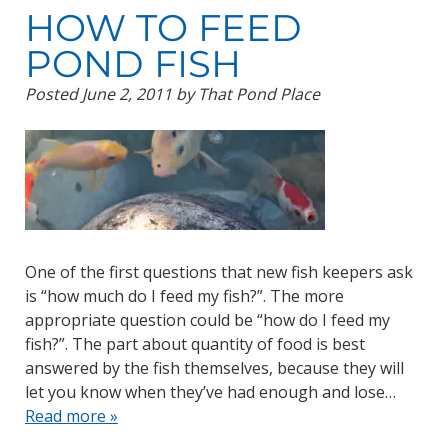
HOW TO FEED
POND FISH
Posted
June 2, 2011
by
That Pond Place
One of the first questions that new fish keepers ask
is “how much do I feed my fish?”. The more
appropriate question could be “how do I feed my
fish?”. The part about quantity of food is best
answered by the fish themselves, because they will
let you know when they’ve had enough and lose…
Read more »