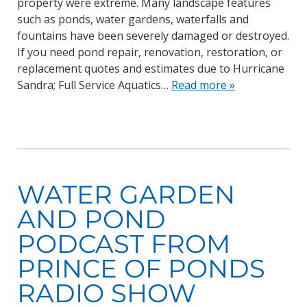
property were extreme. Many landscape features
such as ponds, water gardens, waterfalls and
fountains have been severely damaged or destroyed.
If you need pond repair, renovation, restoration, or
replacement quotes and estimates due to Hurricane
Sandra; Full Service Aquatics…
Read more »
WATER GARDEN
AND POND
PODCAST FROM
PRINCE OF PONDS
RADIO SHOW