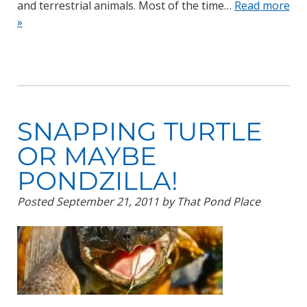
and terrestrial animals. Most of the time…
Read more
»
SNAPPING TURTLE
OR MAYBE
PONDZILLA!
Posted
September 21, 2011
by
That Pond Place