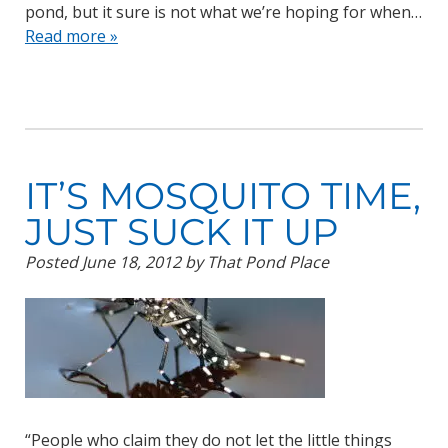
pond, but it sure is not what we’re hoping for when…
Read more »
IT’S MOSQUITO TIME,
JUST SUCK IT UP
Posted
June 18, 2012
by
That Pond Place
“People who claim they do not let the little things