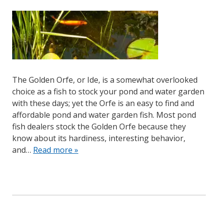
The Golden Orfe, or Ide, is a somewhat overlooked
choice as a fish to stock your pond and water garden
with these days; yet the Orfe is an easy to find and
affordable pond and water garden fish. Most pond
fish dealers stock the Golden Orfe because they
know about its hardiness, interesting behavior,
and…
Read more »