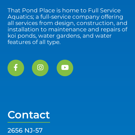
That Pond Place is home to Full Service
Aquatics; a full-service company offering
all services from design, construction, and
installation to maintenance and repairs of
koi ponds, water gardens, and water
features of all type.
Contact
2656 NJ-57