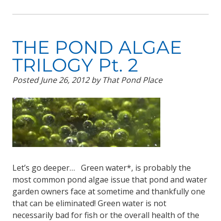
THE POND ALGAE
TRILOGY Pt. 2
Posted
June 26, 2012
by
That Pond Place
Let’s go deeper… Green water*, is probably the
most common pond algae issue that pond and water
garden owners face at sometime and thankfully one
that can be eliminated! Green water is not
necessarily bad for fish or the overall health of the