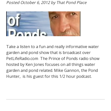
Posted
October 6, 2012
by
That Pond Place
Take a listen to a fun and really informative water
garden and pond show that is broadcast over
PetLifeRadio.com The Prince of Ponds radio show
hosted by Ken Jones focuses on all things water
garden and pond related. Mike Gannon, the Pond
Hunter, is his guest for this 1/2 hour podcast.