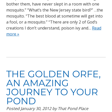
bother them, have never slept in a room with one
mosquito.” “What’s the New Jersey state bird?” …the
mosquito. “The best blood at sometime will get into
a fool, or a mosquito.” “There are only 2 of God’s
creations I don’t understand, poison ivy and…
Read
more »
THE GOLDEN ORFE,
AN AMAZING
JOURNEY TO YOUR
POND
Posted
January 30, 2012
by
That Pond Place