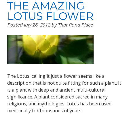
THE AMAZING
LOTUS FLOWER
Posted
July 26, 2012
by
That Pond Place
The Lotus, calling it just a flower seems like a
description that is not quite fitting for such a plant. It
is a plant with deep and ancient multi-cultural
significance. A plant considered sacred in many
religions, and mythologies. Lotus has been used
medicinally for thousands of years.