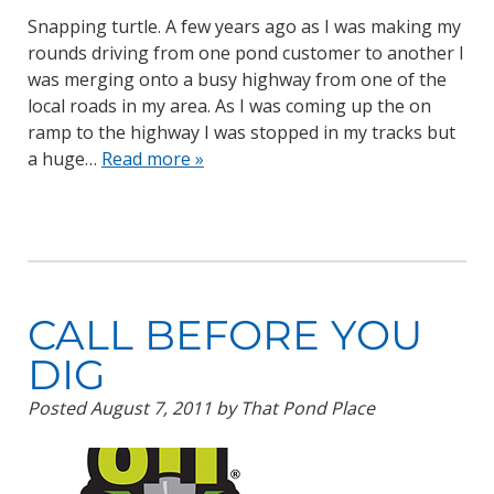
Snapping turtle. A few years ago as I was making my
rounds driving from one pond customer to another I
was merging onto a busy highway from one of the
local roads in my area. As I was coming up the on
ramp to the highway I was stopped in my tracks but
a huge…
Read more »
CALL BEFORE YOU
DIG
Posted
August 7, 2011
by
That Pond Place