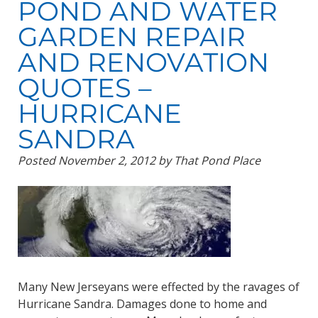
POND AND WATER
GARDEN REPAIR
AND RENOVATION
QUOTES –
HURRICANE
SANDRA
Posted
November 2, 2012
by
That Pond Place
Many New Jerseyans were effected by the ravages of
Hurricane Sandra. Damages done to home and