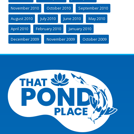
November 2010
October 2010
September 2010
August 2010
July 2010
June 2010
May 2010
April 2010
February 2010
January 2010
December 2009
November 2009
October 2009