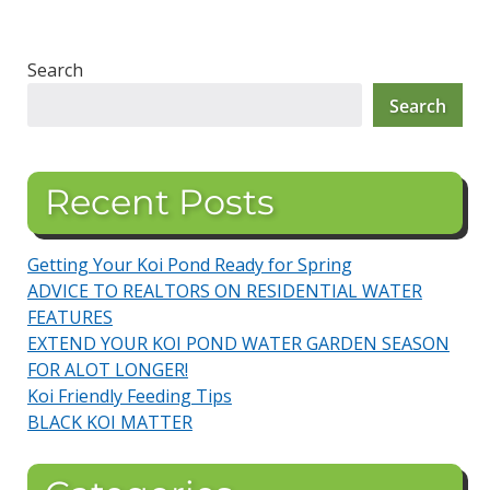
Search
Search
Recent Posts
Getting Your Koi Pond Ready for Spring
ADVICE TO REALTORS ON RESIDENTIAL WATER
FEATURES
EXTEND YOUR KOI POND WATER GARDEN SEASON
FOR ALOT LONGER!
Koi Friendly Feeding Tips
BLACK KOI MATTER