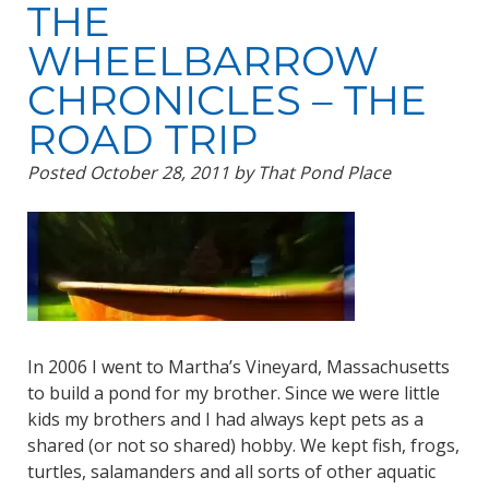
THE
WHEELBARROW
CHRONICLES – THE
ROAD TRIP
Posted
October 28, 2011
by
That Pond Place
In 2006 I went to Martha’s Vineyard, Massachusetts
to build a pond for my brother. Since we were little
kids my brothers and I had always kept pets as a
shared (or not so shared) hobby. We kept fish, frogs,
turtles, salamanders and all sorts of other aquatic