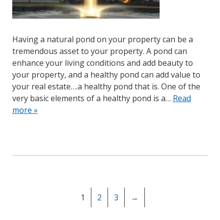
Having a natural pond on your property can be a
tremendous asset to your property. A pond can
enhance your living conditions and add beauty to
your property, and a healthy pond can add value to
your real estate….a healthy pond that is. One of the
very basic elements of a healthy pond is a…
Read
more »
1
2
3
→