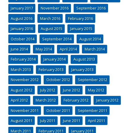
January 2017
November 2016
September 2016
August 2016
March 2016
February 2016
January 2016
August 2015
January 2015
October 2014
September 2014
August 2014
June 2014
May 2014
April 2014
March 2014
February 2014
January 2014
August 2013
March 2013
February 2013
January 2013
November 2012
October 2012
September 2012
August 2012
July 2012
June 2012
May 2012
April 2012
March 2012
February 2012
January 2012
November 2011
October 2011
September 2011
August 2011
July 2011
June 2011
April 2011
March 2011
February 2011
January 2011