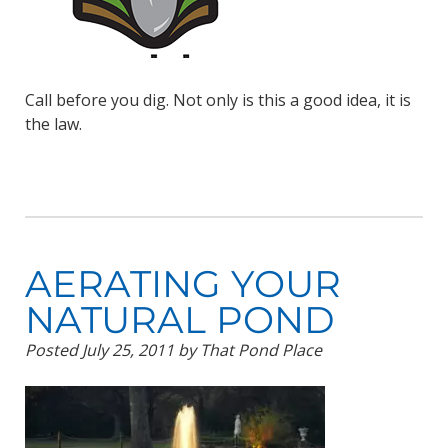
Call before you dig. Not only is this a good idea, it is
the law.
AERATING YOUR
NATURAL POND
Posted
July 25, 2011
by
That Pond Place