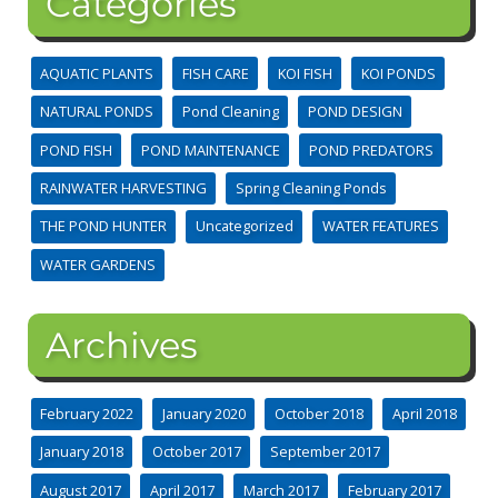
Categories
AQUATIC PLANTS
FISH CARE
KOI FISH
KOI PONDS
NATURAL PONDS
Pond Cleaning
POND DESIGN
POND FISH
POND MAINTENANCE
POND PREDATORS
RAINWATER HARVESTING
Spring Cleaning Ponds
THE POND HUNTER
Uncategorized
WATER FEATURES
WATER GARDENS
Archives
February 2022
January 2020
October 2018
April 2018
January 2018
October 2017
September 2017
August 2017
April 2017
March 2017
February 2017