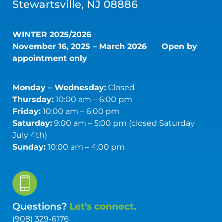
Stewartsville, NJ 08886
WINTER 2025/2026
November 16, 2025 – March 2026
Open by
appointment only
Monday – Wednesday:
Closed
Thursday:
10:00 am – 6:00 pm
Friday:
10:00 am – 6:00 pm
Saturday:
9:00 am – 5:00 pm (closed Saturday
July 4th)
Sunday:
10:00 am – 4:00 pm
Questions?
Let's connect.
(908) 329-6176