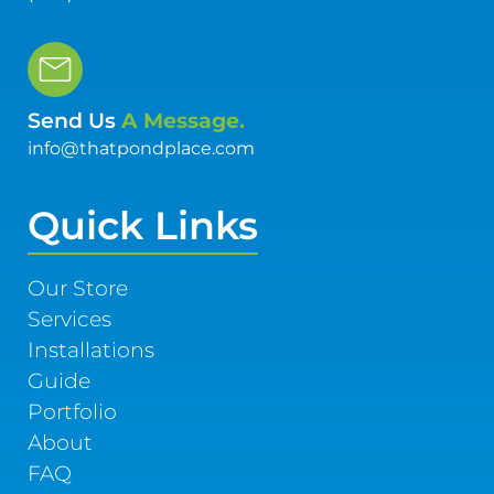
Send Us
A Message.
info@thatpondplace.com
Quick Links
Our Store
Services
Installations
Guide
Portfolio
About
FAQ