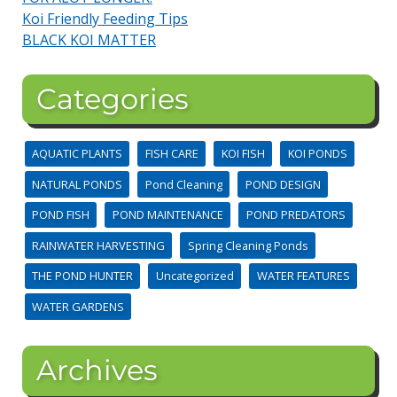
Koi Friendly Feeding Tips
BLACK KOI MATTER
Categories
AQUATIC PLANTS
FISH CARE
KOI FISH
KOI PONDS
NATURAL PONDS
Pond Cleaning
POND DESIGN
POND FISH
POND MAINTENANCE
POND PREDATORS
RAINWATER HARVESTING
Spring Cleaning Ponds
THE POND HUNTER
Uncategorized
WATER FEATURES
WATER GARDENS
Archives