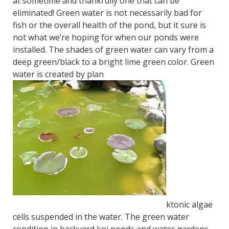
at sometime and thankfully one that can be
eliminated! Green water is not necessarily bad for
fish or the overall health of the pond, but it sure is
not what we’re hoping for when our ponds were
installed. The shades of green water can vary from a
deep green/black to a bright lime green color.
Green
water is created by plan
ktonic algae
cells suspended in the water. The green water