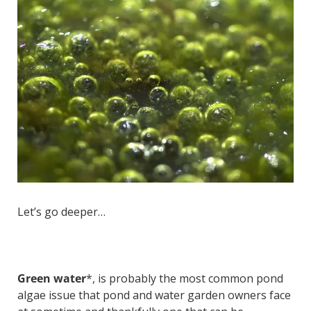
Let’s go deeper…
Green water
*, is probably the most common pond
algae issue that pond and water garden owners face