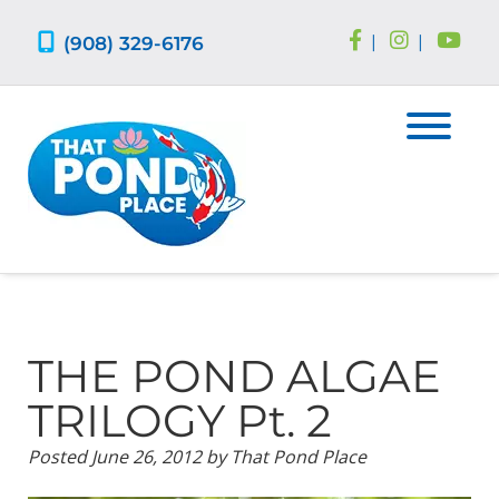
Skip
Skip
to
to
(908) 329-6176
|
|
navigation
content
THE POND ALGAE
TRILOGY Pt. 2
Posted
June 26, 2012
by
That Pond Place