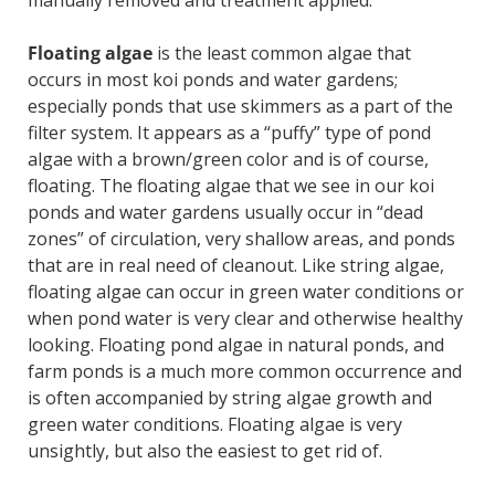
manually removed and treatment applied.
Floating algae
is the least common algae that
occurs in most koi ponds and water gardens;
especially ponds that use skimmers as a part of the
filter system. It appears as a “puffy” type of pond
algae with a brown/green color and is of course,
floating. The floating algae that we see in our koi
ponds and water gardens usually occur in “dead
zones” of circulation, very shallow areas, and ponds
that are in real need of cleanout. Like string algae,
floating algae can occur in green water conditions or
when pond water is very clear and otherwise healthy
looking. Floating pond algae in natural ponds, and
farm ponds is a much more common occurrence and
is often accompanied by string algae growth and
green water conditions. Floating algae is very
unsightly, but also the easiest to get rid of.