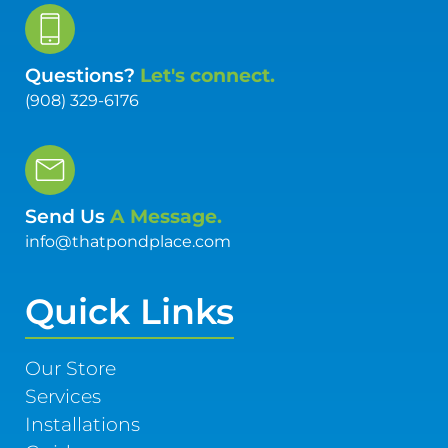
Questions?
Let's connect.
(908) 329-6176
Send Us
A Message.
info@thatpondplace.com
Quick Links
Our Store
Services
Installations