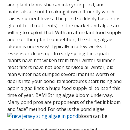
and plant debris she can into your pond, and
materials are not breaking down efficiently which
raises nutrient levels. The pond suddenly has a nice
glut of food (nutrients) on the market and algae are
willing to exploit that. With an abundant food supply
and no other plant competition, the string algae
bloom is underway! Typically in a few weeks it
lessens or clears up. In early spring the aquatic
plants have not woken from their winter slumber,
most filters have not been serviced all winter, old
man winter has dumped several months worth of
debris into your pond, temperatures start rising and
again algae finds a huge food supply all to itself this
time of year. BAM! String algae bloom underway.
Many pond pros are proponents of the “let it bloom
and fade” method. For others the pond algae
bloom can be