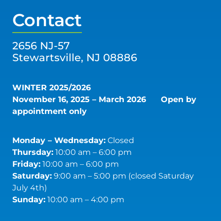
Contact
2656 NJ-57
Stewartsville, NJ 08886
WINTER 2025/2026
November 16, 2025 – March 2026
Open by
appointment only
Monday – Wednesday:
Closed
Thursday:
10:00 am – 6:00 pm
Friday:
10:00 am – 6:00 pm
Saturday:
9:00 am – 5:00 pm (closed Saturday
July 4th)
Sunday:
10:00 am – 4:00 pm