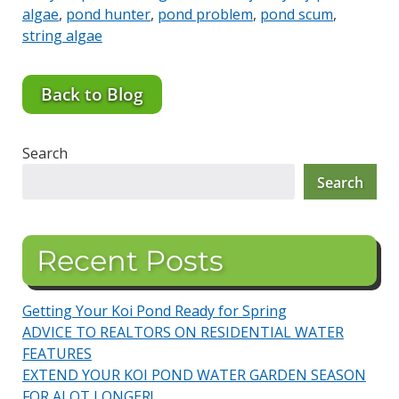
algae
,
pond hunter
,
pond problem
,
pond scum
,
string algae
Back to Blog
Search
Search
Recent Posts
Getting Your Koi Pond Ready for Spring
ADVICE TO REALTORS ON RESIDENTIAL WATER
FEATURES
EXTEND YOUR KOI POND WATER GARDEN SEASON
FOR ALOT LONGER!