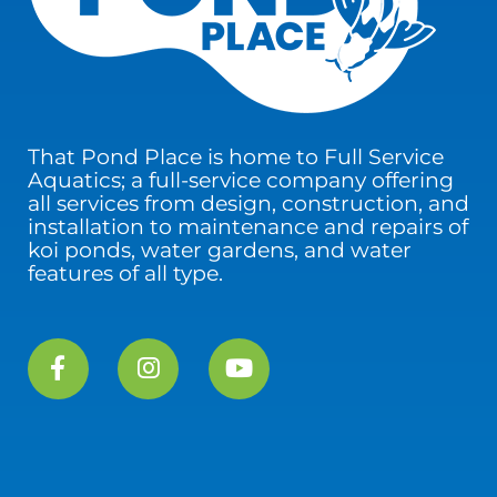
That Pond Place is home to Full Service
Aquatics; a full-service company offering
all services from design, construction, and
installation to maintenance and repairs of
koi ponds, water gardens, and water
features of all type.