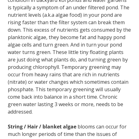
condition in backyard koi ponds and water gardens
is typically a symptom of an under filtered pond. The
nutrient levels (a.k.a algae food) in your pond are
rising faster than the filter system can break them
down. This excess of nutrients gets consumed by the
planktonic algae, they become fat and happy pond
algae cells and turn green. And in turn your pond
water turns green. These little tiny floating plants
are just doing what plants do, and turning green by
producing chlorophyll. Temporary greening may
occur from heavy rains that are rich in nutrients
(nitrate) or water changes which sometimes contain
phosphate. This temporary greening will usually
come back into balance in a short time. Chronic
green water lasting 3 weeks or more, needs to be
addressed.
String / Hair / blanket algae
blooms can occur for
much longer periods of time than the issues of