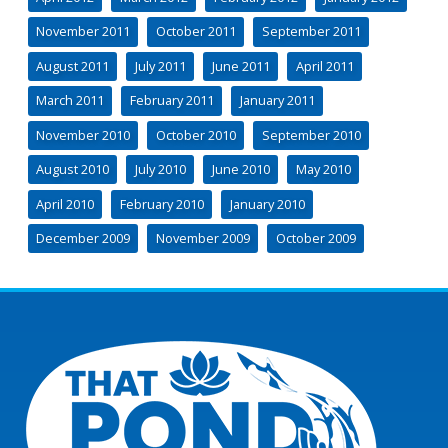
November 2011
October 2011
September 2011
August 2011
July 2011
June 2011
April 2011
March 2011
February 2011
January 2011
November 2010
October 2010
September 2010
August 2010
July 2010
June 2010
May 2010
April 2010
February 2010
January 2010
December 2009
November 2009
October 2009