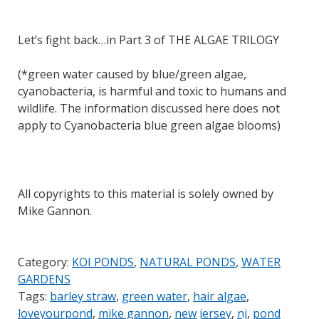
Let’s fight back…in Part 3 of THE ALGAE TRILOGY
(*green water caused by blue/green algae,
cyanobacteria, is harmful and toxic to humans and
wildlife. The information discussed here does not
apply to Cyanobacteria blue green algae blooms)
All copyrights to this material is solely owned by
Mike Gannon.
Category:
KOI PONDS
,
NATURAL PONDS
,
WATER
GARDENS
Tags:
barley straw
,
green water
,
hair algae
,
loveyourpond
,
mike gannon
,
new jersey
,
nj
,
pond