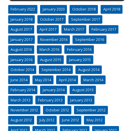
February 2022
January 2020
October 2018
April 2018
January 2018
October 2017
September 2017
August 2017
April 2017
March 2017
February 2017
January 2017
November 2016
September 2016
August 2016
March 2016
February 2016
January 2016
August 2015
January 2015
October 2014
September 2014
August 2014
June 2014
May 2014
April 2014
March 2014
February 2014
January 2014
August 2013
March 2013
February 2013
January 2013
November 2012
October 2012
September 2012
August 2012
July 2012
June 2012
May 2012
April 2012
March 2012
February 2012
January 2012