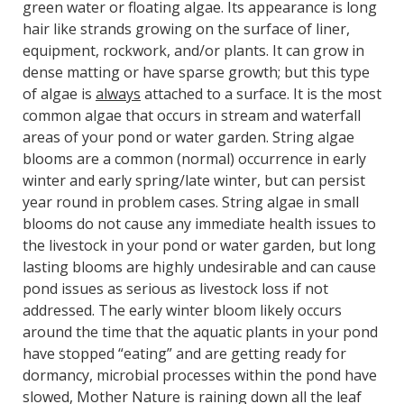
green water or floating algae. Its appearance is long
hair like strands growing on the surface of liner,
equipment, rockwork, and/or plants. It can grow in
dense matting or have sparse growth; but this type
of algae is
always
attached to a surface. It is the most
common algae that occurs in stream and waterfall
areas of your pond or water garden. String algae
blooms are a common (normal) occurrence in early
winter and early spring/late winter, but can persist
year round in problem cases. String algae in small
blooms do not cause any immediate health issues to
the livestock in your pond or water garden, but long
lasting blooms are highly undesirable and can cause
pond issues as serious as livestock loss if not
addressed. The early winter bloom likely occurs
around the time that the aquatic plants in your pond
have stopped “eating” and are getting ready for
dormancy, microbial processes within the pond have
slowed, Mother Nature is raining down all the leaf