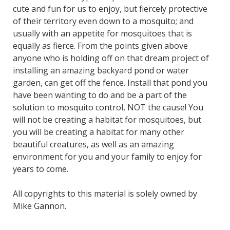
cute and fun for us to enjoy, but fiercely protective
of their territory even down to a mosquito; and
usually with an appetite for mosquitoes that is
equally as fierce. From the points given above
anyone who is holding off on that dream project of
installing an amazing backyard pond or water
garden, can get off the fence. Install that pond you
have been wanting to do and be a part of the
solution to mosquito control, NOT the cause! You
will not be creating a habitat for mosquitoes, but
you will be creating a habitat for many other
beautiful creatures, as well as an amazing
environment for you and your family to enjoy for
years to come.
All copyrights to this material is solely owned by
Mike Gannon.