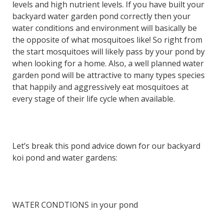
levels and high nutrient levels. If you have built your
backyard water garden pond correctly then your
water conditions and environment will basically be
the opposite of what mosquitoes like! So right from
the start mosquitoes will likely pass by your pond by
when looking for a home. Also, a well planned water
garden pond will be attractive to many types species
that happily and aggressively eat mosquitoes at
every stage of their life cycle when available.
Let’s break this pond advice down for our backyard
koi pond and water gardens:
WATER CONDTIONS in your pond