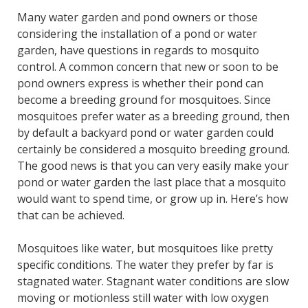
Many water garden and pond owners or those
considering the installation of a pond or water
garden, have questions in regards to mosquito
control. A common concern that new or soon to be
pond owners express is whether their pond can
become a breeding ground for mosquitoes. Since
mosquitoes prefer water as a breeding ground, then
by default a backyard pond or water garden could
certainly be considered a mosquito breeding ground.
The good news is that you can very easily make your
pond or water garden the last place that a mosquito
would want to spend time, or grow up in. Here’s how
that can be achieved.
Mosquitoes like water, but mosquitoes like pretty
specific conditions. The water they prefer by far is
stagnated water. Stagnant water conditions are slow
moving or motionless still water with low oxygen