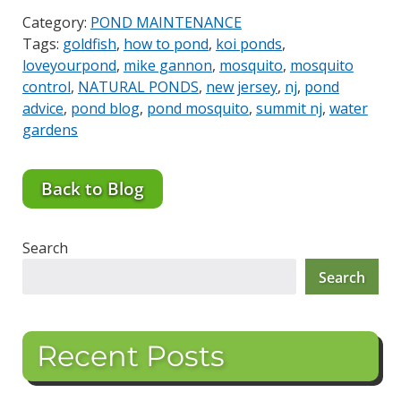
Category:
POND MAINTENANCE
Tags:
goldfish
,
how to pond
,
koi ponds
,
loveyourpond
,
mike gannon
,
mosquito
,
mosquito
control
,
NATURAL PONDS
,
new jersey
,
nj
,
pond
advice
,
pond blog
,
pond mosquito
,
summit nj
,
water
gardens
Back to Blog
Search
Search
Recent Posts