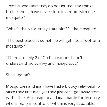
“People who claim they do not let the little things
bother them, have never slept in a room with one
mosquito.”
“What’s the New Jersey state bird?” …the mosquito.
“The best blood at sometime will get into a fool, or a
mosquito.”
“There are only 2 of God’s creations I don’t
understand, poison ivy and mosquitoes.”
Shall I go on?….
Mosquitoes and man have had a bloody relationship
since they first met; yet they just can’t get away from
each other. As mosquito and man battle for territory;
who is really in control of whom is very debatable.