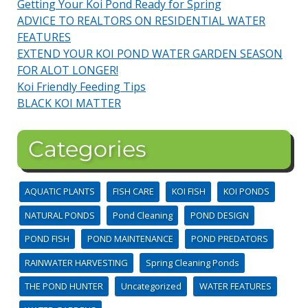
Getting Your Koi Pond Ready for Spring
ADVICE TO REALTORS ON RESIDENTIAL WATER
FEATURES
EXTEND YOUR KOI POND WATER GARDEN SEASON
FOR ALOT LONGER!
Koi Friendly Feeding Tips
BLACK KOI MATTER
Categories
AQUATIC PLANTS
FISH CARE
KOI FISH
KOI PONDS
NATURAL PONDS
Pond Cleaning
POND DESIGN
POND FISH
POND MAINTENANCE
POND PREDATORS
RAINWATER HARVESTING
Spring Cleaning Ponds
THE POND HUNTER
Uncategorized
WATER FEATURES