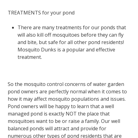
TREATMENTS for your pond
There are many treatments for our ponds that
will also kill off mosquitoes before they can fly
and bite, but safe for all other pond residents!
Mosquito Dunks is a popular and effective
treatment.
So the mosquito control concerns of water garden
pond owners are perfectly normal when it comes to
how it may affect mosquito populations and issues.
Pond owners will be happy to learn that a well
managed pond is exactly NOT the place that
mosquitoes want to be or raise a family. Our well
balanced ponds will attract and provide for
numerous other types of pond residents that are