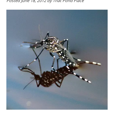
Posted
June 18, 2012
by
That Pond Place