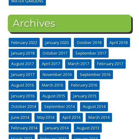
WATER GARDENS
Archives
February 2022
January 2020
October 2018
April 2018
January 2018
October 2017
September 2017
August 2017
April 2017
March 2017
February 2017
January 2017
November 2016
September 2016
August 2016
March 2016
February 2016
January 2016
August 2015
January 2015
October 2014
September 2014
August 2014
June 2014
May 2014
April 2014
March 2014
February 2014
January 2014
August 2013
March 2013
February 2013
January 2013