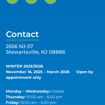
Contact
2656 NJ-57
Stewartsville, NJ 08886
WINTER 2025/2026
November 16, 2025 – March 2026
Open by
appointment only
Monday – Wednesday:
Closed
Thursday:
10:00 am – 6:00 pm
Friday:
10:00 am – 6:00 pm