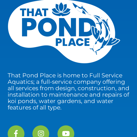
That Pond Place is home to Full Service
Aquatics; a full-service company offering
all services from design, construction, and
installation to maintenance and repairs of
koi ponds, water gardens, and water
features of all type.