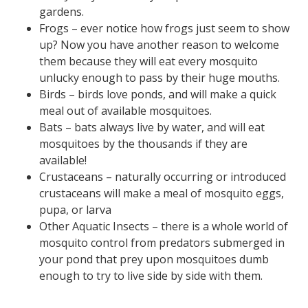
gardens.
Frogs – ever notice how frogs just seem to show
up? Now you have another reason to welcome
them because they will eat every mosquito
unlucky enough to pass by their huge mouths.
Birds – birds love ponds, and will make a quick
meal out of available mosquitoes.
Bats – bats always live by water, and will eat
mosquitoes by the thousands if they are
available!
Crustaceans – naturally occurring or introduced
crustaceans will make a meal of mosquito eggs,
pupa, or larva
Other Aquatic Insects – there is a whole world of
mosquito control from predators submerged in
your pond that prey upon mosquitoes dumb
enough to try to live side by side with them.