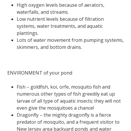
High oxygen levels because of aerators,
waterfalls, and streams.
Low nutrient levels because of filtration
systems, water treatments, and aquatic
plantings.
Lots of water movement from pumping systems,
skimmers, and bottom drains.
ENVIRONMENT of your pond
Fish – goldfish, koi, orfe, mosquito fish and
numerous other types of fish greedily eat up
larvae of all type of aquatic insects; they will not
even give the mosquitoes a chance!
Dragonfly – the mighty dragonfly is a fierce
predator of mosquito, and a frequent visitor to
New Jersey area backyard ponds and water