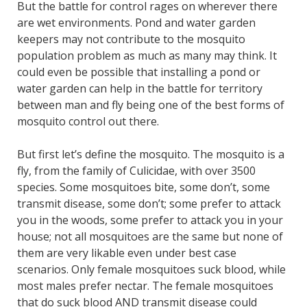
But the battle for control rages on wherever there
are wet environments. Pond and water garden
keepers may not contribute to the mosquito
population problem as much as many may think. It
could even be possible that installing a pond or
water garden can help in the battle for territory
between man and fly being one of the best forms of
mosquito control out there.
But first let’s define the mosquito. The mosquito is a
fly, from the family of Culicidae, with over 3500
species. Some mosquitoes bite, some don’t, some
transmit disease, some don’t; some prefer to attack
you in the woods, some prefer to attack you in your
house; not all mosquitoes are the same but none of
them are very likable even under best case
scenarios. Only female mosquitoes suck blood, while
most males prefer nectar. The female mosquitoes
that do suck blood AND transmit disease could