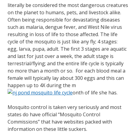
literally be considered the most dangerous creatures
on the planet to humans, pets, and livestock alike.
Often being responsible for devastating diseases
such as malaria, dengue fever, and West Nile virus
resulting in loss of life to those affected. The life
cycle of the mosquito is just like any fly; 4 stages:
egg, larva, pupa, adult. The first 3 stages are aquatic
and last for just over a week, the adult stage is
terrestrial/flying; and the entire life cycle is typically
no more than a month or so. For each blood meal a
female will typically lay about 300 eggs and this can
happen up to 4X during the m
onth of life she has.
Mosquito control is taken very seriously and most
states do have official “Mosquito Control
Commissions” that have websites packed with
information on these little suckers.