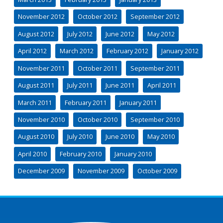
November 2012
October 2012
September 2012
August 2012
July 2012
June 2012
May 2012
April 2012
March 2012
February 2012
January 2012
November 2011
October 2011
September 2011
August 2011
July 2011
June 2011
April 2011
March 2011
February 2011
January 2011
November 2010
October 2010
September 2010
August 2010
July 2010
June 2010
May 2010
April 2010
February 2010
January 2010
December 2009
November 2009
October 2009