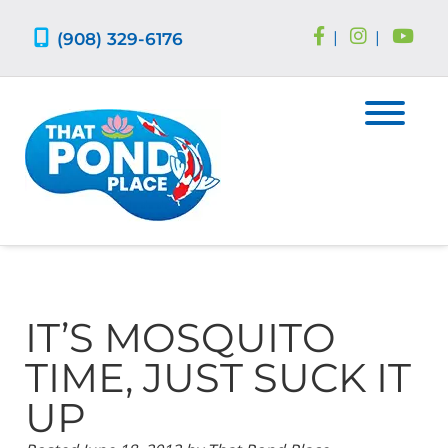
Skip
Skip
to
to
(908) 329-6176
|
|
navigation
content
IT’S MOSQUITO
TIME, JUST SUCK IT
UP