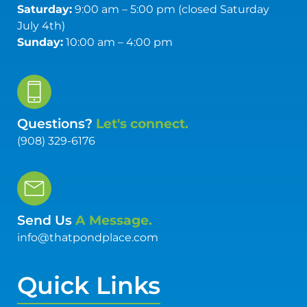
Saturday:
9:00 am – 5:00 pm (closed Saturday
July 4th)
Sunday:
10:00 am – 4:00 pm
Questions?
Let's connect.
(908) 329-6176
Send Us
A Message.
info@thatpondplace.com
Quick Links